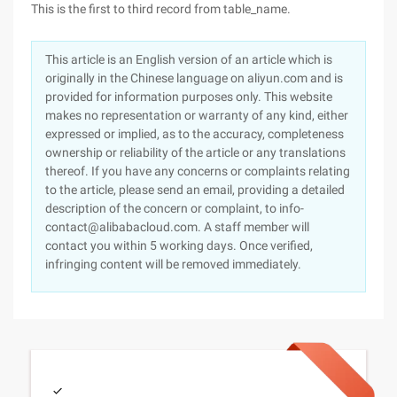
This is the first to third record from table_name.
This article is an English version of an article which is
originally in the Chinese language on aliyun.com and is
provided for information purposes only. This website
makes no representation or warranty of any kind, either
expressed or implied, as to the accuracy, completeness
ownership or reliability of the article or any translations
thereof. If you have any concerns or complaints relating
to the article, please send an email, providing a detailed
description of the concern or complaint, to info-
contact@alibabacloud.com. A staff member will
contact you within 5 working days. Once verified,
infringing content will be removed immediately.