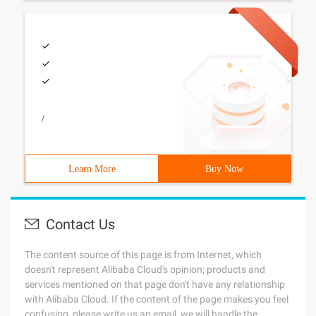
/
Learn More
Buy Now
Contact Us
The content source of this page is from Internet, which
doesn't represent Alibaba Cloud's opinion; products and
services mentioned on that page don't have any relationship
with Alibaba Cloud. If the content of the page makes you feel
confusing, please write us an email, we will handle the