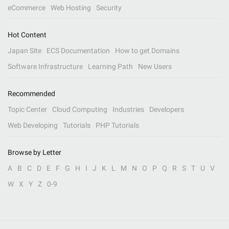
eCommerce
Web Hosting
Security
Hot Content
Japan Site
ECS Documentation
How to get Domains
Software Infrastructure
Learning Path
New Users
Recommended
Topic Center
Cloud Computing
Industries
Developers
Web Developing
Tutorials
PHP Tutorials
Browse by Letter
A
B
C
D
E
F
G
H
I
J
K
L
M
N
O
P
Q
R
S
T
U
V
W
X
Y
Z
0-9