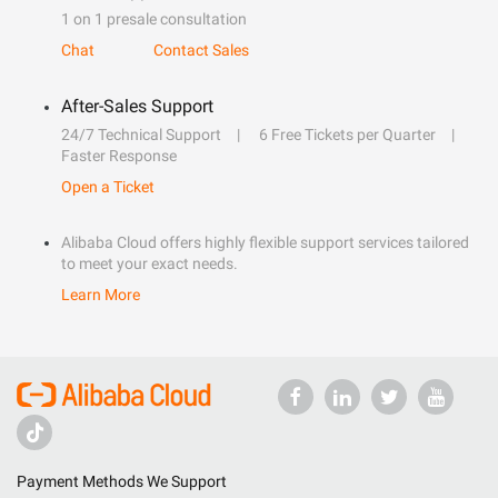
1 on 1 presale consultation
Chat
Contact Sales
After-Sales Support
24/7 Technical Support
6 Free Tickets per Quarter
Faster Response
Open a Ticket
Alibaba Cloud offers highly flexible support services tailored
to meet your exact needs.
Learn More
Payment Methods We Support