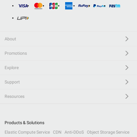
About
Promotions
Explore
Support
Resources
Products & Solutions
Elastic Compute Service
CDN
Anti-DDoS
Object Storage Service