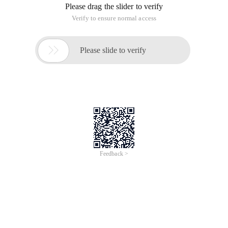
* from table_name order by id ASC) as aSysTable order by id
DESC) as bSysTable order by id ASC
Size: number of records retrieved each time
Start: number of requested pages
MySQL (SQLLite paging is also the same as MySQL ):
Select * from table_name limit start, pageNum
Start: The data location [starting from 0]
PageNum
For example, start = 0 | ageNum = 5
That is to say, retrieve 1-6 data records.
Oracle:
SELECT * FROM (SELECT a. *, ROWNUM row_num FROM
(table_name) a) B
WHERE B. row_num BETWEEN 1 AND 3