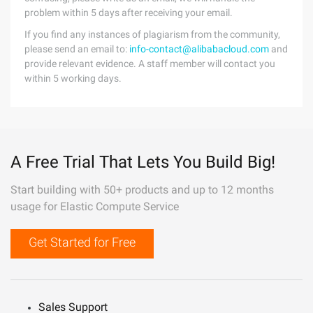
problem within 5 days after receiving your email.
If you find any instances of plagiarism from the community,
please send an email to:
info-contact@alibabacloud.com
and
provide relevant evidence. A staff member will contact you
within 5 working days.
A Free Trial That Lets You Build Big!
Start building with 50+ products and up to 12 months
usage for Elastic Compute Service
Get Started for Free
Sales Support