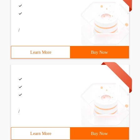
/
Learn More
Buy Now
/
Learn More
Buy Now