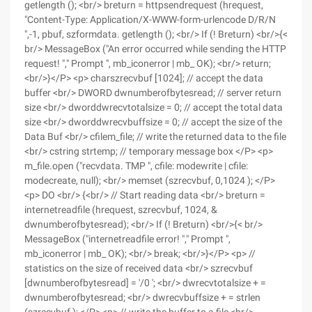
getlength (); <br/> breturn = httpsendrequest (hrequest,
"Content-Type: Application/X-WWW-form-urlencode D/R/N
",-1, pbuf, szformdata. getlength (); <br/> If (! Breturn) <br/>{<
br/> MessageBox ("An error occurred while sending the HTTP
request! "," Prompt ", mb_iconerror | mb_ OK); <br/> return;
<br/>}</P> <p> charszrecvbuf [1024]; // accept the data
buffer <br/> DWORD dwnumberofbytesread; // server return
size <br/> dworddwrecvtotalsize = 0; // accept the total data
size <br/> dworddwrecvbuffsize = 0; // accept the size of the
Data Buf <br/> cfilem_file; // write the returned data to the file
<br/> cstring strtemp; // temporary message box </P> <p>
m_file.open ("recvdata. TMP ", cfile: modewrite | cfile:
modecreate, null); <br/> memset (szrecvbuf, 0,1024 ); </P>
<p> DO <br/> {<br/> // Start reading data <br/> breturn =
internetreadfile (hrequest, szrecvbuf, 1024, &
dwnumberofbytesread); <br/> If (! Breturn) <br/>{< br/>
MessageBox ("internetreadfile error! "," Prompt ",
mb_iconerror | mb_ OK); <br/> break; <br/>}</P> <p> //
statistics on the size of received data <br/> szrecvbuf
[dwnumberofbytesread] = '/0 '; <br/> dwrecvtotalsize + =
dwnumberofbytesread; <br/> dwrecvbuffsize + = strlen