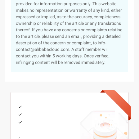
provided for information purposes only. This website
makes no representation or warranty of any kind, either
expressed or implied, as to the accuracy, completeness
ownership or reliability of the article or any translations
thereof. If you have any concerns or complaints relating
to the article, please send an email, providing a detailed
description of the concern or complaint, to info-
contact@alibabacloud.com. A staff member will
contact you within 5 working days. Once verified,
infringing content will be removed immediately.
/