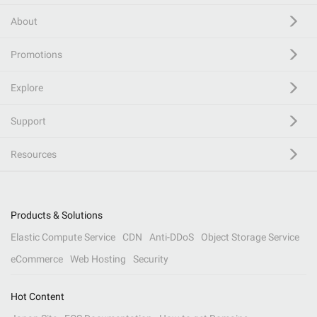
About
Promotions
Explore
Support
Resources
Products & Solutions
Elastic Compute Service
CDN
Anti-DDoS
Object Storage Service
eCommerce
Web Hosting
Security
Hot Content