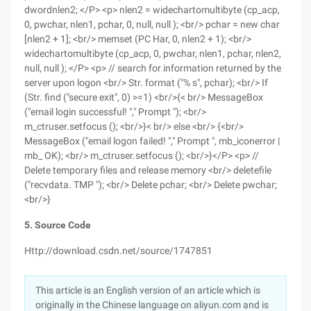
dwordnlen2; </P> <p> nlen2 = widechartomultibyte (cp_acp,
0, pwchar, nlen1, pchar, 0, null, null ); <br/> pchar = new char
[nlen2 + 1]; <br/> memset (PC Har, 0, nlen2 + 1); <br/>
widechartomultibyte (cp_acp, 0, pwchar, nlen1, pchar, nlen2,
null, null ); </P> <p> // search for information returned by the
server upon logon <br/> Str. format ("% s", pchar); <br/> If
(Str. find ("secure exit", 0) >=1) <br/>{< br/> MessageBox
("email login successful! "," Prompt "); <br/>
m_ctruser.setfocus (); <br/>}< br/> else <br/> {<br/>
MessageBox ("email logon failed! "," Prompt ", mb_iconerror |
mb_ OK); <br/> m_ctruser.setfocus (); <br/>}</P> <p> //
Delete temporary files and release memory <br/> deletefile
("recvdata. TMP "); <br/> Delete pchar; <br/> Delete pwchar;
<br/>}
5. Source Code
Http://download.csdn.net/source/1747851
This article is an English version of an article which is
originally in the Chinese language on aliyun.com and is