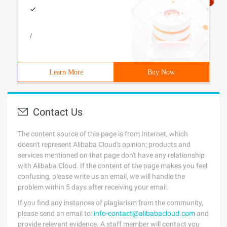
/
Learn More
Buy Now
Contact Us
The content source of this page is from Internet, which
doesn't represent Alibaba Cloud's opinion; products and
services mentioned on that page don't have any relationship
with Alibaba Cloud. If the content of the page makes you feel
confusing, please write us an email, we will handle the
problem within 5 days after receiving your email.
If you find any instances of plagiarism from the community,
please send an email to:
info-contact@alibabacloud.com
and
provide relevant evidence. A staff member will contact you