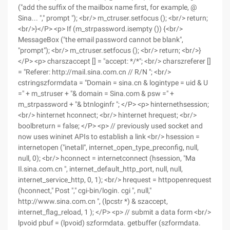
("add the suffix of the mailbox name first, for example, @
Sina... "," prompt "); <br/> m_ctruser.setfocus (); <br/> return;
<br/>}</P> <p> If (m_strpassword.isempty ()) {<br/>
MessageBox ("the email password cannot be blank",
"prompt"); <br/> m_ctruser.setfocus (); <br/> return; <br/>}
</P> <p> charszaccept [] = "accept: */*"; <br/> charszreferer []
= "Referer: http://mail.sina.com.cn // R/N "; <br/>
cstringszformdata = "Domain = sina.cn & logintype = uid & U
=" + m_struser + "& domain = Sina.com & psw =" +
m_strpassword + "& btnloginfr "; </P> <p> hinternethsession;
<br/> hinternet hconnect; <br/> hinternet hrequest; <br/>
boolbreturn = false; </P> <p> // previously used socket and
now uses wininet APIs to establish a link <br/> hsession =
internetopen ("inetall", internet_open_type_preconfig, null,
null, 0); <br/> hconnect = internetconnect (hsession, "Ma
Il.sina.com.cn ", internet_default_http_port, null, null,
internet_service_http, 0, 1); <br/> hrequest = httpopenrequest
(hconnect," Post "," cgi-bin/login. cgi ", null,"
http://www.sina.com.cn ", (lpcstr *) & szaccept,
internet_flag_reload, 1 ); </P> <p> // submit a data form <br/>
lpvoid pbuf = (lpvoid) szformdata. getbuffer (szformdata.