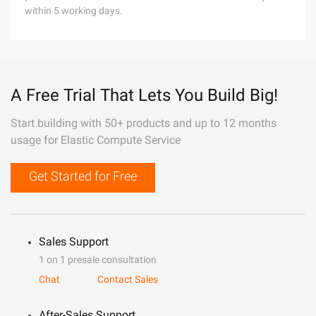
within 5 working days.
A Free Trial That Lets You Build Big!
Start building with 50+ products and up to 12 months
usage for Elastic Compute Service
Get Started for Free
Sales Support
1 on 1 presale consultation
Chat
Contact Sales
After-Sales Support