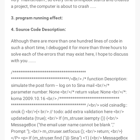
a project, the computer is about to crash .....
3. program running effect:
4. Source Code Description:
Although there are more than one hundred lines of code in
such a short time, I debugged it for more than three hours to
solve each of the errors that may exist here, I hope to discuss
with you ......
/***************************************
*******************************/<Br/> /* function Description:
simulate the post form -- log on to Sina mail <br/>/*
parameter number: None <br/>/* return value: None <br/>/*:
koma 2009.10.16 <br/> /********************************
**************************************** /<br/> void csinadlg::
onok () <br/>{< br/> // todo: add extra validation here <br/>
updatedata (true); <br/> If (m_struser.isempty ()) {<br/>
MessageBox ("the email user name cannot be blank ","
Prompt "); <br/> m_ctruser.setfocus (); <br/> return; <br/>}
</P> <p> If (m_struser.find ("@ Sina") <1) {<br/> MessageBox