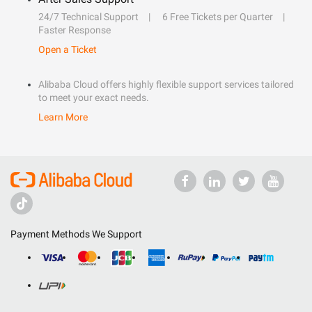
24/7 Technical Support
6 Free Tickets per Quarter
Faster Response
Open a Ticket
Alibaba Cloud offers highly flexible support services tailored
to meet your exact needs.
Learn More
Payment Methods We Support