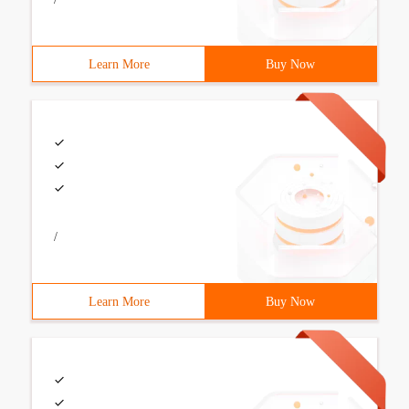
Learn More
Buy Now
/
Learn More
Buy Now