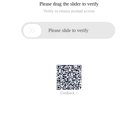
2. Development tools:
Wildpackets omnipeek v5.1.4
Visual c ++ 6.0
Ie6.0
Flexedit v2.3.1871
If you feel that the omnipeek file is too large to download
friends, you can use the open source simple packet capture
analysis tool, first log on to codeproject, then click here to
download or mail me for source code (ningyusky@tom.com
or koma0769@vip.qq.com)
Note: If you have not logged on to the codeproject, you
cannot download it. You can modify the source code of the
tool and record all the data of get and post operations in a
file, to view the analysis .....
This is what I do, because my hardware configuration is not
very "mainstream", so every time omnipeek starts and creates