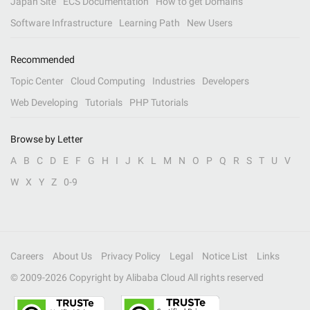
Japan Site
ECS Documentation
How to get Domains
Software Infrastructure
Learning Path
New Users
Recommended
Topic Center
Cloud Computing
Industries
Developers
Web Developing
Tutorials
PHP Tutorials
Browse by Letter
A
B
C
D
E
F
G
H
I
J
K
L
M
N
O
P
Q
R
S
T
U
V
W
X
Y
Z
0-9
Careers
About Us
Privacy Policy
Legal
Notice List
Links
© 2009-
2026
Copyright by Alibaba Cloud All rights reserved