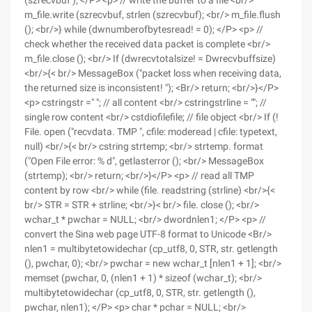
(szrecvbuf ); </P> <p> // write the buffer to a file <br/>
m_file.write (szrecvbuf, strlen (szrecvbuf); <br/> m_file.flush
(); <br/>} while (dwnumberofbytesread! = 0); </P> <p> //
check whether the received data packet is complete <br/>
m_file.close (); <br/> If (dwrecvtotalsize! = Dwrecvbuffsize)
<br/>{< br/> MessageBox ("packet loss when receiving data,
the returned size is inconsistent! "); <Br/> return; <br/>}</P>
<p> cstringstr =" "; // all content <br/> cstringstrline = ""; //
single row content <br/> cstdiofilefile; // file object <br/> If (!
File. open ("recvdata. TMP ", cfile: moderead | cfile: typetext,
null) <br/>{< br/> cstring strtemp; <br/> strtemp. format
("Open File error: % d", getlasterror (); <br/> MessageBox
(strtemp); <br/> return; <br/>}</P> <p> // read all TMP
content by row <br/> while (file. readstring (strline) <br/>{<
br/> STR = STR + strline; <br/>}< br/> file. close (); <br/>
wchar_t * pwchar = NULL; <br/> dwordnlen1; </P> <p> //
convert the Sina web page UTF-8 format to Unicode <Br/>
nlen1 = multibytetowidechar (cp_utf8, 0, STR, str. getlength
(), pwchar, 0); <br/> pwchar = new wchar_t [nlen1 + 1]; <br/>
memset (pwchar, 0, (nlen1 + 1) * sizeof (wchar_t); <br/>
multibytetowidechar (cp_utf8, 0, STR, str. getlength (),
pwchar, nlen1); </P> <p> char * pchar = NULL; <br/>