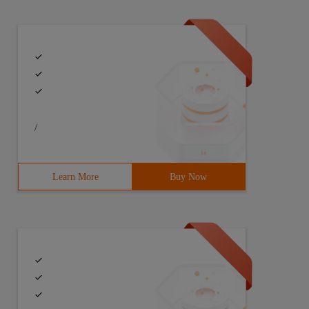
/
Learn More
Buy Now