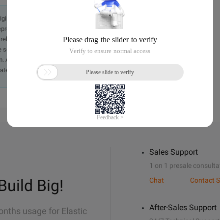
originally in the Chinese language on aliyun.com and is provided
presentation or warranty of any kind, either expressed or
iability of the article or any translations thereof. If you have
e send an email, providing a detailed description of the
. A staff member will contact you within 5 working days.
ately.
Sales Support
1 on 1 presale consulta
Build Big!
Chat
Contact S
After-Sales Support
onths usage for Elastic