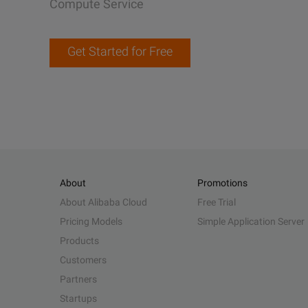
Compute Service
Get Started for Free
About
Promotions
About Alibaba Cloud
Free Trial
Pricing Models
Simple Application Server
Products
Customers
Partners
Startups