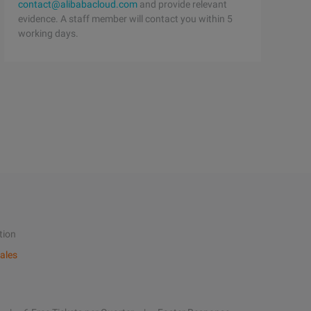
contact@alibabacloud.com
and provide relevant
evidence. A staff member will contact you within 5
working days.
tion
ales