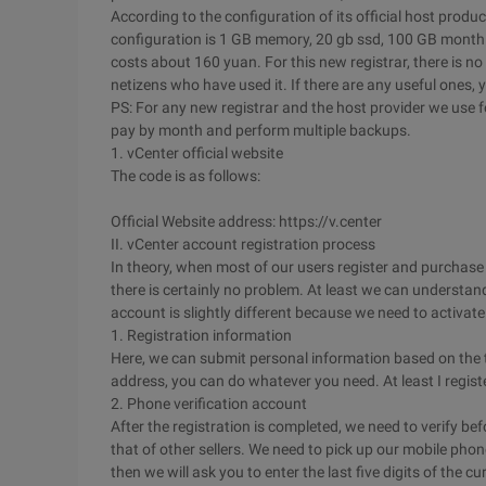
According to the configuration of its official host produc
configuration is 1 GB memory, 20 gb ssd, 100 GB monthly
costs about 160 yuan. For this new registrar, there is no 
netizens who have used it. If there are any useful ones
PS: For any new registrar and the host provider we use 
pay by month and perform multiple backups.
1. vCenter official website
The code is as follows:
Official Website address: https://v.center
II. vCenter account registration process
In theory, when most of our users register and purchase ho
there is certainly no problem. At least we can understan
account is slightly different because we need to activate
1. Registration information
Here, we can submit personal information based on the t
address, you can do whatever you need. At least I register
2. Phone verification account
After the registration is completed, we need to verify be
that of other sellers. We need to pick up our mobile phon
then we will ask you to enter the last five digits of the 