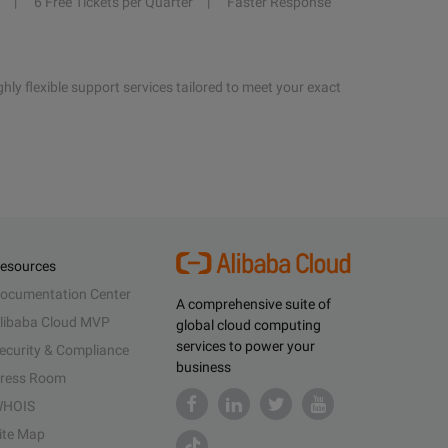
6 Free Tickets per Quarter
Faster Response
hly flexible support services tailored to meet your exact
esources
ocumentation Center
A comprehensive suite of
libaba Cloud MVP
global cloud computing
services to power your
ecurity & Compliance
business
ress Room
HOIS
ite Map