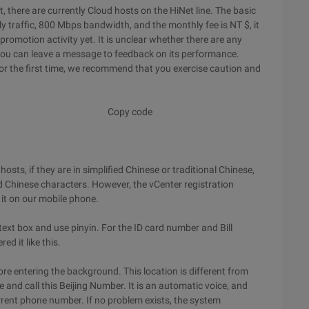
t, there are currently Cloud hosts on the HiNet line. The basic
 traffic, 800 Mbps bandwidth, and the monthly fee is NT $, it
promotion activity yet. It is unclear whether there are any
, you can leave a message to feedback on its performance.
for the first time, we recommend that you exercise caution and
Copy code
sts, if they are in simplified Chinese or traditional Chinese,
d Chinese characters. However, the vCenter registration
 it on our mobile phone.
ext box and use pinyin. For the ID card number and Bill
ed it like this.
fore entering the background. This location is different from
e and call this Beijing Number. It is an automatic voice, and
current phone number. If no problem exists, the system