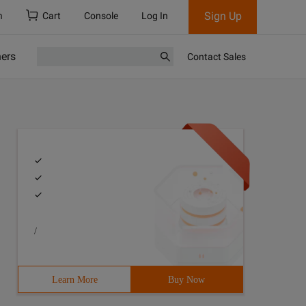
Sign Up
h
Cart
Console
Log In
ners
Contact Sales
/
Learn More
Buy Now