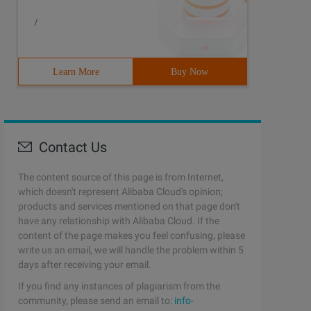
/
Learn More
Buy Now
Contact Us
The content source of this page is from Internet,
which doesn't represent Alibaba Cloud's opinion;
products and services mentioned on that page don't
have any relationship with Alibaba Cloud. If the
content of the page makes you feel confusing, please
write us an email, we will handle the problem within 5
days after receiving your email.
If you find any instances of plagiarism from the
community, please send an email to:
info-