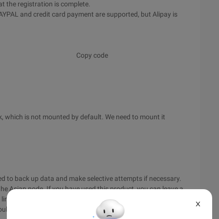
t the registration is complete.
 PAYPAL and credit card payment are supported, but Alipay is
Copy code
k, which is not mounted by default. We need to mount it
d to back up data and make selective attempts if necessary.
he Asian node. If you have used this product, you can leave a
e line goes through HiNet, and the Ping speed should be
X
ould be no major problems with website construction.