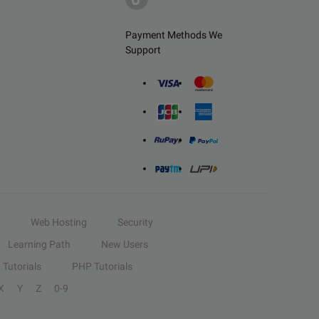
Payment Methods We
Support
Web Hosting
Security
Learning Path
New Users
Tutorials
PHP Tutorials
X
Y
Z
0-9