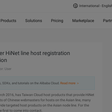
International - Englis
Products
Solutions
Pricing
Marketplace
Part
 HiNet line host registration
ion
or: User
s, SDKs, and tutorials on the Alibaba Cloud.
Read more ＞
arch 2016, has Taiwan Cloud host products that provide HiNet
ts of Chinese webmasters for hosts on the Asian line, many
de targeted host products on the Asian node line. For the
e first to come into contact.