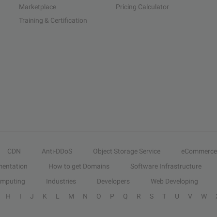
Marketplace
Pricing Calculator
Training & Certification
CDN
Anti-DDoS
Object Storage Service
eCommerce
entation
How to get Domains
Software Infrastructure
omputing
Industries
Developers
Web Developing
H
I
J
K
L
M
N
O
P
Q
R
S
T
U
V
W