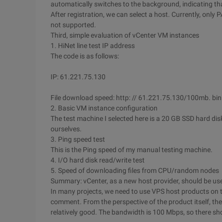
automatically switches to the background, indicating tha
After registration, we can select a host. Currently, only
not supported.
Third, simple evaluation of vCenter VM instances
1. HiNet line test IP address
The code is as follows:
IP: 61.221.75.130
File download speed: http: // 61.221.75.130/100mb. bin
2. Basic VM instance configuration
The test machine I selected here is a 20 GB SSD hard dis
ourselves.
3. Ping speed test
This is the Ping speed of my manual testing machine.
4. I/O hard disk read/write test
5. Speed of downloading files from CPU/random nodes
Summary: vCenter, as a new host provider, should be use
In many projects, we need to use VPS host products on t
comment. From the perspective of the product itself, th
relatively good. The bandwidth is 100 Mbps, so there sh