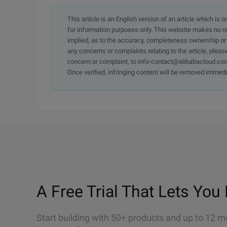
This article is an English version of an article which is 
for information purposes only. This website makes no re
implied, as to the accuracy, completeness ownership or rel
any concerns or complaints relating to the article, pleas
concern or complaint, to info-contact@alibabacloud.com
Once verified, infringing content will be removed immedi
A Free Trial That Lets You 
Start building with 50+ products and up to 12 m