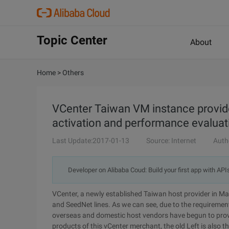
Topic Center
About
Home
>
Others
VCenter Taiwan VM instance provider
activation and performance evaluat
Last Update:2017-01-13
Source: Internet
Auth
Developer on Alibaba Coud: Build your first app with API
VCenter, a newly established Taiwan host provider in M
and SeedNet lines. As we can see, due to the requiremen
overseas and domestic host vendors have begun to provi
products of this vCenter merchant, the old Left is also th