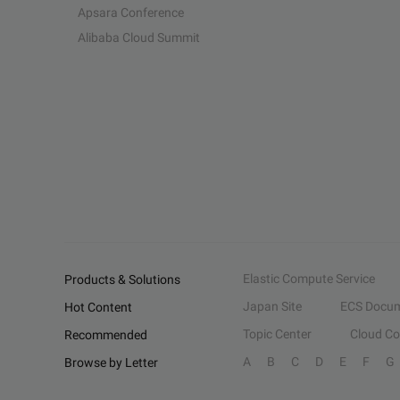
Apsara Conference
Alibaba Cloud Summit
Elastic Compute Service
Products & Solutions
Japan Site
ECS Docum
Hot Content
Topic Center
Cloud C
Recommended
A
B
C
D
E
F
G
Browse by Letter