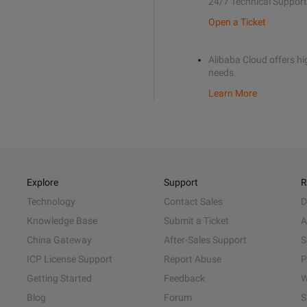
24/7 Technical Support
Open a Ticket
Alibaba Cloud offers hig
needs.
Learn More
Explore
Support
R
Technology
Contact Sales
D
Knowledge Base
Submit a Ticket
A
China Gateway
After-Sales Support
S
ICP License Support
Report Abuse
P
Getting Started
Feedback
W
Blog
Forum
S