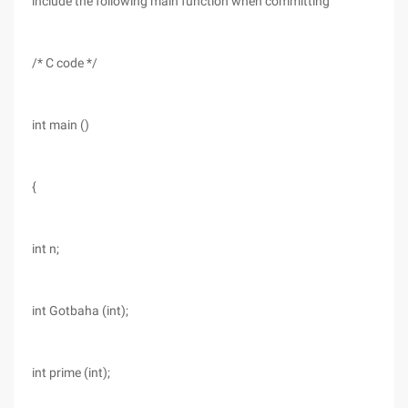
include the following main function when committing
/* C code */
int main ()
{
int n;
int Gotbaha (int);
int prime (int);