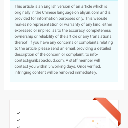
This article is an English version of an article which is
originally in the Chinese language on aliyun.com and is
provided for information purposes only. This website
makes no representation or warranty of any kind, either
expressed or implied, as to the accuracy, completeness
ownership or reliability of the article or any translations
thereof. If you have any concerns or complaints relating
to the article, please send an email, providing a detailed
description of the concern or complaint, to info-
contact@alibabacloud.com. A staff member will
contact you within 5 working days. Once verified,
infringing content will be removed immediately.