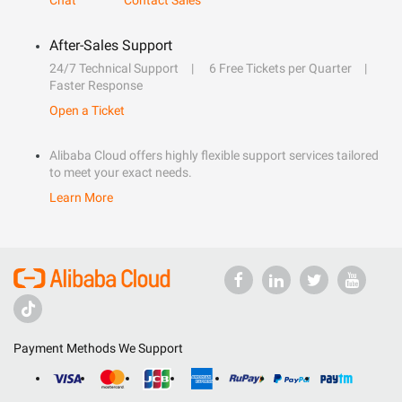
Chat
Contact Sales
After-Sales Support
24/7 Technical Support
6 Free Tickets per Quarter
Faster Response
Open a Ticket
Alibaba Cloud offers highly flexible support services tailored
to meet your exact needs.
Learn More
Payment Methods We Support