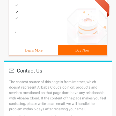
/
Learn More
Buy Now
Contact Us
The content source of this page is from Internet, which
doesn't represent Alibaba Cloud's opinion; products and
services mentioned on that page don't have any relationship
with Alibaba Cloud. If the content of the page makes you feel
confusing, please write us an email, we will handle the
problem within 5 days after receiving your email.