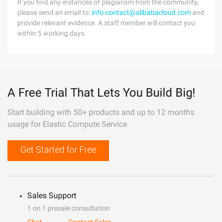
If you find any instances of plagiarism from the community,
please send an email to:
info-contact@alibabacloud.com
and
provide relevant evidence. A staff member will contact you
within 5 working days.
A Free Trial That Lets You Build Big!
Start building with 50+ products and up to 12 months
usage for Elastic Compute Service
Get Started for Free
Sales Support
1 on 1 presale consultation