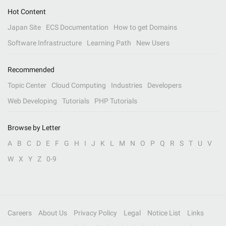
Hot Content
Japan Site
ECS Documentation
How to get Domains
Software Infrastructure
Learning Path
New Users
Recommended
Topic Center
Cloud Computing
Industries
Developers
Web Developing
Tutorials
PHP Tutorials
Browse by Letter
A
B
C
D
E
F
G
H
I
J
K
L
M
N
O
P
Q
R
S
T
U
V
W
X
Y
Z
0-9
Careers
About Us
Privacy Policy
Legal
Notice List
Links