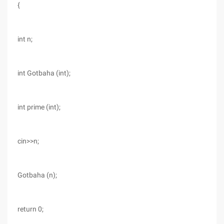
{
int n;
int Gotbaha (int);
int prime (int);
cin>>n;
Gotbaha (n);
return 0;