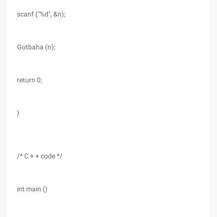
scanf ("%d", &n);
Gotbaha (n);
return 0;
}
/* C + + code */
int main ()