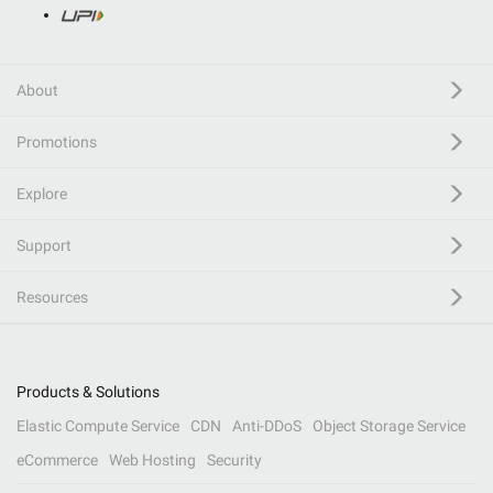
About
Promotions
Explore
Support
Resources
Products & Solutions
Elastic Compute Service
CDN
Anti-DDoS
Object Storage Service
eCommerce
Web Hosting
Security