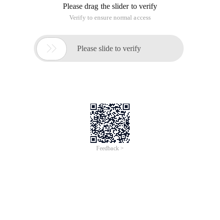
not less than 6, find two prime numbers, so that their sum is
n.
Input
Enter an even N of not less than 6
Output
Find two of the primes to make them n.
Sample input
80
Sample output
80=7+73
Tips
The main function is given below, and it is not required to