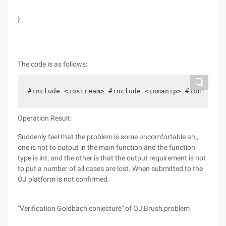
}
The code is as follows:
#include <iostream> #include <iomanip> #include <
Operation Result:
Suddenly feel that the problem is some uncomfortable ah,,
one is not to output in the main function and the function
type is int, and the other is that the output requirement is not
to put a number of all cases are lost. When submitted to the
OJ platform is not confirmed.
"Verification Goldbach conjecture" of OJ Brush problem