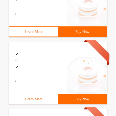
/
Learn More
Buy Now
/
Learn More
Buy Now