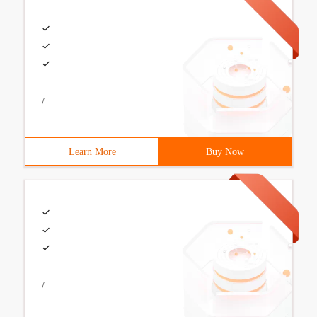
/
Learn More
Buy Now
/