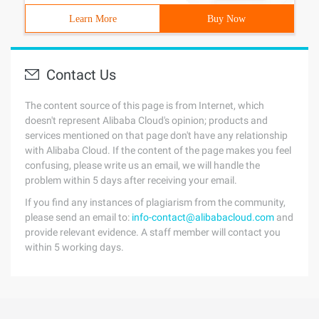
Learn More
Buy Now
Contact Us
The content source of this page is from Internet, which
doesn't represent Alibaba Cloud's opinion; products and
services mentioned on that page don't have any relationship
with Alibaba Cloud. If the content of the page makes you feel
confusing, please write us an email, we will handle the
problem within 5 days after receiving your email.
If you find any instances of plagiarism from the community,
please send an email to:
info-contact@alibabacloud.com
and
provide relevant evidence. A staff member will contact you
within 5 working days.