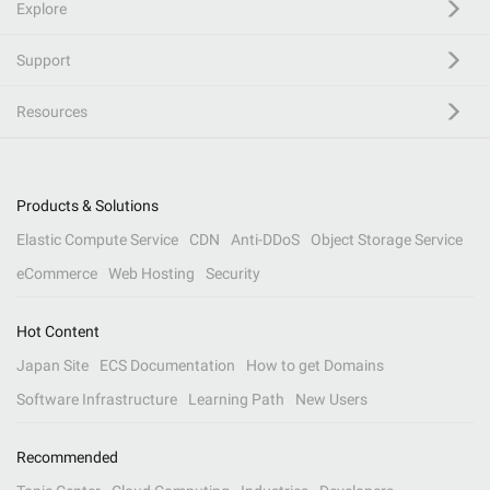
Explore
Support
Resources
Products & Solutions
Elastic Compute Service
CDN
Anti-DDoS
Object Storage Service
eCommerce
Web Hosting
Security
Hot Content
Japan Site
ECS Documentation
How to get Domains
Software Infrastructure
Learning Path
New Users
Recommended