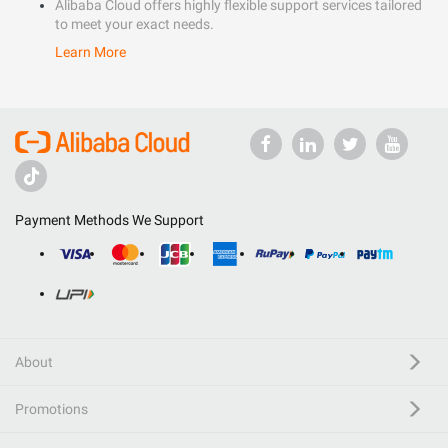
Alibaba Cloud offers highly flexible support services tailored
to meet your exact needs.
Learn More
Payment Methods We Support
About
Promotions