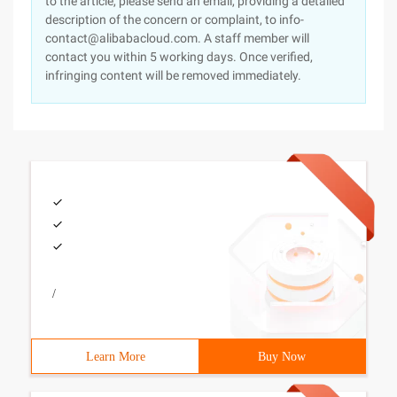
to the article, please send an email, providing a detailed
description of the concern or complaint, to info-
contact@alibabacloud.com. A staff member will
contact you within 5 working days. Once verified,
infringing content will be removed immediately.
/
Learn More
Buy Now