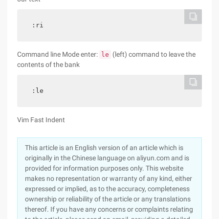
:ri
Command line Mode enter:
(left) command to leave the
le
contents of the bank
:le
Vim Fast Indent
This article is an English version of an article which is
originally in the Chinese language on aliyun.com and is
provided for information purposes only. This website
makes no representation or warranty of any kind, either
expressed or implied, as to the accuracy, completeness
ownership or reliability of the article or any translations
thereof. If you have any concerns or complaints relating