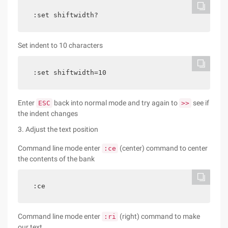
:set shiftwidth?
Set indent to 10 characters
:set shiftwidth=10
Enter
back into normal mode and try again to
see if
ESC
>>
the indent changes
3. Adjust the text position
Command line mode enter
(center) command to center
:ce
the contents of the bank
:ce
Command line mode enter
(right) command to make
:ri
our text