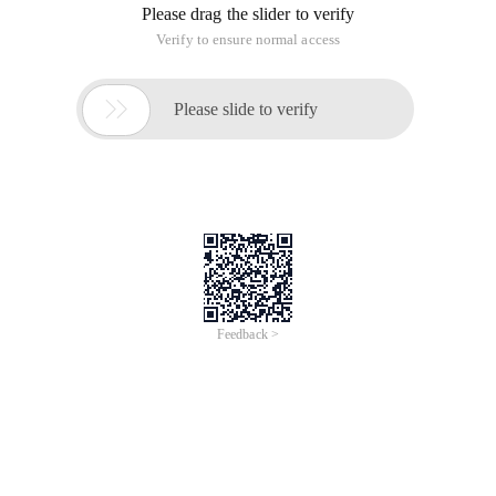
Open a file for editing
$ vim protocols
Normal mode input
, jump to 15 lines
15G
Input entire line in normal mode
indent right
>>
(used to format code super cool)
Enter the entire line in normal mode to the
<<
left fallback
Normal mode enter
command line mode to
:
set values to control the number
shiftwidth
of characters for indentation and fallback
2.shiftwidth command
The command refers
to the indentation
shiftwidth
>>
generated by the previous command (which can be
abbreviated
). Enter
command line mode to set values
sw
:
in normal mode to control the number of characters in
indentation and fallback get current setpoint
shiftwidth