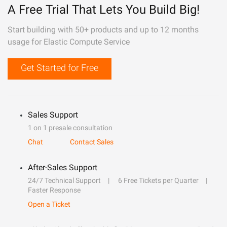
A Free Trial That Lets You Build Big!
Start building with 50+ products and up to 12 months
usage for Elastic Compute Service
Get Started for Free
Sales Support
1 on 1 presale consultation
Chat
Contact Sales
After-Sales Support
24/7 Technical Support
6 Free Tickets per Quarter
Faster Response
Open a Ticket