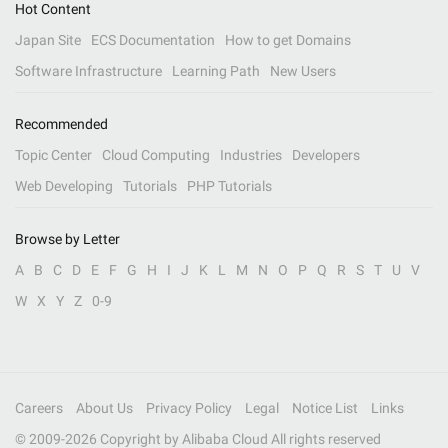
Hot Content
Japan Site
ECS Documentation
How to get Domains
Software Infrastructure
Learning Path
New Users
Recommended
Topic Center
Cloud Computing
Industries
Developers
Web Developing
Tutorials
PHP Tutorials
Browse by Letter
A
B
C
D
E
F
G
H
I
J
K
L
M
N
O
P
Q
R
S
T
U
V
W
X
Y
Z
0-9
Careers
About Us
Privacy Policy
Legal
Notice List
Links
© 2009-
2026
Copyright by Alibaba Cloud All rights reserved