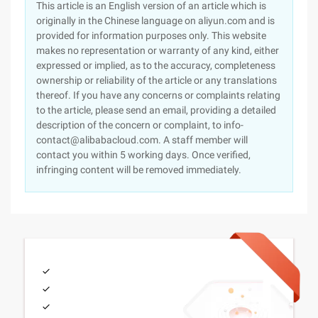
This article is an English version of an article which is
originally in the Chinese language on aliyun.com and is
provided for information purposes only. This website
makes no representation or warranty of any kind, either
expressed or implied, as to the accuracy, completeness
ownership or reliability of the article or any translations
thereof. If you have any concerns or complaints relating
to the article, please send an email, providing a detailed
description of the concern or complaint, to info-
contact@alibabacloud.com. A staff member will
contact you within 5 working days. Once verified,
infringing content will be removed immediately.