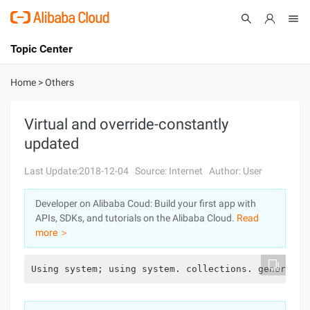
Topic Center
Submit
About
International - English
Home
>
Others
Products
Cart
Virtual and override-constantly
updated
Console
Solutions
Last Update:2018-12-04
Source: Internet
Author: User
Pricing
Sign Up
Log In
Developer on Alibaba Coud: Build your first app with
Marketplace
APIs, SDKs, and tutorials on the Alibaba Cloud.
Read
more ＞
Partners
Using system; using system. collections. generic; 