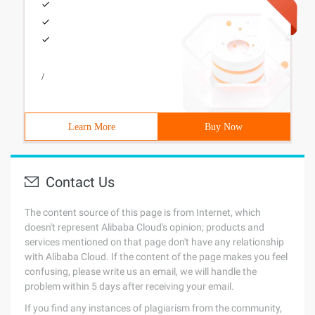
/
Learn More
Buy Now
Contact Us
The content source of this page is from Internet, which
doesn't represent Alibaba Cloud's opinion; products and
services mentioned on that page don't have any relationship
with Alibaba Cloud. If the content of the page makes you feel
confusing, please write us an email, we will handle the
problem within 5 days after receiving your email.
If you find any instances of plagiarism from the community,