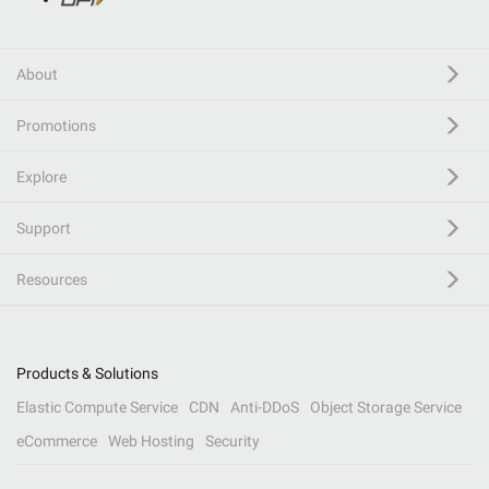
About
Promotions
Explore
Support
Resources
Products & Solutions
Elastic Compute Service
CDN
Anti-DDoS
Object Storage Service
eCommerce
Web Hosting
Security