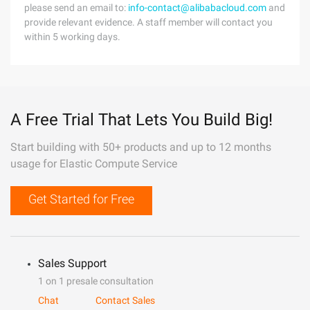
please send an email to:
info-contact@alibabacloud.com
and
provide relevant evidence. A staff member will contact you
within 5 working days.
A Free Trial That Lets You Build Big!
Start building with 50+ products and up to 12 months
usage for Elastic Compute Service
Get Started for Free
Sales Support
1 on 1 presale consultation
Chat
Contact Sales