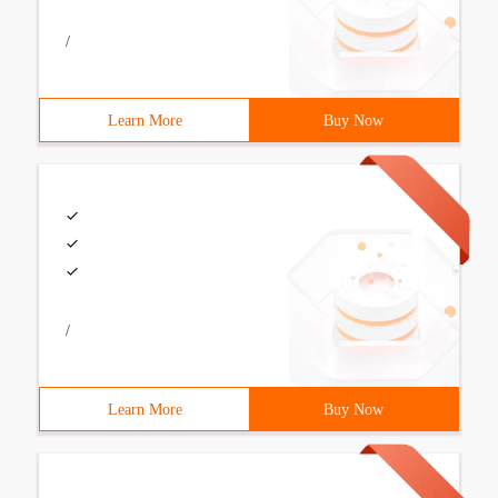
/
Learn More
Buy Now
/
Learn More
Buy Now