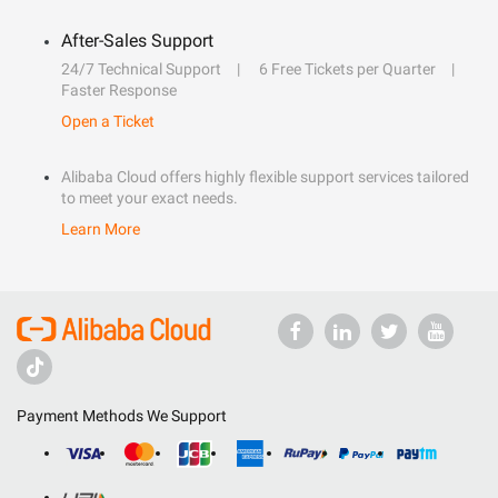
After-Sales Support
24/7 Technical Support
6 Free Tickets per Quarter
Faster Response
Open a Ticket
Alibaba Cloud offers highly flexible support services tailored
to meet your exact needs.
Learn More
Payment Methods We Support