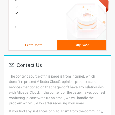
/
Learn More
Buy Now
Contact Us
The content source of this page is from Internet, which
doesn't represent Alibaba Cloud's opinion; products and
services mentioned on that page don't have any relationship
with Alibaba Cloud. If the content of the page makes you feel
confusing, please write us an email, we will handle the
problem within 5 days after receiving your email.
If you find any instances of plagiarism from the community,