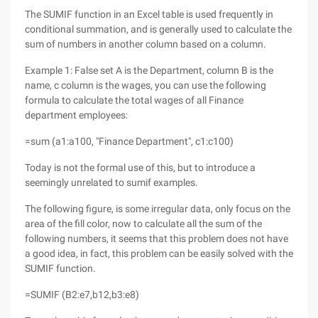
The SUMIF function in an Excel table is used frequently in
conditional summation, and is generally used to calculate the
sum of numbers in another column based on a column.
Example 1: False set A is the Department, column B is the
name, c column is the wages, you can use the following
formula to calculate the total wages of all Finance
department employees:
=sum (a1:a100, "Finance Department", c1:c100)
Today is not the formal use of this, but to introduce a
seemingly unrelated to sumif examples.
The following figure, is some irregular data, only focus on the
area of the fill color, now to calculate all the sum of the
following numbers, it seems that this problem does not have
a good idea, in fact, this problem can be easily solved with the
SUMIF function.
=SUMIF (B2:e7,b12,b3:e8)