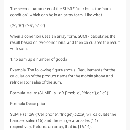
The second parameter of the SUMIF function is the "sum
condition", which can be in an array form. Like what
{"A", "B"} {">5", "<10"}
When a condition uses an array form, SUMIF calculates the
result based on two conditions, and then calculates the result
with sum.
1, to sum up a number of goods
Example: The following figure shows. Requirements for the
calculation of the product name for the mobile phone and
refrigerator sales of the sum.
Formula: =sum (SUMIF (a1:a9,{"mobile", "fridge"},c2:c9))
Formula Description:
SUMIF (a1:a9,{"Cell phone", "fridge"},c2:c9) will calculate the
handset sales (16) and the refrigerator sales (14)
respectively. Returns an array, that is: {16,14},