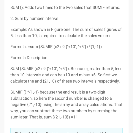
SUM (): Adds two times to the two sales that SUMIF returns.
2. Sum by number interval
Example: As shown in Figure one. The sum of sales figures of
5, less than 10, is required to calculate the sales volume.
Formula: =sum (SUMIF (c2:c9,{"<10", "<5"}) *{1,-1})
Formula Description:
SUM (SUMIF (c2:c9,{"<10", "<5"}): Because greater than 5, less
than 10 intervals and can be <10 and minus <5. So first we
calculate the and {21,10} of these two intervals respectively.
SUMIF () *{1,-1} because the end result is a two-digit
subtraction, so here the second number is changed to a
negative {21,-10} using the array and array calculations. That
way, you can subtract these two numbers by summing the
sum later. That is, sum ({21,-10}) =11