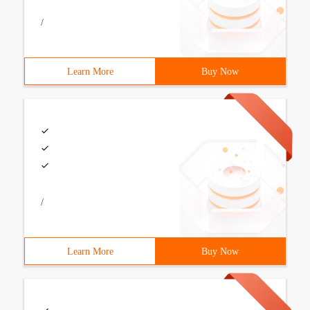
/
Learn More
Buy Now
/
Learn More
Buy Now