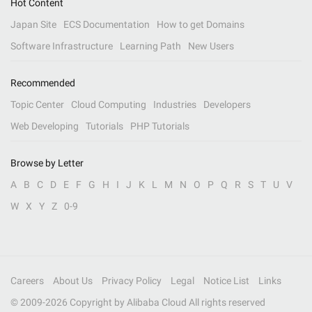
Hot Content
Japan Site
ECS Documentation
How to get Domains
Software Infrastructure
Learning Path
New Users
Recommended
Topic Center
Cloud Computing
Industries
Developers
Web Developing
Tutorials
PHP Tutorials
Browse by Letter
A
B
C
D
E
F
G
H
I
J
K
L
M
N
O
P
Q
R
S
T
U
V
W
X
Y
Z
0-9
Careers
About Us
Privacy Policy
Legal
Notice List
Links
© 2009-
2026
Copyright by Alibaba Cloud All rights reserved