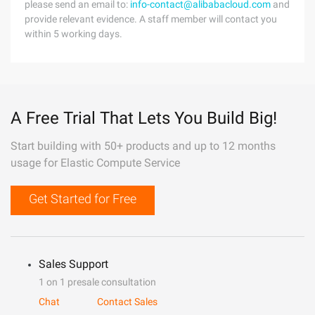
please send an email to:
info-contact@alibabacloud.com
and
provide relevant evidence. A staff member will contact you
within 5 working days.
A Free Trial That Lets You Build Big!
Start building with 50+ products and up to 12 months
usage for Elastic Compute Service
Get Started for Free
Sales Support
1 on 1 presale consultation
Chat
Contact Sales