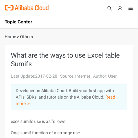
Topic Center
Submit
About
International - English
Home
>
Others
Products
Cart
What are the ways to use Excel table
Sumifs
Console
Solutions
Last Update:2017-02-28
Source: Internet
Author: User
Pricing
Sign Up
Log In
Developer on Alibaba Coud: Build your first app with
Marketplace
APIs, SDKs, and tutorials on the Alibaba Cloud.
Read
more ＞
Partners
excelsumifs use is as follows:
One, sumif function of a strange use