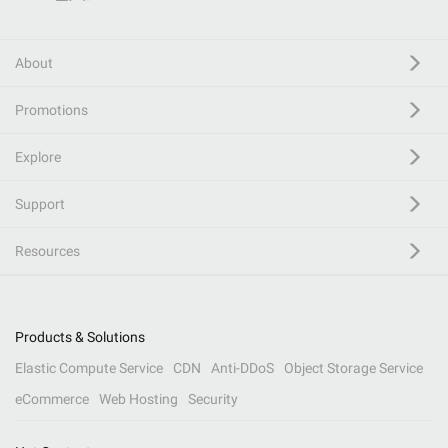
About
Promotions
Explore
Support
Resources
Products & Solutions
Elastic Compute Service
CDN
Anti-DDoS
Object Storage Service
eCommerce
Web Hosting
Security