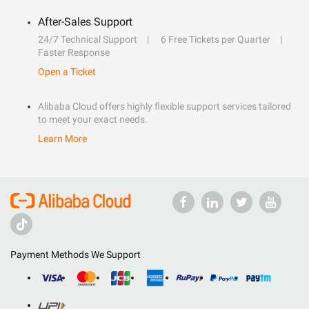
After-Sales Support
24/7 Technical Support
6 Free Tickets per Quarter
Faster Response
Open a Ticket
Alibaba Cloud offers highly flexible support services tailored
to meet your exact needs.
Learn More
Payment Methods We Support