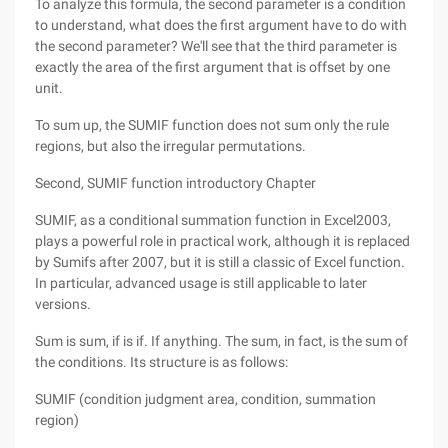
To analyze this formula, the second parameter is a condition
to understand, what does the first argument have to do with
the second parameter? We'll see that the third parameter is
exactly the area of the first argument that is offset by one
unit.
To sum up, the SUMIF function does not sum only the rule
regions, but also the irregular permutations.
Second, SUMIF function introductory Chapter
SUMIF, as a conditional summation function in Excel2003,
plays a powerful role in practical work, although it is replaced
by Sumifs after 2007, but it is still a classic of Excel function.
In particular, advanced usage is still applicable to later
versions.
Sum is sum, if is if. If anything. The sum, in fact, is the sum of
the conditions. Its structure is as follows:
SUMIF (condition judgment area, condition, summation
region)