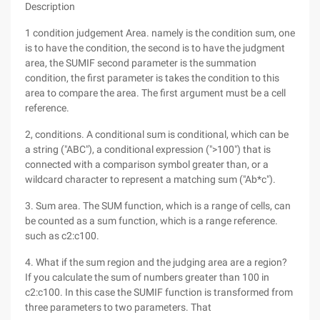
Description
1 condition judgement Area. namely is the condition sum, one
is to have the condition, the second is to have the judgment
area, the SUMIF second parameter is the summation
condition, the first parameter is takes the condition to this
area to compare the area. The first argument must be a cell
reference.
2, conditions. A conditional sum is conditional, which can be
a string ("ABC"), a conditional expression (">100") that is
connected with a comparison symbol greater than, or a
wildcard character to represent a matching sum ("Ab*c").
3. Sum area. The SUM function, which is a range of cells, can
be counted as a sum function, which is a range reference.
such as c2:c100.
4. What if the sum region and the judging area are a region?
If you calculate the sum of numbers greater than 100 in
c2:c100. In this case the SUMIF function is transformed from
three parameters to two parameters. That