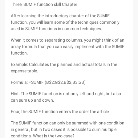
Three, SUMIF function skill Chapter
After learning the introductory chapter of the SUMIF
function, you will learn some of the techniques commonly
used in SUMIF functions in common techniques.
When it comes to separating columns, you might think of an
array formula that you can easily implement with the SUMIF
function.
Example: Calculates the planned and actual totals in the
expense table.
Formula: =SUMIF (B$2:G$2,B$2,B3:G3)
Hint: The SUMIF function is not only left and right, but also
can sum up and down.
Four, the SUMIF function enters the order the article
The SUMIF function can only be summed with one condition
in general, but in two cases it is possible to sum multiple
conditions. What is the two case?