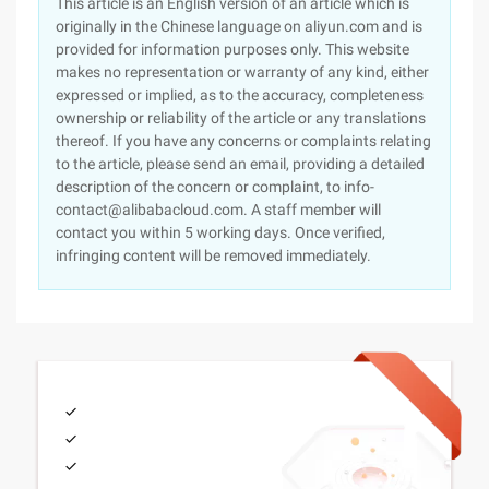
This article is an English version of an article which is
originally in the Chinese language on aliyun.com and is
provided for information purposes only. This website
makes no representation or warranty of any kind, either
expressed or implied, as to the accuracy, completeness
ownership or reliability of the article or any translations
thereof. If you have any concerns or complaints relating
to the article, please send an email, providing a detailed
description of the concern or complaint, to info-
contact@alibabacloud.com. A staff member will
contact you within 5 working days. Once verified,
infringing content will be removed immediately.