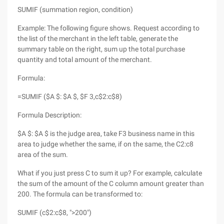
SUMIF (summation region, condition)
Example: The following figure shows. Request according to
the list of the merchant in the left table, generate the
summary table on the right, sum up the total purchase
quantity and total amount of the merchant.
Formula:
=SUMIF ($A $: $A $, $F 3,c$2:c$8)
Formula Description:
$A $: $A $ is the judge area, take F3 business name in this
area to judge whether the same, if on the same, the C2:c8
area of the sum.
What if you just press C to sum it up? For example, calculate
the sum of the amount of the C column amount greater than
200. The formula can be transformed to:
SUMIF (c$2:c$8, ">200")