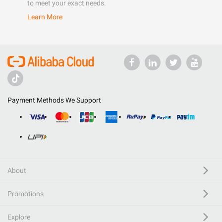
to meet your exact needs.
Learn More
Payment Methods We Support
About
Promotions
Explore