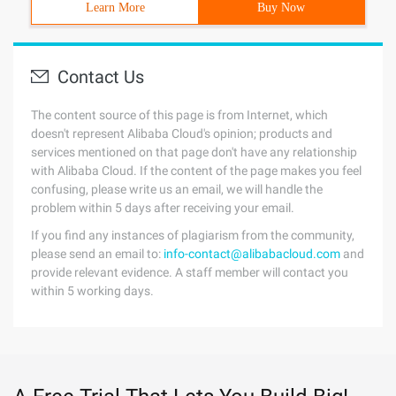
Learn More
Buy Now
Contact Us
The content source of this page is from Internet, which
doesn't represent Alibaba Cloud's opinion; products and
services mentioned on that page don't have any relationship
with Alibaba Cloud. If the content of the page makes you feel
confusing, please write us an email, we will handle the
problem within 5 days after receiving your email.
If you find any instances of plagiarism from the community,
please send an email to:
info-contact@alibabacloud.com
and
provide relevant evidence. A staff member will contact you
within 5 working days.