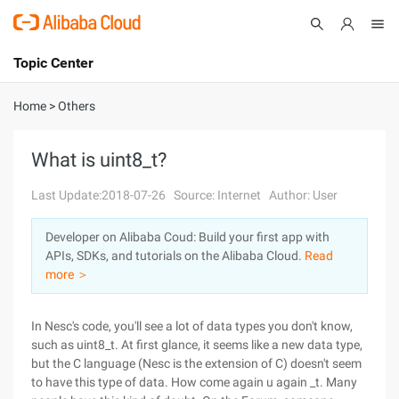
Topic Center
Submit
About
International - English
Home
>
Others
Products
Cart
What is uint8_t?
Console
Solutions
Last Update:2018-07-26
Source: Internet
Author: User
Pricing
Developer on Alibaba Coud: Build your first app with
Sign Up
Log In
APIs, SDKs, and tutorials on the Alibaba Cloud.
Read
Marketplace
more ＞
Partners
In Nesc's code, you'll see a lot of data types you don't know,
such as uint8_t. At first glance, it seems like a new data type,
but the C language (Nesc is the extension of C) doesn't seem
to have this type of data. How come again u again _t. Many