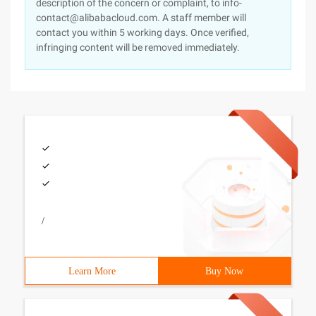
description of the concern or complaint, to info-
contact@alibabacloud.com. A staff member will
contact you within 5 working days. Once verified,
infringing content will be removed immediately.
/
Learn More
Buy Now