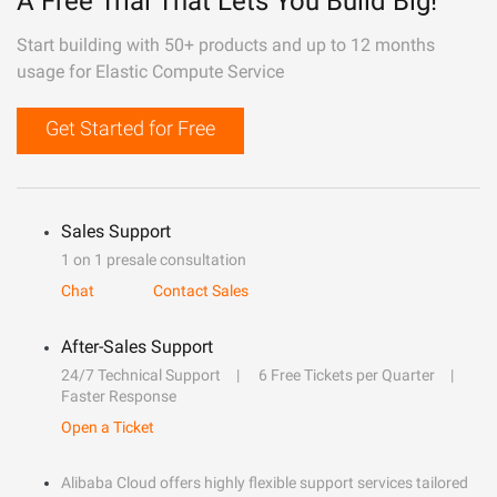
A Free Trial That Lets You Build Big!
Start building with 50+ products and up to 12 months
usage for Elastic Compute Service
Get Started for Free
Sales Support
1 on 1 presale consultation
Chat
Contact Sales
After-Sales Support
24/7 Technical Support
6 Free Tickets per Quarter
Faster Response
Open a Ticket
Alibaba Cloud offers highly flexible support services tailored