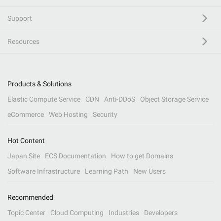
Support
Resources
Products & Solutions
Elastic Compute Service
CDN
Anti-DDoS
Object Storage Service
eCommerce
Web Hosting
Security
Hot Content
Japan Site
ECS Documentation
How to get Domains
Software Infrastructure
Learning Path
New Users
Recommended
Topic Center
Cloud Computing
Industries
Developers