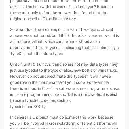
people have this kind of doubt. On the Forum, someone
asked: is the type with the end of *_t a long type? Baidu on
the search, only to find the answer, then found that the
original oneself to C too little mastery.
So what does the meaning of _t mean. The specific official
answer was not found, but I think there is a close answer. It is
a structure callout, which can be understood as an
abbreviation of Type/typedef, indicating that it is defined by a
TypeDef, not other data types.
Uint8_t,uint16_t,uint32_t and so are not new data types, they
just use typedef to the type of alias, new bottle of wine tricks.
However, do not underestimate the TypeDef, it will have a
good role in the maintenance of your code. For example,
there is no bool in C, so in a software, some programmers use
int, some programmers use short, it is more chaotic, it is best
to use a typedef to define, such as:
typedef char BOOL;
In general, a C project must do some of this work, because
you will be involved in cross-platform, different platforms will