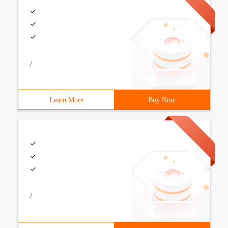
/
Learn More
Buy Now
/