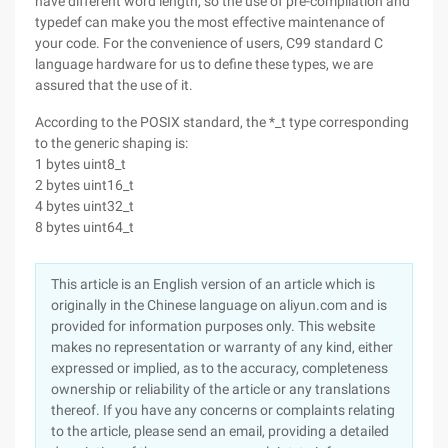
have different word length, so the use of pre-compilation and
typedef can make you the most effective maintenance of
your code. For the convenience of users, C99 standard C
language hardware for us to define these types, we are
assured that the use of it.
According to the POSIX standard, the *_t type corresponding
to the generic shaping is:
1 bytes uint8_t
2 bytes uint16_t
4 bytes uint32_t
8 bytes uint64_t
This article is an English version of an article which is
originally in the Chinese language on aliyun.com and is
provided for information purposes only. This website
makes no representation or warranty of any kind, either
expressed or implied, as to the accuracy, completeness
ownership or reliability of the article or any translations
thereof. If you have any concerns or complaints relating
to the article, please send an email, providing a detailed