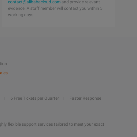
contact@alibabacloud.com
and provide relevant
evidence. A staff member will contact you within 5
working days.
tion
ales
6 Free Tickets per Quarter
Faster Response
hly flexible support services tailored to meet your exact