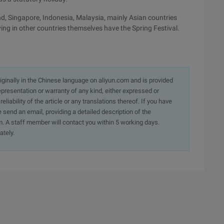
nd, Singapore, Indonesia, Malaysia, mainly Asian countries
iving in other countries themselves have the Spring Festival.
originally in the Chinese language on aliyun.com and is provided
presentation or warranty of any kind, either expressed or
iability of the article or any translations thereof. If you have
e send an email, providing a detailed description of the
. A staff member will contact you within 5 working days.
ately.