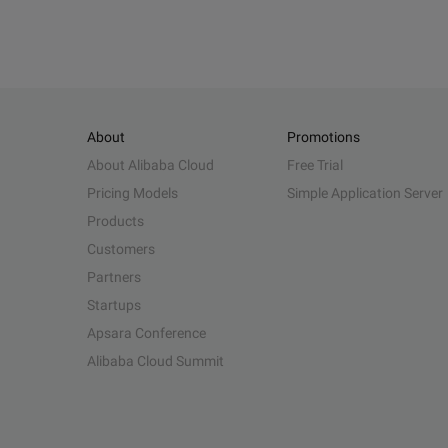
About
Promotions
About Alibaba Cloud
Free Trial
Pricing Models
Simple Application Server
Products
Customers
Partners
Startups
Apsara Conference
Alibaba Cloud Summit