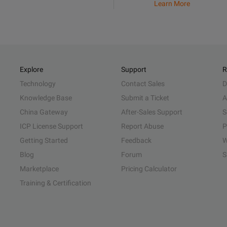
Learn More
Explore
Support
R
Technology
Contact Sales
D
Knowledge Base
Submit a Ticket
A
China Gateway
After-Sales Support
S
ICP License Support
Report Abuse
P
Getting Started
Feedback
W
Blog
Forum
S
Marketplace
Pricing Calculator
Training & Certification