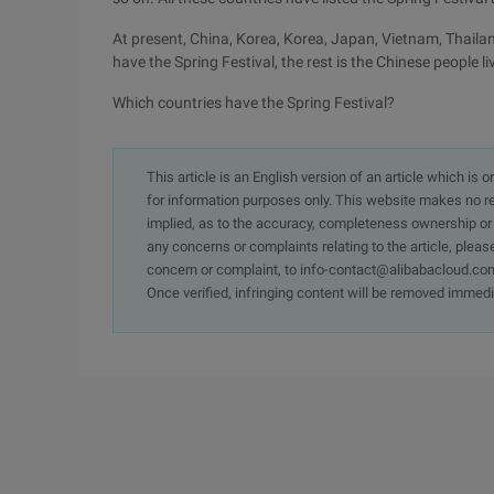
At present, China, Korea, Korea, Japan, Vietnam, Thaila
have the Spring Festival, the rest is the Chinese people l
Which countries have the Spring Festival?
This article is an English version of an article which is 
for information purposes only. This website makes no re
implied, as to the accuracy, completeness ownership or rel
any concerns or complaints relating to the article, pleas
concern or complaint, to info-contact@alibabacloud.com
Once verified, infringing content will be removed immedi