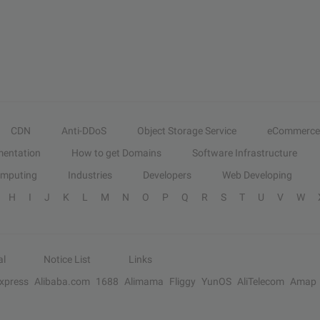
CDN
Anti-DDoS
Object Storage Service
eCommerce
entation
How to get Domains
Software Infrastructure
omputing
Industries
Developers
Web Developing
H
I
J
K
L
M
N
O
P
Q
R
S
T
U
V
W
al
Notice List
Links
Express
Alibaba.com
1688
Alimama
Fliggy
YunOS
AliTelecom
Amap