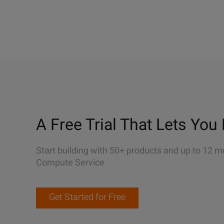
A Free Trial That Lets You 
Start building with 50+ products and up to 12 m
Compute Service
Get Started for Free