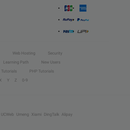
Web Hosting
Security
Learning Path
New Users
Tutorials
PHP Tutorials
X
Y
Z
0-9
UCWeb
Umeng
Xiami
DingTalk
Alipay