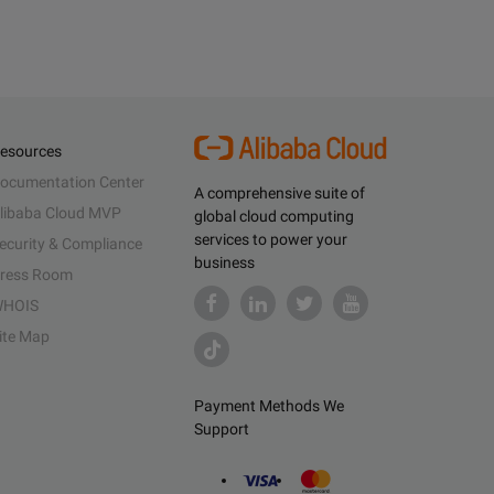
esources
ocumentation Center
A comprehensive suite of
libaba Cloud MVP
global cloud computing
services to power your
ecurity & Compliance
business
ress Room
HOIS
ite Map
Payment Methods We
Support