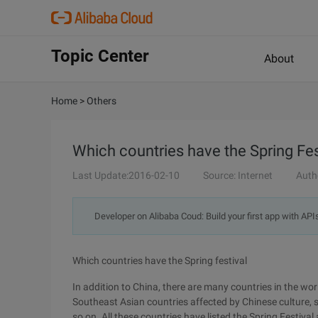
Topic Center
About
Home
>
Others
Which countries have the Spring Fes
Last Update:2016-02-10
Source: Internet
Auth
Developer on Alibaba Coud: Build your first app with API
Which countries have the Spring festival
In addition to China, there are many countries in the wo
Southeast Asian countries affected by Chinese culture,
so on. All these countries have listed the Spring Festival