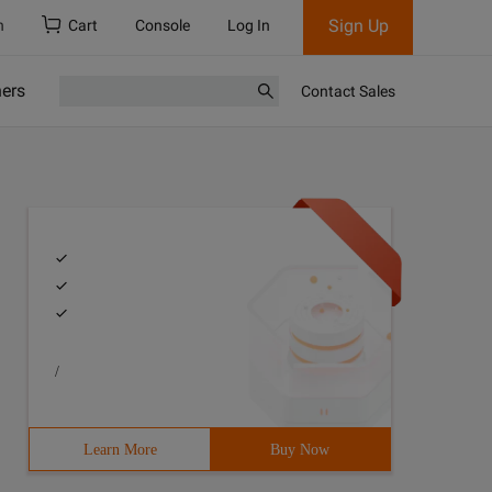
Sign Up
h
Cart
Console
Log In
ners
Contact Sales
/
Learn More
Buy Now