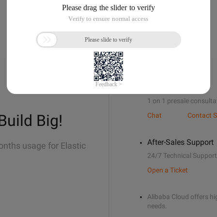
Sales Support
1 on 1 presale consulta
Build Big!
Chat
Contact S
After-Sales Support
onths usage for Elastic
24/7 Technical Support
Open a Ticket
Alibaba Cloud offers hig
needs.