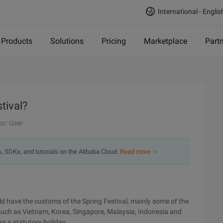
International - Englis
Products
Solutions
Pricing
Marketplace
Part
tival?
or: User
s, SDKs, and tutorials on the Alibaba Cloud.
Read more ＞
rld have the customs of the Spring Festival, mainly some of the
 such as Vietnam, Korea, Singapore, Malaysia, Indonesia and
 as a statutory holiday.