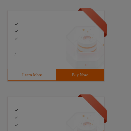
/
Learn More
Buy Now