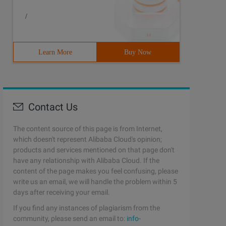
/
Learn More
Buy Now
Contact Us
The content source of this page is from Internet,
which doesn't represent Alibaba Cloud's opinion;
products and services mentioned on that page don't
have any relationship with Alibaba Cloud. If the
content of the page makes you feel confusing, please
write us an email, we will handle the problem within 5
days after receiving your email.
If you find any instances of plagiarism from the
community, please send an email to:
info-