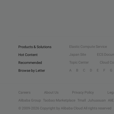
Elastic Compute Service
Products & Solutions
Japan Site
ECS Docum
Hot Content
Topic Center
Cloud C
Recommended
A
B
C
D
E
F
G
Browse by Letter
Careers
About Us
Privacy Policy
Leg
Alibaba Group
Taobao Marketplace
Tmall
Juhuasuan
Ali
© 2009-
2026
Copyright by Alibaba Cloud All rights reserved