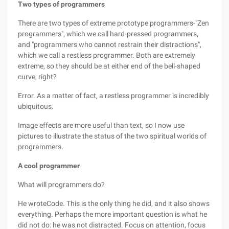
Two types of programmers
There are two types of extreme prototype programmers-"Zen
programmers", which we call hard-pressed programmers,
and "programmers who cannot restrain their distractions",
which we call a restless programmer. Both are extremely
extreme, so they should be at either end of the bell-shaped
curve, right?
Error. As a matter of fact, a restless programmer is incredibly
ubiquitous.
Image effects are more useful than text, so I now use
pictures to illustrate the status of the two spiritual worlds of
programmers.
A cool programmer
What will programmers do?
He wroteCode. This is the only thing he did, and it also shows
everything. Perhaps the more important question is what he
did not do: he was not distracted. Focus on attention, focus