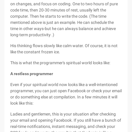
on changes, and focus on coding. One to two hours of pure
code time, then 20-30 minutes of rest, usually left the
computer. Then he starts to write the code. (The time
mentioned above is just an example. He can schedule the
time in other ways-but he can always balance and achieve
long-term productivity .)
His thinking flows slowly like calm water. Of course, it is not
like the constant frozen ice.
This is what the programmer's spiritual world looks like:
A restless programmer
Even if your spiritual world now looks like a well-intentioned
programmer, you can just open Facebook or check your email
or do something else at compilation. In a few minutes it will
look like this:
Ladies and gentlemen, this is your situation after checking
your email and opening Facebook. If you still have a bunch of
real-time notifications, instant messaging, and check your