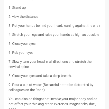
1. Stand up
2. view the distance
3. Put your hands behind your head, leaning against the chair
4. Stretch your legs and raise your hands as high as possible
5. Close your eyes
6. Rub your eyes
7. Slowly turn your head in all directions and stretch the
cervical spine
8. Close your eyes and take a deep breath.
9. Pour a cup of water (Be careful not to be distracted by
colleagues on the Road)
You can also do things that involve your major body and do
not affect your thinking-static exercises, magic tricks, duel,