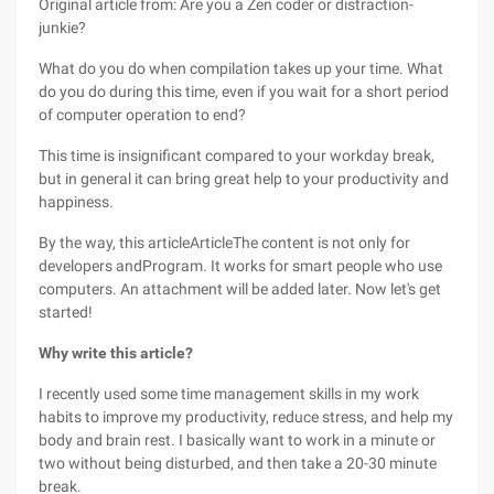
Original article from: Are you a Zen coder or distraction-
junkie?
What do you do when compilation takes up your time. What
do you do during this time, even if you wait for a short period
of computer operation to end?
This time is insignificant compared to your workday break,
but in general it can bring great help to your productivity and
happiness.
By the way, this articleArticleThe content is not only for
developers andProgram. It works for smart people who use
computers. An attachment will be added later. Now let's get
started!
Why write this article?
I recently used some time management skills in my work
habits to improve my productivity, reduce stress, and help my
body and brain rest. I basically want to work in a minute or
two without being disturbed, and then take a 20-30 minute
break.