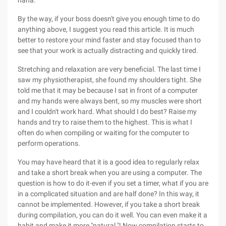
haha.
By the way, if your boss doesn't give you enough time to do
anything above, I suggest you read this article. It is much
better to restore your mind faster and stay focused than to
see that your work is actually distracting and quickly tired.
Stretching and relaxation are very beneficial. The last time I
saw my physiotherapist, she found my shoulders tight. She
told me that it may be because I sat in front of a computer
and my hands were always bent, so my muscles were short
and I couldn't work hard. What should I do best? Raise my
hands and try to raise them to the highest. This is what I
often do when compiling or waiting for the computer to
perform operations.
You may have heard that it is a good idea to regularly relax
and take a short break when you are using a computer. The
question is how to do it-even if you set a timer, what if you are
in a complicated situation and are half done? In this way, it
cannot be implemented. However, if you take a short break
during compilation, you can do it well. You can even make it a
habit and make it more "natural "! Now compilation starts to