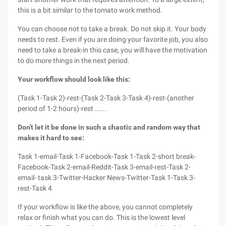
this is a bit similar to the tomato work method.
You can choose not to take a break. Do not skip it. Your body
needs to rest. Even if you are doing your favorite job, you also
need to take a break-in this case, you will have the motivation
to do more things in the next period.
Your workflow should look like this:
(Task 1-Task 2)-rest-(Task 2-Task 3-Task 4)-rest-(another
period of 1-2 hours)-rest ......
Don't let it be done in such a chaotic and random way that
makes it hard to see:
Task 1-email-Task 1-Facebook-Task 1-Task 2-short break-
Facebook-Task 2-email-Reddit-Task 3-email-rest-Task 2-
email- task 3-Twitter-Hacker News-Twitter-Task 1-Task 3-
rest-Task 4
If your workflow is like the above, you cannot completely
relax or finish what you can do. This is the lowest level