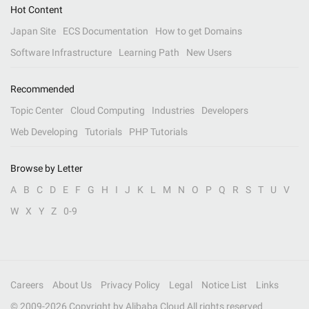
Hot Content
Japan Site
ECS Documentation
How to get Domains
Software Infrastructure
Learning Path
New Users
Recommended
Topic Center
Cloud Computing
Industries
Developers
Web Developing
Tutorials
PHP Tutorials
Browse by Letter
A
B
C
D
E
F
G
H
I
J
K
L
M
N
O
P
Q
R
S
T
U
V
W
X
Y
Z
0-9
Careers
About Us
Privacy Policy
Legal
Notice List
Links
© 2009-
2026
Copyright by Alibaba Cloud All rights reserved