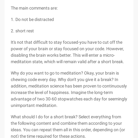
The main comments are:
1. Do not be distracted
2. short rest
It's not that difficult to stay focused-you have to cut off the
power of your brain or stay focused on your code. However,
disabling the brain works better. This will enter a micro-
meditation state, which will remain valid after a short break.
Why do you want to go to meditation? Okay, your brain is
chewing code every day. Why don't you give it a break? In
addition, meditation science has been proven to continuously
increase the level of happiness. Imagine the long-term
advantage of two 30-60 stopwatches each day for seemingly
unimportant meditation.
What should I do for a short break? Select everything from
the following content and combine them according to your
ideas. You can repeat them all in this order, depending on (or
not) the time required for these actions.