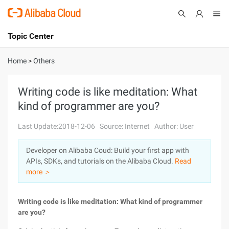
Topic Center
Submit
About
International - English
Home
>
Others
Products
Cart
Writing code is like meditation: What
kind of programmer are you?
Console
Solutions
Last Update:2018-12-06
Source: Internet
Author: User
Pricing
Sign Up
Log In
Developer on Alibaba Coud: Build your first app with
Marketplace
APIs, SDKs, and tutorials on the Alibaba Cloud.
Read
more ＞
Partners
Writing code is like meditation: What kind of programmer
are you?