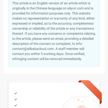
This article is an English version of an article which is
originally in the Chinese language on aliyun.com and is
provided for information purposes only. This website
makes no representation or warranty of any kind, either
expressed or implied, as to the accuracy, completeness
ownership or reliability of the article or any translations
thereof. If you have any concerns or complaints relating
to the article, please send an email, providing a detailed
description of the concern or complaint, to info-
contact@alibabacloud.com. A staff member will
contact you within 5 working days. Once verified,
infringing content will be removed immediately.