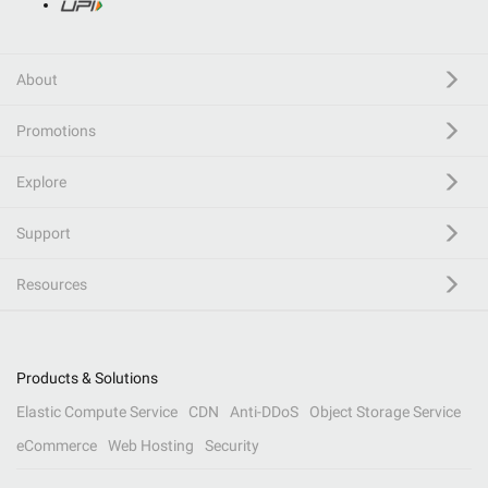
About
Promotions
Explore
Support
Resources
Products & Solutions
Elastic Compute Service
CDN
Anti-DDoS
Object Storage Service
eCommerce
Web Hosting
Security