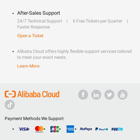
After-Sales Support
24/7 Technical Support
6 Free Tickets per Quarter
Faster Response
Open a Ticket
Alibaba Cloud offers highly flexible support services tailored
to meet your exact needs.
Learn More
Payment Methods We Support