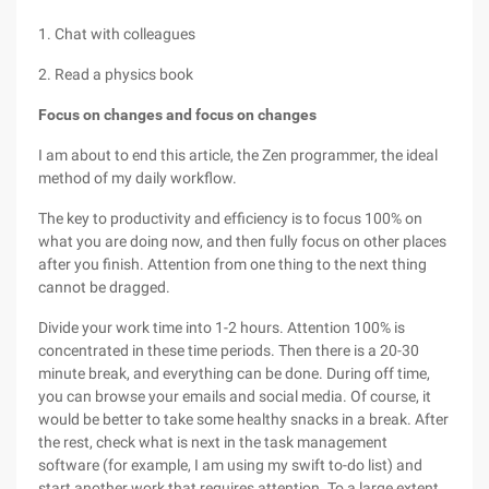
1. Chat with colleagues
2. Read a physics book
Focus on changes and focus on changes
I am about to end this article, the Zen programmer, the ideal
method of my daily workflow.
The key to productivity and efficiency is to focus 100% on
what you are doing now, and then fully focus on other places
after you finish. Attention from one thing to the next thing
cannot be dragged.
Divide your work time into 1-2 hours. Attention 100% is
concentrated in these time periods. Then there is a 20-30
minute break, and everything can be done. During off time,
you can browse your emails and social media. Of course, it
would be better to take some healthy snacks in a break. After
the rest, check what is next in the task management
software (for example, I am using my swift to-do list) and
start another work that requires attention. To a large extent,