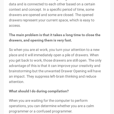
data and is connected to each other based on a certain
context and concept. In a specific period of time, some
drawers are opened and some are closed. The opened
drawers represent your current space, which is easy to
access.
The main problem is that it takes a long time to close the
drawers, and opening them is very fast.
So when you are at work, you turn your attention to a new
place and it will immediately open a pile of drawers. When
you get back to work, those drawers are still open. The only
advantage of this is that it can improve your creativity and
brainstorming-but the unwanted Drawer Opening will have
an impact. They suppress left-brain thinking and reduce
attention.
What should I do during compilation?
When you are waiting for the computer to perform
operations, you can determine whether you are a calm
programmer or a confused programmer.