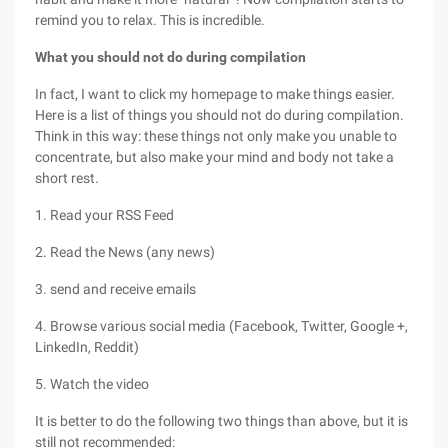
remind you to relax. This is incredible.
What you should not do during compilation
In fact, I want to click my homepage to make things easier.
Here is a list of things you should not do during compilation.
Think in this way: these things not only make you unable to
concentrate, but also make your mind and body not take a
short rest.
1. Read your RSS Feed
2. Read the News (any news)
3. send and receive emails
4. Browse various social media (Facebook, Twitter, Google +,
LinkedIn, Reddit)
5. Watch the video
It is better to do the following two things than above, but it is
still not recommended: