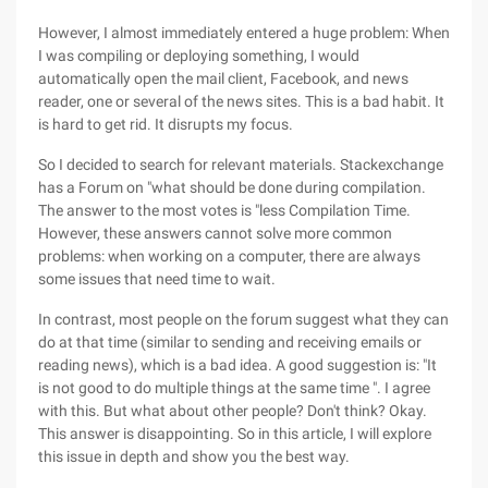
However, I almost immediately entered a huge problem: When
I was compiling or deploying something, I would
automatically open the mail client, Facebook, and news
reader, one or several of the news sites. This is a bad habit. It
is hard to get rid. It disrupts my focus.
So I decided to search for relevant materials. Stackexchange
has a Forum on "what should be done during compilation.
The answer to the most votes is "less Compilation Time.
However, these answers cannot solve more common
problems: when working on a computer, there are always
some issues that need time to wait.
In contrast, most people on the forum suggest what they can
do at that time (similar to sending and receiving emails or
reading news), which is a bad idea. A good suggestion is: "It
is not good to do multiple things at the same time ". I agree
with this. But what about other people? Don't think? Okay.
This answer is disappointing. So in this article, I will explore
this issue in depth and show you the best way.