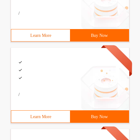
/
Learn More
Buy Now
/
Learn More
Buy Now