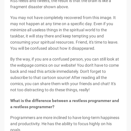
RSS feeds and tweets, the result is that the brain is like a
fragment disaster shown above.
You may not have completely recovered from this image. It
may not happen at any time on a specific day. Even if you
minimize all useless things in the spiritual world to the
taskbar, it will stay there and keep tempting you and
consuming your spiritual resources. Friend, it's time to leave.
You will be confused about how it disappeared.
By the way, if you are a confused person, you can still look at
the webpage comics on our website! You don't have to come
back and read this article immediately. Don't forget to
subscribe to that cartoon source! After reading all the
comics, you can share them with your friends and chat! It's
not too distracting to do these things, really!
What is the difference between a restless programmer and
a restless programmer?
Programmers are more inclined to have long-term happiness
and productivity. He has the ability to focus highly on his
goals.