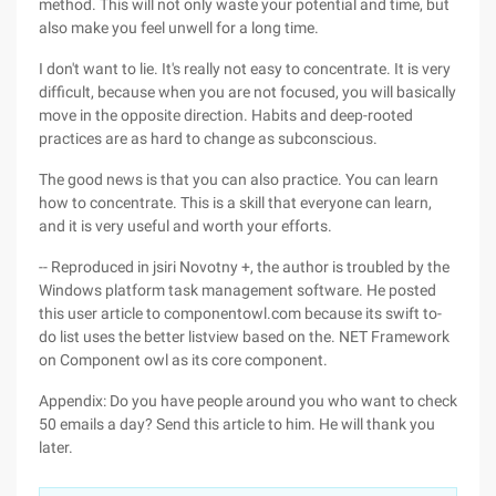
method. This will not only waste your potential and time, but
also make you feel unwell for a long time.
I don't want to lie. It's really not easy to concentrate. It is very
difficult, because when you are not focused, you will basically
move in the opposite direction. Habits and deep-rooted
practices are as hard to change as subconscious.
The good news is that you can also practice. You can learn
how to concentrate. This is a skill that everyone can learn,
and it is very useful and worth your efforts.
-- Reproduced in jsiri Novotny +, the author is troubled by the
Windows platform task management software. He posted
this user article to componentowl.com because its swift to-
do list uses the better listview based on the. NET Framework
on Component owl as its core component.
Appendix: Do you have people around you who want to check
50 emails a day? Send this article to him. He will thank you
later.