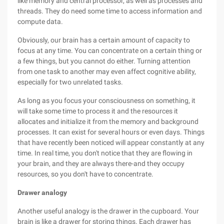
like memory and central processor, as well as processes and
threads. They do need some time to access information and
compute data.
Obviously, our brain has a certain amount of capacity to
focus at any time. You can concentrate on a certain thing or
a few things, but you cannot do either. Turning attention
from one task to another may even affect cognitive ability,
especially for two unrelated tasks.
As long as you focus your consciousness on something, it
will take some time to process it and the resources it
allocates and initialize it from the memory and background
processes. It can exist for several hours or even days. Things
that have recently been noticed will appear constantly at any
time. In real time, you don't notice that they are flowing in
your brain, and they are always there-and they occupy
resources, so you don't have to concentrate.
Drawer analogy
Another useful analogy is the drawer in the cupboard. Your
brain is like a drawer for storing things. Each drawer has