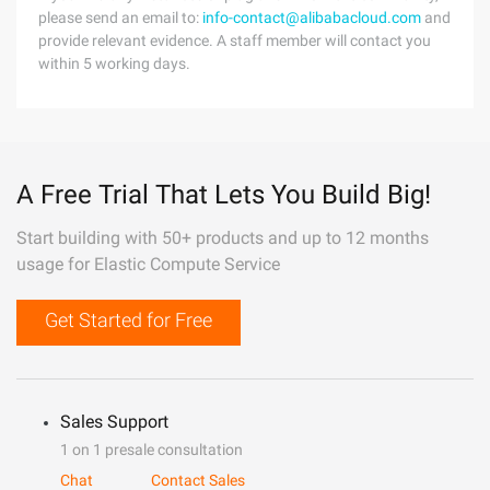
please send an email to:
info-contact@alibabacloud.com
and
provide relevant evidence. A staff member will contact you
within 5 working days.
A Free Trial That Lets You Build Big!
Start building with 50+ products and up to 12 months
usage for Elastic Compute Service
Get Started for Free
Sales Support
1 on 1 presale consultation
Chat
Contact Sales