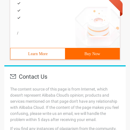
/
Learn More
Buy Now
Contact Us
The content source of this page is from Internet, which
doesn't represent Alibaba Cloud's opinion; products and
services mentioned on that page don't have any relationship
with Alibaba Cloud. If the content of the page makes you feel
confusing, please write us an email, we will handle the
problem within 5 days after receiving your email.
If you find any instances of plagiarism from the community,