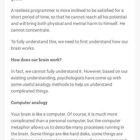
A restless programmer is more inclined to be satisfied for a
short period of time, so that he cannot reach all his potential
and will bring both physical and mental harm to himself. He
cannot concentrate.
To fully understand this, we need to first understand how our
brain works.
How does our brain work?
In fact, we cannot fully understand it. However, based on our
existing understanding, psychologists have come up with
some useful analogy methods to help us understand
complicated things.
Computer analogy
Your brain is like a computer. Of course, it is much more
complicated than a personal computer, but the computer
metaphor allows us to describe many processes running in
the brain. Some things are like hard disks, some things are