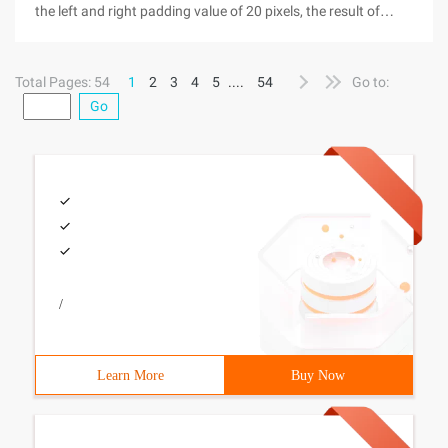
the left and right padding value of 20 pixels, the result of
entering a paragraph of text (Chinese also have English
characters), will find that the right is not aligned at all, some
Total Pages: 54
1
2
3
4
5
....
54
Go to:
Go
/
Learn More
Buy Now