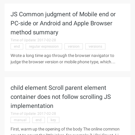
regular expression. This article mainly leads us to apply some
JS Common judgment of Mobile end or
PC-side or Android and Apple Browser
method summary
Time of Update: 2017-02-28
end
regular expression
version
versions
Wrote a long time ago through the browser navigator to
judge the browser version or mobile phone type, which
introduced the use of Navigator to determine the browser
type. Today in this article on the basis of a supplement it! JS
to determine the
child element Scroll parent element
container does not follow scrolling JS
implementation
Time of Update: 2017-02-28
manual
end
key
First, warm up the opening of the body The online common