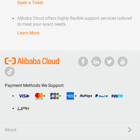
Open a Ticket
Alibaba Cloud offers highly flexible support services tailored
to meet your exact needs.
Learn More
Payment Methods We Support
About