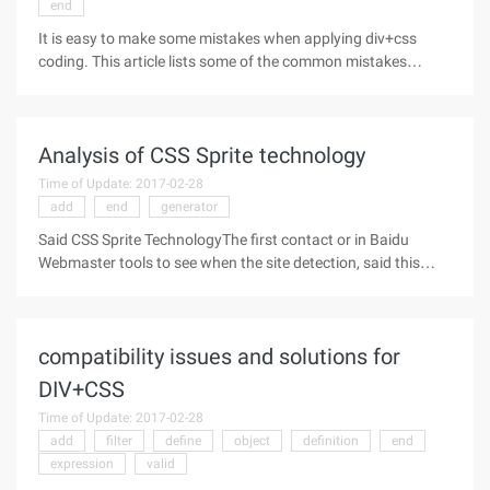
end
It is easy to make some mistakes when applying div+css
coding. This article lists some of the common mistakes
Css+div is one of the commonly used terms in Web site
standards (or "web standards"), usually to illustrate the
difference in how tables
Analysis of CSS Sprite technology
Time of Update: 2017-02-28
add
end
generator
Said CSS Sprite TechnologyThe first contact or in Baidu
Webmaster tools to see when the site detection, said this
technology can reduce the number of site pictures requested,
at that time is not very understanding, and then learned a bit,
understand
compatibility issues and solutions for
DIV+CSS
Time of Update: 2017-02-28
add
filter
define
object
definition
end
expression
valid