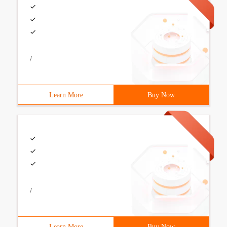
/
Learn More
Buy Now
/
Learn More
Buy Now