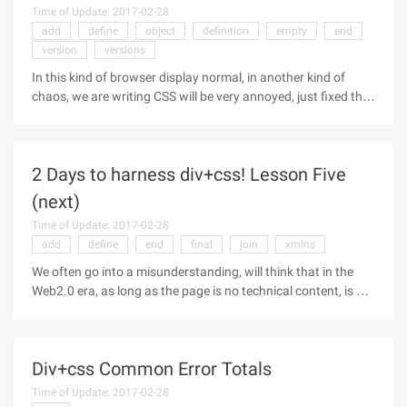
Time of Update: 2017-02-28
add
define
object
definition
empty
end
version
versions
In this kind of browser display normal, in another kind of
chaos, we are writing CSS will be very annoyed, just fixed the
browser problem, the result of another browser but a new
problem. What is browser compatibility: When we use a
different
2 Days to harness div+css! Lesson Five
(next)
Time of Update: 2017-02-28
add
define
end
final
join
xmlns
We often go into a misunderstanding, will think that in the
Web2.0 era, as long as the page is no technical content, is a
disgrace, if the page does not have a table, all elements of the
div to do, that is the cow! Everyone, if someone says to you
Div+css Common Error Totals
Time of Update: 2017-02-28