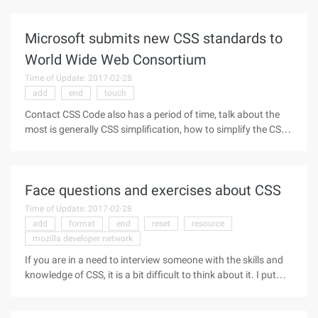
people to be crushed under huge buildings, this thumb-like
rule is quite
Microsoft submits new CSS standards to
World Wide Web Consortium
Time of Update: 2017-02-28
add
end
touch
Contact CSS Code also has a period of time, talk about the
most is generally CSS simplification, how to simplify the CSS
code, to ensure that the CSS special effects play to the
extreme while allowing the web to load the fastest speed.
Microsoft
Face questions and exercises about CSS
Time of Update: 2017-02-28
add
format
end
reset
resource
mozilla developer network
If you are in a need to interview someone with the skills and
knowledge of CSS, it is a bit difficult to think about it. I put
together what I can think of, and provide you with reference.
practice to do As they say, the actual work is very