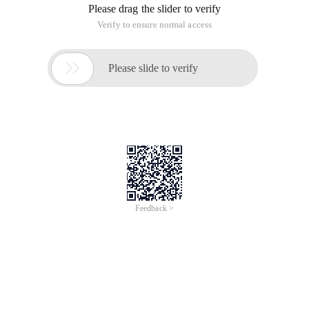
beginners. Prototype support for Ajax ajax.request class
The following code is an example:
Ten rules for AJAX development
Time of Update: 2017-02-28
object
end
eval
http post
json
Introducing the ten Code of AJAX development is believed to
be useful to developers. 1. Before and after the end to do a
good job of security checksCan not rely on the front-end to
do security verification work, the back end must have a
filtration
Detailed CSS selector, priority and
matching principle
Time of Update: 2017-02-28
end
tag name
As a web developer, it is also important to have the necessary
foreground technology, especially when encountering some
practical problems. Here are a few examples to illustrate: Add
a class to a P tag, but some properties in that class do not