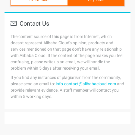
Contact Us
The content source of this page is from Internet, which
doesn't represent Alibaba Cloud's opinion; products and
services mentioned on that page don't have any relationship
with Alibaba Cloud. If the content of the page makes you feel
confusing, please write us an email, we will handle the
problem within 5 days after receiving your email.
If you find any instances of plagiarism from the community,
please send an email to:
info-contact@alibabacloud.com
and
provide relevant evidence. A staff member will contact you
within 5 working days.