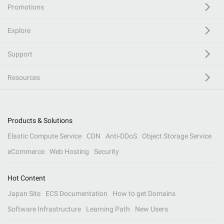
Promotions
Explore
Support
Resources
Products & Solutions
Elastic Compute Service
CDN
Anti-DDoS
Object Storage Service
eCommerce
Web Hosting
Security
Hot Content
Japan Site
ECS Documentation
How to get Domains
Software Infrastructure
Learning Path
New Users