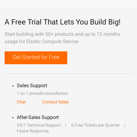
A Free Trial That Lets You Build Big!
Start building with 50+ products and up to 12 months
usage for Elastic Compute Service
Get Started for Free
Sales Support
1 on 1 presale consultation
Chat
Contact Sales
After-Sales Support
24/7 Technical Support
6 Free Tickets per Quarter
Faster Response