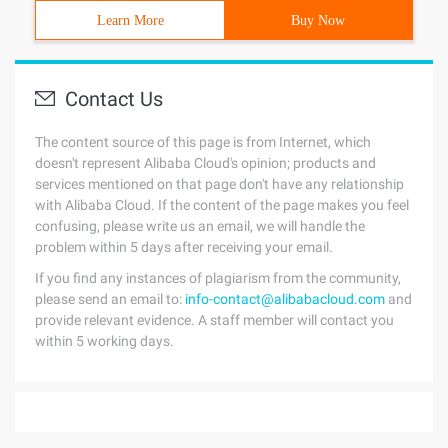
Learn More
Buy Now
Contact Us
The content source of this page is from Internet, which
doesn't represent Alibaba Cloud's opinion; products and
services mentioned on that page don't have any relationship
with Alibaba Cloud. If the content of the page makes you feel
confusing, please write us an email, we will handle the
problem within 5 days after receiving your email.
If you find any instances of plagiarism from the community,
please send an email to:
info-contact@alibabacloud.com
and
provide relevant evidence. A staff member will contact you
within 5 working days.