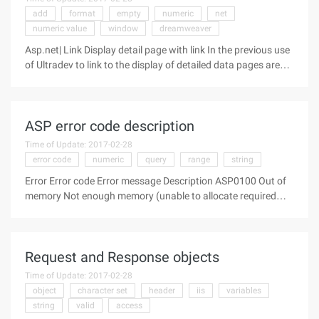
add
format
empty
numeric
net
numeric value
window
dreamweaver
Asp.net| Link Display detail page with link In the previous use
of Ultradev to link to the display of detailed data pages are
generally through the "Go to Detail Page" server behavior, and
the net environment in the Server Behavior window does not
ASP error code description
Time of Update: 2017-02-28
error code
numeric
query
range
string
Error Error code Error message Description ASP0100 Out of
memory Not enough memory (unable to allocate required
memory) ASP0101 Unexpected error Unexpected error
ASP0102 Expecting string input Missing string input
ASP0103 Expecting numeric
Request and Response objects
Time of Update: 2017-02-28
object
character set
header
iis
variables
string
valid
access