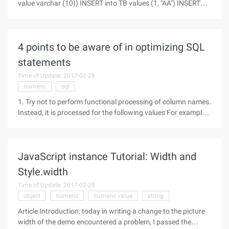
value varchar (10)) INSERT into TB values (1, "AA") INSERT
into TB values (1, "BB") INSERT into TB values (2, "AAA")
INSERT into TB values (2, "BBB") INSERT into TB values (2,
4 points to be aware of in optimizing SQL
statements
Time of Update: 2017-02-28
numeric
sql
1. Try not to perform functional processing of column names.
Instead, it is processed for the following values For example,
where col1 =-5 efficiency is higher than where-col1=5
efficiency The column values are evaluated because of the
subsequent
JavaScript instance Tutorial: Width and
Style.width
Time of Update: 2017-02-28
object
numeric
numeric value
string
Article Introduction: today in writing a change to the picture
width of the demo encountered a problem, I passed the