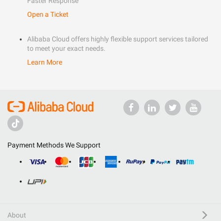
Faster Response
Open a Ticket
Alibaba Cloud offers highly flexible support services tailored
to meet your exact needs.
Learn More
Payment Methods We Support
About