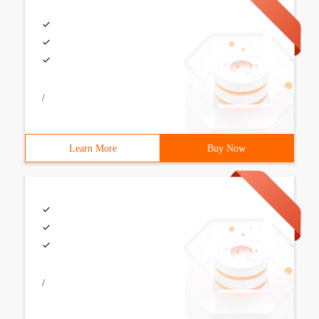
/
Learn More
Buy Now
/