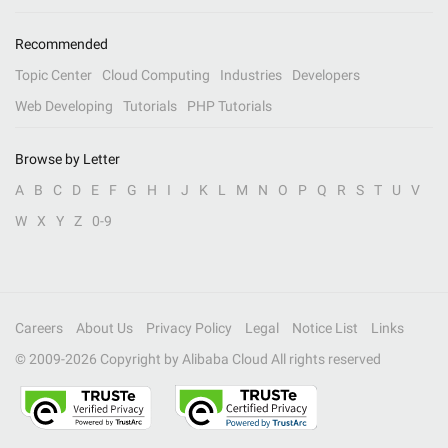
Recommended
Topic Center
Cloud Computing
Industries
Developers
Web Developing
Tutorials
PHP Tutorials
Browse by Letter
A
B
C
D
E
F
G
H
I
J
K
L
M
N
O
P
Q
R
S
T
U
V
W
X
Y
Z
0-9
Careers
About Us
Privacy Policy
Legal
Notice List
Links
© 2009-
2026
Copyright by Alibaba Cloud All rights reserved