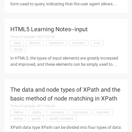
form used to query, indicating that the user agent allows
users to find content by keyword. rel indicate the relationship
between URL and HTML, rev indicates the relationship
between this
HTML5 Learning Notes--input
Time of Update: 2017-02-28
date
format
datetime
numeric
min
range
In HTML5, the types of input elements are greatly increased
and improved, and these elements can be simply used to
implement many of the features that need to be used by
JavaScript before HTML5.So far, the most supported and
comprehensive of these
The data and node types of XPath and the
basic method of node matching in XPath
Time of Update: 2017-02-28
define
cdata
contains
functions
numeric
string
xpath
xpath contains
XPath data type XPath can be divided into four types of data: