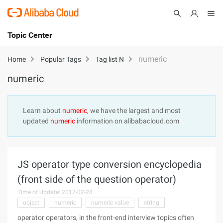
Topic Center
Submit
About
International - English
numeric
Home
Popular Tags
Tag list N
numeric
Products
Cart
Console
Solutions
Learn about
numeric
, we have the largest and most
updated
numeric
information on alibabacloud.com
Pricing
Sign Up
Log In
Marketplace
JS operator type conversion encyclopedia
Partners
(front side of the question operator)
Time of Update: 2017-02-28
object
numeric
numeric value
string
operator operators, in the front-end interview topics often