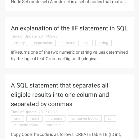
Node Set (node-set) A node set is a set of nodes that match
the criteria returned by a path. Other types of data cannot be
converted to node sets. Boolean Value (Boolean) A
conditional
An explanation of the IIF statement in SQL
Time of Update: 2017-02-28
empty
expression
numeric
sql
string
IifReturns one of the two numeric or string values determined
by the logical test.GrammarDigitalIIf («logical
expression»,«numeric expression1»,«numeric expression2»)If
«logical expression» evaluates to TRUE, this function returns
«numeric
A SQL statement that separates all
eligible results into one column and
separated by commas
Time of Update: 2017-02-28
end
insert
numeric
sql server books
sql
numeric value
variable
Copy CodeThe code is as follows: CREATE table TB (ID int,