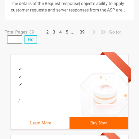
The details of the Request|response| object's ability to apply
customer requests and server responses from the ASP are
implemented through the ASP's built-in request and response
objects. · Request object: Provides the script with all the
Total Pages: 39
1
2
3
4
5
....
39
Go to:
Go
/
Learn More
Buy Now