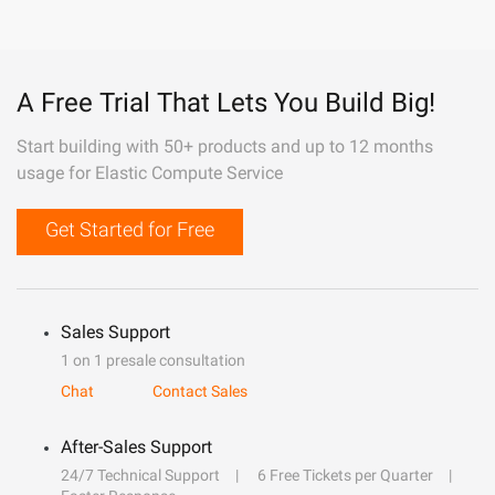
A Free Trial That Lets You Build Big!
Start building with 50+ products and up to 12 months
usage for Elastic Compute Service
Get Started for Free
Sales Support
1 on 1 presale consultation
Chat
Contact Sales
After-Sales Support
24/7 Technical Support
6 Free Tickets per Quarter