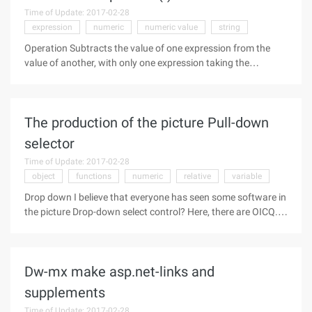
Time of Update: 2017-02-28
expression
numeric
numeric value
string
Operation Subtracts the value of one expression from the
value of another, with only one expression taking the
opposite number. Syntax 1 result = number1 - number2
Syntax 2 -number Parameters Result Any numeric variable .
Number Any numeric
The production of the picture Pull-down
selector
Time of Update: 2017-02-28
object
functions
numeric
relative
variable
Drop down I believe that everyone has seen some software in
the picture Drop-down select control? Here, there are OICQ.
But have you ever seen it on the web? Sunny little today for
you to launch your heart for a long time this control, the
following
Dw-mx make asp.net-links and
supplements
Time of Update: 2017-02-28