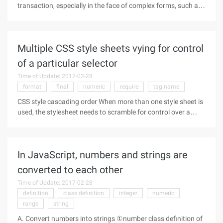
transaction, especially in the face of complex forms, such as
some input boxes only accept digital input, some fields are
required, and some items must meet the input rules ... In
order to
Multiple CSS style sheets vying for control
of a particular selector
Time of Update: 2017-02-28
format
final
numeric
require
tag name
CSS style cascading order When more than one style sheet is
used, the stylesheet needs to scramble for control over a
particular selector. In these cases, there is always the rule of
the style sheet to gain control over. The following attributes
In JavaScript, numbers and strings are
converted to each other
Time of Update: 2017-02-28
definition
class definition
integer
numeric
range
string
A. Convert numbers into strings ①number class definition of