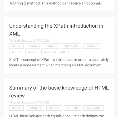
ToString () method: This method can receive an optional
parameter representing the conversion cardinality (radix,
range between 2~36), and if this argument is not specified,
the conversion
Understanding the XPath introduction in
XML
Time of Update: 2017-02-28
define
cdata
contains
functions
numeric
string
xpath
xpath contains
Xml The concept of XPath is introduced in order to accurately
locate a node element when matching an XML document
structure tree. XPath can be compared to a file management
path: Through the file management path, you can find the
required files
Summary of the basic knowledge of HTML
review
Time of Update: 2017-02-28
define
compact
header
numeric
key words
HTML base Relative path equals absolute path defines the