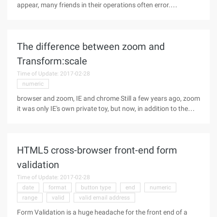
appear, many friends in their operations often error.
Description of the operator operation is not fully understood,
I earlier in an article, JavaScript double equals type
conversion,
The difference between zoom and
Transform:scale
Time of Update: 2017-02-28
numeric
browser and zoom, IE and chrome Still a few years ago, zoom
it was only IE's own private toy, but now, in addition to the
Firefox browser, other, especially the chrome and mobile
browsers have been well supported zoom properties:
zoomThe literal
HTML5 cross-browser front-end form
validation
Time of Update: 2017-02-28
date
format
button type
end
numeric
range
valid
valid email address
Form Validation is a huge headache for the front end of a