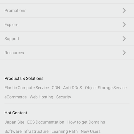
Promotions
Explore
Support
Resources
Products & Solutions
Elastic Compute Service
CDN
Anti-DDoS
Object Storage Service
eCommerce
Web Hosting
Security
Hot Content
Japan Site
ECS Documentation
How to get Domains
Software Infrastructure
Learning Path
New Users