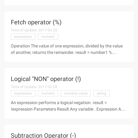
image object, directly set the property
image.style.width=100, not effective, and then find out why,
because the Style.width
Fetch operator (%)
Time of Update: 2017-02-28
expression
numeric
Operation The value of one expression, divided by the value
of another, returns the remainder. result = number1 %
number2 Parameters Result Any variable . Number1 Any
numeric expression . Number2 Any numeric expression.
Description The
Logical "NON" operator (!)
Time of Update: 2017-02-28
expression
numeric
numeric value
string
An expression performs a logical negation. result =
!expression Parameters Result Any variable . Expression Any
expression . Description The following table illustrates how
result is determined. If expression is then result is
Subtraction Operator (-)