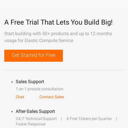
A Free Trial That Lets You Build Big!
Start building with 50+ products and up to 12 months
usage for Elastic Compute Service
Get Started for Free
Sales Support
1 on 1 presale consultation
Chat
Contact Sales
After-Sales Support
24/7 Technical Support
6 Free Tickets per Quarter
Faster Response