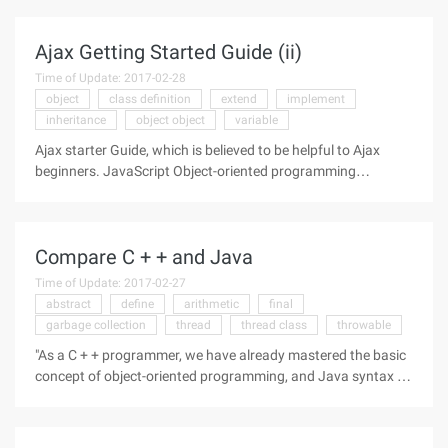
Ajax Getting Started Guide (ii)
Time of Update: 2017-02-28
object
class definition
extend
implement
inheritance
object object
variable
Ajax starter Guide, which is believed to be helpful to Ajax
beginners. JavaScript Object-oriented programming
implementation:1. Declaration of class:function Test1 ()
{THIS.P1 = "P1";THIS.P2 = "P2";THIS.F1 = function () {alert
("F1");}THIS.F2 =
Compare C + + and Java
Time of Update: 2017-02-27
abstract
define
arithmetic
final
garbage collection
thread
thread class
throwable
"As a C + + programmer, we have already mastered the basic
concept of object-oriented programming, and Java syntax is
undoubtedly very familiar." In fact, Java is originally derived
from C + +. ” However, there are still some notable differences