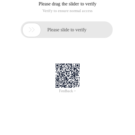
functionality in PHP in many cases. There are two ways to
invoke the Java language in PHP, one is to use the Java
extensions in PHP, and the other is to use the SJOP protocol
Java Programming Ideas (Second Edition)
5th chapter: Hide Implementation Details
Time of Update: 2017-02-28
definition
class definition
empty
interface
client
Programming allows the change of things to be separated
from the unchanging, so that the primary consideration of
object-oriented design (OOD). Consider the version update of
the library. The concept of the component library
(components library)
Java object-Oriented Programming
learning summary
Time of Update: 2017-02-27
abstract
class definition
constructor
control characters
final
modifier
volatile