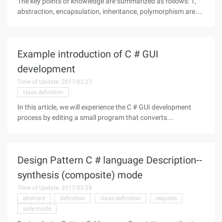
The key points of knowledge are summarized as follows: 1,
abstraction, encapsulation, inheritance, polymorphism are
the four characteristics of object-oriented programming. 2,
object-oriented software development is generally divided
into:
Example introduction of C # GUI
development
Time of Update: 2017-02-27
class definition
In this article, we will experience the C # GUI development
process by editing a small program that converts
temperature from Celsius to Fahrenheit. The basic
requirement for reading this article is that you have basic
knowledge of C # and
Design Pattern C # language Description--
synthesis (composite) mode
Time of Update: 2017-02-28
abstract
definition
class definition
requires
safe mode