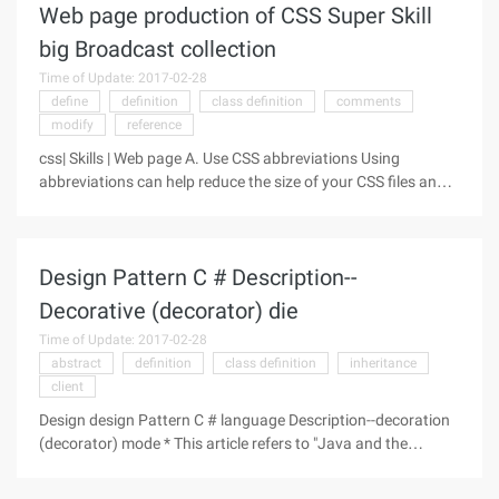
Web page production of CSS Super Skill
big Broadcast collection
Time of Update: 2017-02-28
define
definition
class definition
comments
modify
reference
css| Skills | Web page A. Use CSS abbreviations Using
abbreviations can help reduce the size of your CSS files and
make it easier to read. The main rules for CSS abbreviations
refer to the common CSS abbreviation syntax summary,
which does not
Design Pattern C # Description--
Decorative (decorator) die
Time of Update: 2017-02-28
abstract
definition
class definition
inheritance
client
Design design Pattern C # language Description--decoration
(decorator) mode * This article refers to "Java and the
pattern" part of the content, suitable for the design pattern of
beginners. The decorative pattern, also known as the