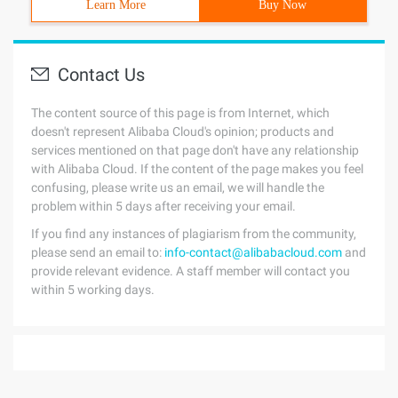
Learn More
Buy Now
Contact Us
The content source of this page is from Internet, which
doesn't represent Alibaba Cloud's opinion; products and
services mentioned on that page don't have any relationship
with Alibaba Cloud. If the content of the page makes you feel
confusing, please write us an email, we will handle the
problem within 5 days after receiving your email.
If you find any instances of plagiarism from the community,
please send an email to:
info-contact@alibabacloud.com
and
provide relevant evidence. A staff member will contact you
within 5 working days.