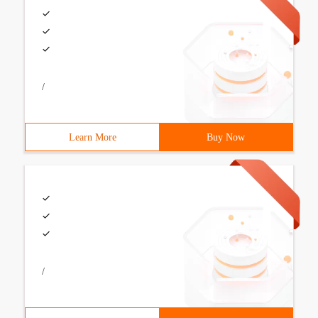
/
Learn More
Buy Now
/