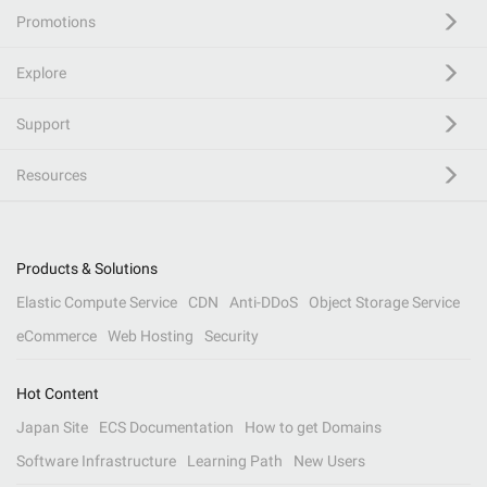
Promotions
Explore
Support
Resources
Products & Solutions
Elastic Compute Service
CDN
Anti-DDoS
Object Storage Service
eCommerce
Web Hosting
Security
Hot Content
Japan Site
ECS Documentation
How to get Domains
Software Infrastructure
Learning Path
New Users