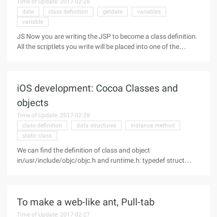
Time of Update: 2017-02-28
date
class definition
getdate
variables
variable
JS Now you are writing the JSP to become a class definition.
All the scriptlets you write will be placed into one of the
methods of this class. Again, you can add variables and
methods to declare them in this class. Of course, you can
also use these
iOS development: Cocoa Classes and
objects
Time of Update: 2017-02-28
class definition
data structures
instance method
static class
We can find the definition of class and object
in/usr/include/objc/objc.h and runtime.h: typedef struct
OBJC_CLASS *class; typedef struct OBJC_OBJECT { Class
Isa; } *id; Class is a pointer to a objc_class struct type, and an
ID (any object) is
To make a web-like ant, Pull-tab
Time of Update: 2017-02-27