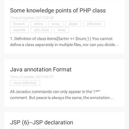
wrapper
Some knowledge points of PHP class
Time of Update: 2017-02-28
foreach
define
array
object
definition
explode
php class
sleep
1. Definition of class items[$artnr += $num; } } You cannot
define a class separately in multiple files, nor can you divide
the class definition into multiple PHP blocks (within which the
function can be divided).You cannot define a
Java annotation Format
Time of Update: 2017-02-27
class definition
All Javadoc commands can only appear in the "/**"
comment. But peace is always the same, the annotation
ends with a "* *". There are two main ways to use Javadoc:
embedded HTML, or use document markup. where document
tags (doc tags) are commands
JSP (6)--JSP declaration