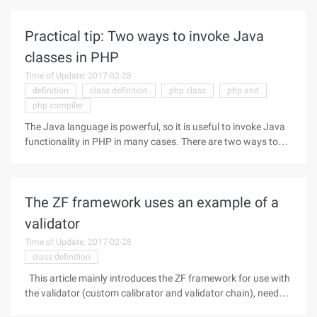
("Java.lang.System"); Print "Java version=". $system-
>getproperty ("Java.version"). " "; ?>
Practical tip: Two ways to invoke Java
classes in PHP
Time of Update: 2017-02-28
definition
class definition
php class
php and
php compiler
The Java language is powerful, so it is useful to invoke Java
functionality in PHP in many cases. There are two ways to
invoke the Java language in PHP, one is to use the Java
extensions in PHP, and the other is to use the SJOP protocol
The ZF framework uses an example of a
validator
Time of Update: 2017-02-28
class definition
This article mainly introduces the ZF framework for use with
the validator (custom calibrator and validator chain), need
friends can refer to the following Code as follows: