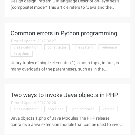
Design design Pattern C # language Description--synthesis
(composite) mode * This article refers to "Java and the
pattern" part of the content, suitable for the design pattern of
beginners. The composite model pattern belongs to the
Common errors in Python programming
Time of Update: 2017-02-27
class definition
constructor
file system
reference
in python
Unary tuples of single elements: (1) is not a tuple, in fact, in
many overloads of the parentheses, such as in the
expression, the function of parentheses is grouped, (1,) This
is a single element of the tuple. Module: The import module is
to set
Two ways to invoke Java objects in PHP
Time of Update: 2017-02-28
class definition
php class
php compiler
version
Java objects 1.php of Java Modules The PHP release
contains a Java extension module that can be used to invoke
Java objects, such as: $system =new Java