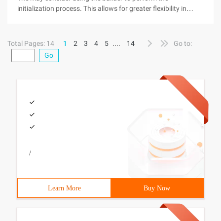
initialization process. This allows for greater flexibility in
programming, as we can invoke methods and take action at
runtime, thus "onsite" decision initialization values. Note,
however, that it
Total Pages: 14
1
2
3
4
5
....
14
Go to:
Go
/
Learn More
Buy Now