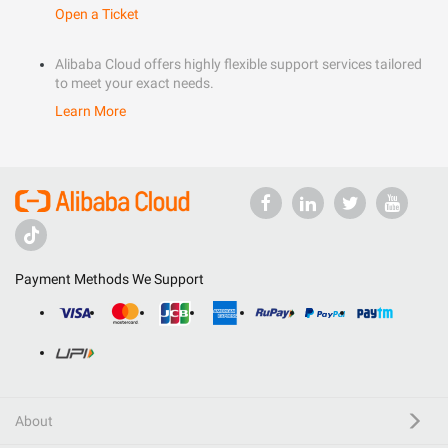
Open a Ticket
Alibaba Cloud offers highly flexible support services tailored
to meet your exact needs.
Learn More
Payment Methods We Support
About