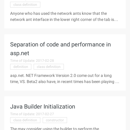
class definition
Anyone who has used the network ants know that the
network ant interface in the lower right corner of the tab is
different from the General tab. It is moving, when the tab is
clicked, the corresponding child interface moves from left to
right,
Separation of code and performance in
asp.net
Time of Update: 2017-02-28
definition
class definition
asp.net. NET Framework Version 2.0 come out for a long
time, VS. Beta2 also have, in recent times has been playing on
the intermittent asp.net, found that just learn soon things will
have to update, do not update is really not. It's a very useful
Java Builder Initialization
Time of Update: 2017-02-27
class definition
constructor
The may consider using the builder to perform the