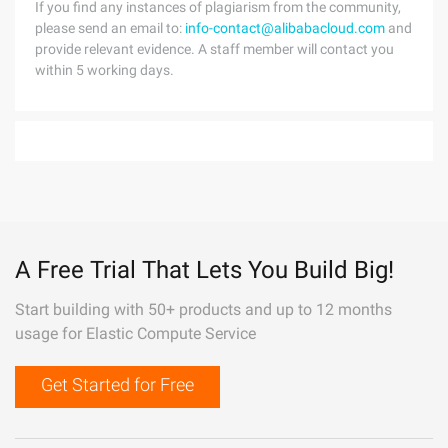
If you find any instances of plagiarism from the community,
please send an email to:
info-contact@alibabacloud.com
and
provide relevant evidence. A staff member will contact you
within 5 working days.
A Free Trial That Lets You Build Big!
Start building with 50+ products and up to 12 months
usage for Elastic Compute Service
Get Started for Free