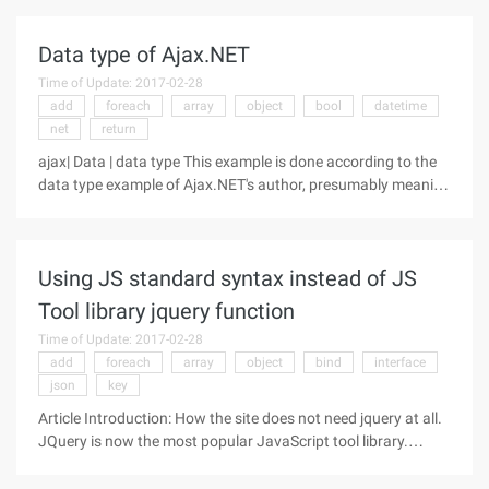
stupid)Supports the MVC framework, which supports
traditional Web page
Data type of Ajax.NET
Time of Update: 2017-02-28
add
foreach
array
object
bool
datetime
net
return
ajax| Data | data type This example is done according to the
data type example of Ajax.NET's author, presumably meaning
that many data types can be passed as parameters to the
server-side Ajax.NET method, and the same data type can be
returned from
Using JS standard syntax instead of JS
Tool library jquery function
Time of Update: 2017-02-28
add
foreach
array
object
bind
interface
json
key
Article Introduction: How the site does not need jquery at all.
JQuery is now the most popular JavaScript tool library.
According to statistics, currently 57.3% of the world's web
sites use it. In other words, 10 sites, 6 use jquery. If