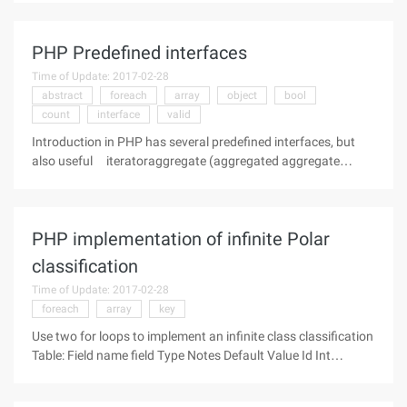
contains file flow. Curl is one of the more common ways of
PHP, the
PHP Predefined interfaces
Time of Update: 2017-02-28
abstract
foreach
array
object
bool
count
interface
valid
Introduction in PHP has several predefined interfaces, but
also useful iteratoraggregate (aggregated aggregate
iterator iterator) Iteratoraggregate extends traversable
{Abstract public traversable getiterator (void)} This interface
implements a
PHP implementation of infinite Polar
classification
Time of Update: 2017-02-28
foreach
array
key
Use two for loops to implement an infinite class classification
Table: Field name field Type Notes Default Value Id Int
Primary KEY Auto-increment Name varchar Category