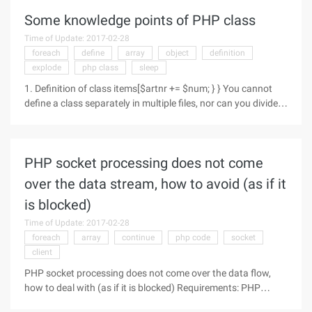
Some knowledge points of PHP class
Time of Update: 2017-02-28
foreach
define
array
object
definition
explode
php class
sleep
1. Definition of class items[$artnr += $num; } } You cannot
define a class separately in multiple files, nor can you divide
the class definition into multiple PHP blocks (within which the
function can be divided).You cannot define a
PHP socket processing does not come
over the data stream, how to avoid (as if it
is blocked)
Time of Update: 2017-02-28
foreach
array
continue
php code
socket
client
PHP socket processing does not come over the data flow,
how to deal with (as if it is blocked) Requirements: PHP
accepts a hardware to send data to 8888 port, if received,