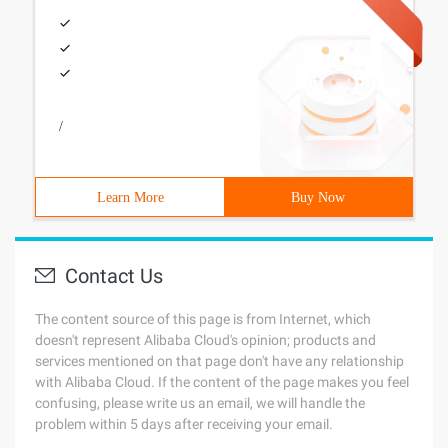
/
Learn More
Buy Now
Contact Us
The content source of this page is from Internet, which
doesn't represent Alibaba Cloud's opinion; products and
services mentioned on that page don't have any relationship
with Alibaba Cloud. If the content of the page makes you feel
confusing, please write us an email, we will handle the
problem within 5 days after receiving your email.