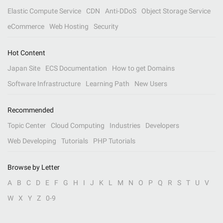
Elastic Compute Service
CDN
Anti-DDoS
Object Storage Service
eCommerce
Web Hosting
Security
Hot Content
Japan Site
ECS Documentation
How to get Domains
Software Infrastructure
Learning Path
New Users
Recommended
Topic Center
Cloud Computing
Industries
Developers
Web Developing
Tutorials
PHP Tutorials
Browse by Letter
A
B
C
D
E
F
G
H
I
J
K
L
M
N
O
P
Q
R
S
T
U
V
W
X
Y
Z
0-9