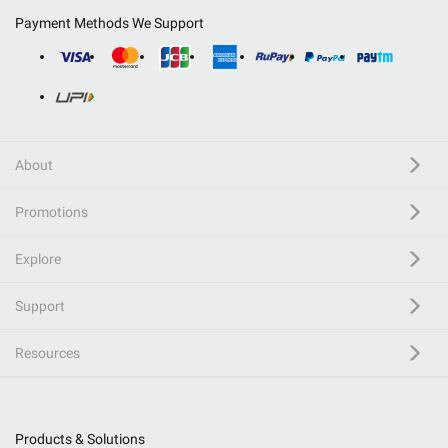
Payment Methods We Support
About
Promotions
Explore
Support
Resources
Products & Solutions