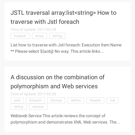
JSTL traversal array:list<string> How to
traverse with Jstl foreach
Time of Update: 2017-02-28
foreach
array
string
List how to traverse with Jstl foreach: Execution Item Name
** Please select ${aobj} No way. This article links
http://www.cxybl.com/html/wyzz/JavaScript_Ajax/2012123
1/35383.html
A discussion on the combination of
polymorphism and Web services
Time of Update: 2017-02-28
add
foreach
format
define
header
net
string
version
Web|web Service This article reviews the concept of
polymorphism and demonstrates XML Web services. The
most important thing is that this article will teach you how to
combine polymorphism with Web services. First,