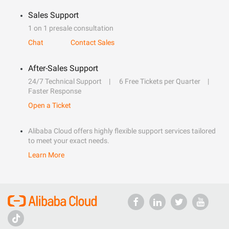
Sales Support
1 on 1 presale consultation
Chat
Contact Sales
After-Sales Support
24/7 Technical Support
6 Free Tickets per Quarter
Faster Response
Open a Ticket
Alibaba Cloud offers highly flexible support services tailored
to meet your exact needs.
Learn More