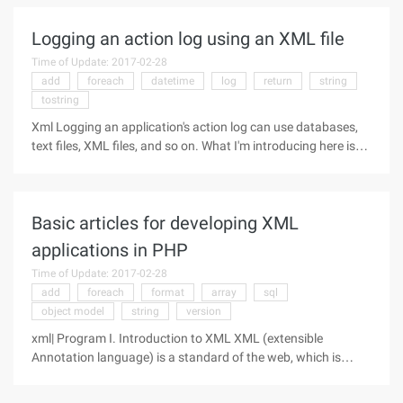
IntroductionYou may know
Logging an action log using an XML file
Time of Update: 2017-02-28
add
foreach
datetime
log
return
string
tostring
Xml Logging an application's action log can use databases,
text files, XML files, and so on. What I'm introducing here is
using an XML file to record an action log. I think there are
several benefits to using XML to log operations logs: 1. Do
not
Basic articles for developing XML
applications in PHP
Time of Update: 2017-02-28
add
foreach
format
array
sql
object model
string
version
xml| Program I. Introduction to XML XML (extensible
Annotation language) is a standard of the web, which is
mainly used for easy interaction, storage and use of data
between web-based applications and servers. Data encoded