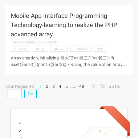
should socket_send function return
Mobile App Interface Programming
Technology-learning to realize the PHP
advanced array
Time of Update: 2017-02-28
foreach
array
arrays
interface
key
Array creation, initializing '老大','2'=>'老三','1'=>'老二'); if(
isset($arr3) ) {print_r($arr3);} ?>Using the value of an array
Print data for a group //直接通过index访问 ';
Total Pages: 48
1
2
3
4
5
....
48
Go to:
Go