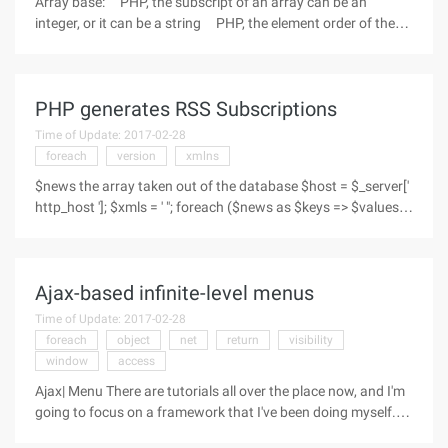
Array base: PHP, the subscript of an array can be an
integer, or it can be a string PHP, the element order of the
array is not determined by the subscript, but by the order in
which it is "joined", which determines the definition: $arr
PHP generates RSS Subscriptions
Time of Update: 2017-02-28
foreach
version
xmlns
$news the array taken out of the database $host = $_server['
http_host ']; $xmls = ' "; foreach ($news as $keys => $values)
{//foreach ($values as $key 1 => $value 1) {$xmls. = "" .
$values ["title"]. " "; $xmls. =" http://$host/news.php?
Ajax-based infinite-level menus
Time of Update: 2017-02-28
foreach
object
net
return
visibility
window
access
Ajax| Menu There are tutorials all over the place now, and I'm
going to focus on a framework that I've been doing myself.
Characteristics:Non-flash commit for form (a bit