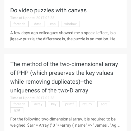
using XML standard has the
Do video puzzles with canvas
Time of Update: 2017-02-28
foreach
date
cas
window
A few days ago colleagues showed me a special effect, is a
jigsaw puzzle, the difference is, the puzzle is animation. He let
me see To do a demo, so he himself for a while, it is really not
difficult. It's easy to do with canvas. So this blog post
The method of the two-dimensional array
of PHP (which preserves the key values
while removing duplicates)--the
uniqueness of the two-D array
Time of Update: 2017-02-28
foreach
array
key
printf
return
sort
split
For the following two-dimensional array, it is required to be
weighed: $arr = Array (' 0 ' =>array (' name ' => ' James ', ' Age '