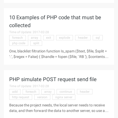
=>30, ), ' 1 ' =>array (
10 Examples of PHP code that must be
collected
Time of Update: 2017-02-28
foreach
array
exit
explode
header
sql
php code
split
One, blacklist filtration function Is_spam ($text, $file, $split =
': ', $regex = False) { $handle = fopen ($file, ' RB '); $contents =
Fread ($handle, FileSize ($file)); Fclose ($handle); $lines =
Explode ("n", $contents); $arr =
PHP simulate POST request send file
Time of Update: 2017-02-28
add
foreach
array
continue
header
http request
version
nginx server
Because the project needs, the local server needs to receive
data, and then forward the data to another server, so use an
analog post request to send data, of course, the data also