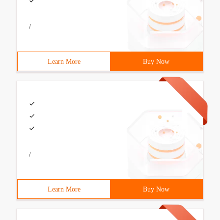
/
Learn More
Buy Now
/
Learn More
Buy Now