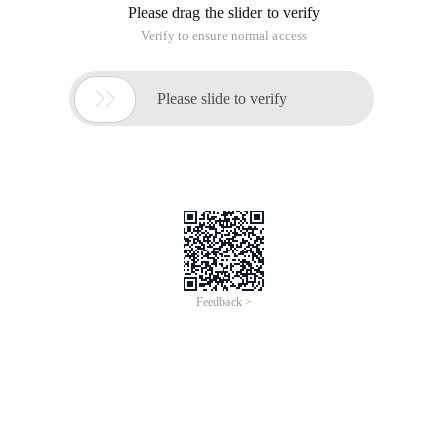
Today we'll delve into the core of jquery. jquery Object access:
Each (callback)//According to my understanding, each is a
cyclic mechanism in jquery. Typically used with this keyword.
Friends who have studied the program know that there are
Mobile front-end-picture compression
upload Practice
Time of Update: 2017-02-28
foreach
format
array
base64
object
end
string
window
Previous colleagues have talked to me about the mobile end
with canvas compression pictures and then upload the
function, recently had a bit of free time, so I practiced a bit.
Demo effect links are posted at the bottom of the article. On
the
Introduction to PHP arrays
Time of Update: 2017-02-28
add
foreach
array
arrays
integer
key
string
variable