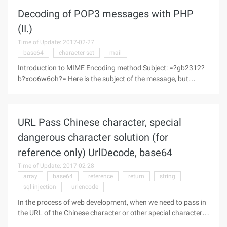
ascii"Contenttransferencoding:string(v3.0)Specify content
Decoding of POP3 messages with PHP
encoding,
(II.)
Time of Update: 2017-02-27
base64
character set
mail
Introduction to MIME Encoding method Subject: =?gb2312?
b?xoo6w6oh?= Here is the subject of the message, but
because the code, we do not see what is the content, its
original text is: "Hello!" "Let's look at two ways of MIME coding
first." The
URL Pass Chinese character, special
dangerous character solution (for
reference only) UrlDecode, base64
Time of Update: 2017-02-28
array
base64
reference
return
string
sql injection
urlencode
In the process of web development, when we need to pass in
the URL of the Chinese character or other special characters
such as HTML, it always seems to encounter a variety of