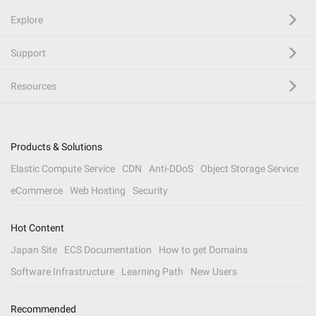
Explore
Support
Resources
Products & Solutions
Elastic Compute Service
CDN
Anti-DDoS
Object Storage Service
eCommerce
Web Hosting
Security
Hot Content
Japan Site
ECS Documentation
How to get Domains
Software Infrastructure
Learning Path
New Users
Recommended