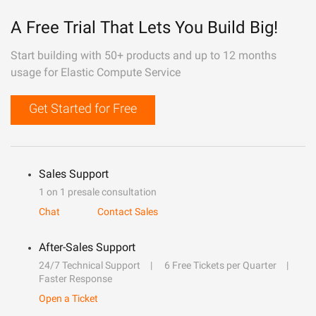
A Free Trial That Lets You Build Big!
Start building with 50+ products and up to 12 months
usage for Elastic Compute Service
Get Started for Free
Sales Support
1 on 1 presale consultation
Chat
Contact Sales
After-Sales Support
24/7 Technical Support
6 Free Tickets per Quarter
Faster Response
Open a Ticket