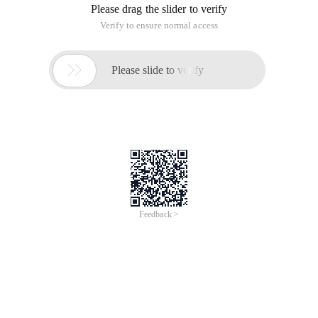
the base64 encoding after sending the destination.During the
test, the upload file was too large, which caused the timeout
to be unsuccessful.It was later improved. Send the code
A piece of cryptographic function (base64)
Time of Update: 2017-02-28
base64
function | encryption Const sbase_64_characters =
"abcdefghijklmnopqrstuvwxyzabcdefghijklmnopqrstuvwxyz0
123456789+/" Function Base64Encode (ByVal ascontents)
Dim lnposition Dim Lsresult Dim Char1 Dim CHAR2 Dim
CHAR3 Dim CHAR4 Dim Byte1 Dim
What can a router do after it is rubbed
against the net?
Time of Update: 2017-02-28
base64
python script
in today's network era, rub net believe many friends are not
unfamiliar. But have you ever thought of such a problem:
routers are hackers rub the net, the user will have what
harm? Will he threaten the owner, or will he be able to hack