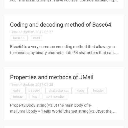
your friends and clients? Have you ever considered sending
attachments or embedding HTML in your mail the answer is
mime. The next few pages explain the basics of MIME, create
Coding and decoding method of Base64
Time of Update: 2017-02-27
base64
mail
Base64 is a very common encoding method that allows you
to encode any binary character into 64 characters that can
be printed, so that both the picture and the Chinese text can
be encoded as plain text with only ASCII. As for why to do
this
Properties and methods of JMail
Time of Update: 2017-02-28
date
base64
character set
copy
header
integer
log
port number
Property:Body:string(v3.0)The main body of e-
mailJmail.body = "Hello World"Charset:string(v3.0)Set the
character set for the message, default to "Us-
ascii"Jmail.charset = "Us-