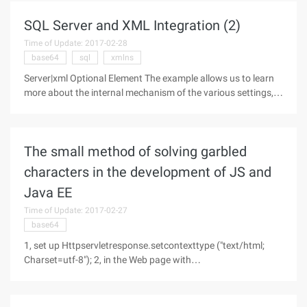
me? or the
SQL Server and XML Integration (2)
Time of Update: 2017-02-28
base64
sql
xmlns
Server|xml Optional Element The example allows us to learn
more about the internal mechanism of the various settings,
and we'll take a closer look at the optional element xmldata
for the XML statement below. If you set this option, the Xml-
data
The small method of solving garbled
characters in the development of JS and
Java EE
Time of Update: 2017-02-27
base64
1, set up Httpservletresponse.setcontexttype ("text/html;
Charset=utf-8"); 2, in the Web page with
encodeURIComponent () to encode the query string.
Httpservletrequest.getparameter (name) is substituted for
special characters. (such as: +)