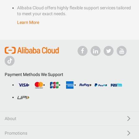
Alibaba Cloud offers highly flexible support services tailored
to meet your exact needs.
Learn More
Payment Methods We Support
About
Promotions