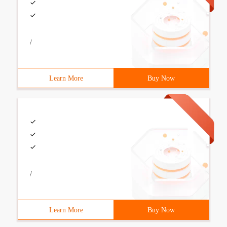
/
Learn More
Buy Now
/
Learn More
Buy Now