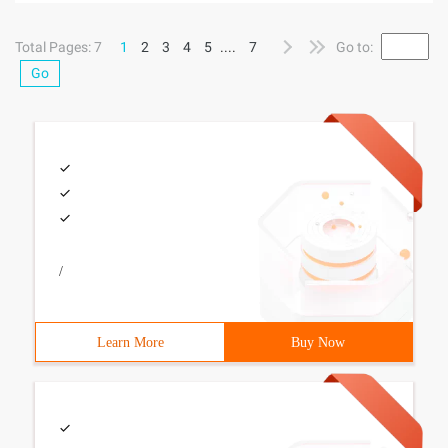
small problems, because different browsers for their coding
is not the
Total Pages: 7
1
2
3
4
5
....
7
Go to:
Go
/
Learn More
Buy Now