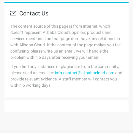
Contact Us
The content source of this page is from Internet, which
doesn't represent Alibaba Cloud's opinion; products and
services mentioned on that page don't have any relationship
with Alibaba Cloud. If the content of the page makes you feel
confusing, please write us an email, we will handle the
problem within 5 days after receiving your email.
If you find any instances of plagiarism from the community,
please send an email to:
info-contact@alibabacloud.com
and
provide relevant evidence. A staff member will contact you
within 5 working days.