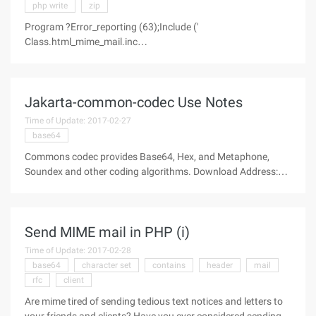
php write
zip
Program ?Error_reporting (63);Include ('
Class.html_mime_mail.inc
');/**************************************** * Example of
usage.***************************************//***************
************************* * Read the file background.gif into* *
Jakarta-common-codec Use Notes
Time of Update: 2017-02-27
base64
Commons codec provides Base64, Hex, and Metaphone,
Soundex and other coding algorithms. Download Address:
http://commons.apache.org/codec/ A.BASE64 Coding and
decoding package demo; import
org.apache.commons.codec.binary.Base64; public class
Send MIME mail in PHP (i)
Time of Update: 2017-02-28
base64
character set
contains
header
mail
rfc
client
Are mime tired of sending tedious text notices and letters to