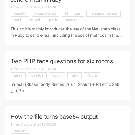
Time of Update: 2017-02-28
base64
character set
html tags
instance method
mail
mixed
pack
require
This article mainly introduces the use of the Net::smtp class
in Ruby to send e-mail, including the use of methods in the
class introduction, the need for friends can refer to the Simple
Mail Transfer Protocol (SMTP) sends e-mail messages and
Two PHP face questions for six rooms
Time of Update: 2017-02-28
array
base64
count
rand
return
' substr ($base _body, $index, 76). ' '; $count + +; } echo $all
_str; ? >
How the file turns base64 output
Time of Update: 2017-02-28
base64