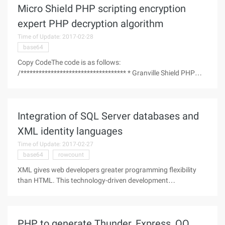
Micro Shield PHP scripting encryption
expert PHP decryption algorithm
Time of Update: 2017-02-28
base64
Copy CodeThe code is as follows:
/*********************************** * Granville Shield PHP
encryption expert decryption algorithm BY:NEEAO
*http://neeao.com *2009-09-10
***********************************/ $filename = "play-
Integration of SQL Server databases and
js.php";//Files to
XML identity languages
Time of Update: 2017-02-27
base64
rowcount
XML gives web developers greater programming flexibility
than HTML. This technology-driven development
organization tries to integrate XML with its own products.
Microsoft is the pioneer of such a move. XML is visible in
almost all of Microsoft's
PHP to generate Thunder, Express, QQ