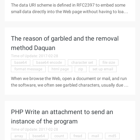
The data URI scheme is defined in RFC2397 to embed some
small data directly into the Web page without having to load
it from an external file. Advantages: Reduce the number of
HTTP connections. Disadvantage: Files of this format will not
be cached
The reason of garbled and the removal
method Daquan
Time of Update: 2017-02-28
base64
base64 encode
character set
file size
format message
html page
zip
set up email
When we browse the Web, open a document or mail, and run
the software, we often see garbled characters, usually due to
the source file encoding, Windows does not correctly identify
the cause, or it may be other reasons. Garbled to bring us too
much
PHP Write an attachment to send an
instance of the program
Time of Update: 2017-02-28
array
base64
count
fread
mail
md5