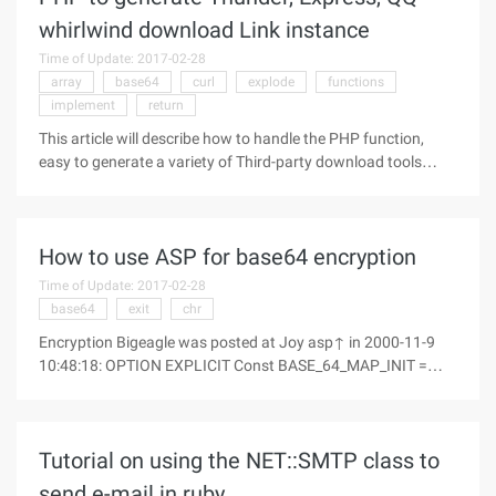
whirlwind download Link instance
Time of Update: 2017-02-28
array
base64
curl
explode
functions
implement
return
This article will describe how to handle the PHP function,
easy to generate a variety of Third-party download tools
(such as thunder, Express, QQ Whirlwind) of the download
link data, and directly output to the foreground, but also can
convert the
How to use ASP for base64 encryption
Time of Update: 2017-02-28
base64
exit
chr
Encryption Bigeagle was posted at Joy asp↑ in 2000-11-9
10:48:18: OPTION EXPLICIT Const BASE_64_MAP_INIT =
"abcdefghijklmnopqrstuvwxyzabcdefghijklmnopqrstuvwxyz0
123456789+/" Dim nl ' Zero based arrays Dim Base64encmap
(63) Dim Base64decmap (127) '
Tutorial on using the NET::SMTP class to
send e-mail in ruby