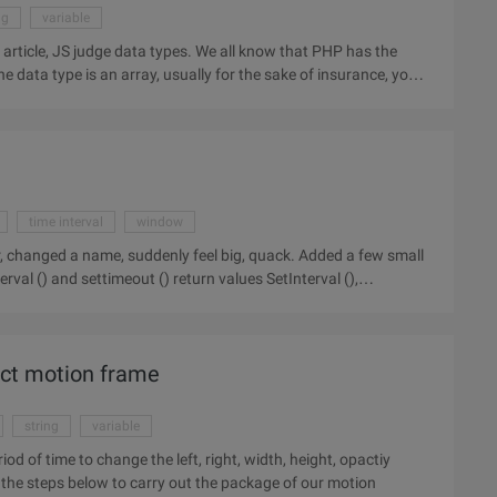
ng
variable
r article, JS judge data types. We all know that PHP has the
he data type is an array, usually for the sake of insurance, you
time interval
window
d a name, suddenly feel big, quack. Added a few small
fect motion frame
string
variable
 destination after the stop. now follow the steps below to carry out the package of our motion