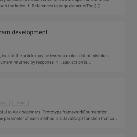
ugh the index. 1. References to page elementsThe $ ()
ogram development
ok at the article may be less you make a lot of mistakes.
ment returned by response in 1.ajax,action is
sion
return
helpful to Ajax beginners. Prototype frameworkEnumeration
he parameter of each method is a JavaScript function that can