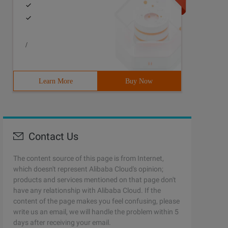
/
Learn More
Buy Now
Contact Us
The content source of this page is from Internet,
which doesn't represent Alibaba Cloud's opinion;
products and services mentioned on that page don't
have any relationship with Alibaba Cloud. If the
content of the page makes you feel confusing, please
write us an email, we will handle the problem within 5
days after receiving your email.