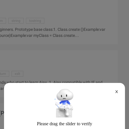
rn
string
tostring
eginners. Prototype base class:1. Class.create ()Example:var
turn
xslt
ends who start to learn Ajax. 1. Ajax compatible with IE and
framework.2. Key Technologies for AJAX development:
X
Part I)