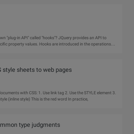
n "plug-in API" called "hooks"? JQuery provides an API to
cific property values. Hooks are introduced in the operations
SS style sheets to web pages
 tag 2. Use the STYLE element 3.
Use @import instruction 4, using the Style property inline style (inline style) This is the red word In practice,
common type judgments