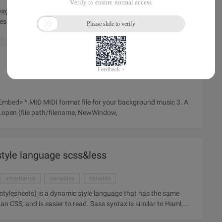
ge, how to do it, we first thought, to the picture plus links on it
? There is no difficulty, if you feel that there is no
vascript:window.open (file path/filename, NewWindow,
style language scss&less
inheritance
variables
variable
an CSS, and is easier to read. Sass syntax is similar to Haml,