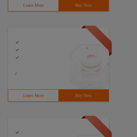
Learn More
Buy Now
/
Learn More
Buy Now