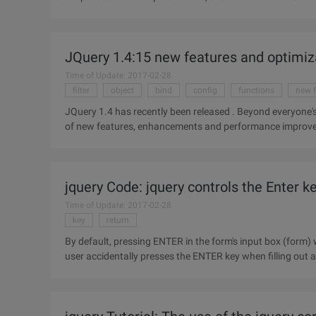
you're not
JQuery 1.4:15 new features and optimi
Time of Update: 2017-02-28
filter
object
bind
config
functions
new f
JQuery 1.4 has recently been released . Beyond everyone's e
of new features, enhancements and performance improveme
enhancements
jquery Code: jquery controls the Enter k
Time of Update: 2017-02-28
key
return
By default, pressing ENTER in the form's input box (form) 
user accidentally presses the ENTER key when filling out a