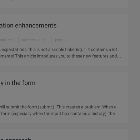
zation enhancements
eatures
numeric value
pear
xpectations, this is not a simple tinkering, 1.4 contains a lot
nts! This article introduces you to these new features and
ey in the form
will submit the form (submit). This creates a problem: When a
 form (especially when the input box contains a history), the