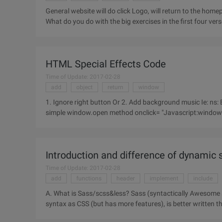
General website will do click Logo, will return to the homepa
What do you do with the big exercises in the first four verses
HTML Special Effects Code
Time of Update: 2017-02-28
add
object
return
window
1. Ignore right button Or 2. Add background music Ie: ns: Embed> *.MID MIDI format file for your background music 3. A
simple window.open method onclick= "Ja
Introduction and difference of dynamic 
Time of Update: 2017-02-28
add
functions
header
implement
include
A. What is Sass/scss&less? Sass (syntactically Awesome stylesheets) is a dynamic style language that has the same
syntax as CSS (but has more features), is better written th
which is