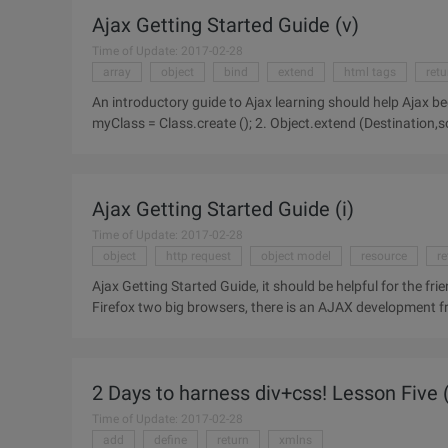
Ajax Getting Started Guide (v)
Time of Update: 2017-02-28
array
object
bind
extend
html tags
retu
An introductory guide to Ajax learning should help Ajax b
myClass = Class.create (); 2. Object.extend (Destination,source)Example:var myClass = Class.create
();Myclass.prototype =
Ajax Getting Started Guide (i)
Time of Update: 2017-02-28
object
http request
object model
resource
re
Ajax Getting Started Guide, it should be helpful for the fri
Firefox two big browsers, there is an AJAX development 
XMLHttpRequest
2 Days to harness div+css! Lesson Five (
Time of Update: 2017-02-28
add
define
return
xmlns