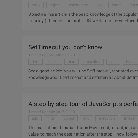
array
object
constructor
log
return
stri
ObjectiveThis article is the basic knowledge of the popula
Is_array () function, but not in JS, we determine whether t
can
SetTimeout you don't know.
Time of Update: 2017-02-28
date
object
bind
execution
split
thread
See a good article "you will use SetTimeout", reprinted over, change
knowledge about settimeout and setinterval: About SetInterval () and settimeout () return values SetInterval (),
settimeout (
A step-by-step tour of JavaScript's per
Time of Update: 2017-02-28
add
filter
object
end
execution
integer
The realization of motion frame Movement, in fact, in a period of time to change the left, right, width, height, opactiy
value, to reach the