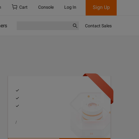
Sign Up
h
Cart
Console
Log In
ners
Contact Sales
/