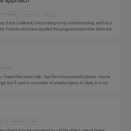
ore approach
html page
query
return
word. Friends who have studied the program know that there are
window
 Say the more powerful jquery volume
ge, but if used in a number of small projects or sites, it is not
g
variable
trim
query object is to be converted to a DOM object, one of these