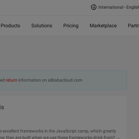
International - Englis
Products
Solutions
Pricing
Marketplace
Part
ted
return
information on alibabacloud.com
is
e excellent frameworks in the JavaScript camp, which greatly
ow they are built when we use these frameworks drink from? If