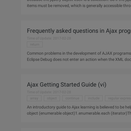
items must be removed, which is generally accessible thro
reference
Frequently asked questions in Ajax pr
Time of Update: 2017-02-28
return
Common problems in the development of AJAX programs, lo
Eclipse Debug does not enter an action when the XML docu
malformed.2.ajax cache problem,
Ajax Getting Started Guide (vi)
Time of Update: 2017-02-28
array
object
continue
include
regular expres
An introductory guide to Ajax learning is believed to be 
object (enumerable object)1.enumerable.each (iterator)T
accept two