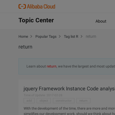
Topic Center
About
return
Home
Popular Tags
Tag list R
return
Learn about
return
, we have the largest and most upda
jquery Framework Instance Code analys
Time of Update: 2017-02-28
add
object
constructor
return
With the development of the time, there are more and mor
simplifies our development work, should we think about h