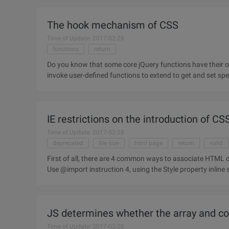
The hook mechanism of CSS
Time of Update: 2017-02-28
functions
return
Do you know that some core jQuery functions have their ow
invoke user-defined functions to extend to get and set spe
of. Attr,.prop
IE restrictions on the introduction of C
Time of Update: 2017-02-28
deprecated
file size
html page
return
valid
First of all, there are 4 common ways to associate HTML documents with CSS: 1. Use link
JS determines whether the array and 
Time of Update: 2017-02-28