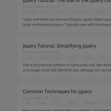
jquery Tutorial: The use of the jquery c
Time of Update: 2017-02-28
foreach
array
object
expression
extend
Today we'll delve into the core of jquery. jquery Object access: Each (callback)//According to my understanding, each is a
cyclic mechanism in jquery. Typically used with this key
jquery Tutorial: Simplifying jquery
Time of Update: 2017-02-28
array
extend
key
return
string
split
This is the previous collation of some code, and Jqer share, I hope that some help.
is no longer small, 55k (Minified) size, although not very lar
Common Techniques for jquery
Time of Update: 2017-02-28
add
define
array
extend
functions
strin
Because the jquery object itself is a collection. So if the j