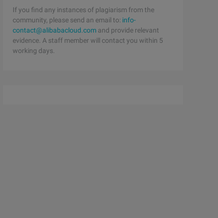
If you find any instances of plagiarism from the
community, please send an email to:
info-
contact@alibabacloud.com
and provide relevant
evidence. A staff member will contact you within 5
working days.