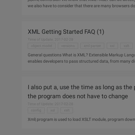
we also have to consider that there are many browsers do 
server to
XML Getting Started FAQ (1)
Time of Update: 2017-02-28
object model
versions
xml parser
xsl
xslt
General questions What is XML? Extensible Markup Language (XML) is a common language for data on the WEB. It
enables developers to pass structured data, from many dif
demonstrations.
I also put a, use the time as long as the
the program does not have to change
Time of Update: 2017-02-28
config
xsl
xslt
Xml| program is used to load XSLT module, program downl