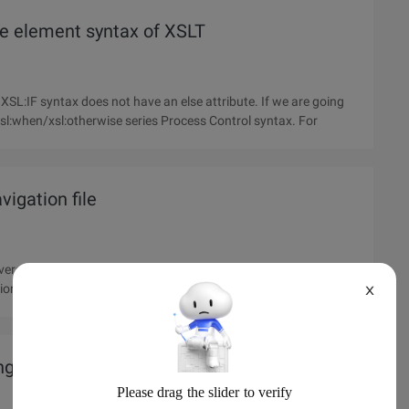
The element syntax of XSLT
sl:when/xsl:otherwise series Process Control syntax. For
vigation file
nversion tool cannot automate during a migration: convert the
ssion of the reason to convert HTML files to DITA format, and
X
g application usage