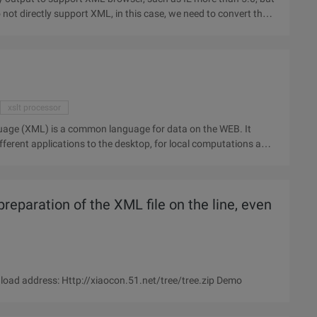
not directly support XML, in this case, we need to convert the
xslt processor
ferent applications to the desktop, for local computations and
 preparation of the XML file on the line, even
oad address: Http://xiaocon.51.net/tree/tree.zip Demo