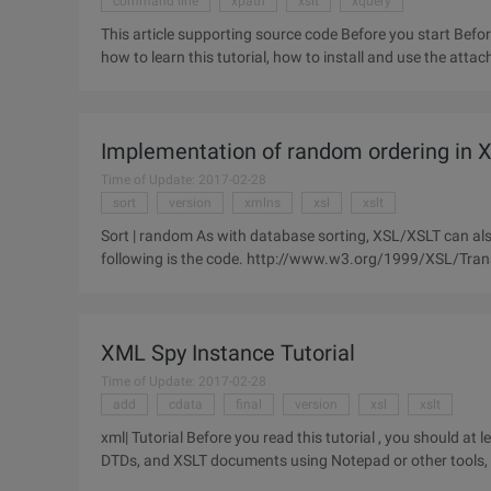
command line
xpath
xslt
xquery
This article supporting source code Before you start Before discussing the XQuery sample code, let's begin by introducing
Implementation of random ordering in X
Time of Update: 2017-02-28
sort
version
xmlns
xsl
xslt
Sort | random As with database sorting, XSL/XSLT can also
following is the code. http://www.w3.org/1999/XSL/Transform"Xmlns:msxsl= "Urn:schemas-microsoft-
com:xslt"xmlns:emeng=
XML Spy Instance Tutorial
Time of Update: 2017-02-28
add
cdata
final
version
xsl
xslt
xml| Tutorial Before you read this tutorial , you should at
DTDs, and XSLT documents using Notepad or other tools, a
can read