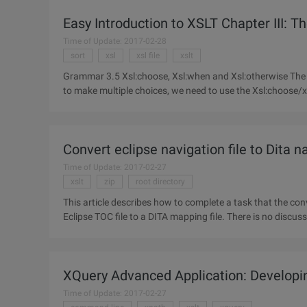
Easy Introduction to XSLT Chapter III: 
Time of Update: 2017-02-28
sort
xsl
xsl file
xslt
Grammar 3.5 Xsl:choose, Xsl:when and Xsl:otherwise The XSL:IF syntax does not have an else attribute. If we are going
to make multiple choices, we need to use the Xsl:choose/x
Convert eclipse navigation file to Dita na
Time of Update: 2017-02-27
xslt
zip
root directory
This article describes how to complete a task that the co
Eclipse TOC file to a DITA mapping file. There is no discu
other
XQuery Advanced Application: Developin
Time of Update: 2017-02-27