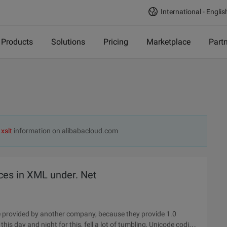
International - Englis
Products
Solutions
Pricing
Marketplace
Part
d
xslt
information on alibabacloud.com
es in XML under. Net
 provided by another company, because they provide 1.0
is day and night for this, fell a lot of tumbling, Unicode coding