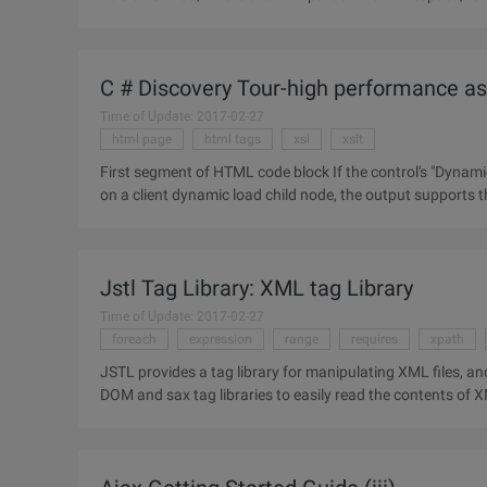
problems, XPath
C # Discovery Tour-high performance asp
Time of Update: 2017-02-27
html page
html tags
xsl
xslt
First segment of HTML code block If the control's "Dynamicloadchildnodes" property value is true, that is, the control runs
on a client dynamic load child node, the output supports t
Jstl Tag Library: XML tag Library
Time of Update: 2017-02-27
foreach
expression
range
requires
xpath
JSTL provides a tag library for manipulating XML files, an
DOM and sax tag libraries to easily read the contents of XML files. 1 XML Core Tag Library 1. Label Th
parse