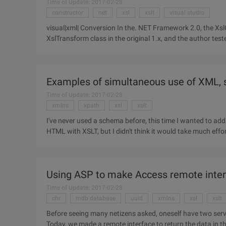
Time of Update: 2017-02-28
constructor
net
xsl
xslt
visual studio
visual|xml| Conversion In the. NET Framework 2.0, the Xs
XslTransform class in the original 1.x, and the author te
improvements.
Examples of simultaneous use of XML,
Time of Update: 2017-02-28
xmlns
xpath
xsl
xslt
I've never used a schema before, this time I wanted to ad
HTML with XSLT, but I didn't think it would take much effor
help
Using ASP to make Access remote inte
Time of Update: 2017-02-28
chr
mdb database
uuid
xmlns
xsl
xslt
Before seeing many netizens asked, oneself have two ser
Today, we made a remote interface to return the data in