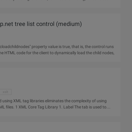
.net tree list control (medium)
he HTML code for the client to dynamically load the child nodes,
xslt
d using XML tag libraries eliminates the complexity of using
e tab is used to