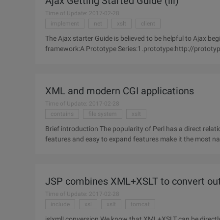
Ajax Getting Started Guide (iii)
Time of Update: 2017-02-28
implement
net
xslt
client
The Ajax starter Guide is believed to be helpful to Ajax 
framework:A Prototype Series:1.prototype:http://prototyp
support in a Web
XML and modern CGI applications
Time of Update: 2017-02-28
contains
file system
xslt
Brief introduction The popularity of Perl has a direct relationship with the flourishing of the Internet. Perl's powerful
features and easy to expand features make it the most nat
become
JSP combines XML+XSLT to convert ou
Time of Update: 2017-02-28
include
xsl
xslt
tomcat
js|xml| conversion We know that XML+XSLT can be directl