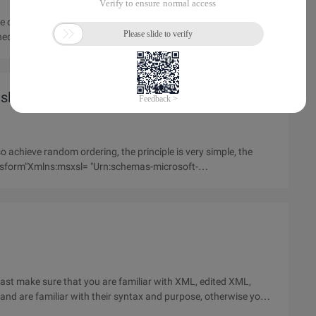
how to learn this tutorial, how to install and use the attached source code (see download section). About this tutorial
sl/xslt
 achieve random ordering, the principle is very simple, the
 least make sure that you are familiar with XML, edited XML,
nd are familiar with their syntax and purpose, otherwise you