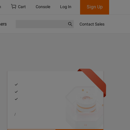
Sign Up
h
Cart
Console
Log In
ners
Contact Sales
/