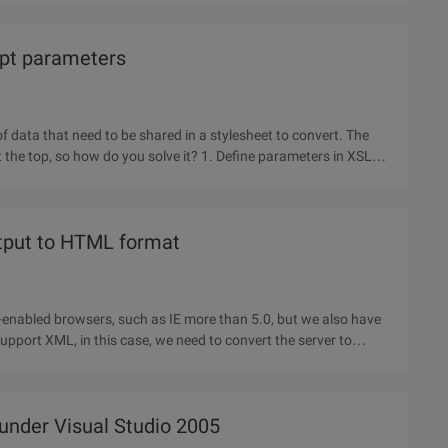
ept parameters
of data that need to be shared in a stylesheet to convert. The
o you solve it? 1. Define parameters in XSLT
tput to HTML format
nabled browsers, such as IE more than 5.0, but we also have
upport XML, in this case, we need to convert the server to
under Visual Studio 2005