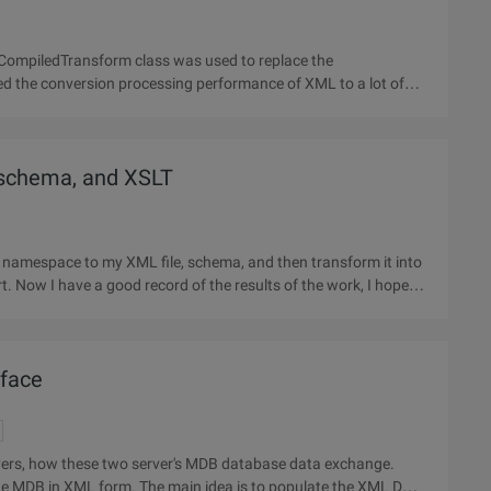
lCompiledTransform class was used to replace the
sted the conversion processing performance of XML to a lot of
 schema, and XSLT
d namespace to my XML file, schema, and then transform it into
t. Now I have a good record of the results of the work, I hope to
rface
vers, how these two server's MDB database data exchange.
 the MDB in XML form. The main idea is to populate the XML DOM