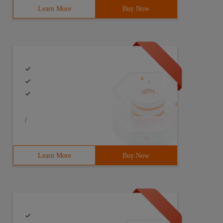
Learn More
Buy Now
/
Learn More
Buy Now