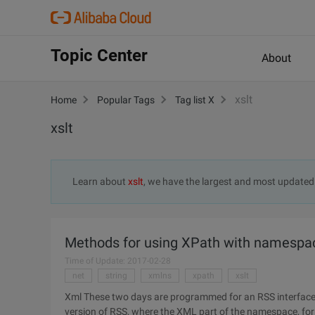
Topic Center
About
xslt
Home
Popular Tags
Tag list X
xslt
Learn about
xslt
, we have the largest and most update
Methods for using XPath with namespac
Time of Update: 2017-02-28
net
string
xmlns
xpath
xslt
Xml These two days are programmed for an RSS interface
version of RSS, where the XML part of the namespace, for th