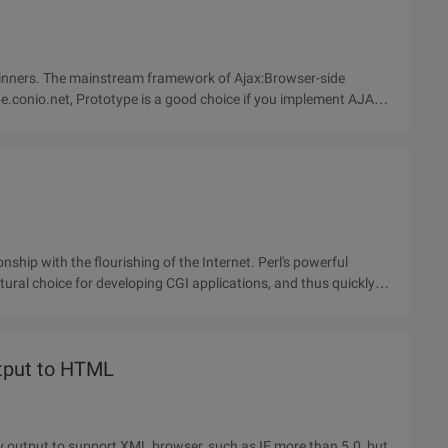
beginners. The mainstream framework of Ajax:Browser-side
e.conio.net, Prototype is a good choice if you implement AJAX
ural choice for developing CGI applications, and thus quickly
tput to HTML
y output to support XML browser, such as IE more than 5.0, but