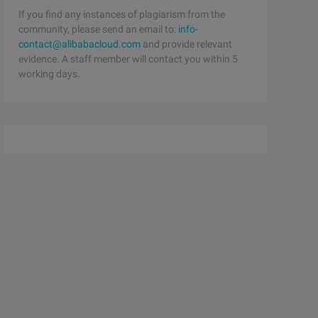
If you find any instances of plagiarism from the
community, please send an email to:
info-
contact@alibabacloud.com
and provide relevant
evidence. A staff member will contact you within 5
working days.