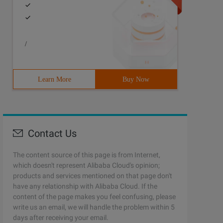
/
Learn More
Buy Now
Contact Us
The content source of this page is from Internet,
which doesn't represent Alibaba Cloud's opinion;
products and services mentioned on that page don't
have any relationship with Alibaba Cloud. If the
content of the page makes you feel confusing, please
write us an email, we will handle the problem within 5
days after receiving your email.