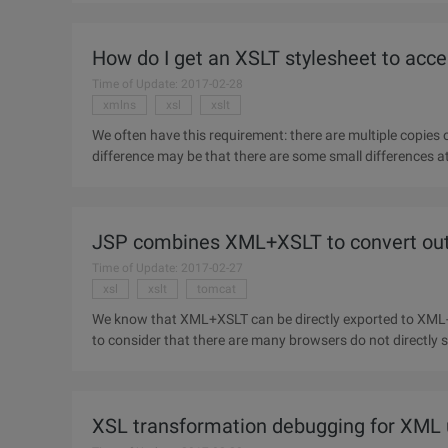
How do I get an XSLT stylesheet to acc
Time of Update: 2017-02-28
xmlns
xsl
xslt
We often have this requirement: there are multiple copies 
difference may be that there are some small differences at the top, so how d
Xmlns:
JSP combines XML+XSLT to convert ou
Time of Update: 2017-02-27
xsl
xslt
tomcat
We know that XML+XSLT can be directly exported to XML-e
to consider that there are many browsers do not directly s
HTML output to
XSL transformation debugging for XML 