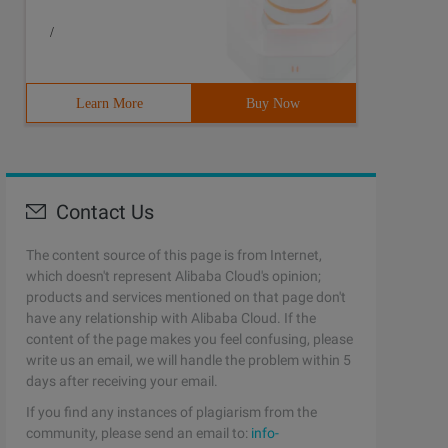
/
Learn More
Buy Now
Contact Us
The content source of this page is from Internet,
which doesn't represent Alibaba Cloud's opinion;
products and services mentioned on that page don't
have any relationship with Alibaba Cloud. If the
content of the page makes you feel confusing, please
write us an email, we will handle the problem within 5
days after receiving your email.
If you find any instances of plagiarism from the
community, please send an email to:
info-