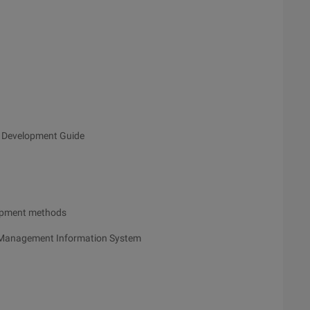
 Development Guide
opment methods
l Management Information System