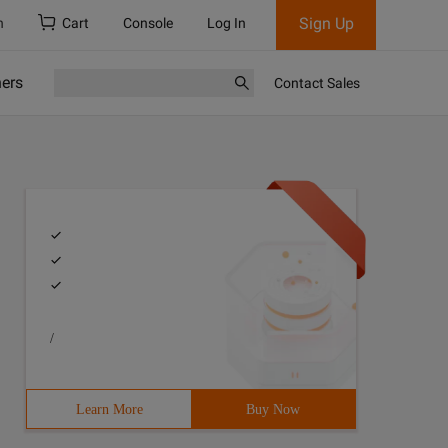
Sign Up
h
Cart
Console
Log In
ners
Contact Sales
/
Learn More
Buy Now