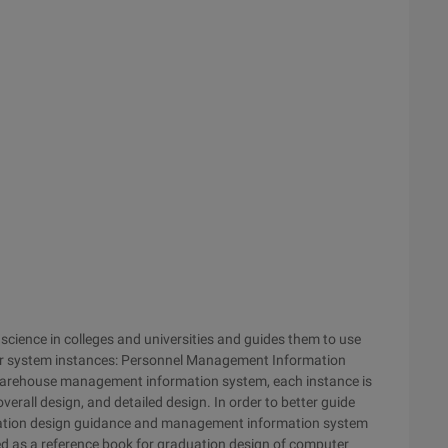
science in colleges and universities and guides them to use
our system instances: Personnel Management Information
arehouse management information system, each instance is
overall design, and detailed design. In order to better guide
duation design guidance and management information system
d as a reference book for graduation design of computer