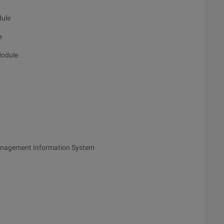
dule
e
Module
anagement Information System