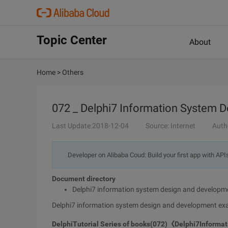
Topic Center
About
Home
>
Others
072 _ Delphi7 Information System 
Last Update:2018-12-04
Source: Internet
Auth
Developer on Alibaba Coud: Build your first app with API
Document directory
Delphi7 information system design and developm
Delphi7 information system design and development ex
Delphi
Tutorial
Series of books
(072)
《
Delphi7
Informat