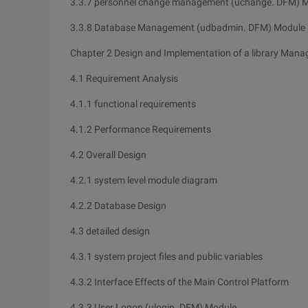
3.3.7 personnel change management (uchange. DFM) 
3.3.8 Database Management (udbadmin. DFM) Module
Chapter 2 Design and Implementation of a library Man
4.1 Requirement Analysis
4.1.1 functional requirements
4.1.2 Performance Requirements
4.2 Overall Design
4.2.1 system level module diagram
4.2.2 Database Design
4.3 detailed design
4.3.1 system project files and public variables
4.3.2 Interface Effects of the Main Control Platform
4.3.3 User Logon (ulogin. DFM) Module