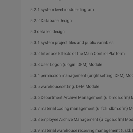
5.2.1 system level module diagram
5.2.2 Database Design
5.3 detailed design
5.3.1 system project files and public variables
5.3.2 Interface Effects of the Main Control Platform
5.3.3 User Logon (ulogin. DFM) Module
5.3.4 permission management (urightsetting. DFM) Mo
5.3.5 warehousesetting. DFM Module
5.3.6 Department Archive Management (u_bmda.dfm) 
5.3.7 material coding management (u_fzlr_clbm.dfm) M
5.3.8 employee Archive Management (u_zgda.dfm) Mod
5.3.9 material warehouse receiving management (usld