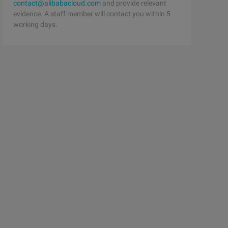
contact@alibabacloud.com
and provide relevant
evidence. A staff member will contact you within 5
working days.