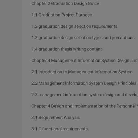
Chapter 2 Graduation Design Guide
1.1 Graduation Project Purpose
1.2 graduation design selection requirements
1.3 graduation design selection types and precautions
1.4 graduation thesis writing content
Chapter 4 Management Information System Design and
2.1 Introduction to Management Information System
2.2 Management Information System Design Principles
2.3 management information system design and devel
Chapter 4 Design and Implementation of the Personne
3.1 Requirement Analysis
3.1.1 functional requirements