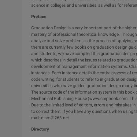
science in colleges and universities, as well as for ref
Preface
Graduation Design is a very important part of the highe
mastery of professional theoretical knowledge. Through 
analyze and solve problems in the process of applying 
there are currently few books on graduation design gui
and students, we have compiled this graduation design g
which describes in detail the issues related to graduati
development of management information systems. Chapter
instances. Each instance details the entire process of re
code writing, for students to refer to in graduation desi
universities who have guided graduation design many ti
The source code of the information system in this book
Mechanical Publishing House (www.cmpbook.com. This bo
Due to the limited level of editors, errors and mistakes i
to correct them. If you have any questions when using t
mail: dlhm@263.net
Directory