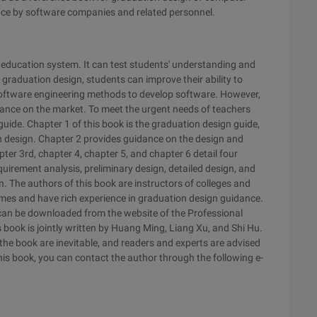
erence by software companies and related personnel.
r education system. It can test students' understanding and
graduation design, students can improve their ability to
software engineering methods to develop software. However,
dance on the market. To meet the urgent needs of teachers
uide. Chapter 1 of this book is the graduation design guide,
on design. Chapter 2 provides guidance on the design and
 3rd, chapter 4, chapter 5, and chapter 6 detail four
quirement analysis, preliminary design, detailed design, and
gn. The authors of this book are instructors of colleges and
mes and have rich experience in graduation design guidance.
 can be downloaded from the website of the Professional
ok is jointly written by Huang Ming, Liang Xu, and Shi Hu.
n the book are inevitable, and readers and experts are advised
his book, you can contact the author through the following e-