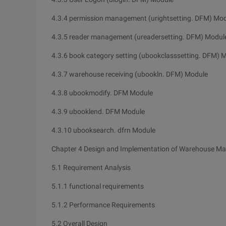
4.3.4 permission management (urightsetting. DFM) Mo
4.3.5 reader management (ureadersetting. DFM) Modul
4.3.6 book category setting (ubookclasssetting. DFM) 
4.3.7 warehouse receiving (ubookln. DFM) Module
4.3.8 ubookmodify. DFM Module
4.3.9 ubooklend. DFM Module
4.3.10 ubooksearch. dfrn Module
Chapter 4 Design and Implementation of Warehouse M
5.1 Requirement Analysis
5.1.1 functional requirements
5.1.2 Performance Requirements
5.2 Overall Design