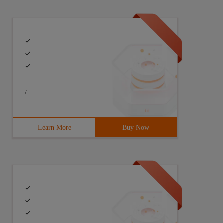
/
Learn More
Buy Now