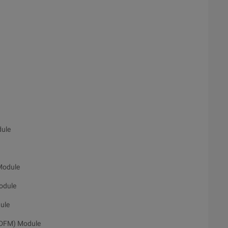
dule
Module
odule
ule
. DFM) Module