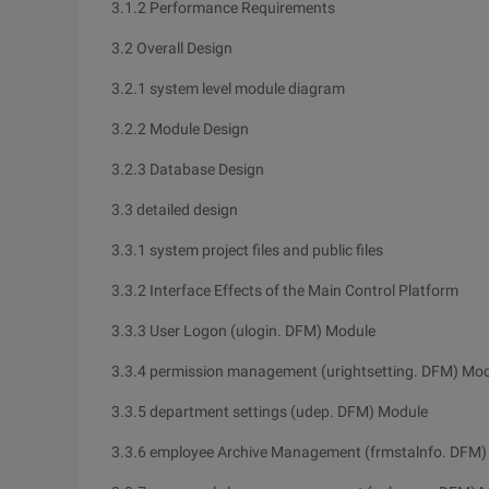
3.1.2 Performance Requirements
3.2 Overall Design
3.2.1 system level module diagram
3.2.2 Module Design
3.2.3 Database Design
3.3 detailed design
3.3.1 system project files and public files
3.3.2 Interface Effects of the Main Control Platform
3.3.3 User Logon (ulogin. DFM) Module
3.3.4 permission management (urightsetting. DFM) Mo
3.3.5 department settings (udep. DFM) Module
3.3.6 employee Archive Management (frmstalnfo. DFM)