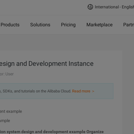
International - Englis
Products
Solutions
Pricing
Marketplace
Part
Design and Development Instance
or: User
s, SDKs, and tutorials on the Alibaba Cloud.
Read more ＞
ent example
ample
ion system design and development example
Organize