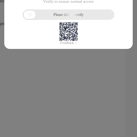
Module
agement Information System