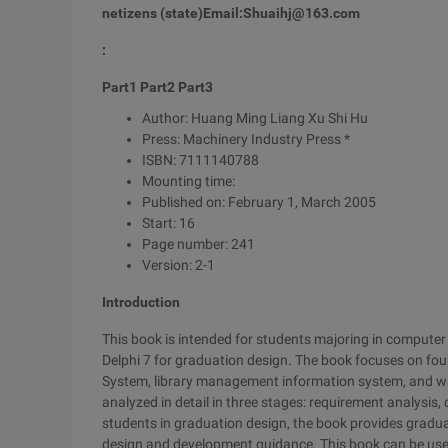
netizens (state)
Email:
Shuaihj@163.com
:
Part1 Part2 Part3
Author: Huang Ming Liang Xu Shi Hu
Press: Machinery Industry Press *
ISBN: 7111140788
Mounting time:
Published on: February 1, March 2005
Start: 16
Page number: 241
Version: 2-1
Introduction
This book is intended for students majoring in computer 
Delphi 7 for graduation design. The book focuses on f
System, library management information system, and w
analyzed in detail in three stages: requirement analysis, 
students in graduation design, the book provides gra
design and development guidance. This book can be use