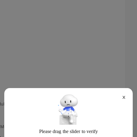
X
dule
 Module