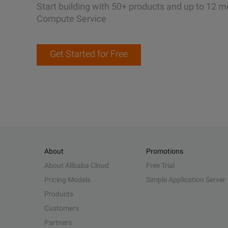
Start building with 50+ products and up to 12 m
Compute Service
Get Started for Free
About
Promotions
About Alibaba Cloud
Free Trial
Pricing Models
Simple Application Server
Products
Customers
Partners