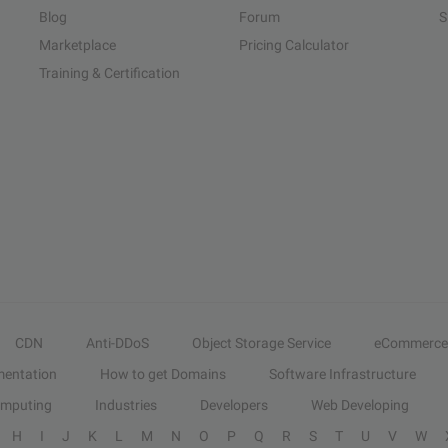
Blog
Forum
S
Marketplace
Pricing Calculator
Training & Certification
CDN
Anti-DDoS
Object Storage Service
eCommerce
entation
How to get Domains
Software Infrastructure
omputing
Industries
Developers
Web Developing
H
I
J
K
L
M
N
O
P
Q
R
S
T
U
V
W