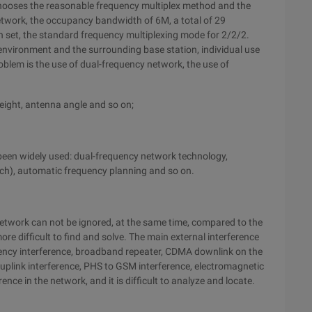
 chooses the reasonable frequency multiplex method and the
twork, the occupancy bandwidth of 6M, a total of 29
n set, the standard frequency multiplexing mode for 2/2/2.
e environment and the surrounding base station, individual use
roblem is the use of dual-frequency network, the use of
height, antenna angle and so on;
 been widely used: dual-frequency network technology,
ch), automatic frequency planning and so on.
network can not be ignored, at the same time, compared to the
more difficult to find and solve. The main external interference
ency interference, broadband repeater, CDMA downlink on the
e uplink interference, PHS to GSM interference, electromagnetic
ence in the network, and it is difficult to analyze and locate.