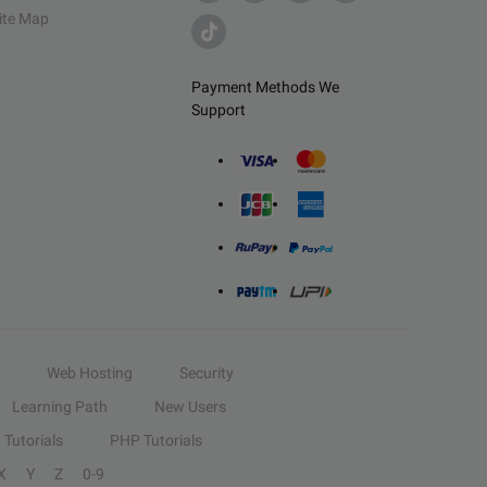
ite Map
Payment Methods We
Support
Web Hosting
Security
Learning Path
New Users
Tutorials
PHP Tutorials
X
Y
Z
0-9