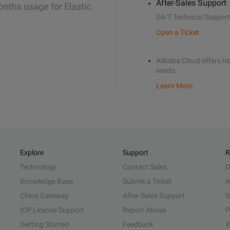
After-Sales Support
onths usage for Elastic
24/7 Technical Support
Open a Ticket
Alibaba Cloud offers hig
needs.
Learn More
Explore
Support
R
Technology
Contact Sales
D
Knowledge Base
Submit a Ticket
A
China Gateway
After-Sales Support
S
ICP License Support
Report Abuse
P
Getting Started
Feedback
W