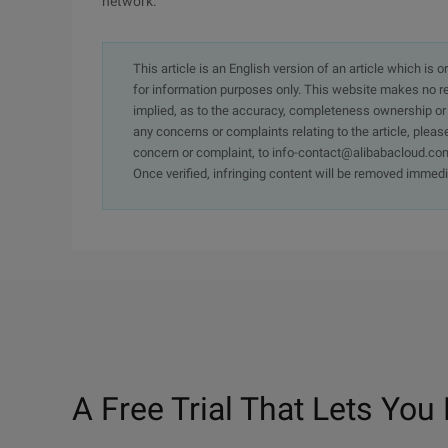
network.
This article is an English version of an article which is 
for information purposes only. This website makes no re
implied, as to the accuracy, completeness ownership or rel
any concerns or complaints relating to the article, pleas
concern or complaint, to info-contact@alibabacloud.com
Once verified, infringing content will be removed immedi
A Free Trial That Lets You 