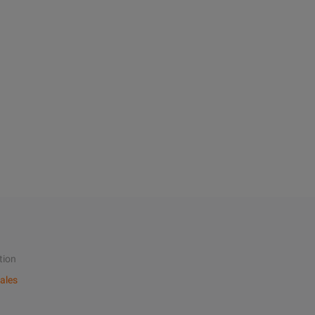
tion
ales