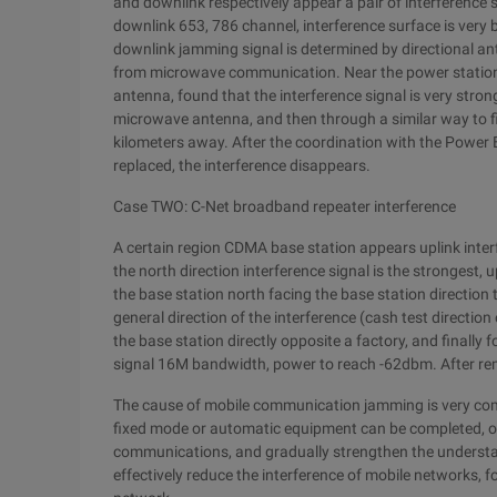
and downlink respectively appear a pair of interference 
downlink 653, 786 channel, interference surface is very 
downlink jamming signal is determined by directional ant
from microwave communication. Near the power station b
antenna, found that the interference signal is very stro
microwave antenna, and then through a similar way to f
kilometers away. After the coordination with the Powe
replaced, the interference disappears.
Case TWO: C-Net broadband repeater interference
A certain region CDMA base station appears uplink interf
the north direction interference signal is the strongest
the base station north facing the base station direction 
general direction of the interference (cash test direction
the base station directly opposite a factory, and finally f
signal 16M bandwidth, power to reach -62dbm. After re
The cause of mobile communication jamming is very compl
fixed mode or automatic equipment can be completed, on
communications, and gradually strengthen the understand
effectively reduce the interference of mobile networks, f