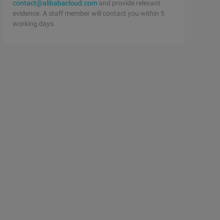
contact@alibabacloud.com
and provide relevant
evidence. A staff member will contact you within 5
working days.