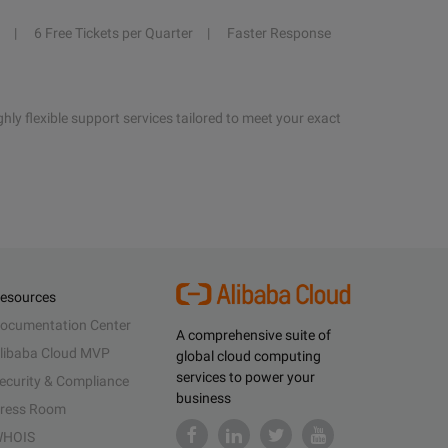
6 Free Tickets per Quarter
Faster Response
hly flexible support services tailored to meet your exact
esources
ocumentation Center
A comprehensive suite of
libaba Cloud MVP
global cloud computing
services to power your
ecurity & Compliance
business
ress Room
HOIS