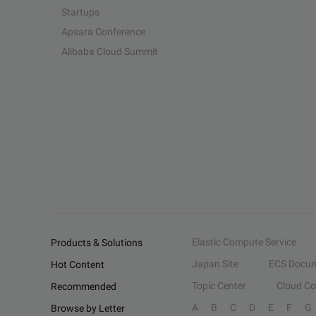
Startups
Apsara Conference
Alibaba Cloud Summit
Elastic Compute Service
Products & Solutions
Japan Site
ECS Docum
Hot Content
Topic Center
Cloud C
Recommended
A
B
C
D
E
F
G
Browse by Letter