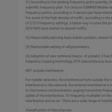
(1) According to the existing frequency point quantity,
scientific frequency plan. For Unicom GSM900 Mobile ne
frequency points, according to 3 sectors per base statio
For some of the high density of traffic, according to th
of 2/2/3 frequency settings, a better way to solve the p
DCS1800 base station to absorb traffic;
(2) Reasonable planning base station position, station 
(3) Reasonable setting of cell parameters;
(4) Adoption of new technical means. At present, it has
frequency hopping technology, DTX (discontinuous laun
NET outside interference
For mobile networks, the interference from outside the 
interference in the network, the external interference is 
is: microwave communication, paging transmitter frequ
uplink of the interference, TV frequency multiplier on th
interference and so on. There are a wide range of interfer
Classification of disturbances