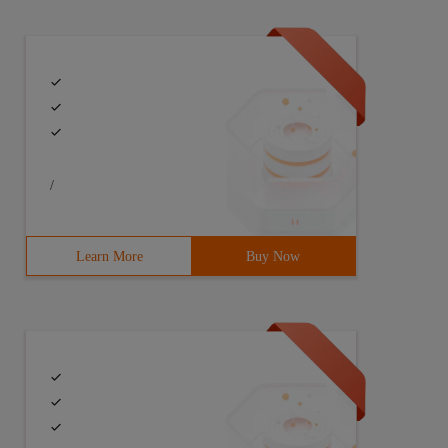
/
Learn More
Buy Now