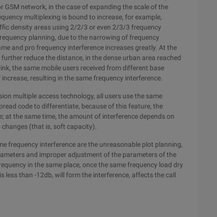
r GSM network, in the case of expanding the scale of the
requency multiplexing is bound to increase, for example,
fic density areas using 2/2/3 or even 2/3/3 frequency
frequency planning, due to the narrowing of frequency
same and pro frequency interference increases greatly. At the
o further reduce the distance, in the dense urban area reached
ink, the same mobile users received from different base
f increase, resulting in the same frequency interference.
on multiple access technology, all users use the same
ead code to differentiate, because of this feature, the
le; at the same time, the amount of interference depends on
changes (that is, soft capacity).
me frequency interference are the unreasonable plot planning,
arameters and improper adjustment of the parameters of the
 frequency in the same place, once the same frequency load dry
s less than -12db, will form the interference, affects the call