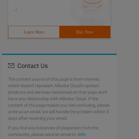
/
Learn More
Buy Now
Contact Us
The content source of this page is from Internet,
which doesn't represent Alibaba Cloud's opinion;
products and services mentioned on that page don't
have any relationship with Alibaba Cloud. If the
content of the page makes you feel confusing, please
write us an email, we will handle the problem within 5
days after receiving your email.
If you find any instances of plagiarism from the
community, please send an email to:
info-