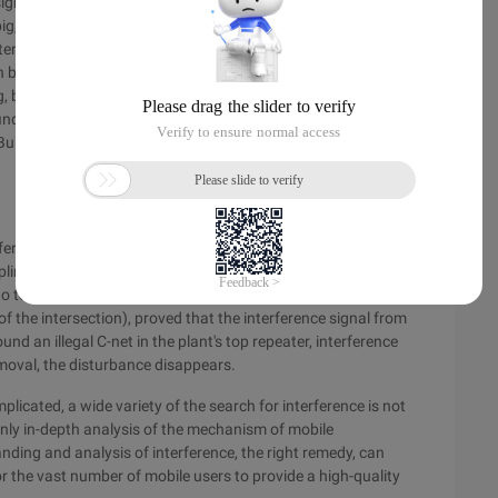
signal spectrum, respectively uplink 522, 671 channel,
big, As an unknown interference source, the direction of
enna, and the initial judgment is that the interference comes
uilding, after the directional antenna to the microwave
ng, bandwidth of 8M, further determine the source of the
ind the upstream interference source of a substation 15
r Bureau, the frequency of microwave communication has been
erence alarm, using the tester to scan its surrounding area,
, uplink band 283 channel is 16M bandwidth signal coverage. To
to test, combined with two tests to get the source of the
 of the intersection), proved that the interference signal from
ound an illegal C-net in the plant's top repeater, interference
moval, the disturbance disappears.
icated, a wide variety of the search for interference is not
ly in-depth analysis of the mechanism of mobile
ing and analysis of interference, the right remedy, can
or the vast number of mobile users to provide a high-quality