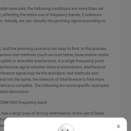
obile networks, the following conditions are more than net
de, affecting the entire use of frequency bands, 2 unknown
m. Initially, we can classify the jamming signal according to
, and the jamming source is not easy to find. In the process
various test methods (such as road tester, base station tester,
e uplink or downlink interference, is a single frequency point
terference signal whether there is intermittent, interference
terference signal may be the standard, test methods and
and not the same, the network of interference to find more
erience to complete. The following are some specific examples
seful discussion:
o GSM1800 frequency band
 a large area of strong interference, is the use of Base
gh-rise in the city center, will test equipment preset GSM1800
tion 360 degrees, found in a certain angle GSM1800 uplink
X