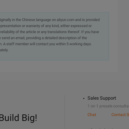
originally in the Chinese language on aliyun.com and is provided
presentation or warranty of any kind, either expressed or
iability of the article or any translations thereof. If you have
e send an email, providing a detailed description of the
. A staff member will contact you within 5 working days.
ately.
Sales Support
1 on 1 presale consulta
Build Big!
Chat
Contact S