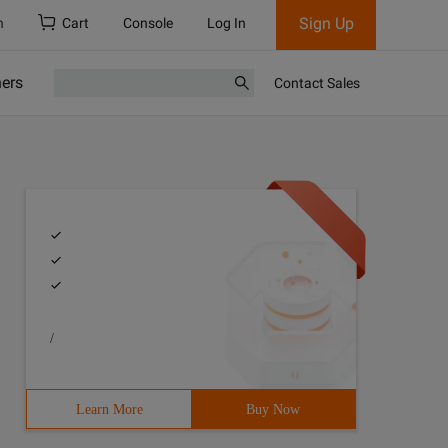
Sign Up
h
Cart
Console
Log In
ners
Contact Sales
/
Learn More
Buy Now