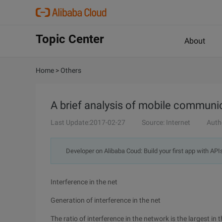
Topic Center
About
Home
>
Others
A brief analysis of mobile commun
Last Update:2017-02-27
Source: Internet
Auth
Developer on Alibaba Coud: Build your first app with API
Interference in the net
Generation of interference in the net
The ratio of interference in the network is the largest in