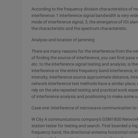
According to the frequency division characteristics of m
interference: 1 interference signal bandwidth is very wi
mode of interference signal, 3, the emergence of IOI alar
the characteristic and the spectrum characteristic.
Analysis and location of jamming
There are many reasons for the interference from the net
of finding the source of interference, you can first pass 
etc. to the interference signal testing and analysis, is th
interference or the entire frequency band interference, in
intensity, interference source approximate distance, In
network interference test methods have a similar place, 
rely on the site repeated testing and practical work exp
of interference analysis and positioning to make some u
Case one: Interference of microwave communication t
W City A communications company's GSM1800 Network has
station tester for testing and search. First boarded a hi
frequency band, the directional antenna horizontal rota