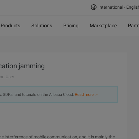
International - Englis
Products
Solutions
Pricing
Marketplace
Part
ication jamming
or: User
s, SDKs, and tutorials on the Alibaba Cloud.
Read more ＞
 the interference of mobile communication, and it is mainly the