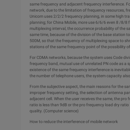
same frequency and adjacent frequency interference. Fo
network, due to the limitation of frequency resources, f
Unicom uses 2/2/2 frequency planning, in some high traf
planning; for China Mobile, more use 6/6/6 even 8 /8/8 
multiplexing interval, the occurrence probability of the 
same time, because of the division of the base station t
500M, so that the frequency of multiplexing space to shr
stations of the same frequency point of the possibility o
For CDMA networks, because the system uses Code divisi
frequency band, mutual use of unrelated PN code as a spr
existence of the same frequency interference is inevitab
the number of telephone users, the system capacity also 
From the subjective aspect, the main reasons for the sa
improper frequency setting, the selection of antenna p
adjacent cell. When the user receives the same, the pro
ratio is less than 9dB or the pro frequency load dry ratio i
quality. (Computer science)
How to reduce the interference of mobile network