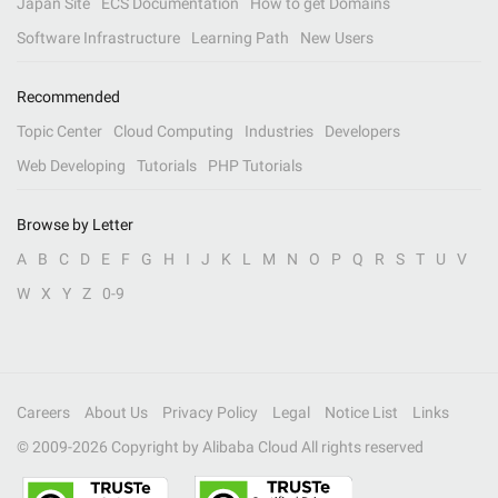
Japan Site
ECS Documentation
How to get Domains
Software Infrastructure
Learning Path
New Users
Recommended
Topic Center
Cloud Computing
Industries
Developers
Web Developing
Tutorials
PHP Tutorials
Browse by Letter
A
B
C
D
E
F
G
H
I
J
K
L
M
N
O
P
Q
R
S
T
U
V
W
X
Y
Z
0-9
Careers
About Us
Privacy Policy
Legal
Notice List
Links
© 2009-
2026
Copyright by Alibaba Cloud All rights reserved