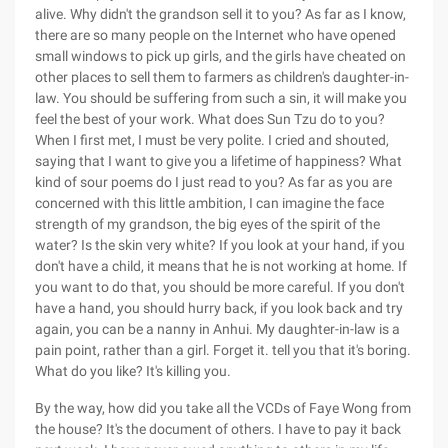
alive. Why didn't the grandson sell it to you? As far as I know,
there are so many people on the Internet who have opened
small windows to pick up girls, and the girls have cheated on
other places to sell them to farmers as children's daughter-in-
law. You should be suffering from such a sin, it will make you
feel the best of your work. What does Sun Tzu do to you?
When I first met, I must be very polite. I cried and shouted,
saying that I want to give you a lifetime of happiness? What
kind of sour poems do I just read to you? As far as you are
concerned with this little ambition, I can imagine the face
strength of my grandson, the big eyes of the spirit of the
water? Is the skin very white? If you look at your hand, if you
don't have a child, it means that he is not working at home. If
you want to do that, you should be more careful. If you don't
have a hand, you should hurry back, if you look back and try
again, you can be a nanny in Anhui. My daughter-in-law is a
pain point, rather than a girl. Forget it. tell you that it's boring.
What do you like? It's killing you.
By the way, how did you take all the VCDs of Faye Wong from
the house? It's the document of others. I have to pay it back