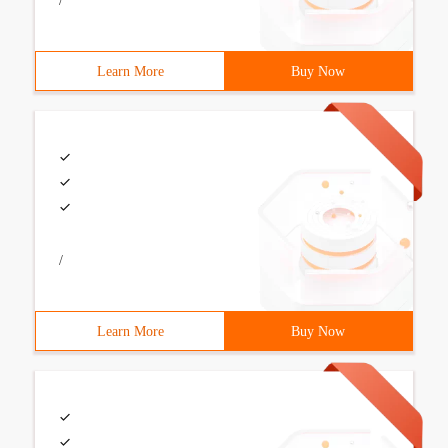
/
Learn More
Buy Now
/
Learn More
Buy Now