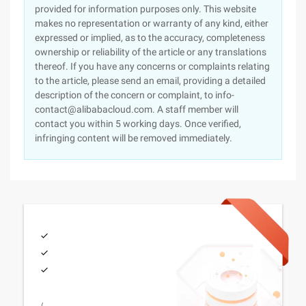
provided for information purposes only. This website
makes no representation or warranty of any kind, either
expressed or implied, as to the accuracy, completeness
ownership or reliability of the article or any translations
thereof. If you have any concerns or complaints relating
to the article, please send an email, providing a detailed
description of the concern or complaint, to info-
contact@alibabacloud.com. A staff member will
contact you within 5 working days. Once verified,
infringing content will be removed immediately.