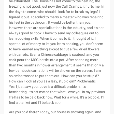
be exhausted. The House has not come to the heating, the
freezing is not good, just now the Calf Cramps, it hurts me. In
the days to come, who should I look for to break my legs? I
figured it out. I decided to marry a master who was repairing
his feet in the bathroom. It would be better than you.
However, there are specializations in the industry, and it's not
always good to cook. I have to send my colleagues out to
learn cooking skills. When it comes to it, I thought of it. I
spent a lot of money to let you learn cooking, you don't seem
to have learned anything except to cut a few dried flowers
with carrots. Even a Chinese cabbage is sauteed, and you
can't pour the MSG bottle into a pot. After spending more
than two months in flower arrangement, it seems that only a
few bamboo's carnations will be shown on the screen. I am
so embarrassed to put them out. How can you be stupid?
How can I look at you as a lazy, stupid girl? Problematic
Yes, I just saw you. Love is a difficult problem. It's
fascinating. It's estimated that what I owe you in my previous
life has to be paid back now. Wait for a while. It's a bit cold. I'll
find a blanket and I'll be back soon.
Are you cold there? Today, our house is snowing again, and