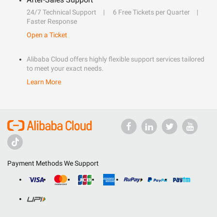
24/7 Technical Support
6 Free Tickets per Quarter
Faster Response
Open a Ticket
Alibaba Cloud offers highly flexible support services tailored
to meet your exact needs.
Learn More
Payment Methods We Support