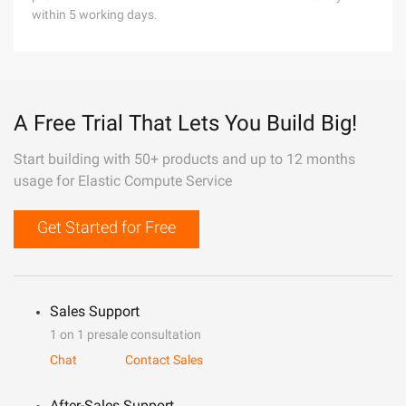
within 5 working days.
A Free Trial That Lets You Build Big!
Start building with 50+ products and up to 12 months
usage for Elastic Compute Service
Get Started for Free
Sales Support
1 on 1 presale consultation
Chat
Contact Sales
After-Sales Support