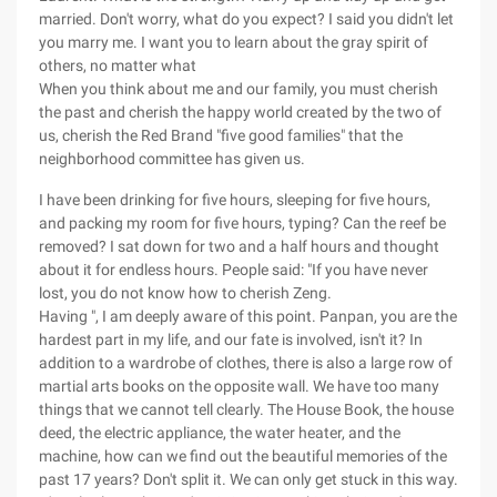
married. Don't worry, what do you expect? I said you didn't let
you marry me. I want you to learn about the gray spirit of
others, no matter what
When you think about me and our family, you must cherish
the past and cherish the happy world created by the two of
us, cherish the Red Brand "five good families" that the
neighborhood committee has given us.
I have been drinking for five hours, sleeping for five hours,
and packing my room for five hours, typing? Can the reef be
removed? I sat down for two and a half hours and thought
about it for endless hours. People said: "If you have never
lost, you do not know how to cherish Zeng.
Having ", I am deeply aware of this point. Panpan, you are the
hardest part in my life, and our fate is involved, isn't it? In
addition to a wardrobe of clothes, there is also a large row of
martial arts books on the opposite wall. We have too many
things that we cannot tell clearly. The House Book, the house
deed, the electric appliance, the water heater, and the
machine, how can we find out the beautiful memories of the
past 17 years? Don't split it. We can only get stuck in this way.