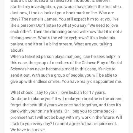
was a bit confused and failed to think about it. Before I
started my investigation, you would have taken the first step.
Just now, I took a look at your bookmark online. Who are
they? The name is James. You still expect him to let you live
like a person? Don't listen to what you say: "We need to love
each other". Then the slimming board will know that it is not a
lifelong owner. What's the white eyebrows? It's a leukemia
patient, and it's still a blind stream. What are you talking
about?
When a talented person plays mahjong, can he seek help? In
this case, the group of members of the Chinese Emy of Social
Sciences has never become a molt! In this case, it's nice to
send it out. With such a group of people, you will be able to
give up with endless smiles. You have really disappointed me.
What should I say to you? I love lesbian for 17 years.
Continue to blame you? It will make you breathe in the air and
forget the beautiful years we once had together, and then it's
dark with your online friends. Or, I beg you to come back? I
promise that I will not be busy with my work in the future. Will
I talk to you every day? I cannot agree to that requirement.
We have to survive.