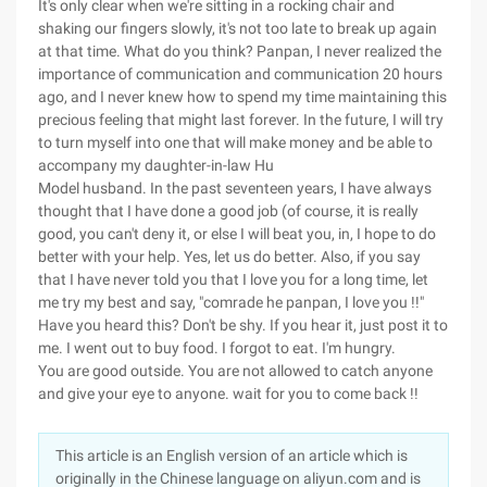
It's only clear when we're sitting in a rocking chair and
shaking our fingers slowly, it's not too late to break up again
at that time. What do you think? Panpan, I never realized the
importance of communication and communication 20 hours
ago, and I never knew how to spend my time maintaining this
precious feeling that might last forever. In the future, I will try
to turn myself into one that will make money and be able to
accompany my daughter-in-law Hu
Model husband. In the past seventeen years, I have always
thought that I have done a good job (of course, it is really
good, you can't deny it, or else I will beat you, in, I hope to do
better with your help. Yes, let us do better. Also, if you say
that I have never told you that I love you for a long time, let
me try my best and say, "comrade he panpan, I love you !!"
Have you heard this? Don't be shy. If you hear it, just post it to
me. I went out to buy food. I forgot to eat. I'm hungry.
You are good outside. You are not allowed to catch anyone
and give your eye to anyone. wait for you to come back !!
This article is an English version of an article which is
originally in the Chinese language on aliyun.com and is