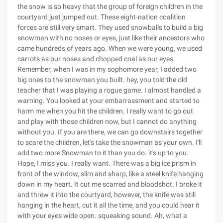
the snow is so heavy that the group of foreign children in the
courtyard just jumped out. These eight-nation coalition
forces are still very smart. They used snowballs to build a big
snowman with no noses or eyes, just like their ancestors who
came hundreds of years ago. When we were young, we used
carrots as our noses and chopped coal as our eyes.
Remember, when I was in my sophomore year, I added two
big ones to the snowman you built. hey, you told the old
teacher that I was playing a rogue game. I almost handled a
warning. You looked at your embarrassment and started to
harm me when you hit the children. I really want to go out
and play with those children now, but I cannot do anything
without you. If you are there, we can go downstairs together
to scare the children, let's take the snowman as your own. I'll
add two more Snowman to it than you do. it's up to you.
Hope, I miss you. I really want. There was a big ice prism in
front of the window, slim and sharp, like a steel knife hanging
down in my heart. It cut me scarred and bloodshot. I broke it
and threw it into the courtyard, however, the knife was still
hanging in the heart, cut it all the time, and you could hear it
with your eyes wide open. squeaking sound. Ah, what a