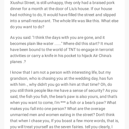
Xiushui Street, is still unhappy, they only had a braised pork
dinner for a month at the door of Liu's house. If our house
had nothing to do, It would have filled the street and slipped
into a small restaurant. The whole life was like this. What else
do you want to do?
As you said: "I think the days with you are gone, and it
becomes plain like water ......" Where did this start? It must
have been bound to the world of TNT to engage in terrorist
activities or carry a knife in his pocket to hijack Air China's
planes .?
I know that I am not a person with interesting life, but my
grandson, who is chasing you at the wedding day, has fun
with him ., why didn't you go with him at that time? Oh, do
you still think people like me have a sense of security? As you
said, the fish you fish, the bear's paw is also yours, and that's
when you want to come, I'm *** a fish or a bear's paw? What
makes you fall into one person? What are the overage
unmarried men and women eating in the street? Don't think
that when I chase you, If you boast a few more words, that is,
you will treat yourself as the seven fairies. tell you clearly, I