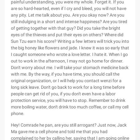
painful understanding, you were my whole. Forget it. If you
are so hard-hearted, even if I cry and bleed, you will not have
any pity. Let me talk about you. Are you okay now? Are you
still indulging in a short and intense happiness? Are you tired
of getting together with that guy? Did you take the bright
eyes of the thieves and put their eyes on others? Where did
Sun Tzu earn his score? Writing a few letters will trick you into
the big honey like flowers and jade. I knew it was so early that
I caught someone who wrote a love letter. I hate it. When I go
out to work in the afternoon, I may not go home for dinner.
Don't worry about me. I will take your stomach medicine back
with me. By the way, if you have time, you should call the
original organization, or I will help you contact wenzi for a
long sick leave. Don't go back to work for a long time before
people can get rid of you, if you don't even have a labor
protection service, you will have to stop. Remember to drink
more boiling water, don't drink too much coffee, or call my cell
phone.
Hey! Comrade he pan, are you still arrogant? Just now, Jack
Ma gave me a cell phone and told me that you had
complained to her by calling her, saying that I am going online