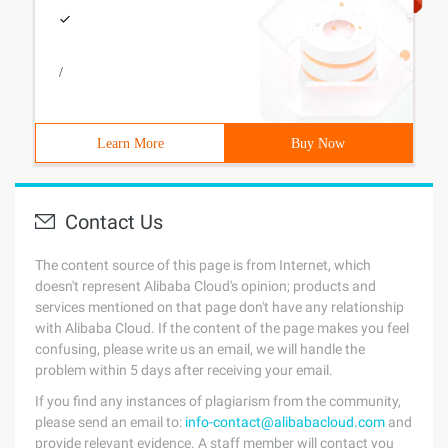
/
Learn More
Buy Now
Contact Us
The content source of this page is from Internet, which
doesn't represent Alibaba Cloud's opinion; products and
services mentioned on that page don't have any relationship
with Alibaba Cloud. If the content of the page makes you feel
confusing, please write us an email, we will handle the
problem within 5 days after receiving your email.
If you find any instances of plagiarism from the community,
please send an email to:
info-contact@alibabacloud.com
and
provide relevant evidence. A staff member will contact you