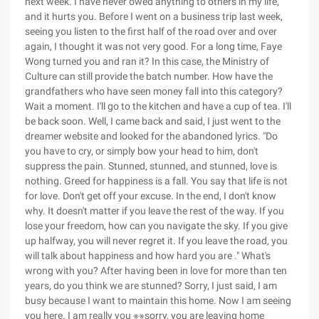
next week. I have never owed anything to others in my life,
and it hurts you. Before I went on a business trip last week,
seeing you listen to the first half of the road over and over
again, I thought it was not very good. For a long time, Faye
Wong turned you and ran it? In this case, the Ministry of
Culture can still provide the batch number. How have the
grandfathers who have seen money fall into this category?
Wait a moment. I'll go to the kitchen and have a cup of tea. I'll
be back soon. Well, I came back and said, I just went to the
dreamer website and looked for the abandoned lyrics. "Do
you have to cry, or simply bow your head to him, don't
suppress the pain. Stunned, stunned, and stunned, love is
nothing. Greed for happiness is a fall. You say that life is not
for love. Don't get off your excuse. In the end, I don't know
why. It doesn't matter if you leave the rest of the way. If you
lose your freedom, how can you navigate the sky. If you give
up halfway, you will never regret it. If you leave the road, you
will talk about happiness and how hard you are ." What's
wrong with you? After having been in love for more than ten
years, do you think we are stunned? Sorry, I just said, I am
busy because I want to maintain this home. Now I am seeing
you here. I am really you ※※sorry, you are leaving home