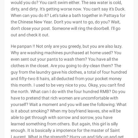
would you do? You can't swim either. The sea water is cold,
dirty, and dirty. It's getting worse now. You can't say it's Duck.
When can you do it? Let's take a bath together in Pattaya for
the Chinese New Year. Don't you want to go, do you? Wait,
don't close your post. Someone will ring the doorbell. I'll go
out and check it out.
He panpan !! Not only are you greedy, but you are also lazy.
Why are washing machines purchased at home used? You
even sent out your pants to wash them? You have all the
clothes in the closet. Are you going to dry-clean them? The
guy from the laundry gave his clothes, a total of four hundred
and fifty-two 8 hairs, all deducted from your pocket money
this month. I used to be very nice to you. Okay, you can't find
the north. What can I do with the four hundred RMB? Do you
have to pretend that rich women are uncomfortable with
yourself? Wait a moment and you will see the following: What
is it about smoking? When my boyfriend leaves, she will be
able to get through with sorrow and sorrow, you have
learned something from others. But again, this girl is silly
enough. It is basically a impotence for the master of Saint
Laurent. What is the strength? Hurry up and tidy up and get