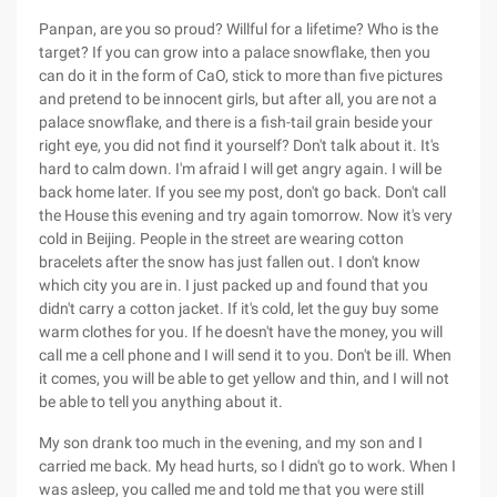
Panpan, are you so proud? Willful for a lifetime? Who is the
target? If you can grow into a palace snowflake, then you
can do it in the form of CaO, stick to more than five pictures
and pretend to be innocent girls, but after all, you are not a
palace snowflake, and there is a fish-tail grain beside your
right eye, you did not find it yourself? Don't talk about it. It's
hard to calm down. I'm afraid I will get angry again. I will be
back home later. If you see my post, don't go back. Don't call
the House this evening and try again tomorrow. Now it's very
cold in Beijing. People in the street are wearing cotton
bracelets after the snow has just fallen out. I don't know
which city you are in. I just packed up and found that you
didn't carry a cotton jacket. If it's cold, let the guy buy some
warm clothes for you. If he doesn't have the money, you will
call me a cell phone and I will send it to you. Don't be ill. When
it comes, you will be able to get yellow and thin, and I will not
be able to tell you anything about it.
My son drank too much in the evening, and my son and I
carried me back. My head hurts, so I didn't go to work. When I
was asleep, you called me and told me that you were still