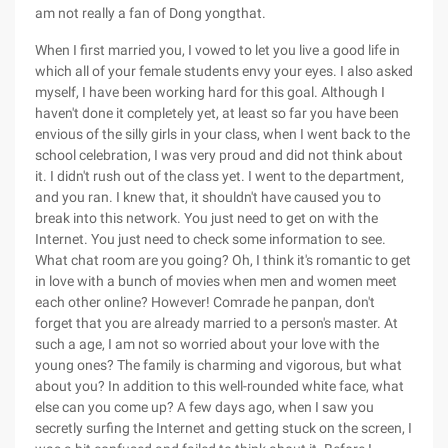
am not really a fan of Dong yongthat.
When I first married you, I vowed to let you live a good life in
which all of your female students envy your eyes. I also asked
myself, I have been working hard for this goal. Although I
haven't done it completely yet, at least so far you have been
envious of the silly girls in your class, when I went back to the
school celebration, I was very proud and did not think about
it. I didn't rush out of the class yet. I went to the department,
and you ran. I knew that, it shouldn't have caused you to
break into this network. You just need to get on with the
Internet. You just need to check some information to see.
What chat room are you going? Oh, I think it's romantic to get
in love with a bunch of movies when men and women meet
each other online? However! Comrade he panpan, don't
forget that you are already married to a person's master. At
such a age, I am not so worried about your love with the
young ones? The family is charming and vigorous, but what
about you? In addition to this well-rounded white face, what
else can you come up? A few days ago, when I saw you
secretly surfing the Internet and getting stuck on the screen, I