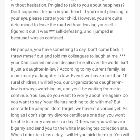
without hesitation, i'm glad to talk to you about happiness?
Don't suppress the pain in your heart. If you're not pleasing to
your eye, please scatter your child. However, you are quite
determined to leave the road without leaving yourself. I
figured it out. I was *** self-defeating, and I jumped in
because I was so confused.
He panpan, you have something to say. Don't come back. I
threw myself out and told my colleagues to laugh at me. ***
your Dad scolded me and despised me all over the world. Isn't
it just a daughter-in-law? According to my current family, let
alone marry a daughter-in-law. Even if we have more than 10
rural children, I will tell you, our Organization's daughter-in-
law is always watching us, and you'll be waiting for me to
continue. You see, do you want to worry about me again? Do
you want to say "your life has nothing to do with me? But
comrade he panpan, don't forget, we haven't divorced yet! As
long as I don't sign my divorce certificate one day, you won't
be able to marry anyone in a day. Otherwise. you will have a
bigamy and send you to the white Maoling tea collection site.
When I drink ten teas a day, I will let you pick them up. You will