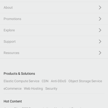
About
Promotions
Explore
Support
Resources
Products & Solutions
Elastic Compute Service
CDN
Anti-DDoS
Object Storage Service
eCommerce
Web Hosting
Security
Hot Content