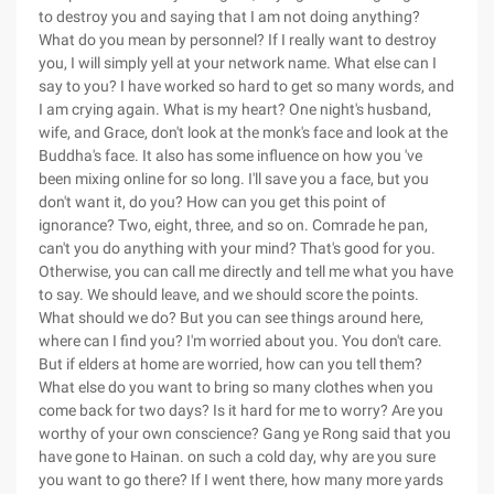
to destroy you and saying that I am not doing anything?
What do you mean by personnel? If I really want to destroy
you, I will simply yell at your network name. What else can I
say to you? I have worked so hard to get so many words, and
I am crying again. What is my heart? One night's husband,
wife, and Grace, don't look at the monk's face and look at the
Buddha's face. It also has some influence on how you 've
been mixing online for so long. I'll save you a face, but you
don't want it, do you? How can you get this point of
ignorance? Two, eight, three, and so on. Comrade he pan,
can't you do anything with your mind? That's good for you.
Otherwise, you can call me directly and tell me what you have
to say. We should leave, and we should score the points.
What should we do? But you can see things around here,
where can I find you? I'm worried about you. You don't care.
But if elders at home are worried, how can you tell them?
What else do you want to bring so many clothes when you
come back for two days? Is it hard for me to worry? Are you
worthy of your own conscience? Gang ye Rong said that you
have gone to Hainan. on such a cold day, why are you sure
you want to go there? If I went there, how many more yards