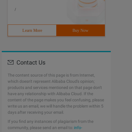
/
Learn More
Buy Now
Contact Us
The content source of this page is from Internet,
which doesn't represent Alibaba Cloud's opinion;
products and services mentioned on that page don't
have any relationship with Alibaba Cloud. If the
content of the page makes you feel confusing, please
write us an email, we will handle the problem within 5
days after receiving your email.
If you find any instances of plagiarism from the
community, please send an email to:
info-