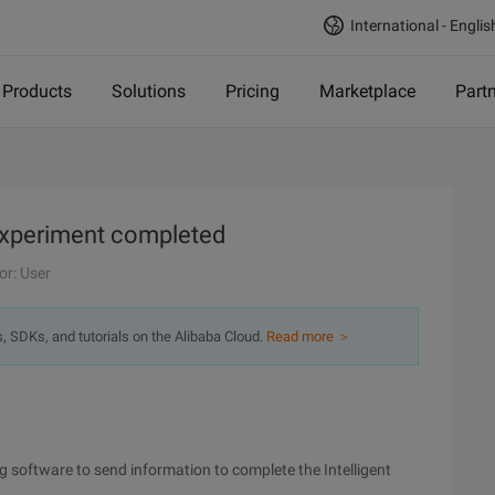
International - Englis
Products
Solutions
Pricing
Marketplace
Part
experiment completed
or: User
s, SDKs, and tutorials on the Alibaba Cloud.
Read more ＞
g software to send information to complete the Intelligent