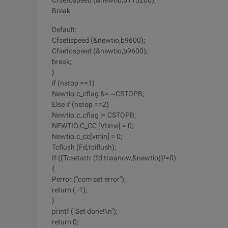
Cfsetospeed (&newtio,b115200);
Break
Default:
Cfsetispeed (&newtio,b9600);
Cfsetospeed (&newtio,b9600);
break;
}
if (nstop ==1)
Newtio.c_cflag &= ~CSTOPB;
Else if (nstop ==2)
Newtio.c_cflag |= CSTOPB;
NEWTIO.C_CC [Vtime] = 0;
Newtio.c_cc[vmin] = 0;
Tcflush (Fd,tciflush);
If ((Tcsetattr (fd,tcsanow,&newtio))!=0)
{
Perror ("com set error");
return ( -1);
}
printf ("Set done!\n");
return 0;