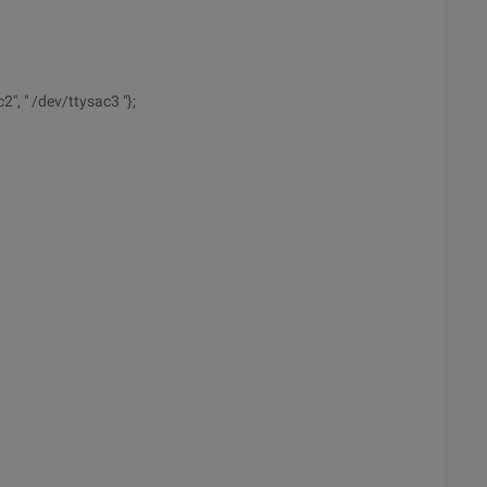
", " /dev/ttysac3 "};