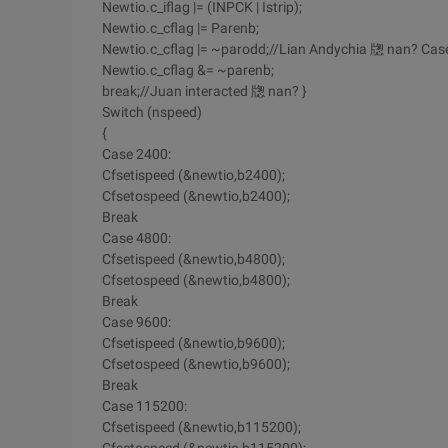
Newtio.c_iflag |= (INPCK | Istrip);
Newtio.c_cflag |= Parenb;
Newtio.c_cflag |= ~parodd;//Lian Andychia 牎 nan? Case '
Newtio.c_cflag &= ~parenb;
break;//Juan interacted 牎 nan? }
Switch (nspeed)
{
Case 2400:
Cfsetispeed (&newtio,b2400);
Cfsetospeed (&newtio,b2400);
Break
Case 4800:
Cfsetispeed (&newtio,b4800);
Cfsetospeed (&newtio,b4800);
Break
Case 9600:
Cfsetispeed (&newtio,b9600);
Cfsetospeed (&newtio,b9600);
Break
Case 115200:
Cfsetispeed (&newtio,b115200);