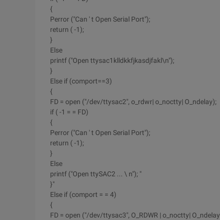
{
Perror ("Can ' t Open Serial Port");
return ( -1);
}
Else
printf ("Open ttysac1klldkkfjkasdjfakl\n");
}
Else if (comport==3)
{
FD = open ("/dev/ttysac2", o_rdwr| o_noctty| O_ndelay);
if ( -1 = = FD)
{
Perror ("Can ' t Open Serial Port");
return ( -1);
}
Else
printf ("Open ttySAC2 ... \ n"); "
}"
Else if (comport = = 4)
{
FD = open ("/dev/ttysac3", O_RDWR | o_noctty| O_ndelay