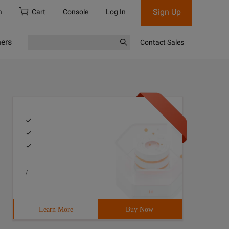
Sign Up
h
Cart
Console
Log In
ners
Contact Sales
/
Learn More
Buy Now