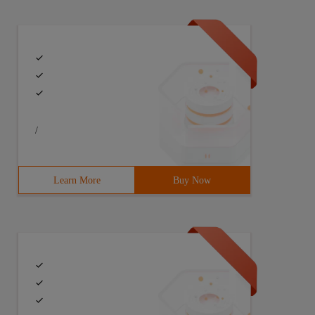
/
Learn More
Buy Now