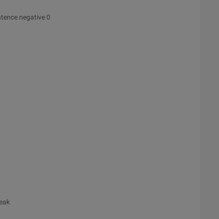
ntence negative 0
reak