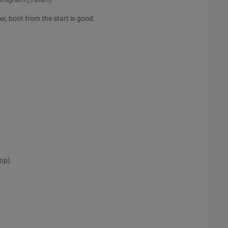
r, boot from the start is good.
top)