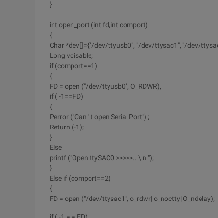
}
int open_port (int fd,int comport)
{
Char *dev[]={"/dev/ttyusb0", "/dev/ttysac1", "/dev/ttysac2
Long vdisable;
if (comport==1)
{
FD = open ("/dev/ttyusb0", O_RDWR),
if ( -1==FD)
{
Perror ("Can ' t open Serial Port") ;
Return (-1);
}
Else
printf ("Open ttySAC0 >>>>>.. \ n ");
}
Else if (comport==2)
{
FD = open ("/dev/ttysac1", o_rdwr| o_noctty| O_ndelay);
if ( -1 = = FD)