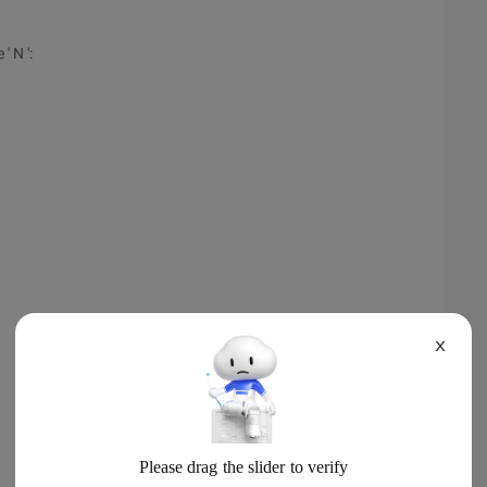
 N ':
X