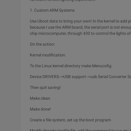
1. Custom ARM Systems
Use Uboot data to bring your own! In the kernel to add pl23
because I use the ARM board, the serial port is not enoug
chip microcomputer, through 430 to control the lights of 
On the action:
Kernel modification:
To the Linux kernel directory make Menucofig
Device DRIVERS-->USB support-->usb Serial Converter Su
Then quit saving!
Make clean
Make done!
Create a file system, set up the boot program
Modify the/etc/profile file, add the command to run my 