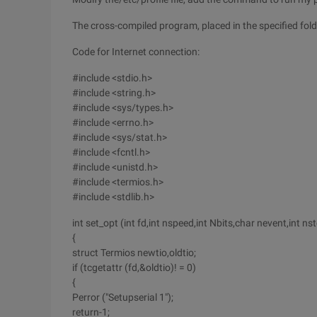
The cross-compiled program, placed in the specified folde
Code for Internet connection:
#include <stdio.h>
#include <string.h>
#include <sys/types.h>
#include <errno.h>
#include <sys/stat.h>
#include <fcntl.h>
#include <unistd.h>
#include <termios.h>
#include <stdlib.h>
int set_opt (int fd,int nspeed,int Nbits,char nevent,int ns
{
struct Termios newtio,oldtio;
if (tcgetattr (fd,&oldtio)! = 0)
{
Perror ("Setupserial 1");
return-1;