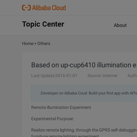
Topic Center
About
Home
>
Others
Based on up-cup6410 illumination 
Last Update:2016-01-01
Source: Internet
Auth
Developer on Alibaba Coud: Build your first app with API
Remote illumination Experiment
Experimental Purpose:
Realize remote lighting, through the GPRS self-debuggin
furniture remote lighting experiment.