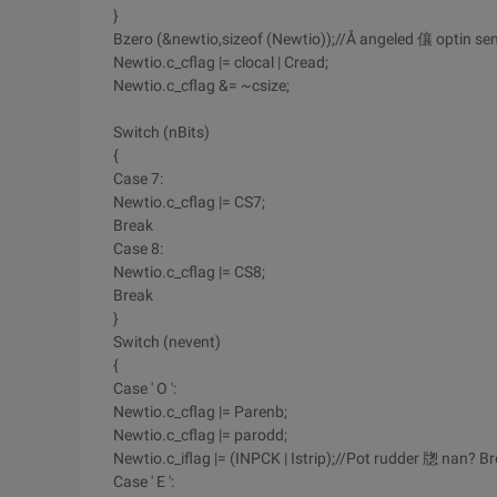
}
Bzero (&newtio,sizeof (Newtio));//Å angeled 儴 optin se
Newtio.c_cflag |= clocal | Cread;
Newtio.c_cflag &= ~csize;
Switch (nBits)
{
Case 7:
Newtio.c_cflag |= CS7;
Break
Case 8:
Newtio.c_cflag |= CS8;
Break
}
Switch (nevent)
{
Case ' O ':
Newtio.c_cflag |= Parenb;
Newtio.c_cflag |= parodd;
Newtio.c_iflag |= (INPCK | Istrip);//Pot rudder 牎 nan? B
Case ' E ':