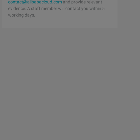
contact@alibabacloud.com
and provide relevant
evidence. A staff member will contact you within 5
working days.