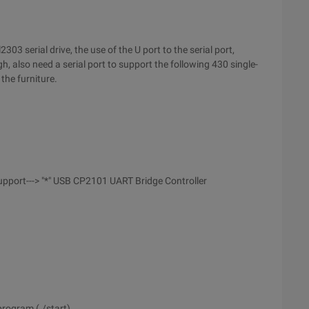
03 serial drive, the use of the U port to the serial port,
h, also need a serial port to support the following 430 single-
the furniture.
pport---> "*" USB CP2101 UART Bridge Controller
program (./start)