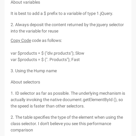
About variables
It is best to add a $ prefix to a variable of type 1.jQuery.
2. Always deposit the content returned by the jquery selector
into the variable for reuse
Copy Code
code as follows:
var $products = $ ("div.products"); Slow
var $products = $ (". Products"); Fast
3. Using the Hump name
About selectors
1. ID selector as far as possible. The underlying mechanism is
actually invoking the native document.getElementById (), so
the speed is faster than other selectors.
2. The table specifies the type of the element when using the
class selector. I don't believe you see this performance
comparison