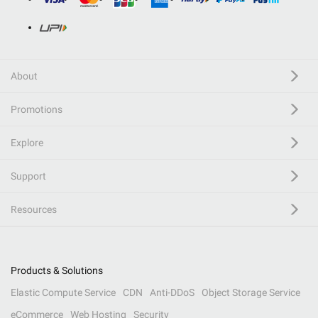
About
Promotions
Explore
Support
Resources
Products & Solutions
Elastic Compute Service
CDN
Anti-DDoS
Object Storage Service
eCommerce
Web Hosting
Security