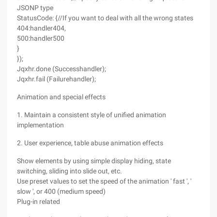
JSONP type
StatusCode: {//If you want to deal with all the wrong states
404:handler404,
500:handler500
}
});
Jqxhr.done (Successhandler);
Jqxhr.fail (Failurehandler);
Animation and special effects
1. Maintain a consistent style of unified animation
implementation
2. User experience, table abuse animation effects
Show elements by using simple display hiding, state
switching, sliding into slide out, etc.
Use preset values to set the speed of the animation ' fast ', '
slow ', or 400 (medium speed)
Plug-in related