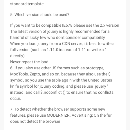
standard template.
5. Which version should be used?
If you want to be compatible IE678 please use the 2.x version
The latest version of jquery is highly recommended for a
handful of lucky few who don't consider compatibility
When you load jquery from a CDN server, it's best to write a
full version (such as 1.11.0 instead of 1.11 or write a 1
directly)
Never repeat the load.
6. If you also use other JS frames such as prototype,
MooTools, Zepto, and so on, because they also use the $
symbol, so you use the table again with the United States
knife symbol for jQuery coding, and please use ' jquery '
instead. and call $.noconflict () to ensure that no conflicts
occur.
7. To detect whether the browser supports some new
features, please use MODERNIZR. Advertising: On the fur
does not detect the browser