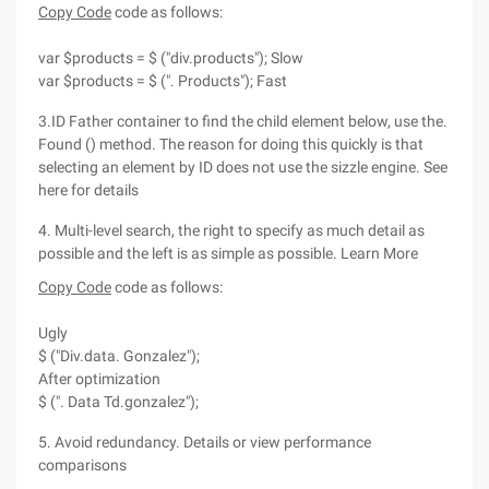
Copy Code
code as follows:
var $products = $ ("div.products"); Slow
var $products = $ (". Products"); Fast
3.ID Father container to find the child element below, use the.
Found () method. The reason for doing this quickly is that
selecting an element by ID does not use the sizzle engine. See
here for details
4. Multi-level search, the right to specify as much detail as
possible and the left is as simple as possible. Learn More
Copy Code
code as follows:
Ugly
$ ("Div.data. Gonzalez");
After optimization
$ (". Data Td.gonzalez");
5. Avoid redundancy. Details or view performance
comparisons