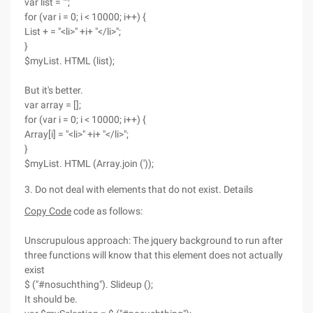
var list = "";
for (var i = 0; i < 10000; i++) {
List + = "<li>" +i+ "</li>";
}
$myList. HTML (list);
But it's better.
var array = [];
for (var i = 0; i < 10000; i++) {
Array[i] = "<li>" +i+ "</li>";
}
$myList. HTML (Array.join ('));
3. Do not deal with elements that do not exist. Details
Copy Code
code as follows:
Unscrupulous approach: The jquery background to run after
three functions will know that this element does not actually
exist
$ ("#nosuchthing"). Slideup ();
It should be.