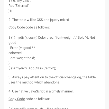
Title: "My Link",
Rel: "External"
});
2. The table will be CSS and jquery mixed
Copy Code
code as follows:
$ ("#mydiv"). css ({' Color ': red, ' font-weight ': ' Bold '}); Not
good
. Error {/* good * *
color:red;
Font-weight:bold;
}
$ ("#mydiv"). AddClass ("error");
3. Always pay attention to the official changelog, the table
uses the method which abandons.
4. Use native JavaScript in a timely manner.
Copy Code
code as follows: