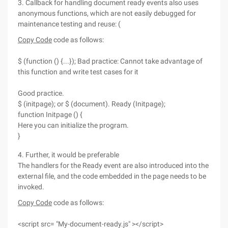
3. Callback for handling document ready events also uses
anonymous functions, which are not easily debugged for
maintenance testing and reuse: (
Copy Code
code as follows:
$ (function () {...}); Bad practice: Cannot take advantage of
this function and write test cases for it
Good practice.
$ (initpage); or $ (document). Ready (Initpage);
function Initpage () {
Here you can initialize the program.
}
4. Further, it would be preferable
The handlers for the Ready event are also introduced into the
external file, and the code embedded in the page needs to be
invoked.
Copy Code
code as follows:
<script src= "My-document-ready.js" ></script>