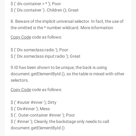
$ (' div.container > * '); Poor
$ (' Div.container '). Children (); Great
8. Beware of the implicit universal selector. In fact, the use of
the omitted is the * number wildcard. More information
Copy Code
code as follows:
$ (' Div.someclass:radio '); Poor
$ (' Div.someclass input:radio '); Great
9.ID has been shown to be unique, the back is using
document.getElementById (), so the table is mixed with other
selectors.
Copy Code
code as follows:
$ (' #outer #inner '); Dirty
$ (' Div#inner '); Mess
$ ('. Outer-container #inner '); Poor
$ (' #inner '); Cleanly, the backstage only needs to call
document.getElementById ()