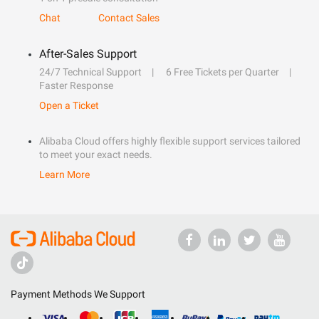
Chat
Contact Sales
After-Sales Support
24/7 Technical Support
6 Free Tickets per Quarter
Faster Response
Open a Ticket
Alibaba Cloud offers highly flexible support services tailored
to meet your exact needs.
Learn More
Payment Methods We Support