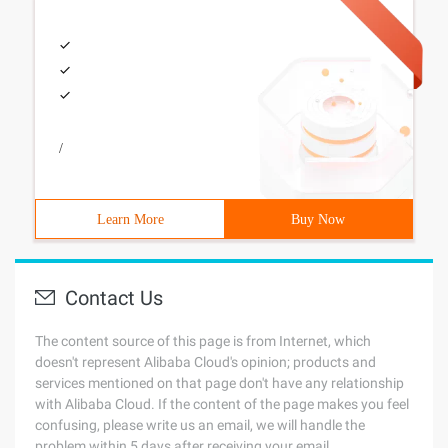
/
Learn More
Buy Now
Contact Us
The content source of this page is from Internet, which
doesn't represent Alibaba Cloud's opinion; products and
services mentioned on that page don't have any relationship
with Alibaba Cloud. If the content of the page makes you feel
confusing, please write us an email, we will handle the
problem within 5 days after receiving your email.