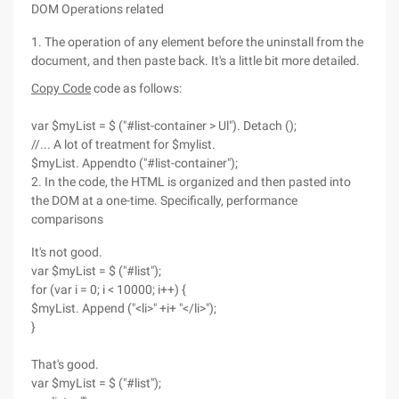
DOM Operations related
1. The operation of any element before the uninstall from the
document, and then paste back. It's a little bit more detailed.
Copy Code
code as follows:
var $myList = $ ("#list-container > Ul"). Detach ();
//... A lot of treatment for $mylist.
$myList. Appendto ("#list-container");
2. In the code, the HTML is organized and then pasted into
the DOM at a one-time. Specifically, performance
comparisons
It's not good.
var $myList = $ ("#list");
for (var i = 0; i < 10000; i++) {
$myList. Append ("<li>" +i+ "</li>");
}
That's good.
var $myList = $ ("#list");