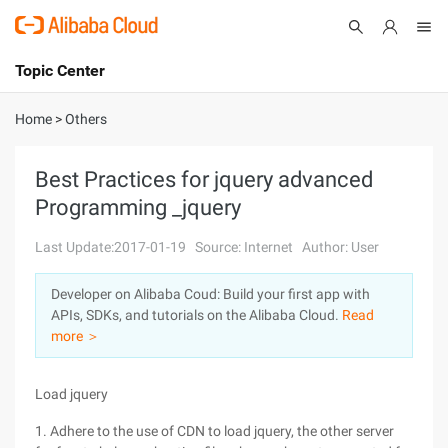
Topic Center
Submit
About
International - English
Home
>
Others
Products
Cart
Best Practices for jquery advanced
Programming _jquery
Console
Solutions
Last Update:2017-01-19
Source: Internet
Author: User
Pricing
Sign Up
Log In
Developer on Alibaba Coud: Build your first app with
Marketplace
APIs, SDKs, and tutorials on the Alibaba Cloud.
Read
more ＞
Partners
Load jquery
1. Adhere to the use of CDN to load jquery, the other server