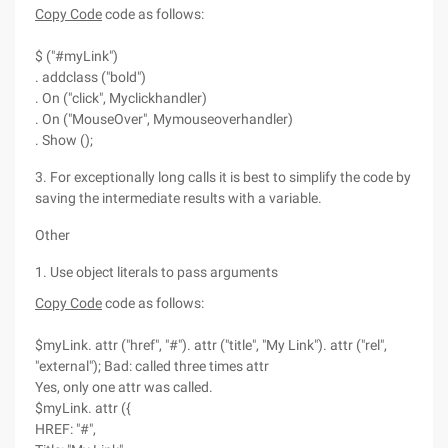
Copy Code
code as follows:
$ ("#myLink")
. addclass ("bold")
. On ("click", Myclickhandler)
. On ("MouseOver", Mymouseoverhandler)
. Show ();
3. For exceptionally long calls it is best to simplify the code by
saving the intermediate results with a variable.
Other
1. Use object literals to pass arguments
Copy Code
code as follows:
$myLink. attr ("href", "#"). attr ("title", "My Link"). attr ("rel",
"external"); Bad: called three times attr
Yes, only one attr was called.
$myLink. attr ({
HREF: "#",