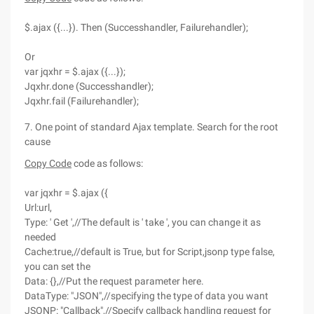
$.ajax ({...}). Then (Successhandler, Failurehandler);
Or
var jqxhr = $.ajax ({...});
Jqxhr.done (Successhandler);
Jqxhr.fail (Failurehandler);
7. One point of standard Ajax template. Search for the root
cause
Copy Code
code as follows:
var jqxhr = $.ajax ({
Url:url,
Type: ' Get ',//The default is ' take ', you can change it as
needed
Cache:true,//default is True, but for Script,jsonp type false,
you can set the
Data: {},//Put the request parameter here.
DataType: "JSON",//specifying the type of data you want
JSONP: "Callback",//Specify callback handling request for