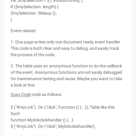
var $mySelection = $ ("#nosuchthing");
if ($mySelection. length) {
$mySelection. Slideup ();
}
Event-related
1. One page writes only one document ready event handler.
This code is both clear and easy to debug, and easily track
the process of the code.
2. The table uses an anonymous function to do the callback
of the event. Anonymous functions are not easily debugged
for maintenance testing and reuse. Maybe you want to take
a look at this.
Copy Code
code as follows:
$ ("#myLink"). On ("click", Function () {...}); Table like this
Such
function Mylinkclickhandler () {...}
$ ("#myLink"). On ("click", Mylinkclickhandler);