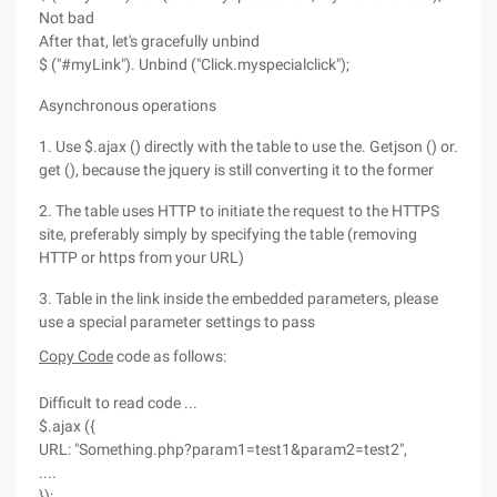
Not bad
After that, let's gracefully unbind
$ ("#myLink"). Unbind ("Click.myspecialclick");
Asynchronous operations
1. Use $.ajax () directly with the table to use the. Getjson () or.
get (), because the jquery is still converting it to the former
2. The table uses HTTP to initiate the request to the HTTPS
site, preferably simply by specifying the table (removing
HTTP or https from your URL)
3. Table in the link inside the embedded parameters, please
use a special parameter settings to pass
Copy Code
code as follows:
Difficult to read code ...
$.ajax ({
URL: "Something.php?param1=test1&param2=test2",
....
});