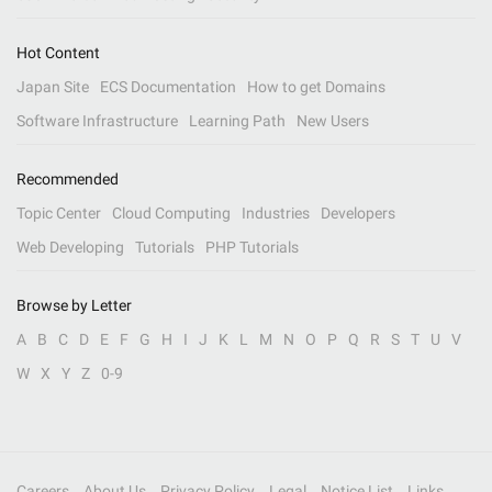
Hot Content
Japan Site
ECS Documentation
How to get Domains
Software Infrastructure
Learning Path
New Users
Recommended
Topic Center
Cloud Computing
Industries
Developers
Web Developing
Tutorials
PHP Tutorials
Browse by Letter
A
B
C
D
E
F
G
H
I
J
K
L
M
N
O
P
Q
R
S
T
U
V
W
X
Y
Z
0-9
Careers
About Us
Privacy Policy
Legal
Notice List
Links