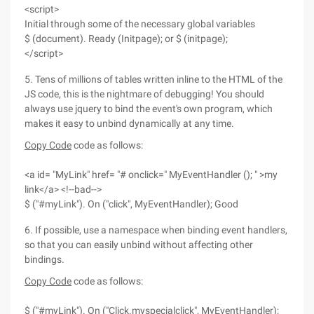
<script>
Initial through some of the necessary global variables
$ (document). Ready (Initpage); or $ (initpage);
</script>
5. Tens of millions of tables written inline to the HTML of the
JS code, this is the nightmare of debugging! You should
always use jquery to bind the event's own program, which
makes it easy to unbind dynamically at any time.
Copy Code
code as follows:
<a id= "MyLink" href= "# onclick=" MyEventHandler (); " >my
link</a> <!--bad-->
$ ("#myLink"). On ("click", MyEventHandler); Good
6. If possible, use a namespace when binding event handlers,
so that you can easily unbind without affecting other
bindings.
Copy Code
code as follows:
$ ("#myLink"). On ("Click.myspecialclick", MyEventHandler);