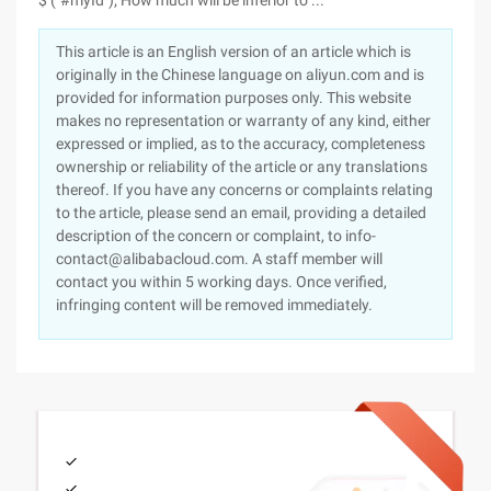
$ ("#myId"); How much will be inferior to ...
This article is an English version of an article which is
originally in the Chinese language on aliyun.com and is
provided for information purposes only. This website
makes no representation or warranty of any kind, either
expressed or implied, as to the accuracy, completeness
ownership or reliability of the article or any translations
thereof. If you have any concerns or complaints relating
to the article, please send an email, providing a detailed
description of the concern or complaint, to info-
contact@alibabacloud.com. A staff member will
contact you within 5 working days. Once verified,
infringing content will be removed immediately.