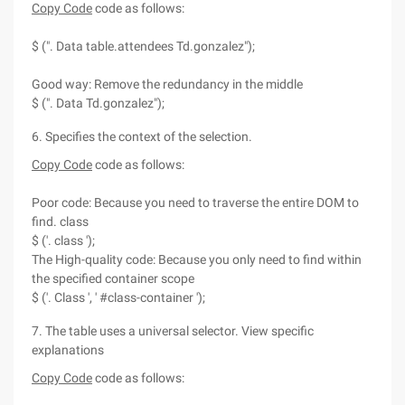
Copy Code
code as follows:
$ (". Data table.attendees Td.gonzalez");
Good way: Remove the redundancy in the middle
$ (". Data Td.gonzalez");
6. Specifies the context of the selection.
Copy Code
code as follows:
Poor code: Because you need to traverse the entire DOM to
find. class
$ ('. class ');
The High-quality code: Because you only need to find within
the specified container scope
$ ('. Class ', ' #class-container ');
7. The table uses a universal selector. View specific
explanations
Copy Code
code as follows: