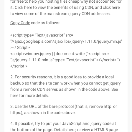
for free to help you hosting files cheap why not accounted for
it. Click here to view the benefits of using CDN, and click here
to view some of the mainstream jquery CDN addresses.
Copy Code
code as follows:
<script type= "Text/javascript" src=
"//ajax.googleapis.com/ajax/libs/jquery/1.11.0/jquery.min.js"
></ Script>
<script>window.jquery | | document.write (' <script src=
"js/jquery-1.11.0.min.js" type= "Text/javascript" ><\/script> ")
</script >
2. For security reasons, it is a good idea to provide a local
backup so that the site can work when you cannot get jquery
from a remote CDN server, as shown in the code above. See
here for more details.
3. Use the URL of the bare protocol (that is, remove http: or
https:), as shown in the code above.
4. If possible, try to put your JavaScript and jquery code at
the bottom of the page. Details here, or view a HTML5 page