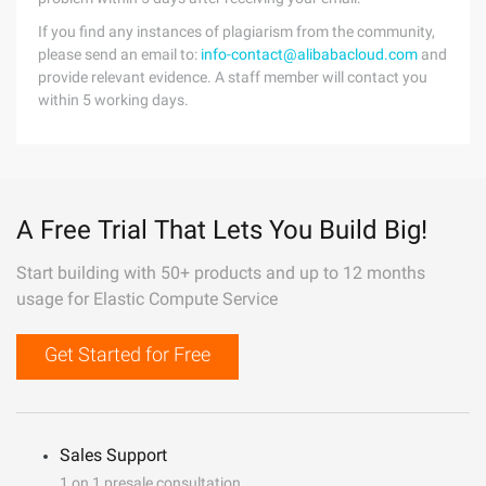
If you find any instances of plagiarism from the community,
please send an email to:
info-contact@alibabacloud.com
and
provide relevant evidence. A staff member will contact you
within 5 working days.
A Free Trial That Lets You Build Big!
Start building with 50+ products and up to 12 months
usage for Elastic Compute Service
Get Started for Free
Sales Support
1 on 1 presale consultation