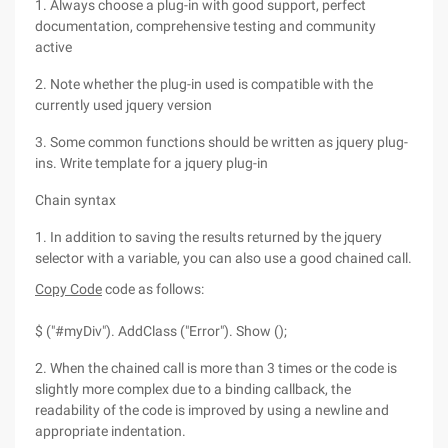
1. Always choose a plug-in with good support, perfect
documentation, comprehensive testing and community
active
2. Note whether the plug-in used is compatible with the
currently used jquery version
3. Some common functions should be written as jquery plug-
ins. Write template for a jquery plug-in
Chain syntax
1. In addition to saving the results returned by the jquery
selector with a variable, you can also use a good chained call.
Copy Code
code as follows:
$ ("#myDiv"). AddClass ("Error"). Show ();
2. When the chained call is more than 3 times or the code is
slightly more complex due to a binding callback, the
readability of the code is improved by using a newline and
appropriate indentation.