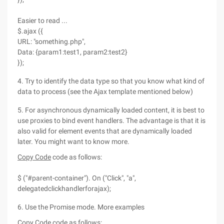
Easier to read ...
$.ajax ({
URL: "something.php",
Data: {param1:test1, param2:test2}
});
4. Try to identify the data type so that you know what kind of
data to process (see the Ajax template mentioned below)
5. For asynchronous dynamically loaded content, it is best to
use proxies to bind event handlers. The advantage is that it is
also valid for element events that are dynamically loaded
later. You might want to know more.
Copy Code
code as follows:
$ ("#parent-container"). On ("Click", "a",
delegatedclickhandlerforajax);
6. Use the Promise mode. More examples
Copy Code
code as follows: