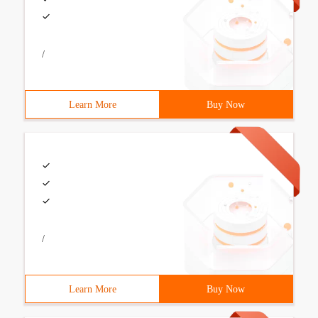
/
Learn More
Buy Now
/
Learn More
Buy Now