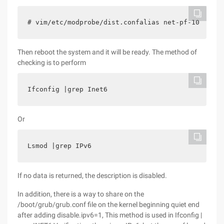
# vim/etc/modprobe/dist.confalias net-pf-10 Offal
Then reboot the system and it will be ready. The method of
checking is to perform
Ifconfig |grep Inet6
Or
Lsmod |grep IPv6
If no data is returned, the description is disabled.
In addition, there is a way to share on the
/boot/grub/grub.conf file on the kernel beginning quiet end
after adding disable.ipv6=1, This method is used in Ifconfig |