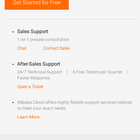
Get Started for Free
Sales Support
1 on 1 presale consultation
Chat
Contact Sales
After-Sales Support
24/7 Technical Support
6 Free Tickets per Quarter
Faster Response
Open a Ticket
Alibaba Cloud offers highly flexible support services tailored
to meet your exact needs.
Learn More