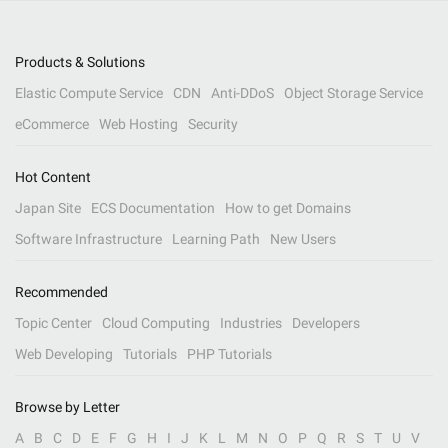
Products & Solutions
Elastic Compute Service
CDN
Anti-DDoS
Object Storage Service
eCommerce
Web Hosting
Security
Hot Content
Japan Site
ECS Documentation
How to get Domains
Software Infrastructure
Learning Path
New Users
Recommended
Topic Center
Cloud Computing
Industries
Developers
Web Developing
Tutorials
PHP Tutorials
Browse by Letter
A
B
C
D
E
F
G
H
I
J
K
L
M
N
O
P
Q
R
S
T
U
V