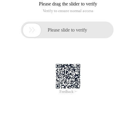
At first I also stepped on a lot of pits, on the internet to read a
lot of sharing methods are not, verify whether the IPV6
enabled can use:
Ifconfig |grep Inet6
Or
Lsmod |grep IPv6
1), Close ip6tables
# chkconfig Ip6tables off
2), disable IPv6 network (/etc/sysconfig/network)