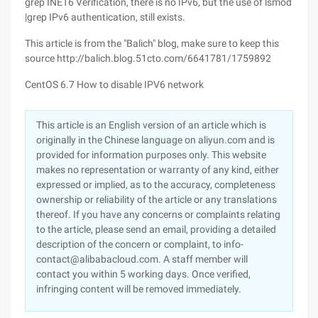
grep INET6 Verification, there is no IPv6, but the use of lsmod
|grep IPv6 authentication, still exists.
This article is from the "Balich" blog, make sure to keep this
source http://balich.blog.51cto.com/6641781/1759892
CentOS 6.7 How to disable IPV6 network
This article is an English version of an article which is
originally in the Chinese language on aliyun.com and is
provided for information purposes only. This website
makes no representation or warranty of any kind, either
expressed or implied, as to the accuracy, completeness
ownership or reliability of the article or any translations
thereof. If you have any concerns or complaints relating
to the article, please send an email, providing a detailed
description of the concern or complaint, to info-
contact@alibabacloud.com. A staff member will
contact you within 5 working days. Once verified,
infringing content will be removed immediately.