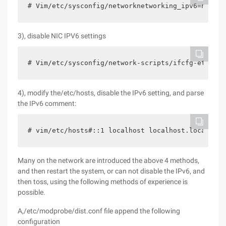
# Vim/etc/sysconfig/networknetworking_ipv6=no
3), disable NIC IPV6 settings
# Vim/etc/sysconfig/network-scripts/ifcfg-eth0ipv
4), modify the/etc/hosts, disable the IPv6 setting, and parse
the IPv6 comment:
# vim/etc/hosts#::1 localhost localhost.localdoma
Many on the network are introduced the above 4 methods,
and then restart the system, or can not disable the IPv6, and
then toss, using the following methods of experience is
possible.
A,/etc/modprobe/dist.conf file append the following
configuration