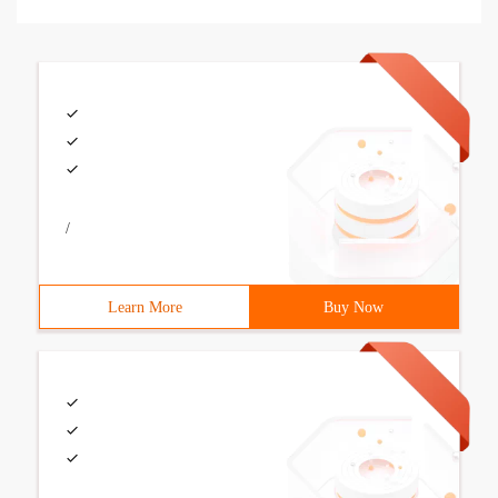
/
Learn More
Buy Now