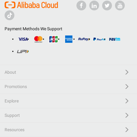
Payment Methods We Support
About
Promotions
Explore
Support
Resources