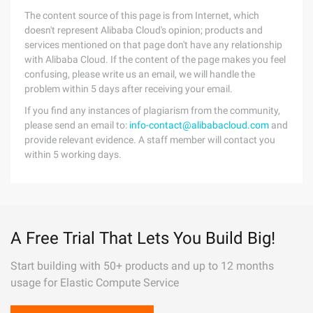
The content source of this page is from Internet, which
doesn't represent Alibaba Cloud's opinion; products and
services mentioned on that page don't have any relationship
with Alibaba Cloud. If the content of the page makes you feel
confusing, please write us an email, we will handle the
problem within 5 days after receiving your email.
If you find any instances of plagiarism from the community,
please send an email to:
info-contact@alibabacloud.com
and
provide relevant evidence. A staff member will contact you
within 5 working days.
A Free Trial That Lets You Build Big!
Start building with 50+ products and up to 12 months
usage for Elastic Compute Service