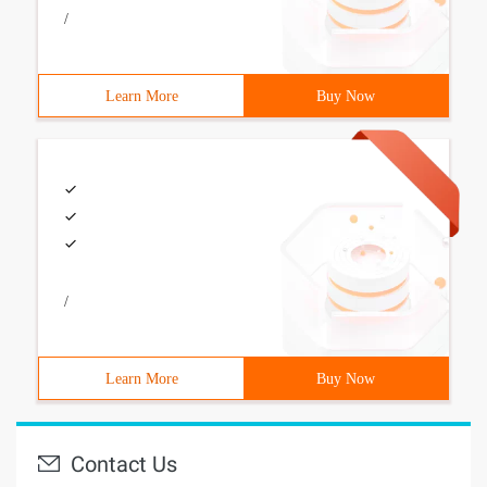
/
Learn More
Buy Now
/
Learn More
Buy Now
Contact Us