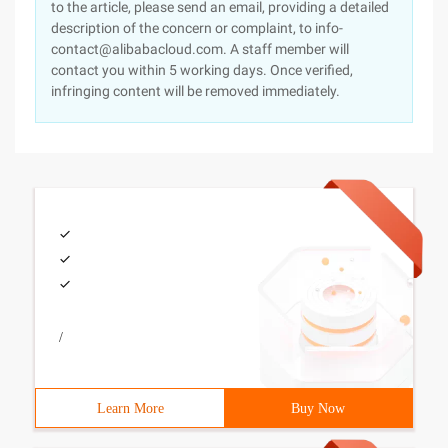
to the article, please send an email, providing a detailed
description of the concern or complaint, to info-
contact@alibabacloud.com. A staff member will
contact you within 5 working days. Once verified,
infringing content will be removed immediately.
/
Learn More
Buy Now