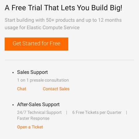
A Free Trial That Lets You Build Big!
Start building with 50+ products and up to 12 months
usage for Elastic Compute Service
Get Started for Free
Sales Support
1 on 1 presale consultation
Chat
Contact Sales
After-Sales Support
24/7 Technical Support
6 Free Tickets per Quarter
Faster Response
Open a Ticket