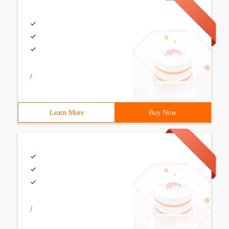
/
Learn More
Buy Now
/