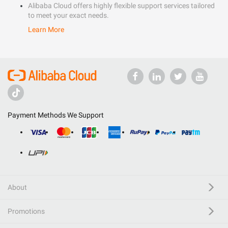
Alibaba Cloud offers highly flexible support services tailored
to meet your exact needs.
Learn More
Payment Methods We Support
About
Promotions