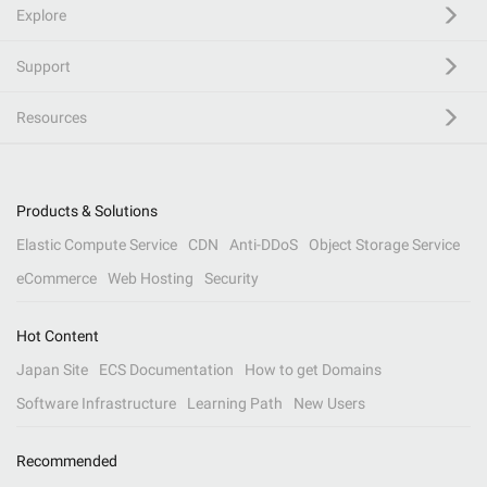
Explore
Support
Resources
Products & Solutions
Elastic Compute Service
CDN
Anti-DDoS
Object Storage Service
eCommerce
Web Hosting
Security
Hot Content
Japan Site
ECS Documentation
How to get Domains
Software Infrastructure
Learning Path
New Users
Recommended