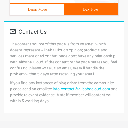
Learn More
Buy Now
Contact Us
The content source of this page is from Internet, which
doesn't represent Alibaba Cloud's opinion; products and
services mentioned on that page don't have any relationship
with Alibaba Cloud. If the content of the page makes you feel
confusing, please write us an email, we will handle the
problem within 5 days after receiving your email.
If you find any instances of plagiarism from the community,
please send an email to:
info-contact@alibabacloud.com
and
provide relevant evidence. A staff member will contact you
within 5 working days.