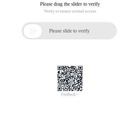
The editor. cmd. range. startoffset section is as
follows.
CopyCode
The Code is as follows: var editor;
kindeditor. Ready (function (){
Editor = kindeditor. Create ("# txt_content ");
Alert (editor. cmd. range. startoffset );}
);
In addition, I also found an editor. cmd. range. endoffset. I
don't know what it is. Which of the following brothers knows
how to give pointers? Thank you.
A: If startoffset is the start position, endoffset should be the
end position. In this way, we can obtain the selected text.
This article is an English version of an article which is
originally in the Chinese language on aliyun.com and is
provided for information purposes only. This website
makes no representation or warranty of any kind, either
expressed or implied, as to the accuracy, completeness
ownership or reliability of the article or any translations
thereof. If you have any concerns or complaints relating