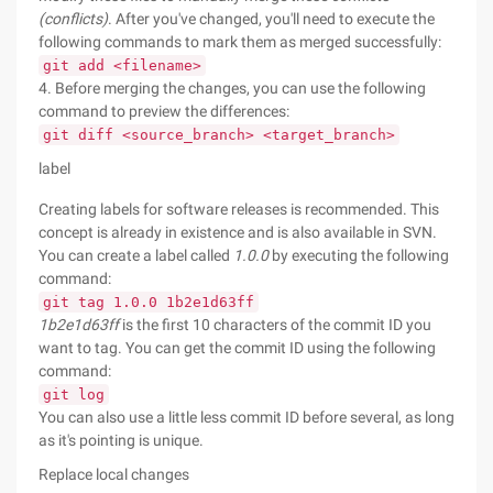
(conflicts)
. After you've changed, you'll need to execute the
following commands to mark them as merged successfully:
git add <filename>
4. Before merging the changes, you can use the following
command to preview the differences:
git diff <source_branch> <target_branch>
label
Creating labels for software releases is recommended. This
concept is already in existence and is also available in SVN.
You can create a label called
1.0.0
by executing the following
command:
git tag 1.0.0 1b2e1d63ff
1b2e1d63ff
is the first 10 characters of the commit ID you
want to tag. You can get the commit ID using the following
command:
git log
You can also use a little less commit ID before several, as long
as it's pointing is unique.
Replace local changes