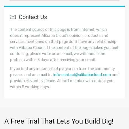
Contact Us
The content source of this page is from Internet, which
doesn't represent Alibaba Cloud's opinion; products and
services mentioned on that page don't have any relationship
with Alibaba Cloud. If the content of the page makes you feel
confusing, please write us an email, we will handle the
problem within 5 days after receiving your email.
If you find any instances of plagiarism from the community,
please send an email to:
info-contact@alibabacloud.com
and
provide relevant evidence. A staff member will contact you
within 5 working days.
A Free Trial That Lets You Build Big!