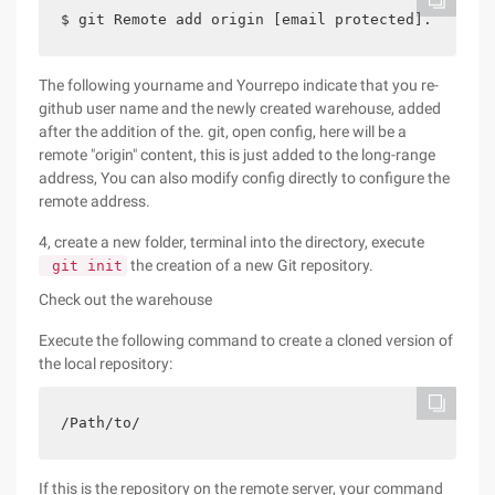
$ git Remote add origin [email protected].  COM:y
The following yourname and Yourrepo indicate that you re-
github user name and the newly created warehouse, added
after the addition of the. git, open config, here will be a
remote "origin" content, this is just added to the long-range
address, You can also modify config directly to configure the
remote address.
4, create a new folder, terminal into the directory, execute
the creation of a new Git repository.
git init
Check out the warehouse
Execute the following command to create a cloned version of
the local repository:
/Path/to/     
If this is the repository on the remote server, your command