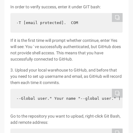
In order to verify success, enter it under GIT bash:
-T [email protected].  COM  
If it is the first time will prompt whether continue, enter Yes
will see: You ' ve successfully authenticated, but GitHub does
not provide shell access. This means that you have
successfully connected to GitHub.
3. Upload your local warehouse to GitHub, and before that
you need to set up username and email, as GitHub will record
them each time it commits.
--Global user." Your name "--global user." [Email
Go to the repository you want to upload, right-click Git Bash,
add remote address: