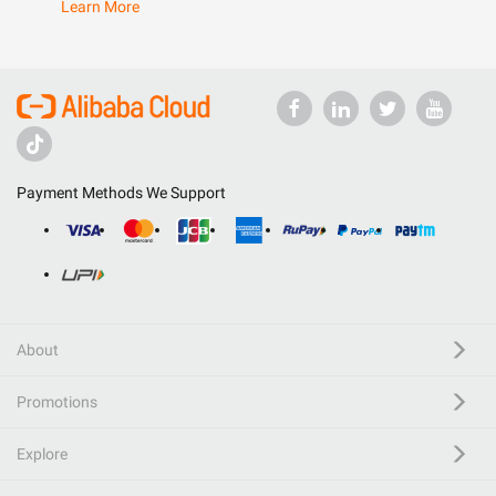
Learn More
Payment Methods We Support
About
Promotions
Explore