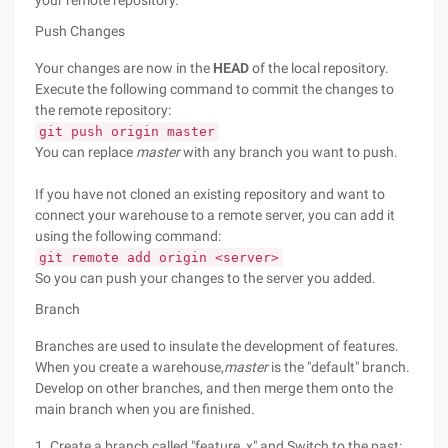
your remote repository.
Push Changes
Your changes are now in the
HEAD
of the local repository.
Execute the following command to commit the changes to
the remote repository:
git push origin master
You can replace
master
with any branch you want to push.
If you have not cloned an existing repository and want to
connect your warehouse to a remote server, you can add it
using the following command:
git remote add origin <server>
So you can push your changes to the server you added.
Branch
Branches are used to insulate the development of features.
When you create a warehouse,
master
is the "default" branch.
Develop on other branches, and then merge them onto the
main branch when you are finished.
1. Create a branch called "feature_x" and Switch to the past: