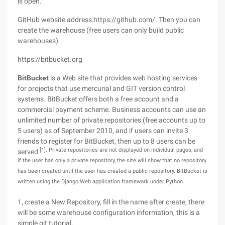
is open.
GitHub website address:https://github.com/. Then you can
create the warehouse (free users can only build public
warehouses)
https://bitbucket.org
BitBucket
is a Web site that provides web hosting services
for projects that use mercurial and GIT version control
systems. BitBucket offers both a free account and a
commercial payment scheme. Business accounts can use an
unlimited number of private repositories (free accounts up to
5 users) as of September 2010, and if users can invite 3
friends to register for BitBucket, then up to 8 users can be
[1]. Private repositories are not displayed on individual pages, and
served
if the user has only a private repository, the site will show that no repository
has been created until the user has created a public repository. BitBucket is
written using the Django Web application framework under Python.
1, create a New Repository, fill in the name after create, there
will be some warehouse configuration information, this is a
simple git tutorial.