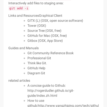
Interactively add files to staging area:
git add -i
Links and ResourcesGraphical Client
GITX (L) (OSX, open source software)
Tower (OSX)
Source Tree (OSX, free)
GitHub for Mac (OSX, free)
Gitbox (OSX, App Store)
Guides and Manuals
Git Community Reference Book
Professional Git
Think like Git.
GitHub Help
Diagram Git
related articles
A concise guide to Github:
http://rogerdudler.github.io/git-
guide/index.zh.html
How to use
github:http://www.yangzhiping.com/tech/github.htm