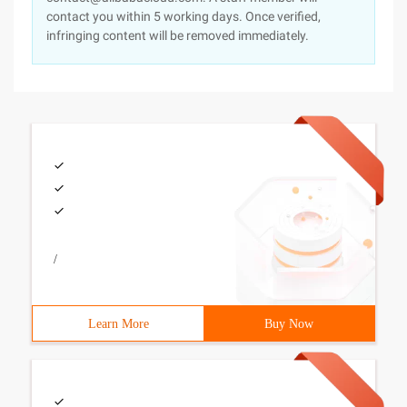
contact you within 5 working days. Once verified,
infringing content will be removed immediately.
/
Learn More
Buy Now