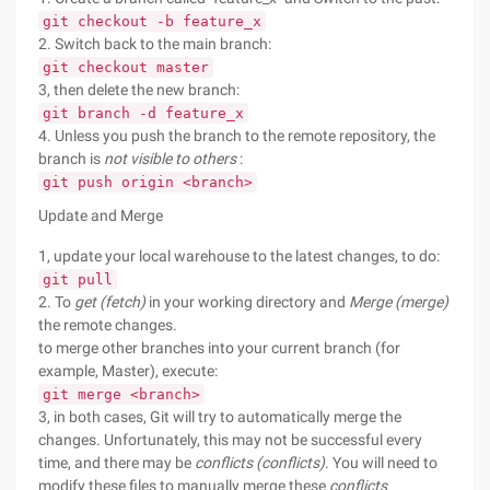
git checkout -b feature_x
2. Switch back to the main branch:
git checkout master
3, then delete the new branch:
git branch -d feature_x
4. Unless you push the branch to the remote repository, the
branch is
not visible to others
:
git push origin <branch>
Update and Merge
1, update your local warehouse to the latest changes, to do:
git pull
2. To
get (fetch)
in your working directory and
Merge (merge)
the remote changes.
to merge other branches into your current branch (for
example, Master), execute:
git merge <branch>
3, in both cases, Git will try to automatically merge the
changes. Unfortunately, this may not be successful every
time, and there may be
conflicts (conflicts)
. You will need to
modify these files to manually merge these
conflicts