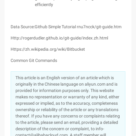
efficiently
Data Source:Github Simple Tutorial rnu7ncck/git-guide.htm
Http://rogerdudler.github.io/git-guide/index.zh.html
Https://zh.wikipedia.org/wiki/Bitbucket
Common Git Commands
This article is an English version of an article which is
originally in the Chinese language on aliyun.com and is
provided for information purposes only. This website
makes no representation or warranty of any kind, either
expressed or implied, as to the accuracy, completeness
ownership or reliability of the article or any translations
thereof. If you have any concerns or complaints relating
to the article, please send an email, providing a detailed
description of the concern or complaint, to info-
contact@alibabacloud.com. A staff member will