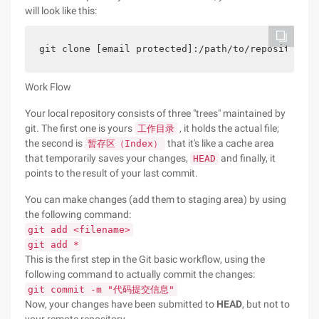
will look like this:
git clone [email protected]:/path/to/repository  
Work Flow
Your local repository consists of three "trees" maintained by
git. The first one is yours
, it holds the actual file;
工作目录
the second is
that it's like a cache area
暂存区（Index）
that temporarily saves your changes,
and finally, it
HEAD
points to the result of your last commit.
You can make changes (add them to staging area) by using
the following command:
git add <filename>
git add *
This is the first step in the Git basic workflow, using the
following command to actually commit the changes:
git commit -m "代码提交信息"
Now, your changes have been submitted to
HEAD
, but not to