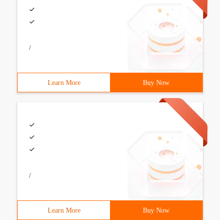
/
Learn More
Buy Now
/
Learn More
Buy Now