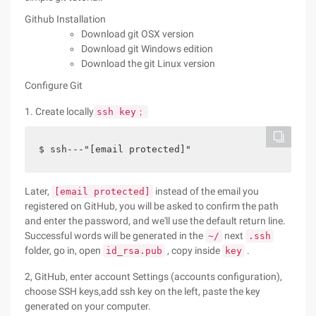
Github Installation
Download git OSX version
Download git Windows edition
Download the git Linux version
Configure Git
1. Create locally
ssh key；
$ ssh---"[email protected]"   
Later,
instead of the email you
[email protected]
registered on GitHub, you will be asked to confirm the path
and enter the password, and we'll use the default return line.
Successful words will be generated in the
next
~/
.ssh
folder, go in, open
, copy inside
.
id_rsa.pub
key
2, GitHub, enter account Settings (accounts configuration),
choose SSH keys,add ssh key on the left, paste the key
generated on your computer.