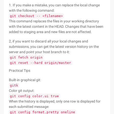
1. If you make a mistake, you can replace the local change
with the following command:
git checkout -- <filename>
This command replaces the files in your working directory
with the latest content in the HEAD. Changes that have been
added to staging area and new files are not affected.
2, if you want to discard all your local changes and
submissions, you can get the latest version history on the
server and point your host branch to it:
git fetch origin
git reset --hard origin/master
Practical Tips
Built-in graphical git:
gitk
Color git output:
git config color.ui true
When the history is displayed, only one row is displayed for
each submitted message:
git config format.pretty oneline