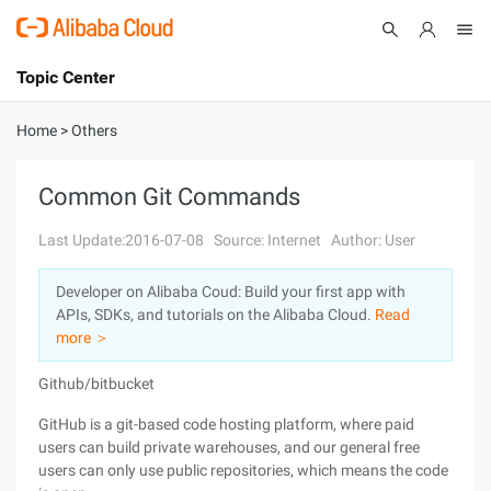
Topic Center
Submit
About
International - English
Home
>
Others
Products
Cart
Common Git Commands
Console
Solutions
Last Update:2016-07-08
Source: Internet
Author: User
Pricing
Developer on Alibaba Coud: Build your first app with
Sign Up
Log In
APIs, SDKs, and tutorials on the Alibaba Cloud.
Read
Marketplace
more ＞
Github/bitbucket
Partners
GitHub is a git-based code hosting platform, where paid
users can build private warehouses, and our general free
users can only use public repositories, which means the code