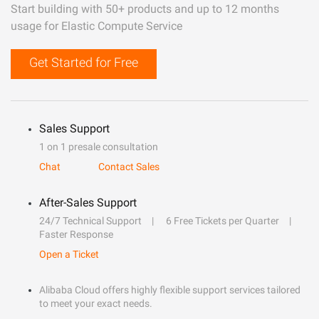
Start building with 50+ products and up to 12 months
usage for Elastic Compute Service
Get Started for Free
Sales Support
1 on 1 presale consultation
Chat
Contact Sales
After-Sales Support
24/7 Technical Support
6 Free Tickets per Quarter
Faster Response
Open a Ticket
Alibaba Cloud offers highly flexible support services tailored
to meet your exact needs.