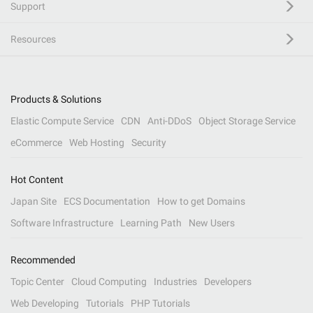
Support
Resources
Products & Solutions
Elastic Compute Service
CDN
Anti-DDoS
Object Storage Service
eCommerce
Web Hosting
Security
Hot Content
Japan Site
ECS Documentation
How to get Domains
Software Infrastructure
Learning Path
New Users
Recommended
Topic Center
Cloud Computing
Industries
Developers
Web Developing
Tutorials
PHP Tutorials