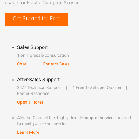
usage for Elastic Compute Service
Get Started for Free
Sales Support
1 on 1 presale consultation
Chat
Contact Sales
After-Sales Support
24/7 Technical Support
6 Free Tickets per Quarter
Faster Response
Open a Ticket
Alibaba Cloud offers highly flexible support services tailored
to meet your exact needs.
Learn More