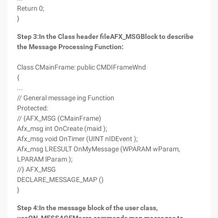
Return 0;
}
Step 3
:
In the Class header file
AFX_MSG
Block to describe
the Message Processing Function
:
Class CMainFrame: public CMDIFrameWnd
{
...
// General message ing Function
Protected:
// {AFX_MSG (CMainFrame)
Afx_msg int OnCreate (maid );
Afx_msg void OnTimer (UINT nIDEvent );
Afx_msg LRESULT OnMyMessage (WPARAM wParam,
LPARAM lParam );
//} AFX_MSG
DECLARE_MESSAGE_MAP ()
}
Step 4
:
In the message block of the user class,