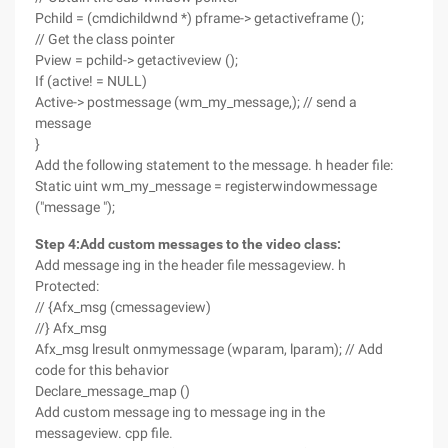
Pchild = (cmdichildwnd *) pframe-> getactiveframe ();
// Get the class pointer
Pview = pchild-> getactiveview ();
If (active! = NULL)
Active-> postmessage (wm_my_message,); // send a
message
}
Add the following statement to the message. h header file:
Static uint wm_my_message = registerwindowmessage
("message ");
Step 4
:
Add custom messages to the video class
:
Add message ing in the header file messageview. h
Protected:
// {Afx_msg (cmessageview)
//} Afx_msg
Afx_msg lresult onmymessage (wparam, lparam); // Add
code for this behavior
Declare_message_map ()
Add custom message ing to message ing in the
messageview. cpp file.