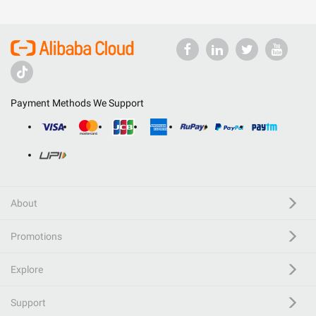
Payment Methods We Support
About
Promotions
Explore
Support