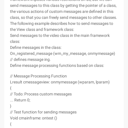
send messages to this class by getting the pointer of a class,
the various actions of custom messages are defined in this
class, so that you can freely send messages to other classes.
The following example describes how to send messages to
the View class and framework class:
Send messages to the video class in the main framework
class:
Define messages in the class:
On_registered_message (wm_my_message, onmymessage)
// defines message ing.
Define message processing functions based on class:
// Message Processing Function
Lresult cmessageview: onmymessage (wparam, lparam)
{
// Todo: Process custom messages
... Return 0;
}
// Test function for sending messages
Void cmainframe: ontest ()
{