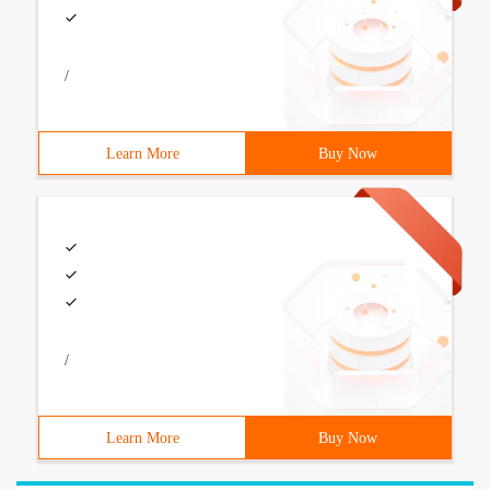
/
Learn More
Buy Now
/
Learn More
Buy Now