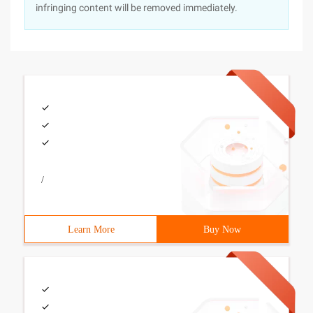
infringing content will be removed immediately.
/
Learn More
Buy Now