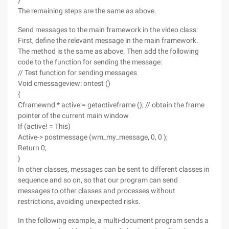
}
The remaining steps are the same as above.
Send messages to the main framework in the video class:
First, define the relevant message in the main framework.
The method is the same as above. Then add the following
code to the function for sending the message:
// Test function for sending messages
Void cmessageview: ontest ()
{
Cframewnd * active = getactiveframe (); // obtain the frame
pointer of the current main window
If (active! = This)
Active-> postmessage (wm_my_message, 0, 0 );
Return 0;
}
In other classes, messages can be sent to different classes in
sequence and so on, so that our program can send
messages to other classes and processes without
restrictions, avoiding unexpected risks.
In the following example, a multi-document program sends a