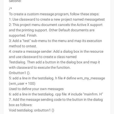
Second:
/*
To create a custom message program, follow these steps:
1: Use classward to create a new project named messagetest
2: This project menu document cancels the Active X support
and the printing support. Other Default documents are
supported. Finish.
3: Add a "test" sub-menu to the menu and map its execution
method to ontest.
4: create a message sender: Add a dialog box in the resource
and use classward to create a class named
Testdialog. Then add a button in the dialog box and map it
with classward to execute the function.
Onbutton1 ().
5: add a line in the testdialog. h file # define wm_my_message
(wm_user + 100)
Used to define your own messages
6: add a line in the testdialog. cpp file: # include "mainfrm. H"
7. Add the message sending code to the button in the dialog
box as follows:
Void testdialog: onbutton1 ()