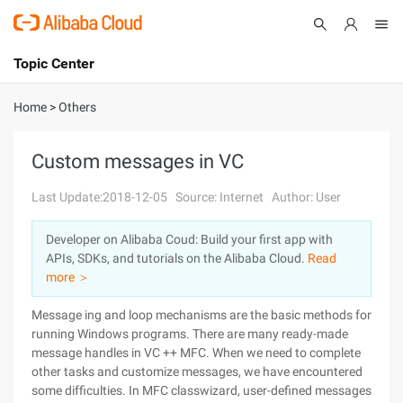
Topic Center
Submit
About
International - English
Home
>
Others
Products
Cart
Custom messages in VC
Console
Solutions
Last Update:2018-12-05
Source: Internet
Author: User
Pricing
Developer on Alibaba Coud: Build your first app with
Sign Up
Log In
APIs, SDKs, and tutorials on the Alibaba Cloud.
Read
Marketplace
more ＞
Message ing and loop mechanisms are the basic methods for
Partners
running Windows programs. There are many ready-made
message handles in VC ++ MFC. When we need to complete
other tasks and customize messages, we have encountered
some difficulties. In MFC classwizard, user-defined messages