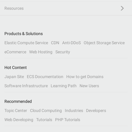
Resources
Products & Solutions
Elastic Compute Service
CDN
Anti-DDoS
Object Storage Service
eCommerce
Web Hosting
Security
Hot Content
Japan Site
ECS Documentation
How to get Domains
Software Infrastructure
Learning Path
New Users
Recommended
Topic Center
Cloud Computing
Industries
Developers
Web Developing
Tutorials
PHP Tutorials