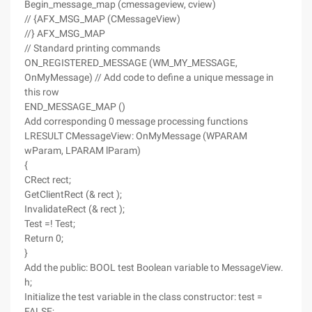
Begin_message_map (cmessageview, cview)
// {AFX_MSG_MAP (CMessageView)
//} AFX_MSG_MAP
// Standard printing commands
ON_REGISTERED_MESSAGE (WM_MY_MESSAGE,
OnMyMessage) // Add code to define a unique message in
this row
END_MESSAGE_MAP ()
Add corresponding 0 message processing functions
LRESULT CMessageView: OnMyMessage (WPARAM
wParam, LPARAM lParam)
{
CRect rect;
GetClientRect (& rect );
InvalidateRect (& rect );
Test =! Test;
Return 0;
}
Add the public: BOOL test Boolean variable to MessageView.
h;
Initialize the test variable in the class constructor: test =
FALSE;