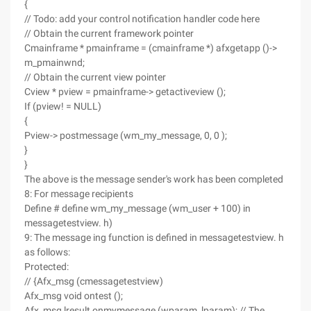
{
// Todo: add your control notification handler code here
// Obtain the current framework pointer
Cmainframe * pmainframe = (cmainframe *) afxgetapp ()->
m_pmainwnd;
// Obtain the current view pointer
Cview * pview = pmainframe-> getactiveview ();
If (pview! = NULL)
{
Pview-> postmessage (wm_my_message, 0, 0 );
}
}
The above is the message sender's work has been completed
8: For message recipients
Define # define wm_my_message (wm_user + 100) in
messagetestview. h)
9: The message ing function is defined in messagetestview. h
as follows:
Protected:
// {Afx_msg (cmessagetestview)
Afx_msg void ontest ();
Afx_msg lresult onmymessage (wparam, lparam); // The