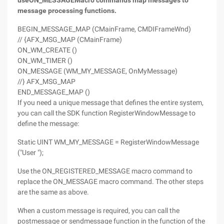
use
ON_MESSAGE
Macro commands map messages to
message processing functions.
BEGIN_MESSAGE_MAP (CMainFrame, CMDIFrameWnd)
// {AFX_MSG_MAP (CMainFrame)
ON_WM_CREATE ()
ON_WM_TIMER ()
ON_MESSAGE (WM_MY_MESSAGE, OnMyMessage)
//} AFX_MSG_MAP
END_MESSAGE_MAP ()
If you need a unique message that defines the entire system,
you can call the SDK function RegisterWindowMessage to
define the message:
Static UINT WM_MY_MESSAGE = RegisterWindowMessage
("User ");
Use the ON_REGISTERED_MESSAGE macro command to
replace the ON_MESSAGE macro command. The other steps
are the same as above.
When a custom message is required, you can call the
postmessage or sendmessage function in the function of the