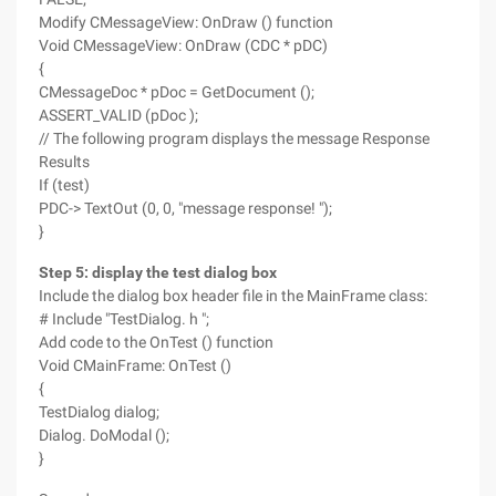
Modify CMessageView: OnDraw () function
Void CMessageView: OnDraw (CDC * pDC)
{
CMessageDoc * pDoc = GetDocument ();
ASSERT_VALID (pDoc );
// The following program displays the message Response
Results
If (test)
PDC-> TextOut (0, 0, "message response! ");
}
Step 5: display the test dialog box
Include the dialog box header file in the MainFrame class:
# Include "TestDialog. h ";
Add code to the OnTest () function
Void CMainFrame: OnTest ()
{
TestDialog dialog;
Dialog. DoModal ();
}