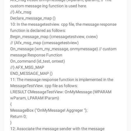
custom message ing function is used here.
//} Afx_msg
Declare_message_map ()
10: In the messagetestview. cpp file, the message response
function is declared as follows:
Begin_message_map (cmessagetestview, cview)
// {Afx_msg_map (cmessagetestview)
On_message (wm_my_message, onmymessage) // custom
message Response Function
On_command (id_test, ontest)
//} AFX_MSG_MAP
END_MESSAGE_MAP ()
11: The message response function is implemented in the
MessageTestView. cpp file as follows:
LRESULT CMessageTestView: OnMyMessage (WPARAM
wParam, LPARAM lParam)
{
MessageBox ("OnMyMessage! Aggreger ");
Return 0;
}
12: Associate the message sender with the message