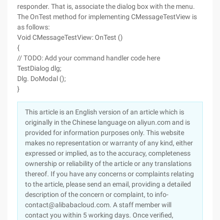
responder. That is, associate the dialog box with the menu.
The OnTest method for implementing CMessageTestView is
as follows:
Void CMessageTestView: OnTest ()
{
// TODO: Add your command handler code here
TestDialog dlg;
Dlg. DoModal ();
}
This article is an English version of an article which is
originally in the Chinese language on aliyun.com and is
provided for information purposes only. This website
makes no representation or warranty of any kind, either
expressed or implied, as to the accuracy, completeness
ownership or reliability of the article or any translations
thereof. If you have any concerns or complaints relating
to the article, please send an email, providing a detailed
description of the concern or complaint, to info-
contact@alibabacloud.com. A staff member will
contact you within 5 working days. Once verified,