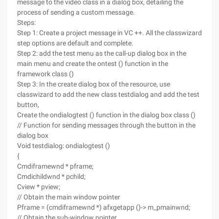
message to the video class in a dialog box, detailing the
process of sending a custom message.
Steps:
Step 1: Create a project message in VC ++. All the classwizard
step options are default and complete.
Step 2: add the test menu as the call-up dialog box in the
main menu and create the ontest () function in the
framework class ()
Step 3: In the create dialog box of the resource, use
classwizard to add the new class testdialog and add the test
button,
Create the ondialogtest () function in the dialog box class ()
// Function for sending messages through the button in the
dialog box
Void testdialog: ondialogtest ()
{
Cmdiframewnd * pframe;
Cmdichildwnd * pchild;
Cview * pview;
// Obtain the main window pointer
Pframe = (cmdiframewnd *) afxgetapp ()-> m_pmainwnd;
// Obtain the sub-window pointer