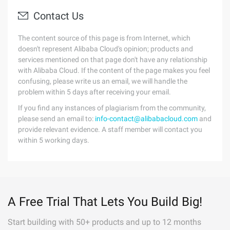
Contact Us
The content source of this page is from Internet, which
doesn't represent Alibaba Cloud's opinion; products and
services mentioned on that page don't have any relationship
with Alibaba Cloud. If the content of the page makes you feel
confusing, please write us an email, we will handle the
problem within 5 days after receiving your email.
If you find any instances of plagiarism from the community,
please send an email to:
info-contact@alibabacloud.com
and
provide relevant evidence. A staff member will contact you
within 5 working days.
A Free Trial That Lets You Build Big!
Start building with 50+ products and up to 12 months