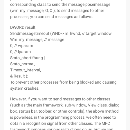
corresponding class to send the message posemessage
(wm_my_message, O, O ); to send messages to other
processes, you can send messages as follows:
DWORD result;
Sendmessagetimeout (WND-> m_hwnd, // target window
Wm_my_message, // message
0, // wparam
0, // lparam
Smto_abortifhung |
Smto_normal,
Timeout_interval,
& Result );
To prevent other processes from being blocked and causing
system crashes.
However, if you want to send messages to other classes
(such as the main framework, sub-window, View class, dialog
box, status bar, toolbar, or other controls), the above method
is powerless, in the programming process, we often need to
obtain a recognition signal from other classes. The MFC
framework imposes various restrictions on us, but we can