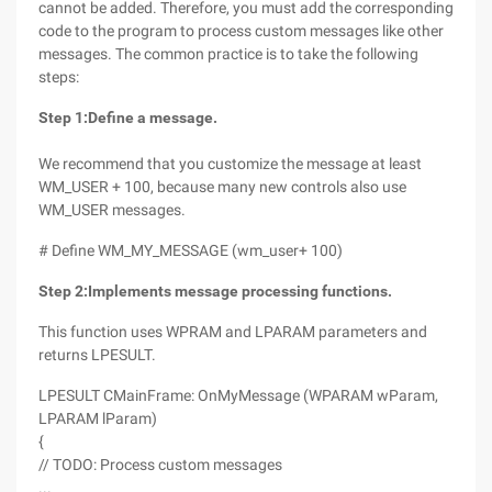
cannot be added. Therefore, you must add the corresponding
code to the program to process custom messages like other
messages. The common practice is to take the following
steps:
Step 1
:
Define a message.
We recommend that you customize the message at least
WM_USER + 100, because many new controls also use
WM_USER messages.
# Define WM_MY_MESSAGE (wm_user+ 100)
Step 2
:
Implements message processing functions.
This function uses WPRAM and LPARAM parameters and
returns LPESULT.
LPESULT CMainFrame: OnMyMessage (WPARAM wParam,
LPARAM lParam)
{
// TODO: Process custom messages
...