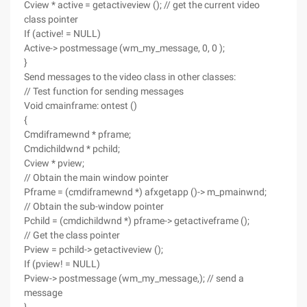
Cview * active = getactiveview (); // get the current video
class pointer
If (active! = NULL)
Active-> postmessage (wm_my_message, 0, 0 );
}
Send messages to the video class in other classes:
// Test function for sending messages
Void cmainframe: ontest ()
{
Cmdiframewnd * pframe;
Cmdichildwnd * pchild;
Cview * pview;
// Obtain the main window pointer
Pframe = (cmdiframewnd *) afxgetapp ()-> m_pmainwnd;
// Obtain the sub-window pointer
Pchild = (cmdichildwnd *) pframe-> getactiveframe ();
// Get the class pointer
Pview = pchild-> getactiveview ();
If (pview! = NULL)
Pview-> postmessage (wm_my_message,); // send a
message