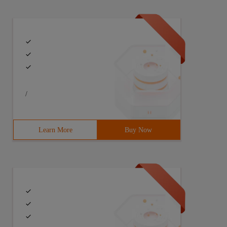
/
Learn More
Buy Now