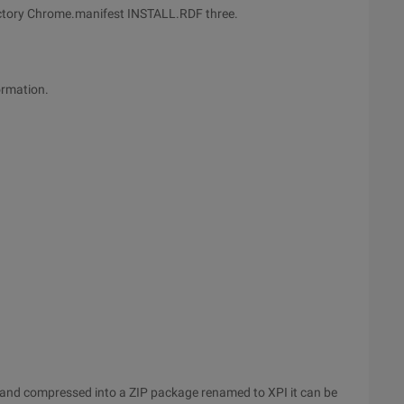
rectory Chrome.manifest INSTALL.RDF three.
ormation.
ld. and compressed into a ZIP package renamed to XPI it can be