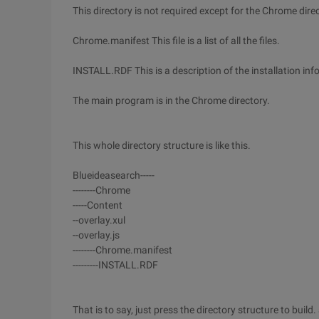
This directory is not required except for the Chrome di
Chrome.manifest This file is a list of all the files.
INSTALL.RDF This is a description of the installation inf
The main program is in the Chrome directory.
This whole directory structure is like this.
Blueideasearch-----
--------Chrome
-----Content
--overlay.xul
--overlay.js
--------Chrome.manifest
---------INSTALL.RDF
That is to say, just press the directory structure to bui