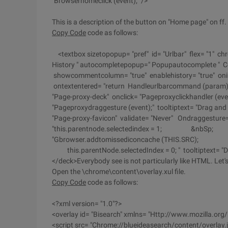
"Browserhomeclick (event);" />
This is a description of the button on "Home page" on ff.
Copy Code
code as follows:
<textbox sizetopopup= "pref" id= "Urlbar" flex= "1" ch
History " autocompletepopup=" Popupautocomplete " Com
showcommentcolumn= "true" enablehistory= "true" onin
ontextentered= "return Handleurlbarcommand (param); " 
"Page-proxy-deck" onclick= "Pageproxyclickhandler (ev
"Pageproxydraggesture (event);" tooltiptext= "Drag and d
"Page-proxy-favicon" validate= "Never" Ondraggesture
"this.parentnode.selectedindex = 1; &nbSp; eve
"Gbrowser.addtomissediconcache (THIS.SR
this.parentNode.selectedIndex = 0; " tooltiptext= "Drag
</deck>Everybody see is not particularly like HTML. Let's 
Open the \chrome\content\overlay.xul file.
Copy Code
code as follows:
<?xml version= "1.0"?>
<overlay id= "Bisearch" xmlns= "Http://www.mozilla.org/
<script src= "Chrome://blueideasearch/content/overlay.j