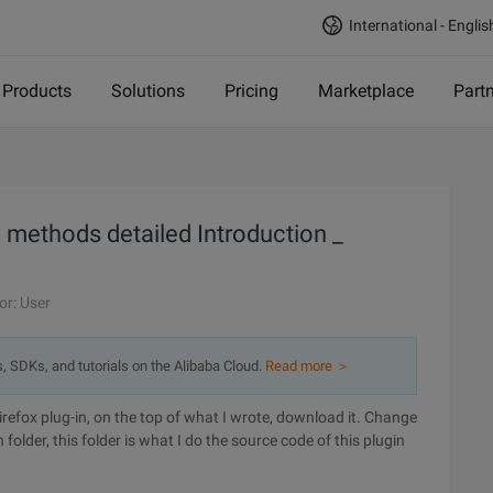
International - Englis
Products
Solutions
Pricing
Marketplace
Part
n methods detailed Introduction _
or: User
s, SDKs, and tutorials on the Alibaba Cloud.
Read more ＞
Firefox plug-in, on the top of what I wrote, download it. Change
 folder, this folder is what I do the source code of this plugin