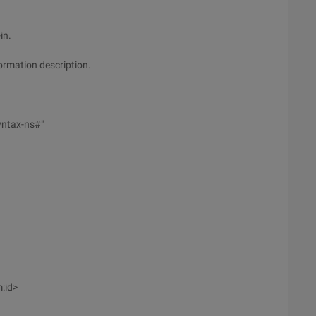
in.
formation description.
yntax-ns#"
:id>