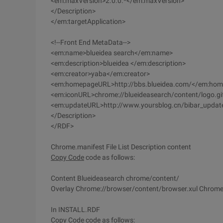
<em:maxVersion>2.0.0.*</em:maxVersion>
</Description>
</em:targetApplication>
<!--Front End MetaData-->
<em:name>blueidea search</em:name>
<em:description>blueidea </em:description>
<em:creator>yaba</em:creator>
<em:homepageURL>http://bbs.blueidea.com/</em:ho
<em:iconURL>chrome://blueideasearch/content/logo.g
<em:updateURL>http://www.yoursblog.cn/bibar_updat
</Description>
</RDF>
Chrome.manifest File List Description content
Copy Code
code as follows:
Content Blueideasearch chrome/content/
Overlay Chrome://browser/content/browser.xul Chrome:
In INSTALL.RDF
Copy Code
code as follows: