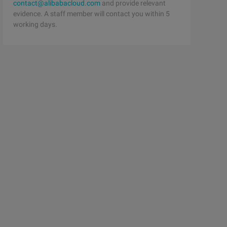
contact@alibabacloud.com
and provide relevant
evidence. A staff member will contact you within 5
working days.