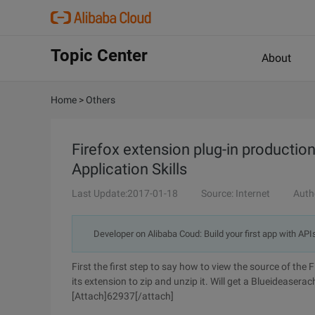
Topic Center
About
Home
>
Others
Firefox extension plug-in productio
Application Skills
Last Update:2017-01-18
Source: Internet
Auth
Developer on Alibaba Coud: Build your first app with API
First the first step to say how to view the source of the 
its extension to zip and unzip it. Will get a Blueideaserach
[Attach]62937[/attach]