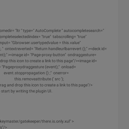
romedir= "ltr " type=" AutoComplete " autocompletesearch="
pleteselectedindex= "true" tabscrolling= "true"
put= "Gbrowser.usertypedvalue = this.value"
ontextreverted= "Return handleurlbarrevert ();" ><deck id=
ent);" ><image id= "Page-proxy-button" ondraggesture=
rop this icon to create a link to this page"/><image id=
= "Pageproxydraggesture (event);" onload=
nt.stoppropagation () ;" onerror=
C); this.removeattribute (' src ');
 and drop this icon to create a link to this page"/>
start by writing the plugin UI.
keymaster/gatekeeper/there.is.only.xul" >
s"/>