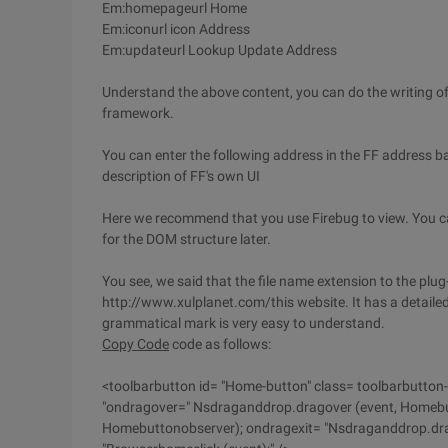
Em:homepageurl Home
Em:iconurl icon Address
Em:updateurl Lookup Update Address
Understand the above content, you can do the writing of P
framework.
You can enter the following address in the FF address 
description of FF's own UI
Here we recommend that you use Firebug to view. You can
for the DOM structure later.
You see, we said that the file name extension to the plug
http://www.xulplanet.com/this website. It has a detaile
grammatical mark is very easy to understand.
Copy Code
code as follows:
<toolbarbutton id= "Home-button" class= toolbarbutton-
"ondragover=" Nsdraganddrop.dragover (event, Homebu
Homebuttonobserver); ondragexit= "Nsdraganddrop.drag