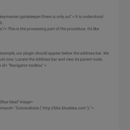
keymaster/gatekeeper/there.is.only.xul" > It is understood
ML.
/> This is the processing part of the procedure. It's like
 example, our plugin should appear below the address bar. We
ust now. Locate the Address bar and view its parent node.
x id= "Navigator-toolbox" >
 Blue Ideal" image=
and= "Gotowebsite (' http://bbs.blueidea.com ');" >