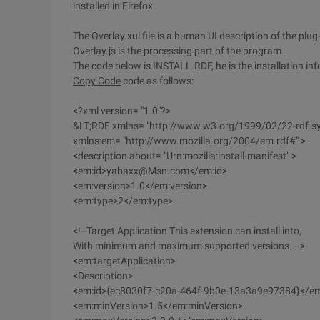
installed in Firefox.
The Overlay.xul file is a human UI description of the plug-
Overlay.js is the processing part of the program.
The code below is INSTALL.RDF, he is the installation in
Copy Code
code as follows:
<?xml version= "1.0"?>
&LT;RDF xmlns= "http://www.w3.org/1999/02/22-rdf-s
xmlns:em= "http://www.mozilla.org/2004/em-rdf#" >
<description about= "Urn:mozilla:install-manifest" >
<em:id>yabaxx@Msn.com</em:id>
<em:version>1.0</em:version>
<em:type>2</em:type>
<!--Target Application This extension can install into,
With minimum and maximum supported versions. -->
<em:targetApplication>
<Description>
<em:id>{ec8030f7-c20a-464f-9b0e-13a3a9e97384}</em
<em:minVersion>1.5</em:minVersion>