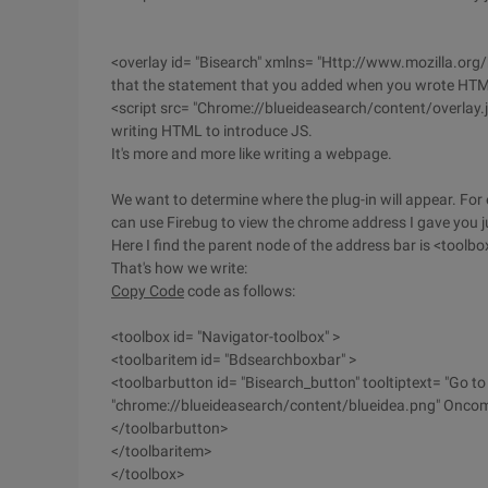
<overlay id= "Bisearch" xmlns= "Http://www.mozilla.org/
that the statement that you added when you wrote HT
<script src= "Chrome://blueideasearch/content/overlay.js"
writing HTML to introduce JS.
It's more and more like writing a webpage.
We want to determine where the plug-in will appear. For
can use Firebug to view the chrome address I gave you j
Here I find the parent node of the address bar is <toolbo
That's how we write:
Copy Code
code as follows:
<toolbox id= "Navigator-toolbox" >
<toolbaritem id= "Bdsearchboxbar" >
<toolbarbutton id= "Bisearch_button" tooltiptext= "Go to
"chrome://blueideasearch/content/blueidea.png" Oncomm
</toolbarbutton>
</toolbaritem>
</toolbox>