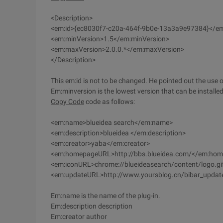
<Description>
<em:id>{ec8030f7-c20a-464f-9b0e-13a3a9e97384}</em
<em:minVersion>1.5</em:minVersion>
<em:maxVersion>2.0.0.*</em:maxVersion>
</Description>
This em:id is not to be changed. He pointed out the use of
Em:minversion is the lowest version that can be installed
Copy Code
code as follows:
<em:name>blueidea search</em:name>
<em:description>blueidea </em:description>
<em:creator>yaba</em:creator>
<em:homepageURL>http://bbs.blueidea.com/</em:ho
<em:iconURL>chrome://blueideasearch/content/logo.g
<em:updateURL>http://www.yoursblog.cn/bibar_updat
Em:name is the name of the plug-in.
Em:description description
Em:creator author