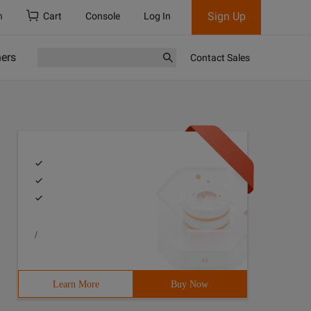
Sign Up
h
Cart
Console
Log In
ners
Contact Sales
/
Learn More
Buy Now