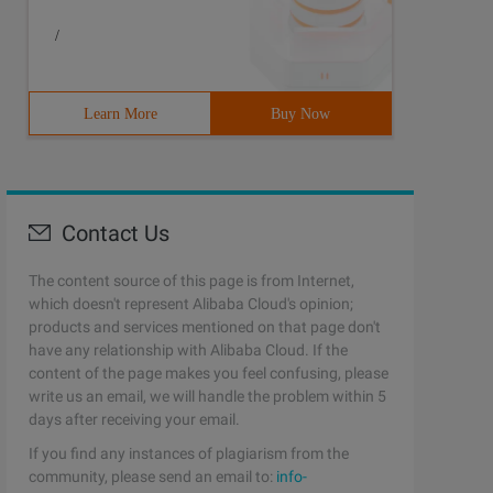
/
Learn More
Buy Now
Contact Us
The content source of this page is from Internet,
which doesn't represent Alibaba Cloud's opinion;
products and services mentioned on that page don't
have any relationship with Alibaba Cloud. If the
content of the page makes you feel confusing, please
write us an email, we will handle the problem within 5
days after receiving your email.
If you find any instances of plagiarism from the
community, please send an email to:
info-