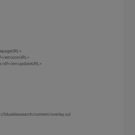
mepageURL>
if</em:iconURL>
e.rdf</em:updateURL>
//blueideasearch/content/overlay.xul