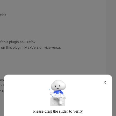
:id>
 this plugin as Firefox.
 on this plugin. MaxVersion vice versa.
mepageURL>
X
if</em:iconURL>
e.rdf</em:updateURL>