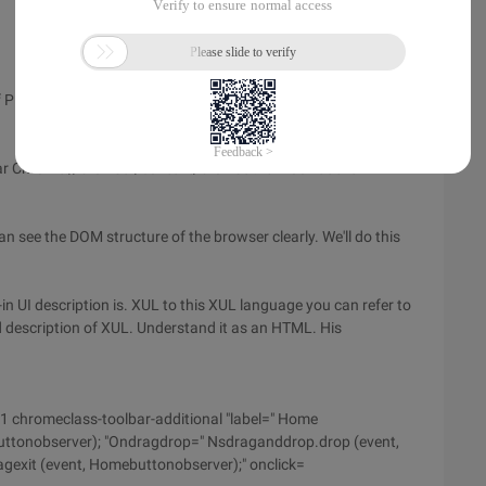
lug-ins. Firefox itself is developed based on the Mozilla
bar Chrome://browser/content/browser.xul Look at the
 see the DOM structure of the browser clearly. We'll do this
-in UI description is. XUL to this XUL language you can refer to
d description of XUL. Understand it as an HTML. His
1 chromeclass-toolbar-additional "label=" Home
ttonobserver); "Ondragdrop=" Nsdraganddrop.drop (event,
exit (event, Homebuttonobserver);" onclick=