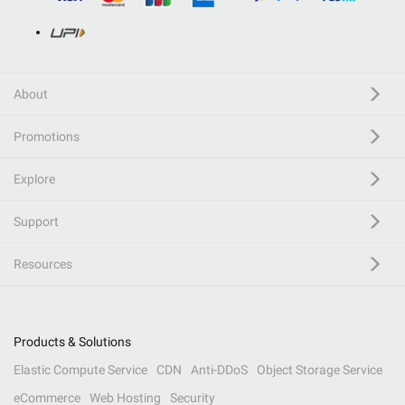
About
Promotions
Explore
Support
Resources
Products & Solutions
Elastic Compute Service
CDN
Anti-DDoS
Object Storage Service
eCommerce
Web Hosting
Security