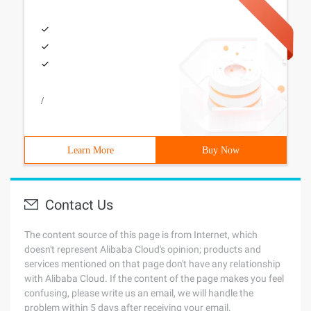
/
Learn More
Buy Now
Contact Us
The content source of this page is from Internet, which
doesn't represent Alibaba Cloud's opinion; products and
services mentioned on that page don't have any relationship
with Alibaba Cloud. If the content of the page makes you feel
confusing, please write us an email, we will handle the
problem within 5 days after receiving your email.