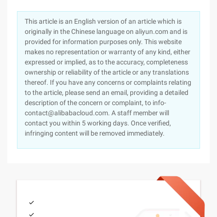
This article is an English version of an article which is
originally in the Chinese language on aliyun.com and is
provided for information purposes only. This website
makes no representation or warranty of any kind, either
expressed or implied, as to the accuracy, completeness
ownership or reliability of the article or any translations
thereof. If you have any concerns or complaints relating
to the article, please send an email, providing a detailed
description of the concern or complaint, to info-
contact@alibabacloud.com. A staff member will
contact you within 5 working days. Once verified,
infringing content will be removed immediately.