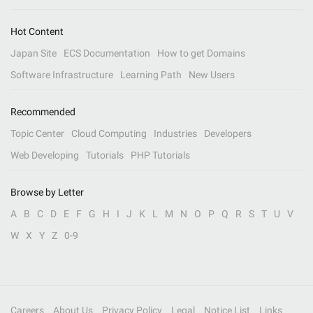
Hot Content
Japan Site
ECS Documentation
How to get Domains
Software Infrastructure
Learning Path
New Users
Recommended
Topic Center
Cloud Computing
Industries
Developers
Web Developing
Tutorials
PHP Tutorials
Browse by Letter
A
B
C
D
E
F
G
H
I
J
K
L
M
N
O
P
Q
R
S
T
U
V
W
X
Y
Z
0-9
Careers
About Us
Privacy Policy
Legal
Notice List
Links