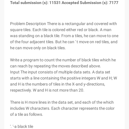
Total submission (s): 11531 Accepted Submission (s): 7177
Problem Description
There is a rectangular and covered with
square tiles. Each tile is colored either red or black. A man
was standing on a black tile. From a tiles, he can move to one
of the four adjacent tiles. But he can ' t move on red tiles, and
he can move only on black tiles.
Write a program to count the number of black tiles which he
can reach by repeating the moves described above.
Input
The input consists of multiple data sets. A data set
starts with a line containing the positive integers W and H; W
and H is the numbers of tiles in the X-and y-directions,
respectively. W and H is not more than 20.
There is H more lines in the data set, and each of the which
includes W characters. Each character represents the color
of a tile as follows.
'. '-a black tile