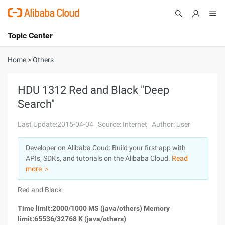
Topic Center
Submit
About
International - English
Home
>
Others
Products
Cart
HDU 1312 Red and Black "Deep
Search"
Console
Solutions
Last Update:2015-04-04
Source: Internet
Author: User
Pricing
Sign Up
Log In
Developer on Alibaba Coud: Build your first app with
Marketplace
APIs, SDKs, and tutorials on the Alibaba Cloud.
Read
more ＞
Partners
Red and Black
Time limit:2000/1000 MS (java/others) Memory
limit:65536/32768 K (java/others)