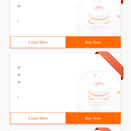
/
Learn More
Buy Now
/
Learn More
Buy Now