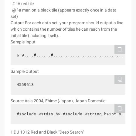
' # '-A red tile
' @ '-a man on a black tile (appears exactly once in a data
set)
Output
For each data set, your program should output a line
which contains the number of tiles he can reach from the
initial tile (including itself).
Sample Input
6 9....#......#..............................#@..
Sample Output
4559613
Source
Asia 2004, Ehime (Japan), Japan Domestic
#include <stdio.h> #include <string.h>int n,m,cnt
HDU 1312 Red and Black "Deep Search"