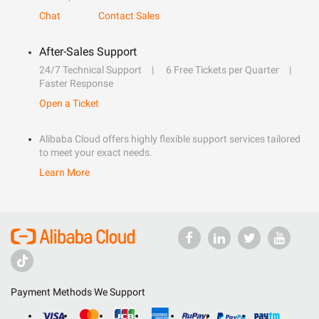
Chat
Contact Sales
After-Sales Support
24/7 Technical Support
6 Free Tickets per Quarter
Faster Response
Open a Ticket
Alibaba Cloud offers highly flexible support services tailored
to meet your exact needs.
Learn More
Payment Methods We Support