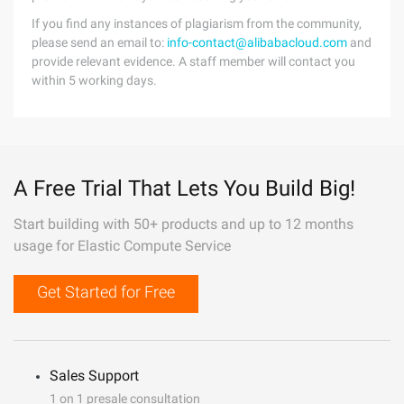
If you find any instances of plagiarism from the community,
please send an email to:
info-contact@alibabacloud.com
and
provide relevant evidence. A staff member will contact you
within 5 working days.
A Free Trial That Lets You Build Big!
Start building with 50+ products and up to 12 months
usage for Elastic Compute Service
Get Started for Free
Sales Support
1 on 1 presale consultation