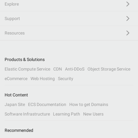
Explore
Support
Resources
Products & Solutions
Elastic Compute Service
CDN
Anti-DDoS
Object Storage Service
eCommerce
Web Hosting
Security
Hot Content
Japan Site
ECS Documentation
How to get Domains
Software Infrastructure
Learning Path
New Users
Recommended