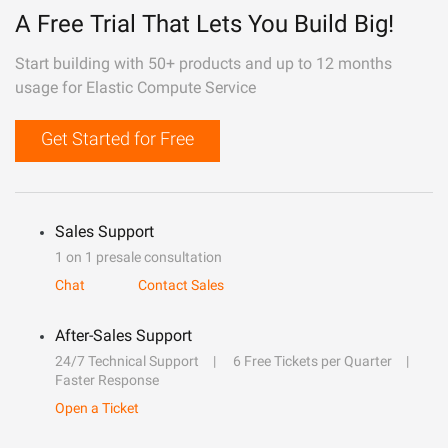
A Free Trial That Lets You Build Big!
Start building with 50+ products and up to 12 months
usage for Elastic Compute Service
Get Started for Free
Sales Support
1 on 1 presale consultation
Chat
Contact Sales
After-Sales Support
24/7 Technical Support
6 Free Tickets per Quarter
Faster Response
Open a Ticket