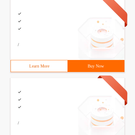
/
Learn More
Buy Now
/