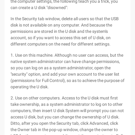
the computer settings, the following teach you a trick, you
can create a U disk "disowned":
In the Security tab window, delete all users so that the USB
disk is not available on any computer. And because the
permissions are stored in the U disk and the system's
account, so if you want to access this set of U disk, on
different computers on the need for different settings.
1. Use on this machine. Although no user can access, but the
native system administrator can have change permissions,
so you can log on as a system administrator, open the
"security" option, and add your own account to the user list
(permissions for Full Control), so as to achieve the purpose of
operating the U disk.
2. Use on other computers. Access to the U disk must first
take ownership, as a system administrator to log on to other
computers, then insert U disk System will prompt you can not
access U disk, but you can change the ownership of U disk.
Ditto, after you open the Security tab, click Advanced, click
the Owner tab in the pop-up window, change the owner to