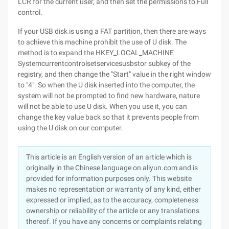
LCR for the current user, and then set the permissions to Full
control.
If your USB disk is using a FAT partition, then there are ways
to achieve this machine prohibit the use of U disk. The
method is to expand the HKEY_LOCAL_MACHINE
Systemcurrentcontrolsetservicesusbstor subkey of the
registry, and then change the "Start" value in the right window
to "4". So when the U disk inserted into the computer, the
system will not be prompted to find new hardware, nature
will not be able to use U disk. When you use it, you can
change the key value back so that it prevents people from
using the U disk on our computer.
This article is an English version of an article which is
originally in the Chinese language on aliyun.com and is
provided for information purposes only. This website
makes no representation or warranty of any kind, either
expressed or implied, as to the accuracy, completeness
ownership or reliability of the article or any translations
thereof. If you have any concerns or complaints relating