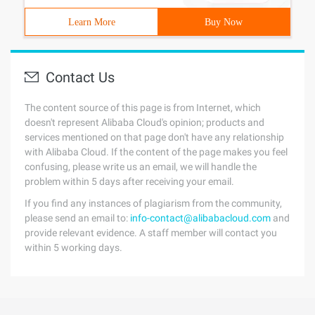
Learn More
Buy Now
Contact Us
The content source of this page is from Internet, which
doesn't represent Alibaba Cloud's opinion; products and
services mentioned on that page don't have any relationship
with Alibaba Cloud. If the content of the page makes you feel
confusing, please write us an email, we will handle the
problem within 5 days after receiving your email.
If you find any instances of plagiarism from the community,
please send an email to:
info-contact@alibabacloud.com
and
provide relevant evidence. A staff member will contact you
within 5 working days.