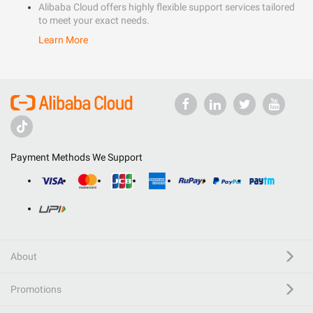
Alibaba Cloud offers highly flexible support services tailored
to meet your exact needs.
Learn More
Payment Methods We Support
About
Promotions