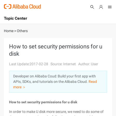
Topic Center
Submit
About
International - English
Home
>
Others
Products
Cart
How to set security permissions for u
disk
Console
Solutions
Last Update:2017-02-28
Source: Internet
Author: User
Pricing
Sign Up
Log In
Developer on Alibaba Coud: Build your first app with
Marketplace
APIs, SDKs, and tutorials on the Alibaba Cloud.
Read
more ＞
Partners
How to set security permissions for u disk
In order to make U disk more secure, we need to do some of