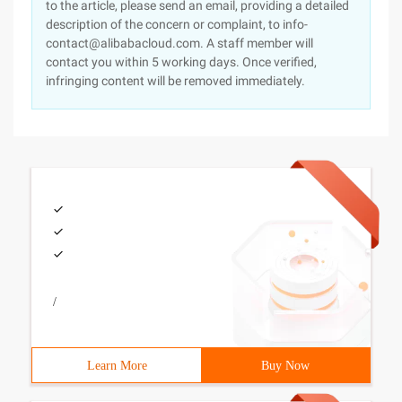
to the article, please send an email, providing a detailed
description of the concern or complaint, to info-
contact@alibabacloud.com. A staff member will
contact you within 5 working days. Once verified,
infringing content will be removed immediately.
/
Learn More
Buy Now