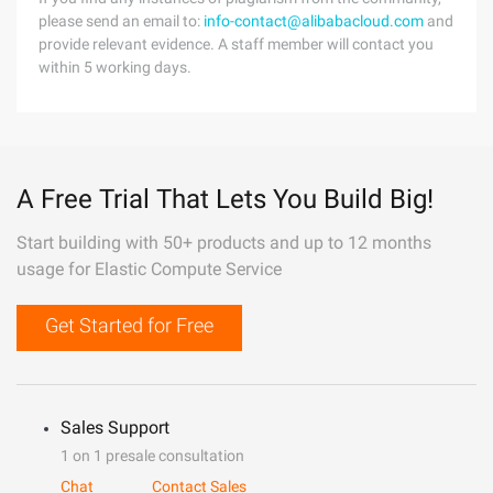
please send an email to:
info-contact@alibabacloud.com
and
provide relevant evidence. A staff member will contact you
within 5 working days.
A Free Trial That Lets You Build Big!
Start building with 50+ products and up to 12 months
usage for Elastic Compute Service
Get Started for Free
Sales Support
1 on 1 presale consultation
Chat
Contact Sales