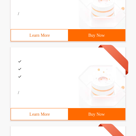
/
Learn More
Buy Now
/
Learn More
Buy Now