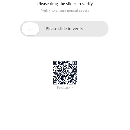
Ctrl+~ Open the console and enter the following code in it,
Sublime Text 2 will automatically install the package control.
Import Urllib2,os; Pf= ' Package control.sublime-
2. Restart Sublime Text 2
3. Use Ctrl+shift+p to open the command line mode, enter the
install package inside to search for the need to install
packages.
4. Search for "ConvertToUTF8" and "GBK Encoding support"
to read and write files in CJK format normally.
This article is from the "Home_tang" blog, make sure to keep
this source
http://yagetang.blog.51cto.com/1780698/1773406
How to solve sublime Text 2 Chinese display garbled problem