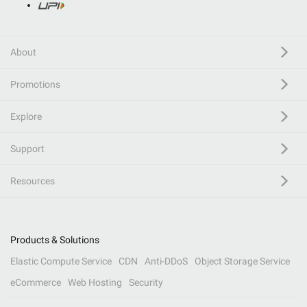
About
Promotions
Explore
Support
Resources
Products & Solutions
Elastic Compute Service
CDN
Anti-DDoS
Object Storage Service
eCommerce
Web Hosting
Security