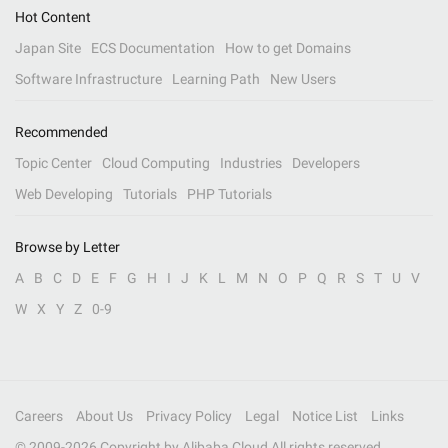
Hot Content
Japan Site
ECS Documentation
How to get Domains
Software Infrastructure
Learning Path
New Users
Recommended
Topic Center
Cloud Computing
Industries
Developers
Web Developing
Tutorials
PHP Tutorials
Browse by Letter
A
B
C
D
E
F
G
H
I
J
K
L
M
N
O
P
Q
R
S
T
U
V
W
X
Y
Z
0-9
Careers
About Us
Privacy Policy
Legal
Notice List
Links
© 2009-
2026
Copyright by Alibaba Cloud All rights reserved