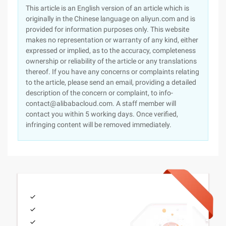
This article is an English version of an article which is
originally in the Chinese language on aliyun.com and is
provided for information purposes only. This website
makes no representation or warranty of any kind, either
expressed or implied, as to the accuracy, completeness
ownership or reliability of the article or any translations
thereof. If you have any concerns or complaints relating
to the article, please send an email, providing a detailed
description of the concern or complaint, to info-
contact@alibabacloud.com. A staff member will
contact you within 5 working days. Once verified,
infringing content will be removed immediately.