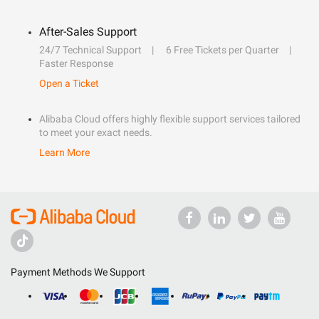
After-Sales Support
24/7 Technical Support
6 Free Tickets per Quarter
Faster Response
Open a Ticket
Alibaba Cloud offers highly flexible support services tailored
to meet your exact needs.
Learn More
Payment Methods We Support