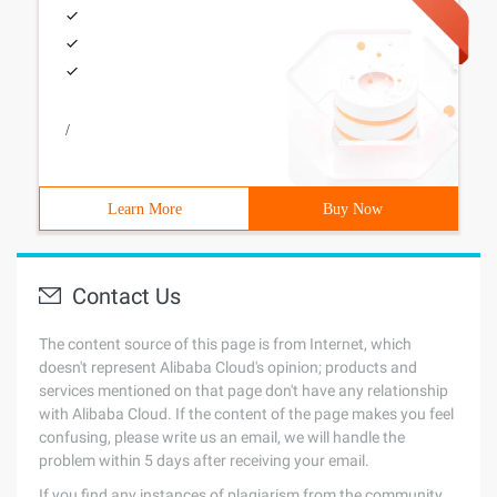
/
Learn More
Buy Now
Contact Us
The content source of this page is from Internet, which
doesn't represent Alibaba Cloud's opinion; products and
services mentioned on that page don't have any relationship
with Alibaba Cloud. If the content of the page makes you feel
confusing, please write us an email, we will handle the
problem within 5 days after receiving your email.
If you find any instances of plagiarism from the community,