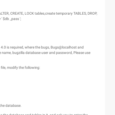
ALTER, CREATE, LOCK tables,create temporary TABLES, DROP,
 $db _pass ';
of 4.0 is required, where the bugs, Bugs@localhost and
se name, bugzilla database user and password, Please use
file, modify the following:
 the database.