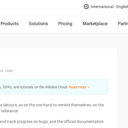
International - Englis
Products
Solutions
Pricing
Marketplace
Part
or: User
s, SDKs, and tutorials on the Alibaba Cloud.
Read more ＞
me detours, so on the one hand to remind themselves, on the
a reference
and track progress on bugs, and the official documentation