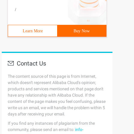
/
Learn More
Buy Now
Contact Us
The content source of this page is from Internet,
which doesn't represent Alibaba Cloud's opinion;
products and services mentioned on that page don't
have any relationship with Alibaba Cloud. If the
content of the page makes you feel confusing, please
write us an email, we will handle the problem within 5
days after receiving your email.
If you find any instances of plagiarism from the
community, please send an email to:
info-