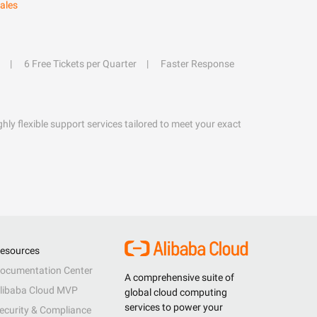
ales
6 Free Tickets per Quarter
Faster Response
hly flexible support services tailored to meet your exact
esources
ocumentation Center
A comprehensive suite of
libaba Cloud MVP
global cloud computing
services to power your
ecurity & Compliance