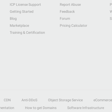
ICP License Support
Report Abuse
P
Getting Started
Feedback
W
Blog
Forum
S
Marketplace
Pricing Calculator
Training & Certification
CDN
Anti-DDoS
Object Storage Service
eCommerce
entation
How to get Domains
Software Infrastructure