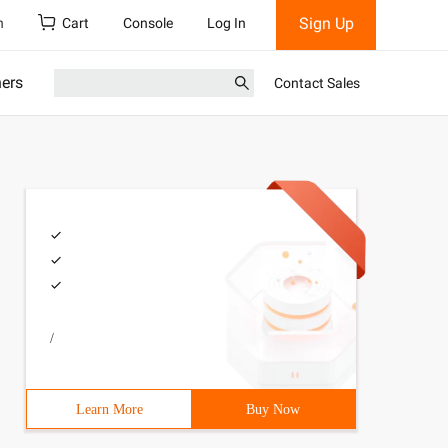
Sign Up
h
Cart
Console
Log In
ners
Contact Sales
/
Learn More
Buy Now