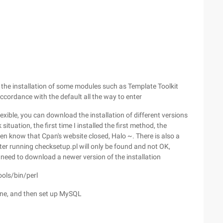
n the installation of some modules such as Template Toolkit
ccordance with the default all the way to enter
exible, you can download the installation of different versions
ituation, the first time I installed the first method, the
en know that Cpan's website closed, Halo ~. There is also a
ter running checksetup.pl will only be found and not OK,
 need to download a newer version of the installation
ools/bin/perl
 done, and then set up MySQL