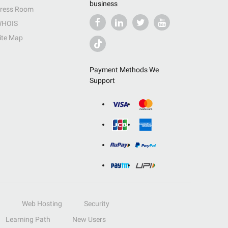
business
ress Room
HOIS
ite Map
Payment Methods We
Support
Web Hosting
Security
Learning Path
New Users