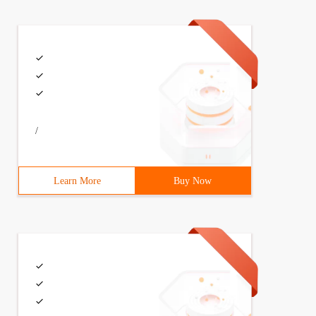
/
Learn More
Buy Now