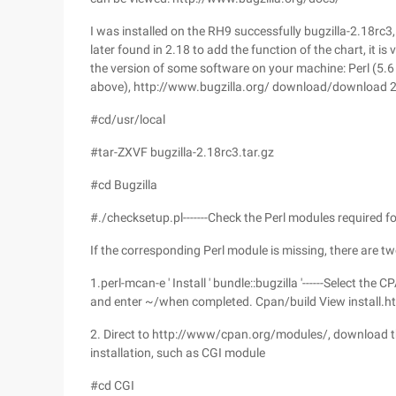
I was installed on the RH9 successfully bugzilla-2.18rc3,
later found in 2.18 to add the function of the chart, it is
the version of some software on your machine: Perl (5.6
above), http://www.bugzilla.org/ download/download 2
#cd/usr/local
#tar-ZXVF bugzilla-2.18rc3.tar.gz
#cd Bugzilla
#./checksetup.pl-------Check the Perl modules required fo
If the corresponding Perl module is missing, there are two
1.perl-mcan-e ' Install ' bundle::bugzilla '------Select th
and enter ~/when completed. Cpan/build View install.ht
2. Direct to http://www/cpan.org/modules/, download 
installation, such as CGI module
#cd CGI