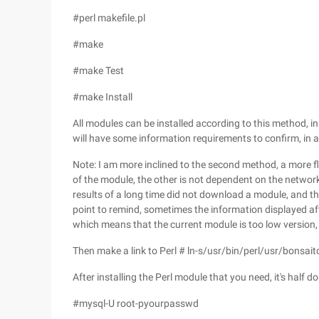
#perl makefile.pl
#make
#make Test
#make Install
All modules can be installed according to this method, i
will have some information requirements to confirm, in a
Note: I am more inclined to the second method, a more fl
of the module, the other is not dependent on the network s
results of a long time did not download a module, and th
point to remind, sometimes the information displayed af
which means that the current module is too low version,
Then make a link to Perl # ln-s/usr/bin/perl/usr/bonsait
After installing the Perl module that you need, it's half
#mysql-U root-pyourpasswd