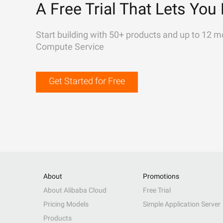
A Free Trial That Lets You 
Start building with 50+ products and up to 12 m
Compute Service
Get Started for Free
About
Promotions
About Alibaba Cloud
Free Trial
Pricing Models
Simple Application Server
Products