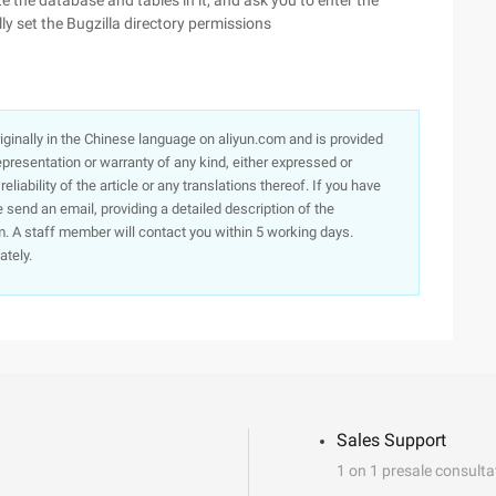
e the database and tables in it, and ask you to enter the
ly set the Bugzilla directory permissions
originally in the Chinese language on aliyun.com and is provided
presentation or warranty of any kind, either expressed or
iability of the article or any translations thereof. If you have
e send an email, providing a detailed description of the
. A staff member will contact you within 5 working days.
ately.
Sales Support
1 on 1 presale consulta