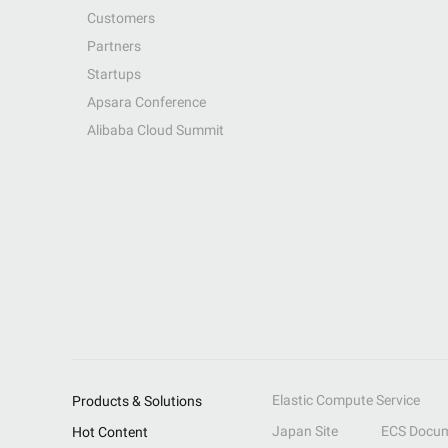
Customers
Partners
Startups
Apsara Conference
Alibaba Cloud Summit
Elastic Compute Service
Products & Solutions
Japan Site
ECS Docum
Hot Content