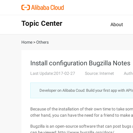
Topic Center
About
Home
>
Others
Install configuration Bugzilla Notes
Last Update:2017-02-27
Source: Internet
Auth
Developer on Alibaba Coud: Build your first app with API
Because of the installation of their own time to take so
other hand, you can have the need for a friend to make 
Bugzilla is an open-source software that can post bugs 
can be viewed: http://www.bugzilla.org/docs/