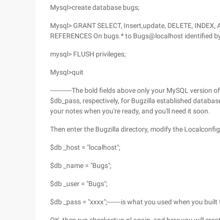
Mysql>create database bugs;
Mysql> GRANT SELECT, Insert,update, DELETE, INDEX, 
REFERENCES On bugs.* to Bugs@localhost identified by '
mysql> FLUSH privileges;
Mysql>quit
-----------The bold fields above only your MySQL version 
$db_pass, respectively, for Bugzilla established databa
your notes when you're ready, and you'll need it soon.
Then enter the Bugzilla directory, modify the Localconfig 
$db _host = "localhost";
$db _name = "Bugs";
$db _user = "Bugs";
$db _pass = "xxxx";-------is what you used when you built