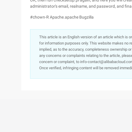
OK, then run checksetup.pl again, and here you will creat
administrator's email, realname, and password, and final
#chown-R Apache.apache Bugzilla
This article is an English version of an article which is 
for information purposes only. This website makes no re
implied, as to the accuracy, completeness ownership or rel
any concerns or complaints relating to the article, pleas
concern or complaint, to info-contact@alibabacloud.com
Once verified, infringing content will be removed immedi