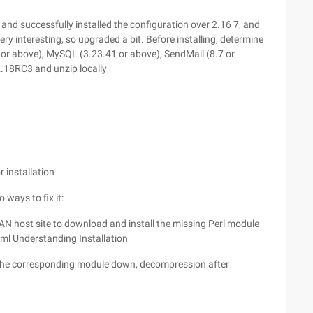
 and successfully installed the configuration over 2.16 7, and
 very interesting, so upgraded a bit. Before installing, determine
 or above), MySQL (3.23.41 or above), SendMail (8.7 or
.18RC3 and unzip locally
r installation
 ways to fix it:
e CPAN host site to download and install the missing Perl module
ml Understanding Installation
the corresponding module down, decompression after