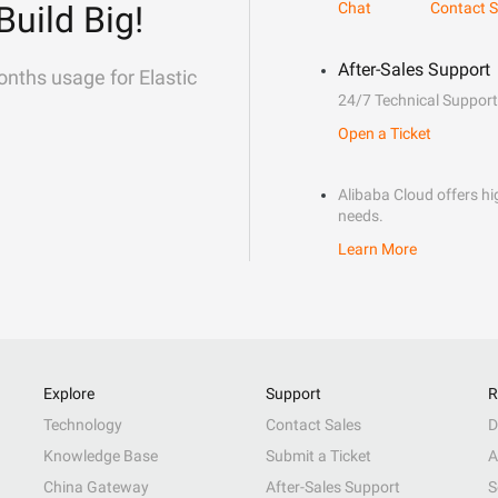
Build Big!
Chat
Contact S
After-Sales Support
onths usage for Elastic
24/7 Technical Support
Open a Ticket
Alibaba Cloud offers hig
needs.
Learn More
Explore
Support
R
Technology
Contact Sales
D
Knowledge Base
Submit a Ticket
A
China Gateway
After-Sales Support
S