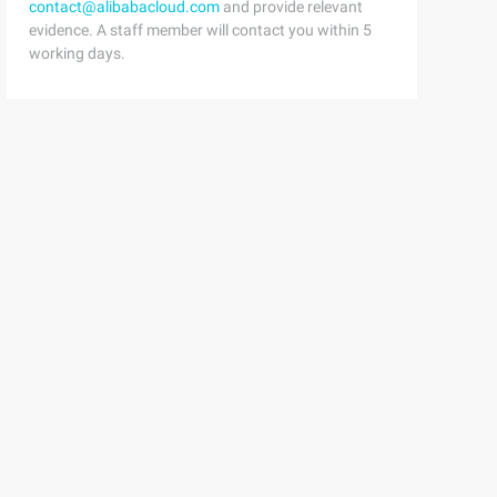
contact@alibabacloud.com
and provide relevant
evidence. A staff member will contact you within 5
working days.