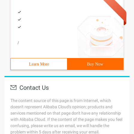
/
Learn More
Buy Now
Contact Us
The content source of this page is from Internet, which
doesn't represent Alibaba Cloud's opinion; products and
services mentioned on that page don't have any relationship
with Alibaba Cloud. If the content of the page makes you feel
confusing, please write us an email, we will handle the
problem within 5 days after receiving your email.