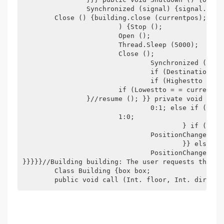
		Synchronized (signal) {signal.notify (); }} private void Open () {building.open (currentpos);/*first Open the building door, then the box ' s*/} private void

	Close () {building.close (currentpos);} private void Stop () {} private void positionchanged () {if (Pickups[currentpos][direction] | | destinations[currentpos]

			) {Stop ();

			Open ();

			Thread.Sleep (5000);

			Close ();

				Synchronized (signal) {if (Pickups[currentpos][direction]) {pickups[currentpos][direction] = false;--numrequest;}

				if (Destinations[currentpos]) {Destinations[currentpos] = false;--numrequest;}

				if (Highestto = = currentpos) Highestto =-1;

			if (Lowestto = = currentpos) Lowestto =-1;

		}//resume (); }} private void Run () {while (on) {synchronized (signal) {if (numrequest = = 0) {direction = 2;//sto Pped signal.wait (); Wait signal here if no jobs to do}//decide up or down, handle upper request first. if (Highestto > 0) direction = highestto > Currentpos?

				0:1; else if (Lowestto > 0) Direction = Lowestto < Currentpos?

			1:0;

					} if (direction = = 0) {//up for (int i = Currentpos + 1; I <= Highestto; ++i) {++currentpos;

				PositionChanged ();

					}} else if (direction = = 1) {//down for (int i = currentPos-1; I >= Lowestto; i.) {--currentpos;

				PositionChanged ();

}}}}}//Building building: The user requests the me
	Class Building {box box;

	public void call (Int. floor, Int. direct