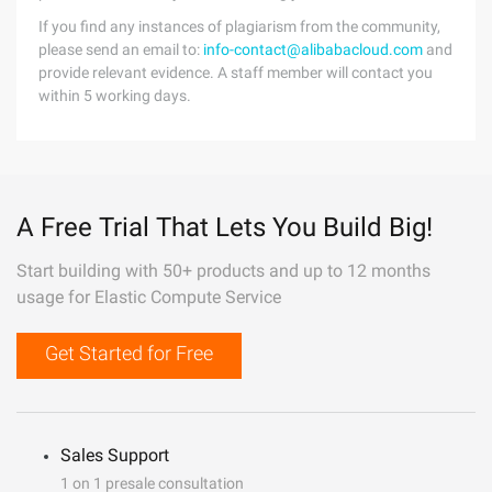
If you find any instances of plagiarism from the community,
please send an email to:
info-contact@alibabacloud.com
and
provide relevant evidence. A staff member will contact you
within 5 working days.
A Free Trial That Lets You Build Big!
Start building with 50+ products and up to 12 months
usage for Elastic Compute Service
Get Started for Free
Sales Support
1 on 1 presale consultation