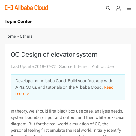
Topic Center
Submit
About
International - English
Home
>
Others
Products
Cart
OO Design of elevator system
Console
Solutions
Last Update:2018-07-25
Source: Internet
Author: User
Pricing
Developer on Alibaba Coud: Build your first app with
Sign Up
Log In
APIs, SDKs, and tutorials on the Alibaba Cloud.
Read
Marketplace
more ＞
Partners
In theory, we should first black box use case, analysis needs,
system boundary input and output, and then white box class
diagram. But for the real-world simulation of OO, the
personal feeling first emulate the real world, initially identify