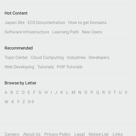
Hot Content
Japan Site
ECS Documentation
How to get Domains
Software Infrastructure
Learning Path
New Users
Recommended
Topic Center
Cloud Computing
Industries
Developers
Web Developing
Tutorials
PHP Tutorials
Browse by Letter
A
B
C
D
E
F
G
H
I
J
K
L
M
N
O
P
Q
R
S
T
U
V
W
X
Y
Z
0-9
Careers
About Us
Privacy Policy
Legal
Notice List
Links