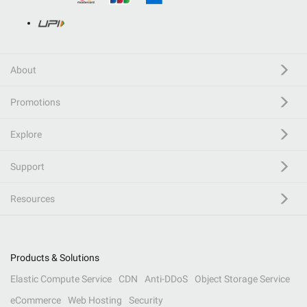
About
Promotions
Explore
Support
Resources
Products & Solutions
Elastic Compute Service
CDN
Anti-DDoS
Object Storage Service
eCommerce
Web Hosting
Security