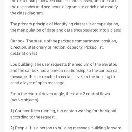
the relationship between classes and classes, and then use
the use cases and sequence diagrams to enrich and modify
the class diagram.
The primary principle of identifying classes is encapsulation,
the manipulation of data and data encapsulated into a class:
Car box: The status of the package compartment: position,
direction, stationary or motion, capacity, Pickup list,
destination list
Lou building: The user requests the medium of the elevator,
and the car box has a one-on relationship, to the car box call
message, the car reached a certain level, to the building to
send a layer of open message.
From the control-driven angle, there are 2 control flows
(active objects)
1) Car box: Keep running, run or stop waiting for the signal
according to the request
2) People: 1 is a person to building message, building forward