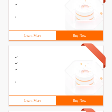
/
Learn More
Buy Now
/
Learn More
Buy Now