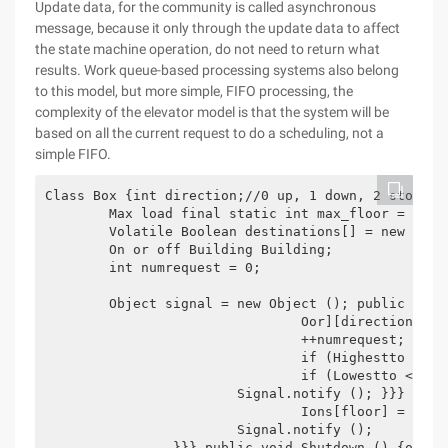
Update data, for the community is called asynchronous
message, because it only through the update data to affect
the state machine operation, do not need to return what
results. Work queue-based processing systems also belong
to this model, but more simple, FIFO processing, the
complexity of the elevator model is that the system will be
based on all the current request to do a scheduling, not a
simple FIFO.
Class Box {int direction;//0 up, 1 down, 2 stopped
	Max load final static int max_floor = 100; 

	Volatile Boolean destinations[] = new Boolean[max_floor]; Volatile Boolean pickups[][] = new BOOLEAN[MAX_FLOOR][2]; 0 for up, 1 for down int highestto =-1; The farest upper floor to go int lowestto =-1; The farest lower floor to go volatile boolean on = true;

	On or off Building Building;

	int numrequest = 0;

	Object signal = new Object (); public void call (int floor, int direction) {synchronized (signal) {if (!pickups[floor][direction]) {PICKUPS[FL

				Oor][direction] = true;

				++numrequest;

				if (Highestto < 0 | | floor > Highestto) Highestto = floor;

				if (Lowestto < 0 | | Floor < lowestto) Lowestto = floor;

			Signal.notify (); }}} public void setdestination (int floor) {synchronized (signal) {if (!destinations[floor]) {Destinat

				Ions[floor] = true; ++numrequest;

			Signal.notify (); 

		}}} public void Shutdown () {on = false;
