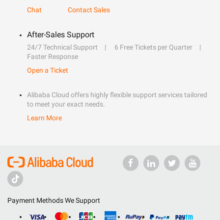
Chat
Contact Sales
After-Sales Support
24/7 Technical Support
6 Free Tickets per Quarter
Faster Response
Open a Ticket
Alibaba Cloud offers highly flexible support services tailored
to meet your exact needs.
Learn More
Payment Methods We Support