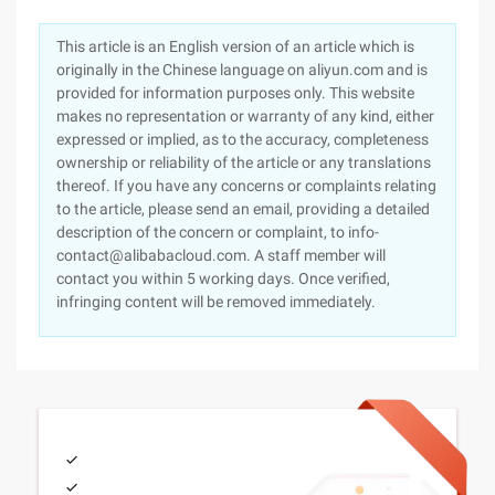
This article is an English version of an article which is
originally in the Chinese language on aliyun.com and is
provided for information purposes only. This website
makes no representation or warranty of any kind, either
expressed or implied, as to the accuracy, completeness
ownership or reliability of the article or any translations
thereof. If you have any concerns or complaints relating
to the article, please send an email, providing a detailed
description of the concern or complaint, to info-
contact@alibabacloud.com. A staff member will
contact you within 5 working days. Once verified,
infringing content will be removed immediately.