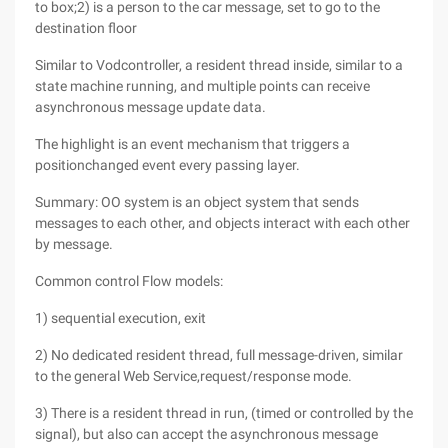
to box;2) is a person to the car message, set to go to the
destination floor
Similar to Vodcontroller, a resident thread inside, similar to a
state machine running, and multiple points can receive
asynchronous message update data.
The highlight is an event mechanism that triggers a
positionchanged event every passing layer.
Summary: OO system is an object system that sends
messages to each other, and objects interact with each other
by message.
Common control Flow models:
1) sequential execution, exit
2) No dedicated resident thread, full message-driven, similar
to the general Web Service,request/response mode.
3) There is a resident thread in run, (timed or controlled by the
signal), but also can accept the asynchronous message