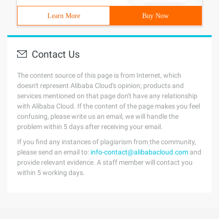
Learn More
Buy Now
Contact Us
The content source of this page is from Internet, which
doesn't represent Alibaba Cloud's opinion; products and
services mentioned on that page don't have any relationship
with Alibaba Cloud. If the content of the page makes you feel
confusing, please write us an email, we will handle the
problem within 5 days after receiving your email.
If you find any instances of plagiarism from the community,
please send an email to:
info-contact@alibabacloud.com
and
provide relevant evidence. A staff member will contact you
within 5 working days.