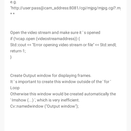
e.g.
"http://user:pass@cam_address:8081/cgi/mjpg/mjpg.cgi?.mjpg"
* *
Open the video stream and make sure it ' s opened
if (!vcap.open (videostreamaddress)) {
Std::cout << "Error opening video stream or file" << Std::endl;
return-1;
}
Create Output window for displaying frames.
It ' s important to create this window outside of the ' for '
Loop
Otherwise this window would be created automatically the
' Imshow (...) ', which is very inefficient.
Cv::namedwindow ("Output window");