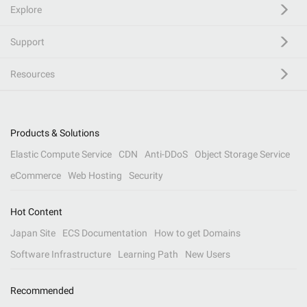
Explore
Support
Resources
Products & Solutions
Elastic Compute Service
CDN
Anti-DDoS
Object Storage Service
eCommerce
Web Hosting
Security
Hot Content
Japan Site
ECS Documentation
How to get Domains
Software Infrastructure
Learning Path
New Users
Recommended