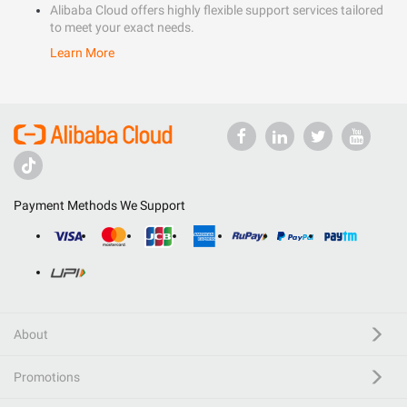
Alibaba Cloud offers highly flexible support services tailored
to meet your exact needs.
Learn More
Payment Methods We Support
About
Promotions