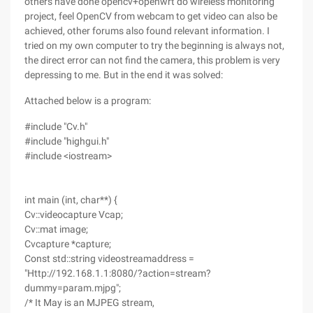
others have done opencv+openwrt do wireless monitoring
project, feel OpenCV from webcam to get video can also be
achieved, other forums also found relevant information. I
tried on my own computer to try the beginning is always not,
the direct error can not find the camera, this problem is very
depressing to me. But in the end it was solved:
Attached below is a program:
#include "Cv.h"
#include "highgui.h"
#include <iostream>
int main (int, char**) {
Cv::videocapture Vcap;
Cv::mat image;
Cvcapture *capture;
Const std::string videostreamaddress =
"Http://192.168.1.1:8080/?action=stream?
dummy=param.mjpg";
/* It May is an MJPEG stream,