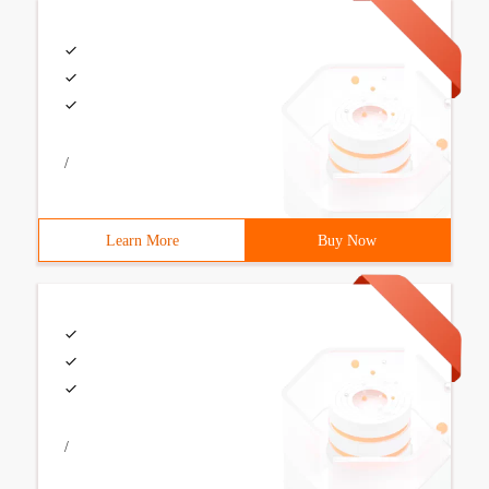
/
Learn More
Buy Now
/