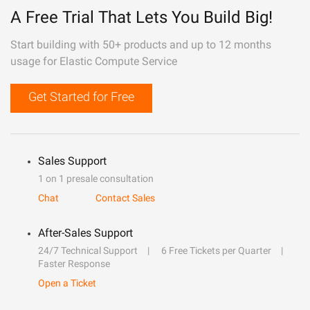
A Free Trial That Lets You Build Big!
Start building with 50+ products and up to 12 months
usage for Elastic Compute Service
Get Started for Free
Sales Support
1 on 1 presale consultation
Chat
Contact Sales
After-Sales Support
24/7 Technical Support
6 Free Tickets per Quarter
Faster Response
Open a Ticket