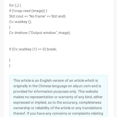
for (;;) {
if (!vcap.read (image)) {
Std::cout << "No frame" << Std::endl;
Cv::waitkey ();
}
Cv::imshow ("Output window", image);
if (Cv::waitkey (1) >= 0) break;
}
}
This article is an English version of an article which is
originally in the Chinese language on aliyun.com and is
provided for information purposes only. This website
makes no representation or warranty of any kind, either
expressed or implied, as to the accuracy, completeness
ownership or reliability of the article or any translations
thereof. If you have any concerns or complaints relating