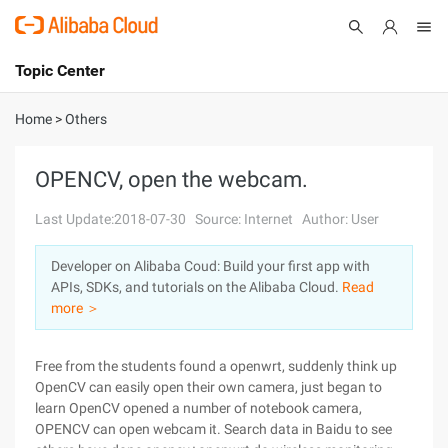
Topic Center
Submit
About
International - English
Home
>
Others
Products
Cart
OPENCV, open the webcam.
Console
Solutions
Last Update:2018-07-30
Source: Internet
Author: User
Pricing
Developer on Alibaba Coud: Build your first app with
Sign Up
Log In
APIs, SDKs, and tutorials on the Alibaba Cloud.
Read
Marketplace
more ＞
Partners
Free from the students found a openwrt, suddenly think up
OpenCV can easily open their own camera, just began to
learn OpenCV opened a number of notebook camera,
OPENCV can open webcam it. Search data in Baidu to see