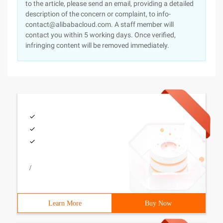
to the article, please send an email, providing a detailed
description of the concern or complaint, to info-
contact@alibabacloud.com. A staff member will
contact you within 5 working days. Once verified,
infringing content will be removed immediately.
/
Learn More
Buy Now