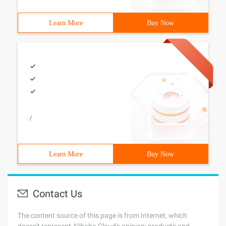
Learn More
Buy Now
/
Learn More
Buy Now
Contact Us
The content source of this page is from Internet, which