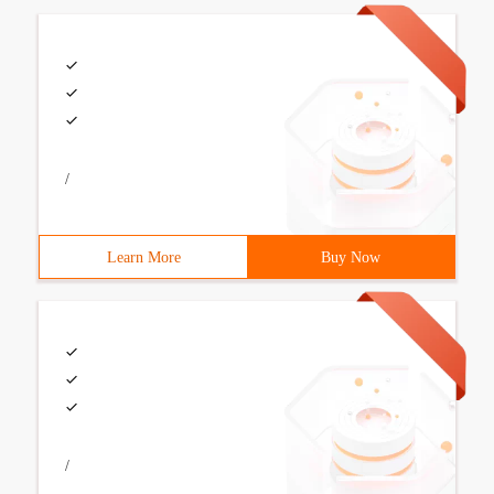
/
Learn More
Buy Now
/