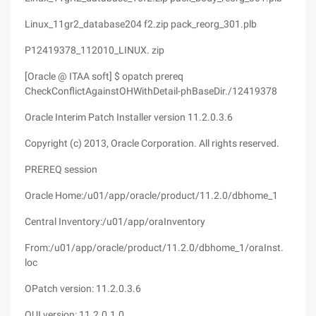
Linux_11gr2_database204 f2.zip pack_reorg_301.plb
P12419378_112010_LINUX. zip
[Oracle @ ITAA soft] $ opatch prereq
CheckConflictAgainstOHWithDetail-phBaseDir./12419378
Oracle Interim Patch Installer version 11.2.0.3.6
Copyright (c) 2013, Oracle Corporation. All rights reserved.
PREREQ session
Oracle Home:/u01/app/oracle/product/11.2.0/dbhome_1
Central Inventory:/u01/app/oraInventory
From:/u01/app/oracle/product/11.2.0/dbhome_1/oraInst.
loc
OPatch version: 11.2.0.3.6
OUI version: 11.2.0.1.0