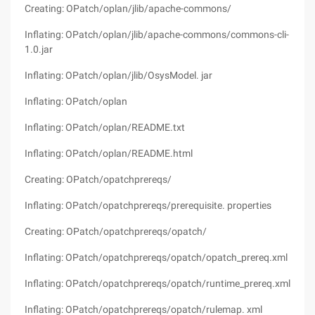
Creating: OPatch/oplan/jlib/apache-commons/
Inflating: OPatch/oplan/jlib/apache-commons/commons-cli-
1.0.jar
Inflating: OPatch/oplan/jlib/OsysModel. jar
Inflating: OPatch/oplan
Inflating: OPatch/oplan/README.txt
Inflating: OPatch/oplan/README.html
Creating: OPatch/opatchprereqs/
Inflating: OPatch/opatchprereqs/prerequisite. properties
Creating: OPatch/opatchprereqs/opatch/
Inflating: OPatch/opatchprereqs/opatch/opatch_prereq.xml
Inflating: OPatch/opatchprereqs/opatch/runtime_prereq.xml
Inflating: OPatch/opatchprereqs/opatch/rulemap. xml