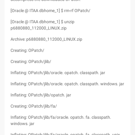
[Oracle @ ITAA dbhome_1] $ rm-rf OPatch/
[Oracle @ ITAA dbhome_1] $ unzip
p6880880_112000_LINUX.zip
Archive: p6880880_112000_LINUX.zip
Creating: OPatch/
Creating: OPatch/jlib/
Inflating: OPatch/jlib/oracle. opatch. classpath. jar
Inflating: OPatch/jlib/oracle. opatch. classpath. windows. jar
Inflating: OPatch/jlib/opatch. jar
Creating: OPatch/jlib/fa/
Inflating: OPatch/jlib/fa/oracle. opatch. fa. classpath.
windows. jar
Inflating: OPatch/jlib/fa/oracle. opatch. fa. classpath. unix.