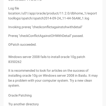
Log file
location:/u01/app/oracle/product/11.2.0/dbhome_1/export
toollogs/opatch/opatch2014-09-24_11-44-56AM_1.log
Invoking prereq "checkconflictagainstohwithdetail"
Prereq "checkConflictAgainstOHWithDetail" passed.
OPatch succeeded.
Windows server 2008 fails to install oracle 10g patch
8350262
It is recommended to look for articles on the success of
installing oracle 10g on Windows server 2008 in Baidu. It may
be a problem with your computer system. Try a new clean
system.
Oracle Patching
Try another directory