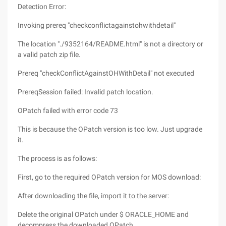
Detection Error:
Invoking prereq "checkconflictagainstohwithdetail"
The location "./9352164/README.html" is not a directory or
a valid patch zip file.
Prereq "checkConflictAgainstOHWithDetail" not executed
PrereqSession failed: Invalid patch location.
OPatch failed with error code 73
This is because the OPatch version is too low. Just upgrade
it.
The process is as follows:
First, go to the required OPatch version for MOS download:
After downloading the file, import it to the server:
Delete the original OPatch under $ ORACLE_HOME and
decompress the downloaded OPatch.