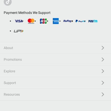
Payment Methods We Support
About
Promotions
Explore
Support
Resources