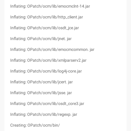
Inflating: OPatch/ocm/lib/emocmclnt-14.jar
Inflating: OPatch/ocm/lib/http_client.jar
Inflating: OPatch/ocm/lib/osdt_jce.jar
Inflating: OPatch/ocm/lib/jnet. jar
Inflating: OPatch/ocm/lib/emocmcommon. jar
Inflating: OPatch/ocm/lib/xmlparserv2.jar
Inflating: OPatch/ocm/lib/log4j-core.jar
Inflating: OPatch/ocm/lib/jcert. jar
Inflating: OPatch/ocm/lib/jsse. jar
Inflating: OPatch/ocm/lib/osdt_core3.jar
Inflating: OPatch/ocm/lib/regexp. jar
Creating: OPatch/ocm/bin/