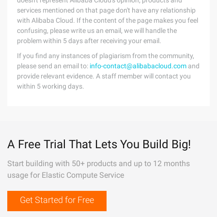
doesn't represent Alibaba Cloud's opinion; products and
services mentioned on that page don't have any relationship
with Alibaba Cloud. If the content of the page makes you feel
confusing, please write us an email, we will handle the
problem within 5 days after receiving your email.
If you find any instances of plagiarism from the community,
please send an email to:
info-contact@alibabacloud.com
and
provide relevant evidence. A staff member will contact you
within 5 working days.
A Free Trial That Lets You Build Big!
Start building with 50+ products and up to 12 months
usage for Elastic Compute Service
Get Started for Free