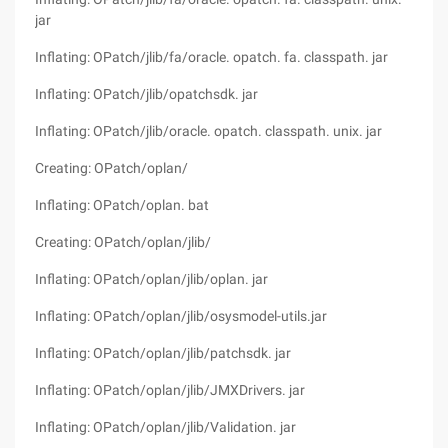
jar
Inflating: OPatch/jlib/fa/oracle. opatch. fa. classpath. jar
Inflating: OPatch/jlib/opatchsdk. jar
Inflating: OPatch/jlib/oracle. opatch. classpath. unix. jar
Creating: OPatch/oplan/
Inflating: OPatch/oplan. bat
Creating: OPatch/oplan/jlib/
Inflating: OPatch/oplan/jlib/oplan. jar
Inflating: OPatch/oplan/jlib/osysmodel-utils.jar
Inflating: OPatch/oplan/jlib/patchsdk. jar
Inflating: OPatch/oplan/jlib/JMXDrivers. jar
Inflating: OPatch/oplan/jlib/Validation. jar