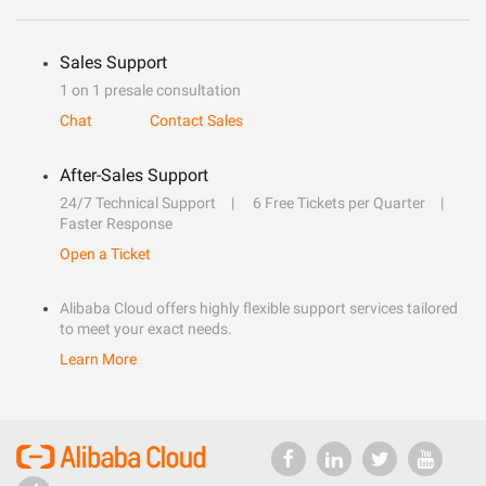
Sales Support
1 on 1 presale consultation
Chat
Contact Sales
After-Sales Support
24/7 Technical Support
6 Free Tickets per Quarter
Faster Response
Open a Ticket
Alibaba Cloud offers highly flexible support services tailored
to meet your exact needs.
Learn More