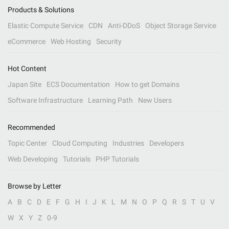
Products & Solutions
Elastic Compute Service
CDN
Anti-DDoS
Object Storage Service
eCommerce
Web Hosting
Security
Hot Content
Japan Site
ECS Documentation
How to get Domains
Software Infrastructure
Learning Path
New Users
Recommended
Topic Center
Cloud Computing
Industries
Developers
Web Developing
Tutorials
PHP Tutorials
Browse by Letter
A
B
C
D
E
F
G
H
I
J
K
L
M
N
O
P
Q
R
S
T
U
V
W
X
Y
Z
0-9