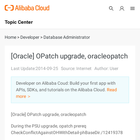
Topic Center
Submit
About
International - English
Home
>
Developer
>
Database Administrator
Products
Cart
[Oracle] OPatch upgrade, oracleopatch
Console
Solutions
Last Update:2014-09-25
Source: Internet
Author: User
Pricing
Developer on Alibaba Coud: Build your first app with
Sign Up
Log In
APIs, SDKs, and tutorials on the Alibaba Cloud.
Read
Marketplace
more ＞
Partners
[Oracle] OPatch upgrade, oracleopatch
During the PSU upgrade, opatch prereq
CheckConflictAgainstOHWithDetail-phBaseDir./12419378