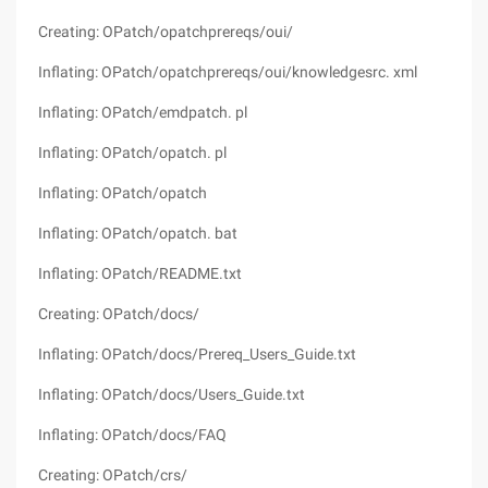
Creating: OPatch/opatchprereqs/oui/
Inflating: OPatch/opatchprereqs/oui/knowledgesrc. xml
Inflating: OPatch/emdpatch. pl
Inflating: OPatch/opatch. pl
Inflating: OPatch/opatch
Inflating: OPatch/opatch. bat
Inflating: OPatch/README.txt
Creating: OPatch/docs/
Inflating: OPatch/docs/Prereq_Users_Guide.txt
Inflating: OPatch/docs/Users_Guide.txt
Inflating: OPatch/docs/FAQ
Creating: OPatch/crs/