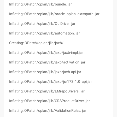
Inflating: OPatch/oplan/jlib/bundle. jar
Inflating: OPatch/oplan/jlib/oracle. oplan. classpath. jar
Inflating: OPatch/oplan/jlib/OuiDriver. jar
Inflating: OPatch/oplan/jlib/automation. jar
Creating: OPatch/oplan/jlib/jaxb/
Inflating: OPatch/oplan/jlib/jaxb/jaxb-impl.jar
Inflating: OPatch/oplan/jlib/jaxb/activation. jar
Inflating: OPatch/oplan/jlib/jaxb/jaxb-api.jar
Inflating: OPatch/oplan/jlib/jaxb/jsr173_1.0_api.jar
Inflating: OPatch/oplan/jlib/EMrepoDrivers. jar
Inflating: OPatch/oplan/jlib/CRSProductDriver. jar
Inflating: OPatch/oplan/jlib/ValidationRules. jar