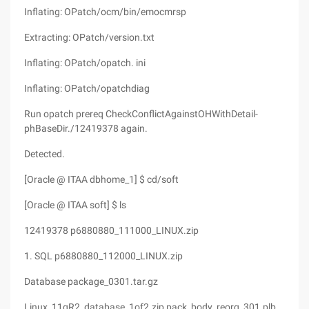
Inflating: OPatch/ocm/bin/emocmrsp
Extracting: OPatch/version.txt
Inflating: OPatch/opatch. ini
Inflating: OPatch/opatchdiag
Run opatch prereq CheckConflictAgainstOHWithDetail-
phBaseDir./12419378 again.
Detected.
[Oracle @ ITAA dbhome_1] $ cd/soft
[Oracle @ ITAA soft] $ ls
12419378 p6880880_111000_LINUX.zip
1. SQL p6880880_112000_LINUX.zip
Database package_0301.tar.gz
Linux_11gR2_database_1of2.zip pack_body_reorg_301.plb