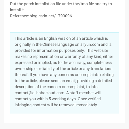
Put the patch installation file under the/tmp file and try to
install it.
Reference: blog.csdn.net/..799096
This article is an English version of an article which is
originally in the Chinese language on aliyun.com and is
provided for information purposes only. This website
makes no representation or warranty of any kind, either
expressed or implied, as to the accuracy, completeness
ownership or reliability of the article or any translations
thereof. If you have any concerns or complaints relating
to the article, please send an email, providing a detailed
description of the concern or complaint, to info-
contact@alibabacloud.com. A staff member will
contact you within 5 working days. Once verified,
infringing content will be removed immediately.