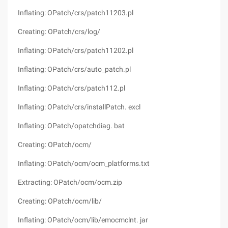
Inflating: OPatch/crs/patch11203.pl
Creating: OPatch/crs/log/
Inflating: OPatch/crs/patch11202.pl
Inflating: OPatch/crs/auto_patch.pl
Inflating: OPatch/crs/patch112.pl
Inflating: OPatch/crs/installPatch. excl
Inflating: OPatch/opatchdiag. bat
Creating: OPatch/ocm/
Inflating: OPatch/ocm/ocm_platforms.txt
Extracting: OPatch/ocm/ocm.zip
Creating: OPatch/ocm/lib/
Inflating: OPatch/ocm/lib/emocmclnt. jar