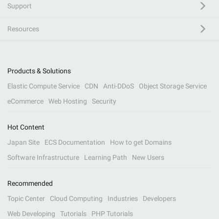
Support
Resources
Products & Solutions
Elastic Compute Service
CDN
Anti-DDoS
Object Storage Service
eCommerce
Web Hosting
Security
Hot Content
Japan Site
ECS Documentation
How to get Domains
Software Infrastructure
Learning Path
New Users
Recommended
Topic Center
Cloud Computing
Industries
Developers
Web Developing
Tutorials
PHP Tutorials