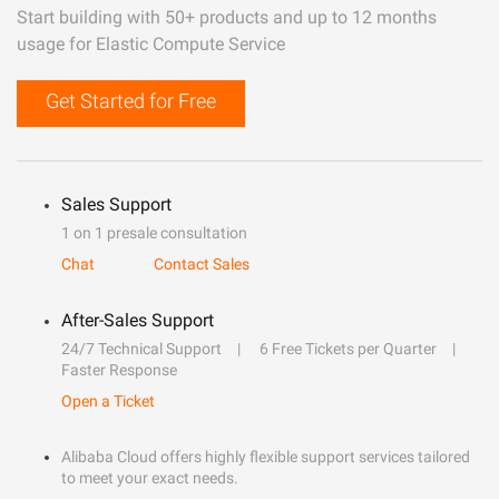
Start building with 50+ products and up to 12 months
usage for Elastic Compute Service
Get Started for Free
Sales Support
1 on 1 presale consultation
Chat
Contact Sales
After-Sales Support
24/7 Technical Support
6 Free Tickets per Quarter
Faster Response
Open a Ticket
Alibaba Cloud offers highly flexible support services tailored
to meet your exact needs.