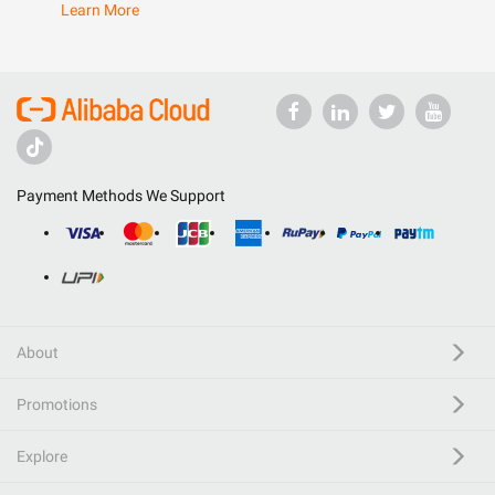
Learn More
Payment Methods We Support
About
Promotions
Explore