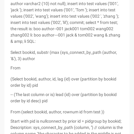
author varchar2 (10) not null); insert into test values ('001',
'jack '); insert into test values ('001', 'Tom '); insert into test
values ('002', 'wang'); insert into test values ('002 ', 'zhang ');
insert into test values ('002', 'lil'); commit; select * from test;
the result is: boo author--001 jack001 tom002 wang002
zhang002 li: boo author---001 jack & tom002 wang & zhang
& amp; li SQL:
Select bookid, substr (max (sys_connect_by_path (author,
'&'), 3) author
From
(Select bookid, author, id, lag (id) over (partition by bookid
order by id) pid
-- (The last column or is) lead (id) over (partition by bookid
order by id desc) pid
From (select bookid, author, rownum id from test ))
Start with pid is nullconnect by prior id = pidgroup by bookid;
Description: sys_connect_by_path (column, '') // column is the
column name, ''the character to be added in the middle is not