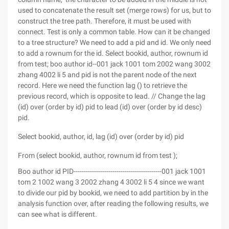
used to concatenate the result set (merge rows) for us, but to
construct the tree path. Therefore, it must be used with
connect. Test is only a common table. How can it be changed
to a tree structure? We need to add a pid and id. We only need
to add a rownum for the id. Select bookid, author, rownum id
from test; boo author id--001 jack 1001 tom 2002 wang 3002
zhang 4002 li 5 and pid is not the parent node of the next
record. Here we need the function lag () to retrieve the
previous record, which is opposite to lead. // Change the lag
(id) over (order by id) pid to lead (id) over (order by id desc)
pid.
Select bookid, author, id, lag (id) over (order by id) pid
From (select bookid, author, rownum id from test );
Boo author id PID-------------------------------------------001 jack 1001
tom 2 1002 wang 3 2002 zhang 4 3002 li 5 4 since we want
to divide our pid by bookid, we need to add partition by in the
analysis function over, after reading the following results, we
can see what is different.