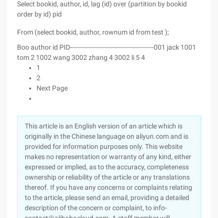
Select bookid, author, id, lag (id) over (partition by bookid
order by id) pid
From (select bookid, author, rownum id from test );
Boo author id PID-------------------------------------------001 jack 1001
tom 2 1002 wang 3002 zhang 4 3002 li 5 4
1
2
Next Page
This article is an English version of an article which is
originally in the Chinese language on aliyun.com and is
provided for information purposes only. This website
makes no representation or warranty of any kind, either
expressed or implied, as to the accuracy, completeness
ownership or reliability of the article or any translations
thereof. If you have any concerns or complaints relating
to the article, please send an email, providing a detailed
description of the concern or complaint, to info-