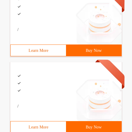
/
Learn More
Buy Now
/
Learn More
Buy Now