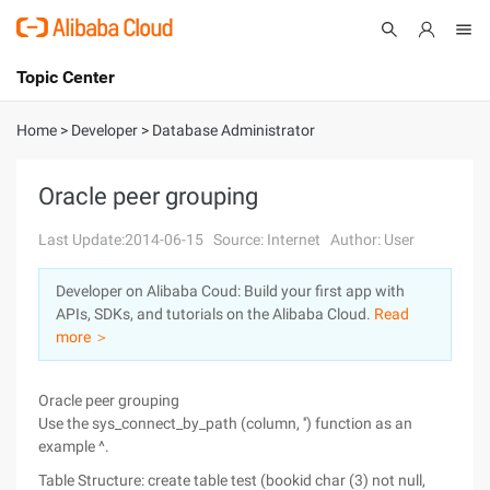
Topic Center
Submit
About
International - English
Home
>
Developer
>
Database Administrator
Products
Cart
Oracle peer grouping
Console
Solutions
Last Update:2014-06-15
Source: Internet
Author: User
Pricing
Developer on Alibaba Coud: Build your first app with
Sign Up
Log In
APIs, SDKs, and tutorials on the Alibaba Cloud.
Read
Marketplace
more ＞
Partners
Oracle peer grouping
Use the sys_connect_by_path (column, '') function as an
example ^.
Table Structure: create table test (bookid char (3) not null,