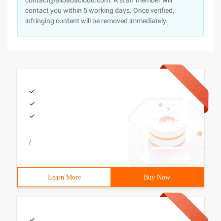
contact@alibabacloud.com. A staff member will
contact you within 5 working days. Once verified,
infringing content will be removed immediately.
/
Learn More
Buy Now