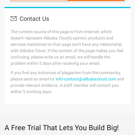
Contact Us
The content source of this page is from Internet, which
doesn't represent Alibaba Cloud's opinion; products and
services mentioned on that page don't have any relationship
with Alibaba Cloud. If the content of the page makes you feel
confusing, please write us an email, we will handle the
problem within 5 days after receiving your email.
If you find any instances of plagiarism from the community,
please send an email to:
info-contact@alibabacloud.com
and
provide relevant evidence. A staff member will contact you
within 5 working days.
A Free Trial That Lets You Build Big!