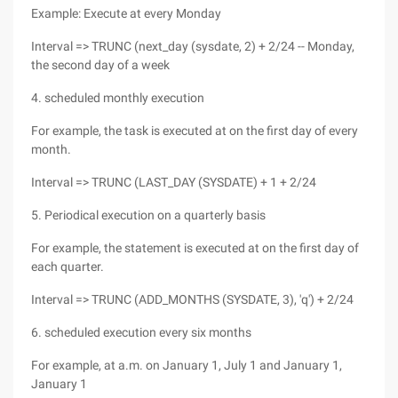
Example: Execute at every Monday
Interval => TRUNC (next_day (sysdate, 2) + 2/24 -- Monday,
the second day of a week
4. scheduled monthly execution
For example, the task is executed at on the first day of every
month.
Interval => TRUNC (LAST_DAY (SYSDATE) + 1 + 2/24
5. Periodical execution on a quarterly basis
For example, the statement is executed at on the first day of
each quarter.
Interval => TRUNC (ADD_MONTHS (SYSDATE, 3), 'q') + 2/24
6. scheduled execution every six months
For example, at a.m. on January 1, July 1 and January 1,
January 1