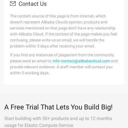
Contact Us
The content source of this page is from Internet, which
doesn't represent Alibaba Cloud's opinion; products and
services mentioned on that page don't have any relationship
with Alibaba Cloud. If the content of the page makes you feel
confusing, please write us an email, we will handle the
problem within 5 days after receiving your email.
If you find any instances of plagiarism from the community,
please send an email to:
info-contact@alibabacloud.com
and
provide relevant evidence. A staff member will contact you
within 5 working days.
A Free Trial That Lets You Build Big!
Start building with 50+ products and up to 12 months
usage for Elastic Compute Service