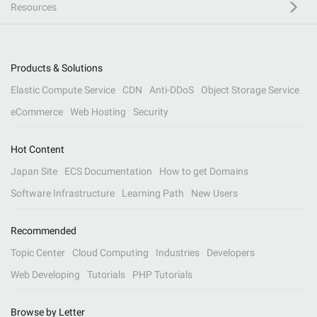
Resources
Products & Solutions
Elastic Compute Service
CDN
Anti-DDoS
Object Storage Service
eCommerce
Web Hosting
Security
Hot Content
Japan Site
ECS Documentation
How to get Domains
Software Infrastructure
Learning Path
New Users
Recommended
Topic Center
Cloud Computing
Industries
Developers
Web Developing
Tutorials
PHP Tutorials
Browse by Letter