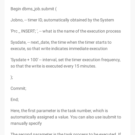
Begin dbms_job.submit (
Jobno, -- timer ID, automatically obtained by the System
'Prc _ INSERT; ', -- what is the name of the execution process
Sysdate, -- next_date, the time when the timer starts to
execute, so that write indicates immediate execution
'Sysdate + 100' -- interval, set the timer execution frequency,
so that the write is executed every 15 minutes.
);
Commit;
End;
Here, the first parameter is the task number, which is
automatically assigned a value. You can also use isubmit to
manually specify
The second parameter is the task process to be executed. If