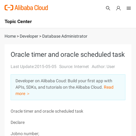
Topic Center
Submit
About
International - English
Home
>
Developer
>
Database Administrator
Products
Cart
Oracle timer and oracle scheduled task
Console
Solutions
Last Update:2015-05-05
Source: Internet
Author: User
Pricing
Developer on Alibaba Coud: Build your first app with
Sign Up
Log In
APIs, SDKs, and tutorials on the Alibaba Cloud.
Read
Marketplace
more ＞
Partners
Oracle timer and oracle scheduled task
Declare
Jobno number;