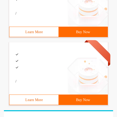
/
Learn More
Buy Now
/
Learn More
Buy Now