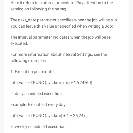
Here it refers to a stored procedure. Pay attention to the
semicolon following the name;
The next_date parameter specifies when the job will be run.
You can leave this value unspecified when writing a Job;
The interval parameter indicates when the job will be re-
executed.
For more information about interval Settings, see the
following examples:
1. Execution per minute
Interval => TRUNC (sysdate, 'mi') + 1/(24*60)
2. daily scheduled execution
Example: Execute at every day
Interval => TRUNC (sysdate) + 1 + 2/(24)
3. weekly scheduled execution