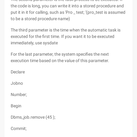
the code is long, you can write it into a stored procedure and
put it in it for calling, such as 'Pro _ test; '(pro_test is assumed
to be a stored procedure name)
The third parameter is the time when the automatic task is
executed for the first time. If you want it to be executed
immediately, use sysdate
For the last parameter, the system specifies the next
execution time based on the value of this parameter.
Declare
Jobno
Number;
Begin
Dbms_job.remove (45 );
Commit;