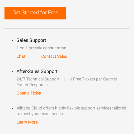
Get Started for Free
Sales Support
1 on 1 presale consultation
Chat
Contact Sales
After-Sales Support
24/7 Technical Support
6 Free Tickets per Quarter
Faster Response
Open a Ticket
Alibaba Cloud offers highly flexible support services tailored
to meet your exact needs.
Learn More