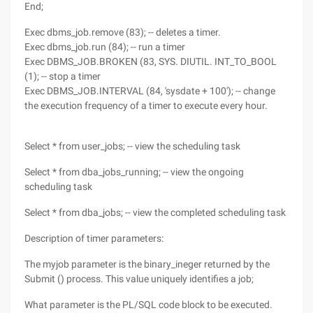
End;
Exec dbms_job.remove (83); -- deletes a timer.
Exec dbms_job.run (84); -- run a timer
Exec DBMS_JOB.BROKEN (83, SYS. DIUTIL. INT_TO_BOOL
(1); -- stop a timer
Exec DBMS_JOB.INTERVAL (84, 'sysdate + 100'); -- change
the execution frequency of a timer to execute every hour.
Select * from user_jobs; -- view the scheduling task
Select * from dba_jobs_running; -- view the ongoing
scheduling task
Select * from dba_jobs; -- view the completed scheduling task
Description of timer parameters:
The myjob parameter is the binary_ineger returned by the
Submit () process. This value uniquely identifies a job;
What parameter is the PL/SQL code block to be executed.