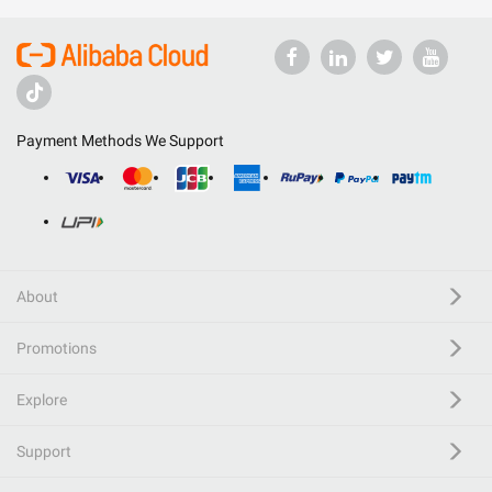
Payment Methods We Support
About
Promotions
Explore
Support