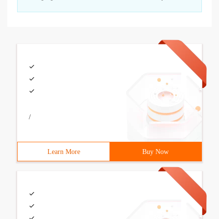
/
Learn More
Buy Now