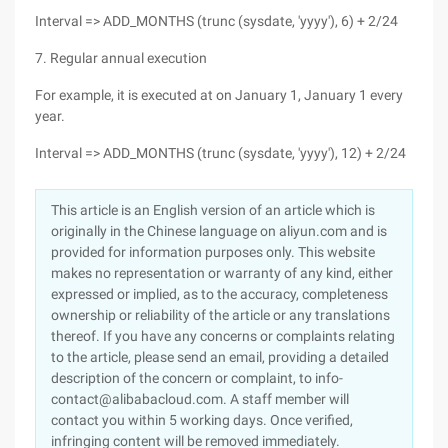
Interval => ADD_MONTHS (trunc (sysdate, 'yyyy'), 6) + 2/24
7. Regular annual execution
For example, it is executed at on January 1, January 1 every
year.
Interval => ADD_MONTHS (trunc (sysdate, 'yyyy'), 12) + 2/24
This article is an English version of an article which is
originally in the Chinese language on aliyun.com and is
provided for information purposes only. This website
makes no representation or warranty of any kind, either
expressed or implied, as to the accuracy, completeness
ownership or reliability of the article or any translations
thereof. If you have any concerns or complaints relating
to the article, please send an email, providing a detailed
description of the concern or complaint, to info-
contact@alibabacloud.com. A staff member will
contact you within 5 working days. Once verified,
infringing content will be removed immediately.