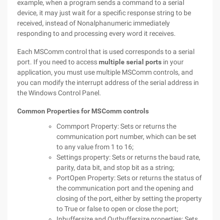
example, when a program sends a command to a serial
device, it may just wait for a specific response string to be
received, instead of Nonalphanumeric immediately
responding to and processing every word it receives.
Each MSComm control that is used corresponds to a serial
port. If you need to access
multiple serial ports
in your
application, you must use multiple MSComm controls, and
you can modify the interrupt address of the serial address in
the Windows Control Panel.
Common Properties for MSComm controls
Commport Property: Sets or returns the
communication port number, which can be set
to any value from 1 to 16;
Settings property: Sets or returns the baud rate,
parity, data bit, and stop bit as a string;
PortOpen Property: Sets or returns the status of
the communication port and the opening and
closing of the port, either by setting the property
to True or false to open or close the port;
Inbuffersize and Outbuffersize properties: Sets