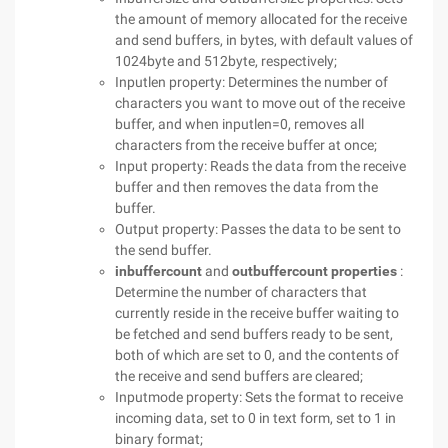
the amount of memory allocated for the receive
and send buffers, in bytes, with default values of
1024byte and 512byte, respectively;
Inputlen property: Determines the number of
characters you want to move out of the receive
buffer, and when inputlen=0, removes all
characters from the receive buffer at once;
Input property: Reads the data from the receive
buffer and then removes the data from the
buffer.
Output property: Passes the data to be sent to
the send buffer.
inbuffercount
and
outbuffercount properties
:
Determine the number of characters that
currently reside in the receive buffer waiting to
be fetched and send buffers ready to be sent,
both of which are set to 0, and the contents of
the receive and send buffers are cleared;
Inputmode property: Sets the format to receive
incoming data, set to 0 in text form, set to 1 in
binary format;