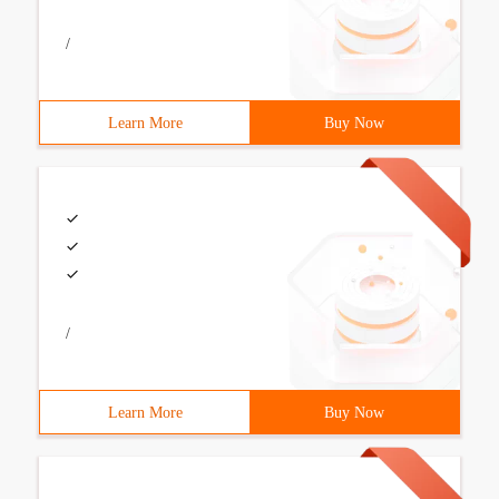
/
Learn More
Buy Now
/
Learn More
Buy Now