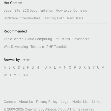
Hot Content
Japan Site
ECS Documentation
How to get Domains
Software Infrastructure
Learning Path
New Users
Recommended
Topic Center
Cloud Computing
Industries
Developers
Web Developing
Tutorials
PHP Tutorials
Browse by Letter
A
B
C
D
E
F
G
H
I
J
K
L
M
N
O
P
Q
R
S
T
U
V
W
X
Y
Z
0-9
Careers
About Us
Privacy Policy
Legal
Notice List
Links
© 2009-
2026
Copyright by Alibaba Cloud All rights reserved