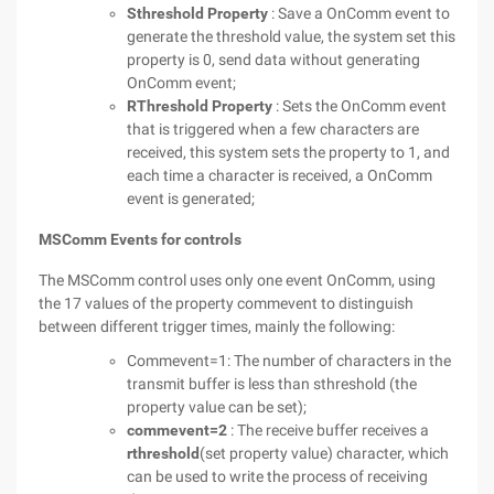
Sthreshold Property
: Save a OnComm event to
generate the threshold value, the system set this
property is 0, send data without generating
OnComm event;
RThreshold Property
: Sets the OnComm event
that is triggered when a few characters are
received, this system sets the property to 1, and
each time a character is received, a OnComm
event is generated;
MSComm Events for controls
The MSComm control uses only one event OnComm, using
the 17 values of the property commevent to distinguish
between different trigger times, mainly the following:
Commevent=1: The number of characters in the
transmit buffer is less than sthreshold (the
property value can be set);
commevent=2
: The receive buffer receives a
rthreshold
(set property value) character, which
can be used to write the process of receiving