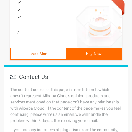
/
Learn More
Buy Now
Contact Us
The content source of this page is from Internet, which
doesn't represent Alibaba Cloud's opinion; products and
services mentioned on that page don't have any relationship
with Alibaba Cloud. If the content of the page makes you feel
confusing, please write us an email, we will handle the
problem within 5 days after receiving your email.
If you find any instances of plagiarism from the community,