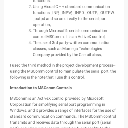
functions;
Using Visual C + + standard communication
functions _INP, _INPW, _INPD, _OUTP, _OUTPW,
_outpd and so on directly to the serial port
operation;
Through Microsoft's serial communication
control MSComm, it is an ActiveX control;
The use of 3rd party-written communication
classes, such as Mumega Technologies
Company provided by the Cserail class;
I used the third method in the project development process--
using the MSComm control to manipulate the serial port, the
following is the note that I use this control.
Introduction to MSComm Controls
MSComm is an ActiveX control provided by Microsoft
Corporation for simplifying serial port programming in
Windows, and it provides a range of interfaces for the use of
standard communication commands. The MSComm control
transmits and receives data through the serial port (serial