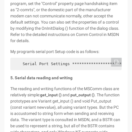
program, set the "Control" property page handshaking item
as "2-comrts", or the domestic part of the manufacturer
modem can not communicate normally, other accept the
default settings. You can also set the properties of a control
by modifying the OnInitDialog () function of the dialog class.
Refer to the detailed instructions on Comm Control in MSDN
for details.
My program's serial port Setup code is as follows:
    Serial Port Settings *************************
5. Serial data reading and writing
The reading and writing functions of the MSComm class are
relatively simple:
get_input ()
and
put_output ()
. The function
prototypes are Variant get_input () and void Put_output
(const variant newvalue), all using variant types. But the PC
is accustomed to string form when sending and receiving
data. The variant type is consulted in MSDN, and a BSTR can
be used to represent a string, but all of the BSTR contains