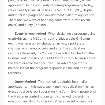
port), providing serial communication functionality to the
application. In the popularity of visual programming today,
we can easily in visual Basic (VB), Visual C + + (VC), Delphi
and other languages and development platform application.
There are two ways of handling data: event-driven (event-
driver) and query (Inquire).
Event-driven method
: When designing a program using
event-driven, the MSComm control triggers the
OnComm
event
whenever a new character arrives, a port state
changes, or an error occurs, and after the application
captures the event, the You can take action by checking the
CommEvent property of the MSComm control to learn about
the event or error that occurred. The advantage of this
method is that the program responds in time and has high
reliability.
Query Method
: This method is suitable for smaller
applications. In this case, each time the application finishes
executing a serial port operation, the CommEvent property of
the MSComm control is constantly checked to check the
execution results or to check whether an event occurs. For