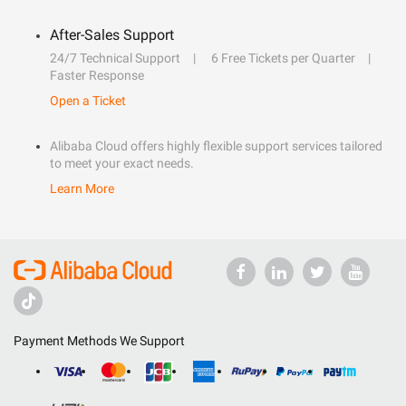
After-Sales Support
24/7 Technical Support
6 Free Tickets per Quarter
Faster Response
Open a Ticket
Alibaba Cloud offers highly flexible support services tailored
to meet your exact needs.
Learn More
Payment Methods We Support