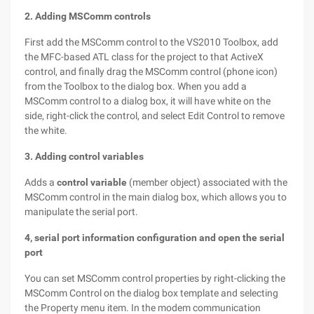
2. Adding MSComm controls
First add the MSComm control to the VS2010 Toolbox, add
the MFC-based ATL class for the project to that ActiveX
control, and finally drag the MSComm control (phone icon)
from the Toolbox to the dialog box. When you add a
MSComm control to a dialog box, it will have white on the
side, right-click the control, and select Edit Control to remove
the white.
3. Adding control variables
Adds a
control variable
(member object) associated with the
MSComm control in the main dialog box, which allows you to
manipulate the serial port.
4, serial port information configuration and open the serial
port
You can set MSComm control properties by right-clicking the
MSComm Control on the dialog box template and selecting
the Property menu item. In the modem communication