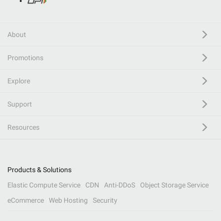
About
Promotions
Explore
Support
Resources
Products & Solutions
Elastic Compute Service
CDN
Anti-DDoS
Object Storage Service
eCommerce
Web Hosting
Security