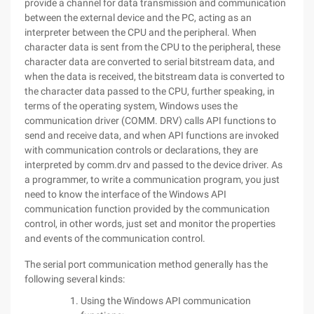
provide a channel for data transmission and communication
between the external device and the PC, acting as an
interpreter between the CPU and the peripheral. When
character data is sent from the CPU to the peripheral, these
character data are converted to serial bitstream data, and
when the data is received, the bitstream data is converted to
the character data passed to the CPU, further speaking, in
terms of the operating system, Windows uses the
communication driver (COMM. DRV) calls API functions to
send and receive data, and when API functions are invoked
with communication controls or declarations, they are
interpreted by comm.drv and passed to the device driver. As
a programmer, to write a communication program, you just
need to know the interface of the Windows API
communication function provided by the communication
control, in other words, just set and monitor the properties
and events of the communication control.
The serial port communication method generally has the
following several kinds:
Using the Windows API communication