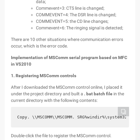
data;
Commevent=3: CTS line is changed;
COMMEVENT=4: The DSR line is changed;
COMMEVENT=5: the CD line changes;
Commevent=6: The ringing signal is detected;
There are 10 other situations where communication errors
occur, which is the error code.
Implementation of MSComm serial program based on MFC
in VS2010
1. Registering MSComm controls
After I downloaded the MSComm control online, I placed it
under the project directory and built a
. bat batch file
in the
current directory with the following contents:
Copy. \\MSCOMM\\MSCOMM. SRG%windir%\system32copy.
Double-click the file to register the MSComm control.