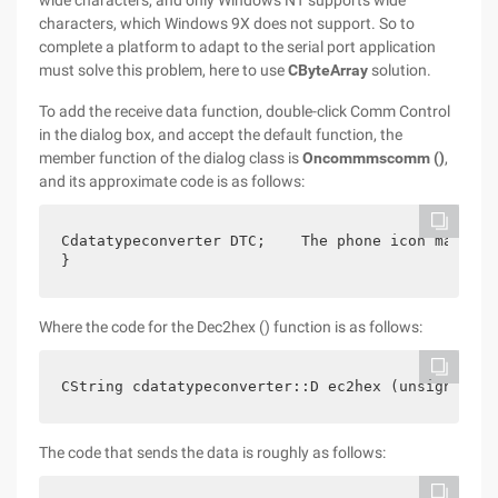
wide characters, and only Windows NT supports wide
characters, which Windows 9X does not support. So to
complete a platform to adapt to the serial port application
must solve this problem, here to use
CByteArray
solution.
To add the receive data function, double-click Comm Control
in the dialog box, and accept the default function, the
member function of the dialog class is
Oncommmscomm ()
,
and its approximate code is as follows:
Cdatatypeconverter DTC;    The phone icon may be 
}
Where the code for the Dec2hex () function is as follows:
CString cdatatypeconverter::D ec2hex (unsigned in
The code that sends the data is roughly as follows: