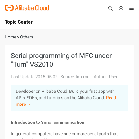
Topic Center
Submit
About
International - English
Home
>
Others
Products
Cart
Serial programming of MFC under
"Turn" VS2010
Console
Solutions
Last Update:2015-05-02
Source: Internet
Author: User
Pricing
Sign Up
Log In
Developer on Alibaba Coud: Build your first app with
Marketplace
APIs, SDKs, and tutorials on the Alibaba Cloud.
Read
more ＞
Partners
Introduction to Serial communication
In general, computers have one or more serial ports that