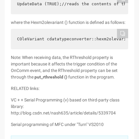
UpdateData (TRUE);//reads the contents of the edi
where the Hexm2olevariant () function is defined as follows:
COleVariant cdatatypeconverter::hexm2olevariant (
Note: When receiving data, the RThreshold property is
important because it affects the trigger condition of the
OnComm event, and the RThreshold property can be set
through the
put_rthreshold ()
function in the program.
RELATED links:
VC + + Serial Programming (v) based on third-party class
library:
http://blog.csdn.net/nash635/article/details/5339704
Serial programming of MFC under "Turn" VS2010