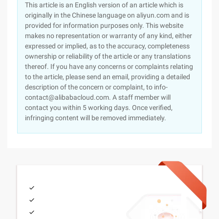
This article is an English version of an article which is
originally in the Chinese language on aliyun.com and is
provided for information purposes only. This website
makes no representation or warranty of any kind, either
expressed or implied, as to the accuracy, completeness
ownership or reliability of the article or any translations
thereof. If you have any concerns or complaints relating
to the article, please send an email, providing a detailed
description of the concern or complaint, to info-
contact@alibabacloud.com. A staff member will
contact you within 5 working days. Once verified,
infringing content will be removed immediately.