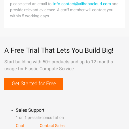
please send an email to:
info-contact@alibabacloud.com
and
provide relevant evidence. A staff member will contact you
within 5 working days.
A Free Trial That Lets You Build Big!
Start building with 50+ products and up to 12 months
usage for Elastic Compute Service
Get Started for Free
Sales Support
1 on 1 presale consultation
Chat
Contact Sales