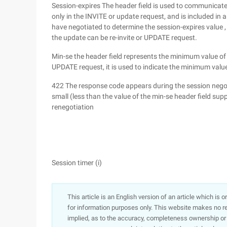
Session-expires The header field is used to communicate t
only in the INVITE or update request, and is included i
have negotiated to determine the session-expires value , 
the update can be re-invite or UPDATE request.
Min-se the header field represents the minimum value of t
UPDATE request, it is used to indicate the minimum value 
422 The response code appears during the session negoti
small (less than the value of the min-se header field s
renegotiation
Session timer (i)
This article is an English version of an article which is 
for information purposes only. This website makes no re
implied, as to the accuracy, completeness ownership or rel