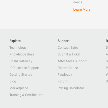
needs.
Learn More
Explore
Support
R
Technology
Contact Sales
D
Knowledge Base
Submit a Ticket
A
China Gateway
After-Sales Support
S
ICP License Support
Report Abuse
P
Getting Started
Feedback
W
Blog
Forum
S
Marketplace
Pricing Calculator
Training & Certification