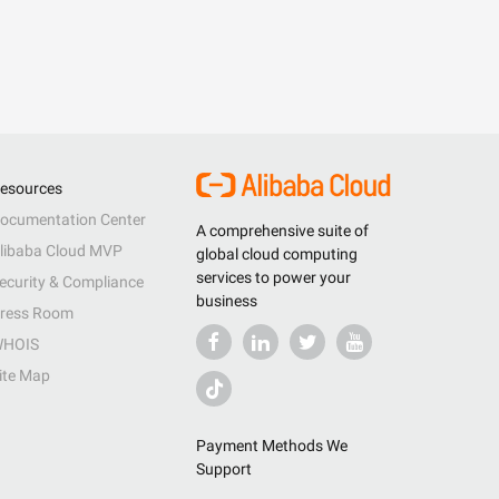
esources
ocumentation Center
A comprehensive suite of
libaba Cloud MVP
global cloud computing
services to power your
ecurity & Compliance
business
ress Room
HOIS
ite Map
Payment Methods We
Support