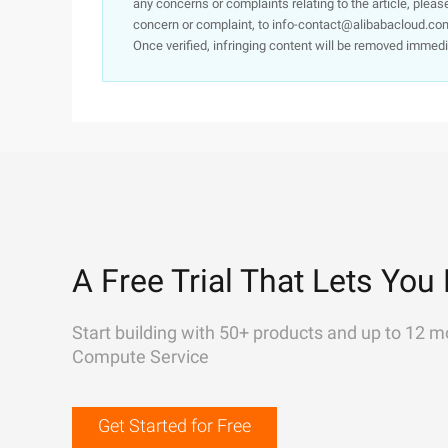
any concerns or complaints relating to the article, pleas
concern or complaint, to info-contact@alibabacloud.com
Once verified, infringing content will be removed immedi
A Free Trial That Lets You 
Start building with 50+ products and up to 12 m
Compute Service
Get Started for Free