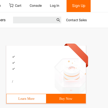
Sign Up
h
Cart
Console
Log In
ners
Contact Sales
/
Learn More
Buy Now