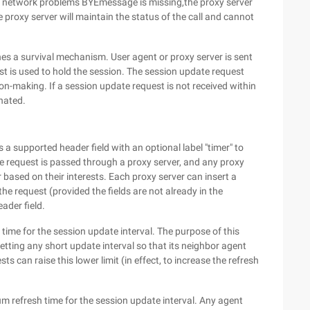
f network problems BYEmessage is missing,the proxy server
e proxy server will maintain the status of the call and cannot
 a survival mechanism. User agent or proxy server is sent
st is used to hold the session. The session update request
on-making. If a session update request is not received within
inated.
a supported header field with an optional label "timer" to
he request is passed through a proxy server, and any proxy
 based on their interests. Each proxy server can insert a
the request (provided the fields are not already in the
eader field.
time for the session update interval. The purpose of this
setting any short update interval so that its neighbor agent
s can raise this lower limit (in effect, to increase the refresh
m refresh time for the session update interval. Any agent