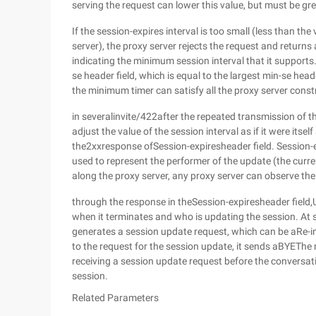
serving the request can lower this value, but must be gre
If the session-expires interval is too small (less than th
server), the proxy server rejects the request and return
indicating the minimum session interval that it supports
se header field, which is equal to the largest min-se heade
the minimum timer can satisfy all the proxy server cons
in severalinvite/422after the repeated transmission of 
adjust the value of the session interval as if it were itself
the2xxresponse ofSession-expiresheader field. Session-e
used to represent the performer of the update (the cur
along the proxy server, any proxy server can observe the 
through the response in theSession-expiresheader field
when it terminates and who is updating the session. At 
generates a session update request, which can be aRe-i
to the request for the session update, it sends aBYEThe m
receiving a session update request before the conversa
session.
Related Parameters