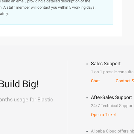
e send an email, providing a detailed description of the
. A staff member will contact you within 5 working days.
ately.
Sales Support
1 on 1 presale consulta
Build Big!
Chat
Contact S
After-Sales Support
onths usage for Elastic
24/7 Technical Support
Open a Ticket
Alibaba Cloud offers hig