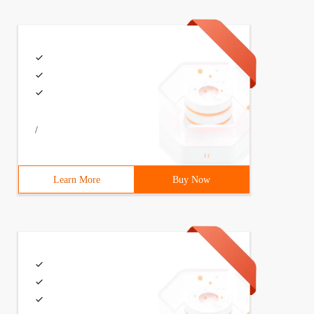
/
Learn More
Buy Now