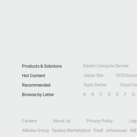
Elastic Compute Service
Products & Solutions
Japan Site
ECS Docum
Hot Content
Topic Center
Cloud C
Recommended
A
B
C
D
E
F
G
Browse by Letter
Careers
About Us
Privacy Policy
Leg
Alibaba Group
Taobao Marketplace
Tmall
Juhuasuan
Ali