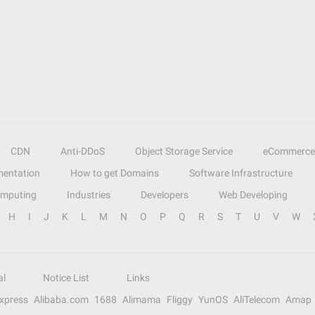
CDN
Anti-DDoS
Object Storage Service
eCommerce
entation
How to get Domains
Software Infrastructure
omputing
Industries
Developers
Web Developing
H
I
J
K
L
M
N
O
P
Q
R
S
T
U
V
W
al
Notice List
Links
Express
Alibaba.com
1688
Alimama
Fliggy
YunOS
AliTelecom
Amap