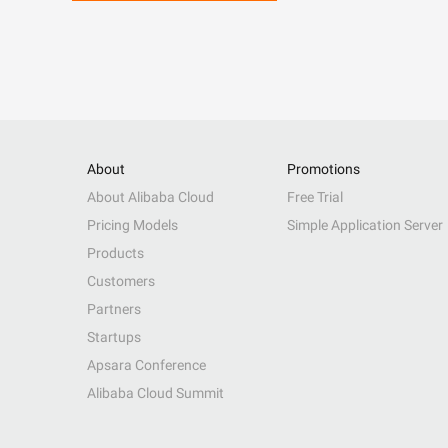
About
Promotions
About Alibaba Cloud
Free Trial
Pricing Models
Simple Application Server
Products
Customers
Partners
Startups
Apsara Conference
Alibaba Cloud Summit