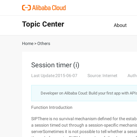
Topic Center
About
Home
>
Others
Session timer (i)
Last Update:2015-06-07
Source: Internet
Auth
Developer on Alibaba Coud: Build your first app with API
Function Introduction
SIPThere is no survival mechanism defined for the esta
a session timed out through a session-specific mechanism
serverSometimes it is not possible to tell whether a sess