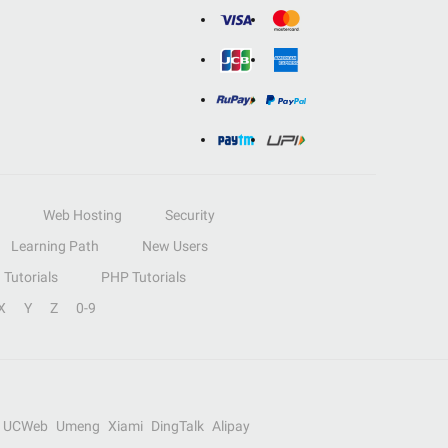
Web Hosting
Security
Learning Path
New Users
Tutorials
PHP Tutorials
X
Y
Z
0-9
UCWeb
Umeng
Xiami
DingTalk
Alipay