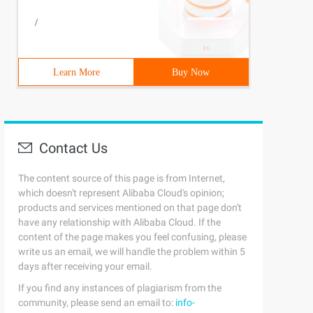
/
Learn More
Buy Now
Contact Us
The content source of this page is from Internet,
which doesn't represent Alibaba Cloud's opinion;
products and services mentioned on that page don't
have any relationship with Alibaba Cloud. If the
content of the page makes you feel confusing, please
write us an email, we will handle the problem within 5
days after receiving your email.
If you find any instances of plagiarism from the
community, please send an email to:
info-