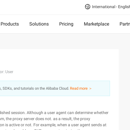
International - Englis
Products
Solutions
Pricing
Marketplace
Part
or: User
s, SDKs, and tutorials on the Alibaba Cloud.
Read more ＞
blished session. Although a user agent can determine whether
, the proxy server does not. as a result, the proxy
ion is active or not. For example, when a user agent sends at