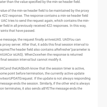
ater than the value specified by the min-se header field.
e value of the min-se header field to be maintained by the proxy
s a 422 response. The response contains a min-se header field
. UAC tries to send the request again, which contains the min-
r field in all previously received 422 responses. In this way,
traints that have passed.
the message, the request finally arrivesUAS. UASYou can
 a proxy server. After that, it adds this final session interval to
xpiresThe header field also contains aRefresher"parameter is
rentUACor isUAS). When2xxwhen the response is returned
final session interval but cannot modify it.
,UACand theUASboth know that the session timer is active,
some point before termination, the currently active update
nviteorUPDATErequest. If the update is not always responding
essage ends the session. Similarly, if the other end is always
tion terminates, it also sends aBYEThe message ends the