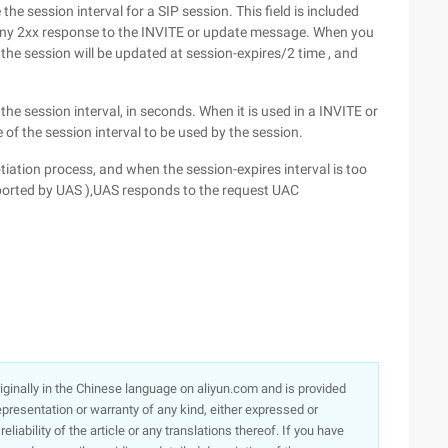
he session interval for a SIP session. This field is included
n any 2xx response to the INVITE or update message. When you
the session will be updated at session-expires/2 time , and
he session interval, in seconds. When it is used in a INVITE or
of the session interval to be used by the session.
ation process, and when the session-expires interval is too
upported by UAS ),UAS responds to the request UAC
originally in the Chinese language on aliyun.com and is provided
presentation or warranty of any kind, either expressed or
iability of the article or any translations thereof. If you have