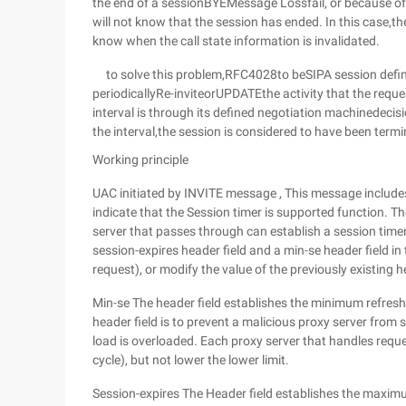
the end of a sessionBYEMessage Lossfail, or because o
will not know that the session has ended. In this case,th
know when the call state information is invalidated.
to solve this problem,RFC4028to beSIPA session defines
periodicallyRe-inviteorUPDATEthe activity that the reque
interval is through its defined negotiation machinedecisi
the interval,the session is considered to have been term
Working principle
UAC initiated by INVITE message , This message includes 
indicate that the Session timer is supported function. T
server that passes through can establish a session timer
session-expires header field and a min-se header field in 
request), or modify the value of the previously existing h
Min-se The header field establishes the minimum refresh 
header field is to prevent a malicious proxy server from 
load is overloaded. Each proxy server that handles request
cycle), but not lower the lower limit.
Session-expires The Header field establishes the maximu