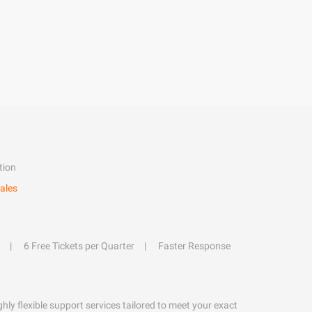
tion
ales
6 Free Tickets per Quarter
Faster Response
hly flexible support services tailored to meet your exact