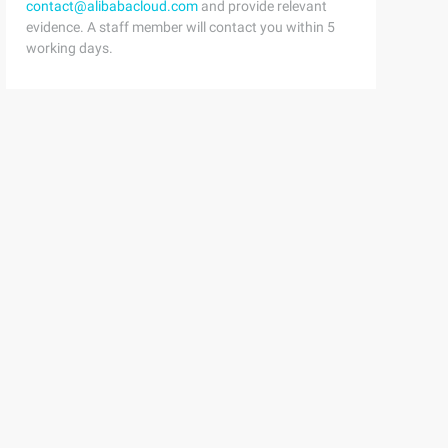
contact@alibabacloud.com
and provide relevant
evidence. A staff member will contact you within 5
working days.