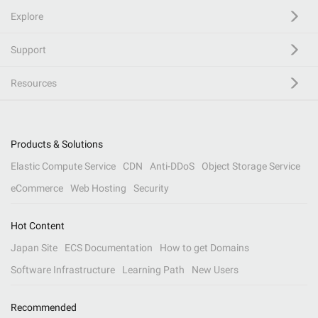
Explore
Support
Resources
Products & Solutions
Elastic Compute Service
CDN
Anti-DDoS
Object Storage Service
eCommerce
Web Hosting
Security
Hot Content
Japan Site
ECS Documentation
How to get Domains
Software Infrastructure
Learning Path
New Users
Recommended