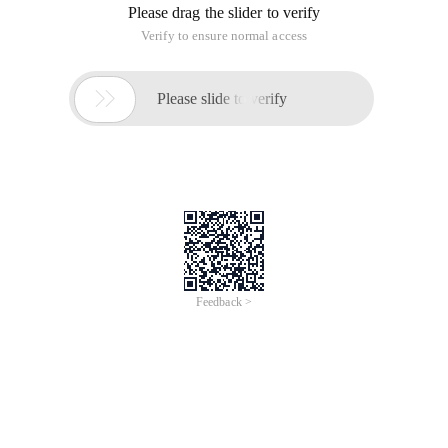
sampled data is stored in the internal ram of the FPGA, and
the measured data is displayed in the window.
SIGNALTAP first hardware connection, then select the
sampling clock, under the filter, generally choose post-
compliation (after synthesis), select the sampling depth.
Double-click the signal area to select the sampled signal, save
to the project directory, and run the compilation. Select Load
file, run
Chipscope first creates a new CDC file, then sets the trigger
parameters, next,modify connections,make connections.
Then save, and then compile the analysis Chipscope
This article is an English version of an article which is
originally in the Chinese language on aliyun.com and is
provided for information purposes only. This website
makes no representation or warranty of any kind, either
expressed or implied, as to the accuracy, completeness
ownership or reliability of the article or any translations
thereof. If you have any concerns or complaints relating