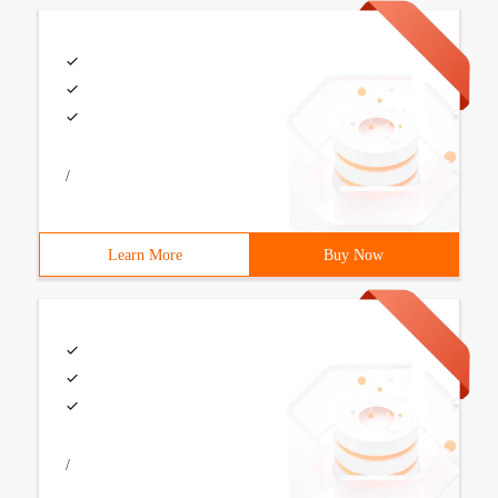
/
Learn More
Buy Now
/