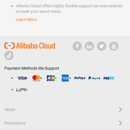
Alibaba Cloud offers highly flexible support services tailored
to meet your exact needs.
Learn More
Payment Methods We Support
About
Promotions