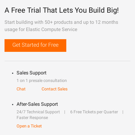
A Free Trial That Lets You Build Big!
Start building with 50+ products and up to 12 months
usage for Elastic Compute Service
Get Started for Free
Sales Support
1 on 1 presale consultation
Chat
Contact Sales
After-Sales Support
24/7 Technical Support
6 Free Tickets per Quarter
Faster Response
Open a Ticket