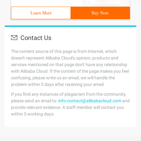
Learn More
Buy Now
Contact Us
The content source of this page is from Internet, which
doesn't represent Alibaba Cloud's opinion; products and
services mentioned on that page don't have any relationship
with Alibaba Cloud. If the content of the page makes you feel
confusing, please write us an email, we will handle the
problem within 5 days after receiving your email.
If you find any instances of plagiarism from the community,
please send an email to:
info-contact@alibabacloud.com
and
provide relevant evidence. A staff member will contact you
within 5 working days.