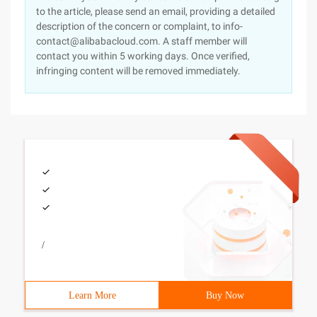
to the article, please send an email, providing a detailed
description of the concern or complaint, to info-
contact@alibabacloud.com. A staff member will
contact you within 5 working days. Once verified,
infringing content will be removed immediately.
/
Learn More
Buy Now