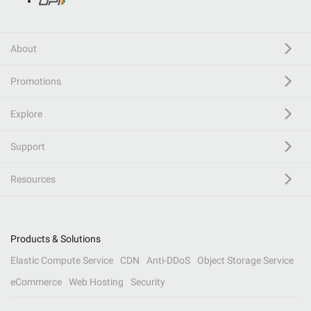
About
Promotions
Explore
Support
Resources
Products & Solutions
Elastic Compute Service
CDN
Anti-DDoS
Object Storage Service
eCommerce
Web Hosting
Security