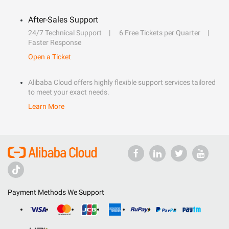
After-Sales Support
24/7 Technical Support
6 Free Tickets per Quarter
Faster Response
Open a Ticket
Alibaba Cloud offers highly flexible support services tailored
to meet your exact needs.
Learn More
Payment Methods We Support