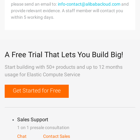
please send an email to:
info-contact@alibabacloud.com
and
provide relevant evidence. A staff member will contact you
within 5 working days.
A Free Trial That Lets You Build Big!
Start building with 50+ products and up to 12 months
usage for Elastic Compute Service
Get Started for Free
Sales Support
1 on 1 presale consultation
Chat
Contact Sales