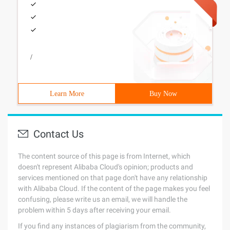
/
Learn More
Buy Now
Contact Us
The content source of this page is from Internet, which
doesn't represent Alibaba Cloud's opinion; products and
services mentioned on that page don't have any relationship
with Alibaba Cloud. If the content of the page makes you feel
confusing, please write us an email, we will handle the
problem within 5 days after receiving your email.
If you find any instances of plagiarism from the community,