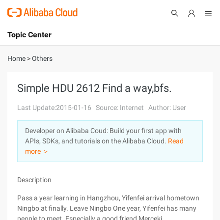
Topic Center
Submit
About
International - English
Home
>
Others
Products
Cart
Simple HDU 2612 Find a way,bfs.
Console
Solutions
Last Update:2015-01-16
Source: Internet
Author: User
Pricing
Developer on Alibaba Coud: Build your first app with
Sign Up
Log In
APIs, SDKs, and tutorials on the Alibaba Cloud.
Read
Marketplace
more ＞
Partners
Description
Pass a year learning in Hangzhou, Yifenfei arrival hometown
Ningbo at finally. Leave Ningbo One year, Yifenfei has many
people to meet. Especially a good friend Merceki.