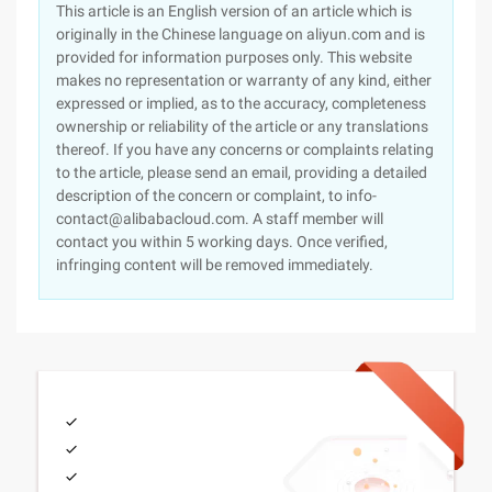
This article is an English version of an article which is
originally in the Chinese language on aliyun.com and is
provided for information purposes only. This website
makes no representation or warranty of any kind, either
expressed or implied, as to the accuracy, completeness
ownership or reliability of the article or any translations
thereof. If you have any concerns or complaints relating
to the article, please send an email, providing a detailed
description of the concern or complaint, to info-
contact@alibabacloud.com. A staff member will
contact you within 5 working days. Once verified,
infringing content will be removed immediately.