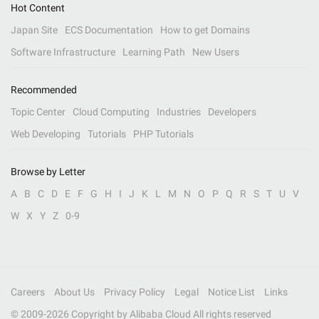
Hot Content
Japan Site
ECS Documentation
How to get Domains
Software Infrastructure
Learning Path
New Users
Recommended
Topic Center
Cloud Computing
Industries
Developers
Web Developing
Tutorials
PHP Tutorials
Browse by Letter
A
B
C
D
E
F
G
H
I
J
K
L
M
N
O
P
Q
R
S
T
U
V
W
X
Y
Z
0-9
Careers
About Us
Privacy Policy
Legal
Notice List
Links
© 2009-
2026
Copyright by Alibaba Cloud All rights reserved