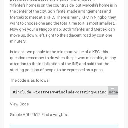
Yifenfei's home is on the countryside, but Merceki's home is in
the center of the city. So Yifenfei made arrangements and
Merceki to meet at a KFC. There is many KFC in Ningbo, they
want to choose one and the total time to it is most smallest.
Now give your a Ningbo map, Both Yifenfei and Merceki can
move up, down, left, right to the adjacent road by cost one
minute S.
is to ask two people to the minimum value of a KFC, this
question remember to do when the pit was miserable, to pay
attention to the initialization of the INF, and said that the
starting position of people to be expressed as a pass.
The code is as follows:
#include <iostream>#include<cstring>using namespac
View Code
Simple HDU 2612 Find a way,bfs.