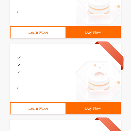
/
Learn More
Buy Now
/
Learn More
Buy Now