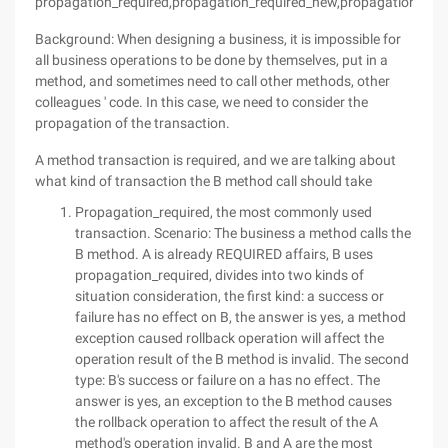
propagation_required,propagation_required_new,propagation_nes
Background: When designing a business, it is impossible for
all business operations to be done by themselves, put in a
method, and sometimes need to call other methods, other
colleagues ' code. In this case, we need to consider the
propagation of the transaction.
A method transaction is required, and we are talking about
what kind of transaction the B method call should take
Propagation_required, the most commonly used
transaction. Scenario: The business a method calls the
B method. A is already REQUIRED affairs, B uses
propagation_required, divides into two kinds of
situation consideration, the first kind: a success or
failure has no effect on B, the answer is yes, a method
exception caused rollback operation will affect the
operation result of the B method is invalid. The second
type: B's success or failure on a has no effect. The
answer is yes, an exception to the B method causes
the rollback operation to affect the result of the A
method's operation invalid. B and A are the most