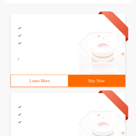
/
Learn More
Buy Now