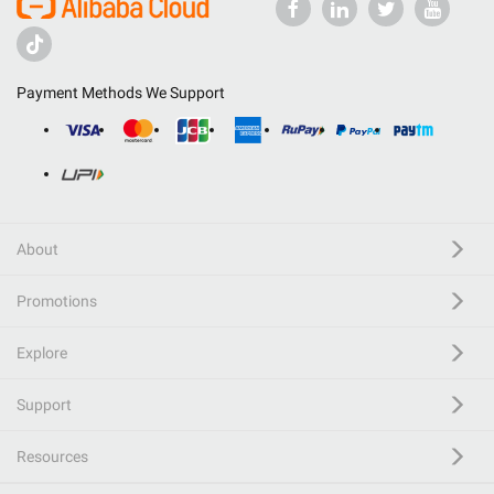
Payment Methods We Support
About
Promotions
Explore
Support
Resources