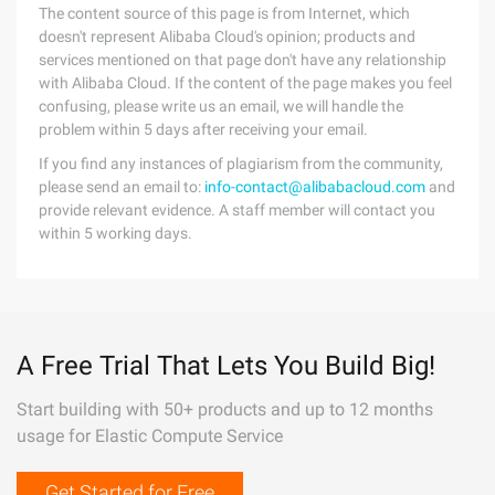
The content source of this page is from Internet, which
doesn't represent Alibaba Cloud's opinion; products and
services mentioned on that page don't have any relationship
with Alibaba Cloud. If the content of the page makes you feel
confusing, please write us an email, we will handle the
problem within 5 days after receiving your email.
If you find any instances of plagiarism from the community,
please send an email to:
info-contact@alibabacloud.com
and
provide relevant evidence. A staff member will contact you
within 5 working days.
A Free Trial That Lets You Build Big!
Start building with 50+ products and up to 12 months
usage for Elastic Compute Service
Get Started for Free