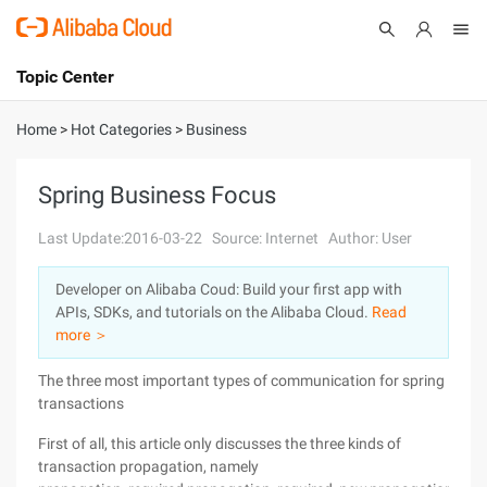
Topic Center
Submit
About
International - English
Home
>
Hot Categories
>
Business
Products
Cart
Spring Business Focus
Console
Solutions
Last Update:2016-03-22
Source: Internet
Author: User
Pricing
Developer on Alibaba Coud: Build your first app with
Sign Up
Log In
APIs, SDKs, and tutorials on the Alibaba Cloud.
Read
Marketplace
more ＞
The three most important types of communication for spring
Partners
transactions
First of all, this article only discusses the three kinds of
transaction propagation, namely