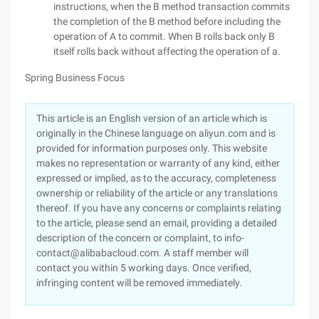
instructions, when the B method transaction commits
the completion of the B method before including the
operation of A to commit. When B rolls back only B
itself rolls back without affecting the operation of a.
Spring Business Focus
This article is an English version of an article which is
originally in the Chinese language on aliyun.com and is
provided for information purposes only. This website
makes no representation or warranty of any kind, either
expressed or implied, as to the accuracy, completeness
ownership or reliability of the article or any translations
thereof. If you have any concerns or complaints relating
to the article, please send an email, providing a detailed
description of the concern or complaint, to info-
contact@alibabacloud.com. A staff member will
contact you within 5 working days. Once verified,
infringing content will be removed immediately.