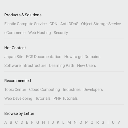
Products & Solutions
Elastic Compute Service
CDN
Anti-DDoS
Object Storage Service
eCommerce
Web Hosting
Security
Hot Content
Japan Site
ECS Documentation
How to get Domains
Software Infrastructure
Learning Path
New Users
Recommended
Topic Center
Cloud Computing
Industries
Developers
Web Developing
Tutorials
PHP Tutorials
Browse by Letter
A
B
C
D
E
F
G
H
I
J
K
L
M
N
O
P
Q
R
S
T
U
V