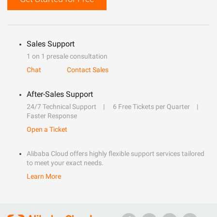
Sales Support
1 on 1 presale consultation
Chat
Contact Sales
After-Sales Support
24/7 Technical Support
6 Free Tickets per Quarter
Faster Response
Open a Ticket
Alibaba Cloud offers highly flexible support services tailored
to meet your exact needs.
Learn More