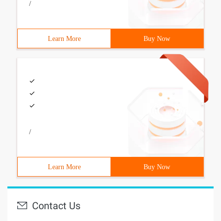
/
Learn More
Buy Now
/
Learn More
Buy Now
Contact Us