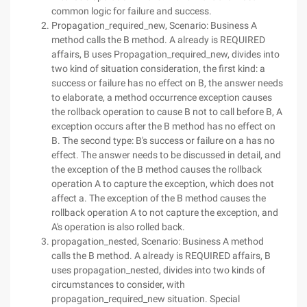
common logic for failure and success.
Propagation_required_new, Scenario: Business A
method calls the B method. A already is REQUIRED
affairs, B uses Propagation_required_new, divides into
two kind of situation consideration, the first kind: a
success or failure has no effect on B, the answer needs
to elaborate, a method occurrence exception causes
the rollback operation to cause B not to call before B, A
exception occurs after the B method has no effect on
B. The second type: B's success or failure on a has no
effect. The answer needs to be discussed in detail, and
the exception of the B method causes the rollback
operation A to capture the exception, which does not
affect a. The exception of the B method causes the
rollback operation A to not capture the exception, and
A's operation is also rolled back.
propagation_nested, Scenario: Business A method
calls the B method. A already is REQUIRED affairs, B
uses propagation_nested, divides into two kinds of
circumstances to consider, with
propagation_required_new situation. Special