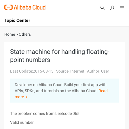
Topic Center
Submit
About
International - English
Home
>
Others
Products
Cart
State machine for handling floating-
point numbers
Console
Solutions
Last Update:2015-08-13
Source: Internet
Author: User
Pricing
Sign Up
Log In
Developer on Alibaba Coud: Build your first app with
Marketplace
APIs, SDKs, and tutorials on the Alibaba Cloud.
Read
more ＞
Partners
The problem comes from Leetcode 065:
Valid number