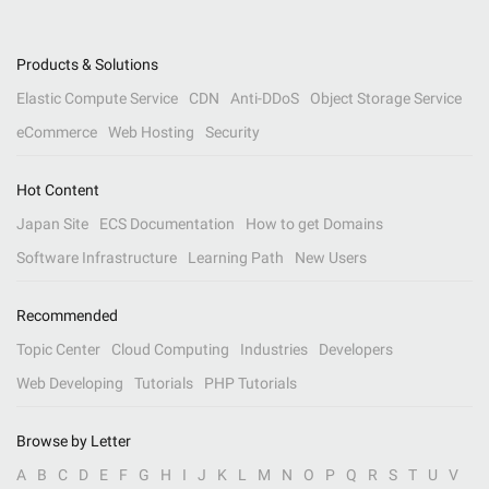
Products & Solutions
Elastic Compute Service
CDN
Anti-DDoS
Object Storage Service
eCommerce
Web Hosting
Security
Hot Content
Japan Site
ECS Documentation
How to get Domains
Software Infrastructure
Learning Path
New Users
Recommended
Topic Center
Cloud Computing
Industries
Developers
Web Developing
Tutorials
PHP Tutorials
Browse by Letter
A
B
C
D
E
F
G
H
I
J
K
L
M
N
O
P
Q
R
S
T
U
V