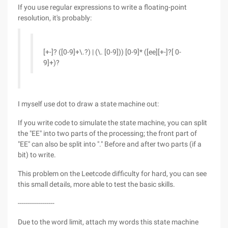
If you use regular expressions to write a floating-point
resolution, it's probably:
[+-]? ([0-9]+\.?) | (\. [0-9])) [0-9]* ([ee][+-]?[ 0-
9]+)?
I myself use dot to draw a state machine out:
If you write code to simulate the state machine, you can split
the "EE" into two parts of the processing; the front part of
"EE" can also be split into "." Before and after two parts (if a
bit) to write.
This problem on the Leetcode difficulty for hard, you can see
this small details, more able to test the basic skills.
------------------
Due to the word limit, attach my words this state machine