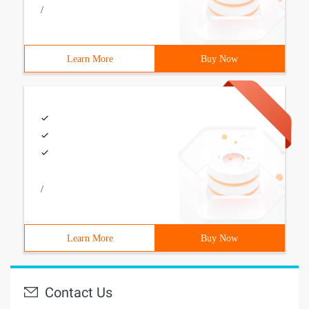
/
Learn More
Buy Now
/
Learn More
Buy Now
Contact Us