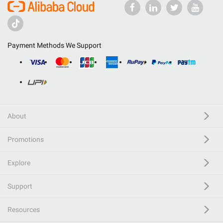
Payment Methods We Support
About
Promotions
Explore
Support
Resources