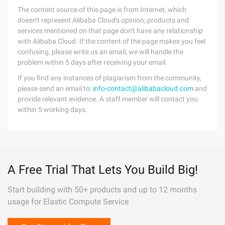
The content source of this page is from Internet, which
doesn't represent Alibaba Cloud's opinion; products and
services mentioned on that page don't have any relationship
with Alibaba Cloud. If the content of the page makes you feel
confusing, please write us an email, we will handle the
problem within 5 days after receiving your email.
If you find any instances of plagiarism from the community,
please send an email to:
info-contact@alibabacloud.com
and
provide relevant evidence. A staff member will contact you
within 5 working days.
A Free Trial That Lets You Build Big!
Start building with 50+ products and up to 12 months
usage for Elastic Compute Service