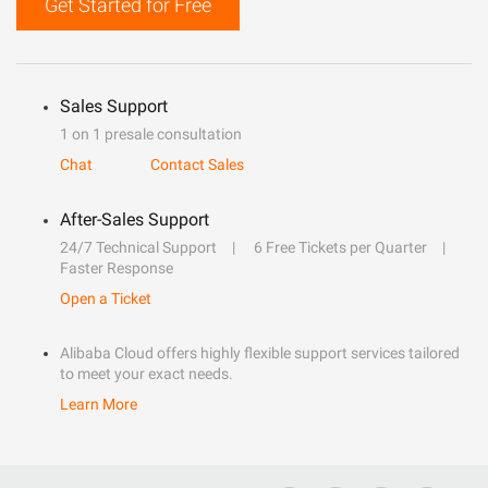
Get Started for Free
Sales Support
1 on 1 presale consultation
Chat
Contact Sales
After-Sales Support
24/7 Technical Support
6 Free Tickets per Quarter
Faster Response
Open a Ticket
Alibaba Cloud offers highly flexible support services tailored
to meet your exact needs.
Learn More