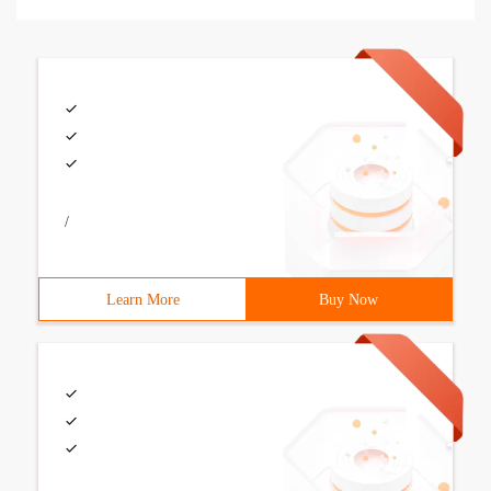
/
Learn More
Buy Now