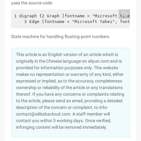
uses the source code:
1 digraph {2 Graph [fontname = "Microsoft Yahei", 
    3 Edge [fontname = "Microsoft Yahei", fontsize
State machine for handling floating-point numbers
This article is an English version of an article which is
originally in the Chinese language on aliyun.com and is
provided for information purposes only. This website
makes no representation or warranty of any kind, either
expressed or implied, as to the accuracy, completeness
ownership or reliability of the article or any translations
thereof. If you have any concerns or complaints relating
to the article, please send an email, providing a detailed
description of the concern or complaint, to info-
contact@alibabacloud.com. A staff member will
contact you within 5 working days. Once verified,
infringing content will be removed immediately.