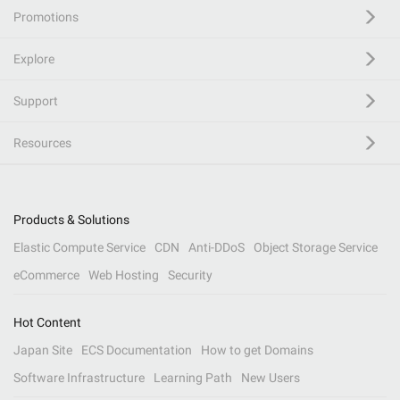
Promotions
Explore
Support
Resources
Products & Solutions
Elastic Compute Service
CDN
Anti-DDoS
Object Storage Service
eCommerce
Web Hosting
Security
Hot Content
Japan Site
ECS Documentation
How to get Domains
Software Infrastructure
Learning Path
New Users