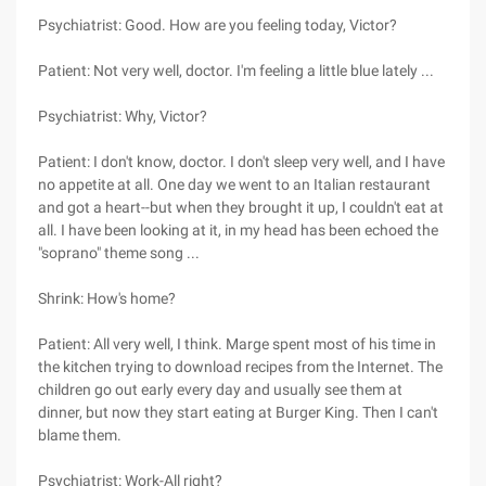
Psychiatrist: Good. How are you feeling today, Victor?
Patient: Not very well, doctor. I'm feeling a little blue lately ...
Psychiatrist: Why, Victor?
Patient: I don't know, doctor. I don't sleep very well, and I have
no appetite at all. One day we went to an Italian restaurant
and got a heart--but when they brought it up, I couldn't eat at
all. I have been looking at it, in my head has been echoed the
"soprano" theme song ...
Shrink: How's home?
Patient: All very well, I think. Marge spent most of his time in
the kitchen trying to download recipes from the Internet. The
children go out early every day and usually see them at
dinner, but now they start eating at Burger King. Then I can't
blame them.
Psychiatrist: Work-All right?