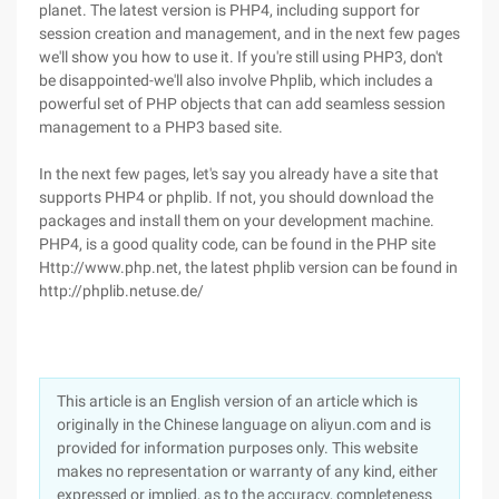
planet. The latest version is PHP4, including support for
session creation and management, and in the next few pages
we'll show you how to use it. If you're still using PHP3, don't
be disappointed-we'll also involve Phplib, which includes a
powerful set of PHP objects that can add seamless session
management to a PHP3 based site.
In the next few pages, let's say you already have a site that
supports PHP4 or phplib. If not, you should download the
packages and install them on your development machine.
PHP4, is a good quality code, can be found in the PHP site
Http://www.php.net, the latest phplib version can be found in
http://phplib.netuse.de/
This article is an English version of an article which is
originally in the Chinese language on aliyun.com and is
provided for information purposes only. This website
makes no representation or warranty of any kind, either
expressed or implied, as to the accuracy, completeness