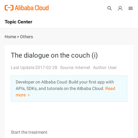
Topic Center
Submit
About
International - English
Home
>
Others
Products
Cart
The dialogue on the couch (i)
Console
Solutions
Last Update:2017-02-28
Source: Internet
Author: User
Pricing
Developer on Alibaba Coud: Build your first app with
Sign Up
Log In
APIs, SDKs, and tutorials on the Alibaba Cloud.
Read
Marketplace
more ＞
Partners
Start the treatment.