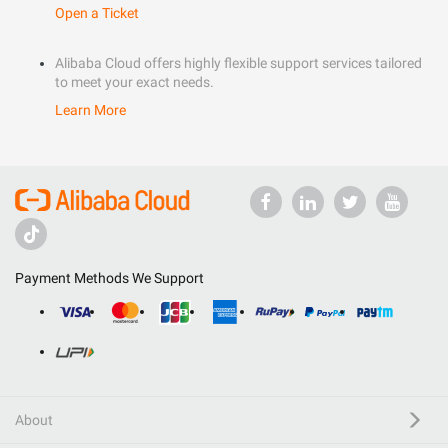
Open a Ticket
Alibaba Cloud offers highly flexible support services tailored
to meet your exact needs.
Learn More
Payment Methods We Support
About