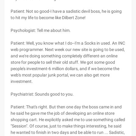
Patient: Not so good-I have a sadistic devil boss, he is going
to hit my life to become like Dilbert Zone!
Psychologist: Tell me about him.
Patient: Well, you know what I do--I'm a Socks in used. An INC
web programmer. Next week our new site is going to be used,
and we're doing something completely different-an online
store for people to sell their old stuff. We got some good
people's investment-6 million dollars, and if we become the
web's most popular junk portal, we can also get more
investment.
Psychiatrist: Sounds good to you.
Patient: That's right. But then one day the boss came in and
he said he gave me the job of developing an online store
shopping cart. He explicitly asked me to use something called
"Session". Of course, just to make things interesting, he said
he wanted to finish in two days and be able to run ... Sadistic,