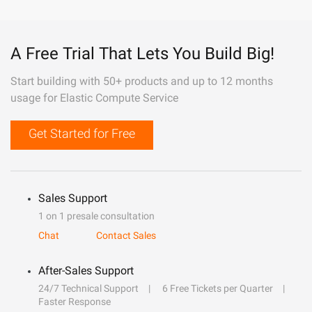
A Free Trial That Lets You Build Big!
Start building with 50+ products and up to 12 months
usage for Elastic Compute Service
Get Started for Free
Sales Support
1 on 1 presale consultation
Chat
Contact Sales
After-Sales Support
24/7 Technical Support
6 Free Tickets per Quarter
Faster Response