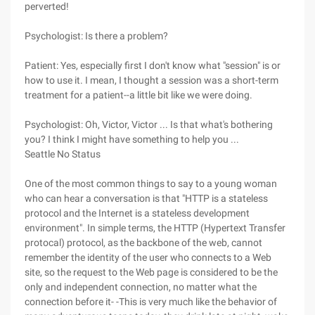
perverted!
Psychologist: Is there a problem?
Patient: Yes, especially first I don't know what "session" is or
how to use it. I mean, I thought a session was a short-term
treatment for a patient--a little bit like we were doing.
Psychologist: Oh, Victor, Victor ... Is that what's bothering
you? I think I might have something to help you ...
Seattle No Status
One of the most common things to say to a young woman
who can hear a conversation is that "HTTP is a stateless
protocol and the Internet is a stateless development
environment". In simple terms, the HTTP (Hypertext Transfer
protocal) protocol, as the backbone of the web, cannot
remember the identity of the user who connects to a Web
site, so the request to the Web page is considered to be the
only and independent connection, no matter what the
connection before it- -This is very much like the behavior of