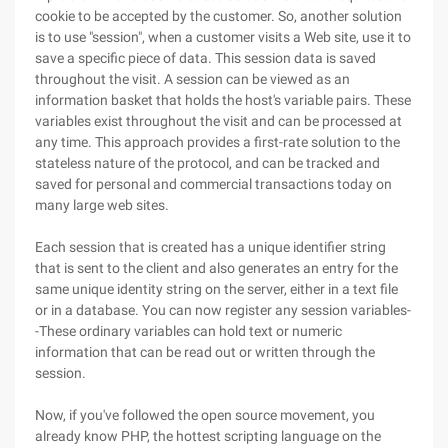
cookie to be accepted by the customer. So, another solution
is to use "session", when a customer visits a Web site, use it to
save a specific piece of data. This session data is saved
throughout the visit. A session can be viewed as an
information basket that holds the host's variable pairs. These
variables exist throughout the visit and can be processed at
any time. This approach provides a first-rate solution to the
stateless nature of the protocol, and can be tracked and
saved for personal and commercial transactions today on
many large web sites.
Each session that is created has a unique identifier string
that is sent to the client and also generates an entry for the
same unique identity string on the server, either in a text file
or in a database. You can now register any session variables-
-These ordinary variables can hold text or numeric
information that can be read out or written through the
session.
Now, if you've followed the open source movement, you
already know PHP, the hottest scripting language on the