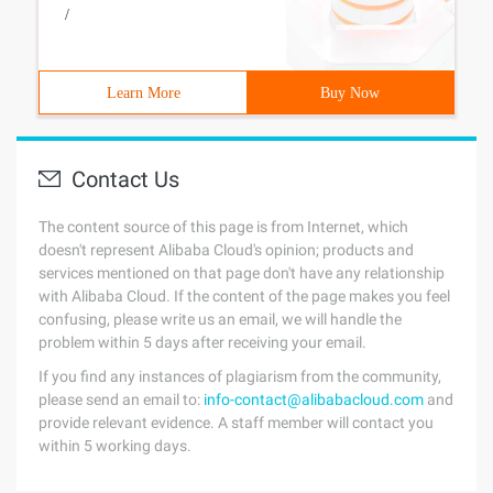
/
Learn More
Buy Now
Contact Us
The content source of this page is from Internet, which
doesn't represent Alibaba Cloud's opinion; products and
services mentioned on that page don't have any relationship
with Alibaba Cloud. If the content of the page makes you feel
confusing, please write us an email, we will handle the
problem within 5 days after receiving your email.
If you find any instances of plagiarism from the community,
please send an email to:
info-contact@alibabacloud.com
and
provide relevant evidence. A staff member will contact you
within 5 working days.