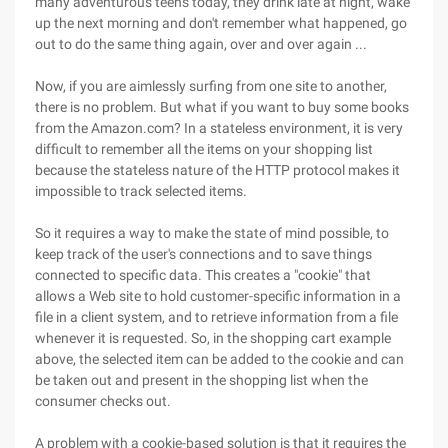
many adventurous teens today, they drink late at night, wake
up the next morning and don't remember what happened, go
out to do the same thing again, over and over again ...
Now, if you are aimlessly surfing from one site to another,
there is no problem. But what if you want to buy some books
from the Amazon.com? In a stateless environment, it is very
difficult to remember all the items on your shopping list
because the stateless nature of the HTTP protocol makes it
impossible to track selected items.
So it requires a way to make the state of mind possible, to
keep track of the user's connections and to save things
connected to specific data. This creates a "cookie" that
allows a Web site to hold customer-specific information in a
file in a client system, and to retrieve information from a file
whenever it is requested. So, in the shopping cart example
above, the selected item can be added to the cookie and can
be taken out and present in the shopping list when the
consumer checks out.
A problem with a cookie-based solution is that it requires the