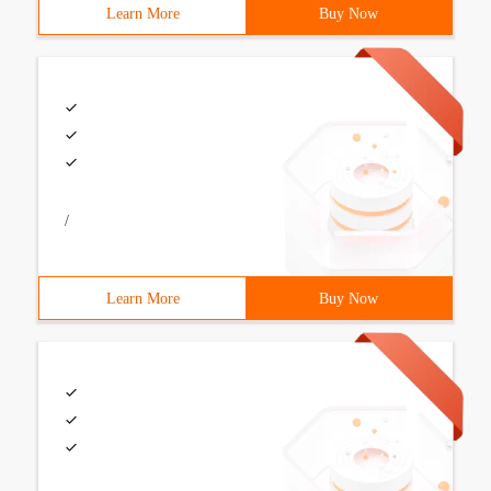
Learn More
Buy Now
/
Learn More
Buy Now