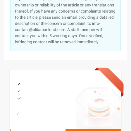
ownership or reliability of the article or any translations
thereof. If you have any concerns or complaints relating
to the article, please send an email, providing a detailed
description of the concern or complaint, to info-
contact@alibabacloud.com. A staff member will
contact you within 5 working days. Once verified,
infringing content will be removed immediately.
/