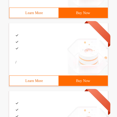
Learn More
Buy Now
/
Learn More
Buy Now