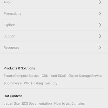
About
Promotions
Explore
Support
Resources
Products & Solutions
Elastic Compute Service
CDN
Anti-DDoS
Object Storage Service
eCommerce
Web Hosting
Security
Hot Content
Japan Site
ECS Documentation
How to get Domains