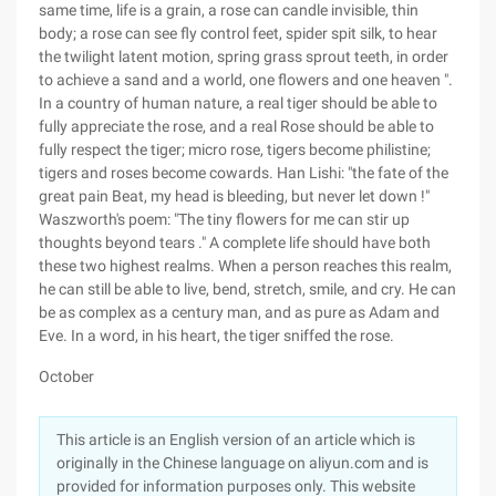
same time, life is a grain, a rose can candle invisible, thin
body; a rose can see fly control feet, spider spit silk, to hear
the twilight latent motion, spring grass sprout teeth, in order
to achieve a sand and a world, one flowers and one heaven ".
In a country of human nature, a real tiger should be able to
fully appreciate the rose, and a real Rose should be able to
fully respect the tiger; micro rose, tigers become philistine;
tigers and roses become cowards. Han Lishi: "the fate of the
great pain Beat, my head is bleeding, but never let down !"
Waszworth's poem: "The tiny flowers for me can stir up
thoughts beyond tears ." A complete life should have both
these two highest realms. When a person reaches this realm,
he can still be able to live, bend, stretch, smile, and cry. He can
be as complex as a century man, and as pure as Adam and
Eve. In a word, in his heart, the tiger sniffed the rose.
October
This article is an English version of an article which is
originally in the Chinese language on aliyun.com and is
provided for information purposes only. This website