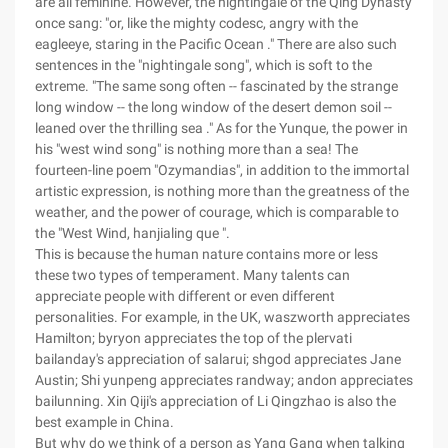
are all feminine. However, the nightingale of the Qing Dynasty
once sang: "or, like the mighty codesc, angry with the
eagleeye, staring in the Pacific Ocean ." There are also such
sentences in the "nightingale song", which is soft to the
extreme. "The same song often -- fascinated by the strange
long window -- the long window of the desert demon soil --
leaned over the thrilling sea ." As for the Yunque, the power in
his "west wind song" is nothing more than a sea! The
fourteen-line poem "Ozymandias", in addition to the immortal
artistic expression, is nothing more than the greatness of the
weather, and the power of courage, which is comparable to
the "West Wind, hanjialing que ".
This is because the human nature contains more or less
these two types of temperament. Many talents can
appreciate people with different or even different
personalities. For example, in the UK, waszworth appreciates
Hamilton; byryon appreciates the top of the plervati
bailanday's appreciation of salarui; shgod appreciates Jane
Austin; Shi yunpeng appreciates randway; andon appreciates
bailunning. Xin Qiji's appreciation of Li Qingzhao is also the
best example in China.
But why do we think of a person as Yang Gang when talking