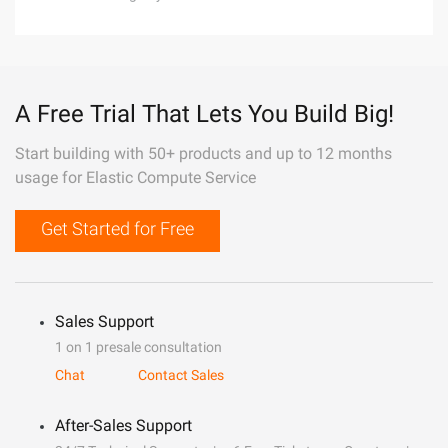
A Free Trial That Lets You Build Big!
Start building with 50+ products and up to 12 months
usage for Elastic Compute Service
Get Started for Free
Sales Support
1 on 1 presale consultation
Chat
Contact Sales
After-Sales Support