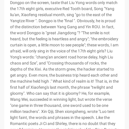
Dongpo on the screen, taste that Liu Yong words only match
the 17th eight girls, executive Red Tooth board, Song "Yang
liu'an, Xiaofeng residual month, sing "go to the east of the
Yangtze River ". Dongpo is the "final ". Obviously, he is proud
of the distinction between Yang Gang and Yin ROU. In fact,
the word Dongpo is "great Jiangdong "? "The smile is not
heard, but the feeling is heartless and angry"; "the embroidery
curtain is open, a little moon to see people"; these words, I am
afraid, will only sing in the voice of the 17th eight girls? Liu
Yong's words: "chang'an ancient road horse delay, high Liu
chaos and Sze", and "Crossing thousands of rocks, the
depths of the Xixi. As the storm grew, the hacker started to
get angry. Even more, the business trip heard each other and
the machine held high ." What kind of realm is it! That is, in the
first half of Xiaofeng's last month, the phrase "twilight and
gloomy". Who can say that it is gloomy? He, for example,
Wang Wei, succeeded in winning light, but wrote the verse
"one game in three thousand, one sword used to be one
million teachers". Xin Qiji, Shen xiongsheng, wrote "Luo tent
light faint, the words and phrases in the speech. Like the
Romantic poets Ji Ci and Shirley, there is no doubt that they