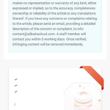
makes no representation or warranty of any kind, either
expressed or implied, as to the accuracy, completeness
ownership or reliability of the article or any translations
thereof. If you have any concerns or complaints relating
to the article, please send an email, providing a detailed
description of the concern or complaint, to info-
contact@alibabacloud.com. A staff member will
contact you within 5 working days. Once verified,
infringing content will be removed immediately.
/