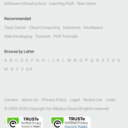
Software Infrastructure
Learning Path
New Users
Recommended
Topic Center
Cloud Computing
Industries
Developers
Web Developing
Tutorials
PHP Tutorials
Browse by Letter
A
B
C
D
E
F
G
H
I
J
K
L
M
N
O
P
Q
R
S
T
U
V
W
X
Y
Z
0-9
Careers
About Us
Privacy Policy
Legal
Notice List
Links
© 2009-
2026
Copyright by Alibaba Cloud All rights reserved