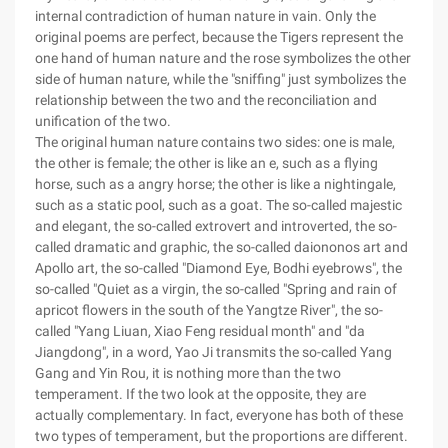
internal contradiction of human nature in vain. Only the
original poems are perfect, because the Tigers represent the
one hand of human nature and the rose symbolizes the other
side of human nature, while the "sniffing" just symbolizes the
relationship between the two and the reconciliation and
unification of the two.
The original human nature contains two sides: one is male,
the other is female; the other is like an e, such as a flying
horse, such as a angry horse; the other is like a nightingale,
such as a static pool, such as a goat. The so-called majestic
and elegant, the so-called extrovert and introverted, the so-
called dramatic and graphic, the so-called daiononos art and
Apollo art, the so-called "Diamond Eye, Bodhi eyebrows", the
so-called "Quiet as a virgin, the so-called "Spring and rain of
apricot flowers in the south of the Yangtze River", the so-
called "Yang Liuan, Xiao Feng residual month" and "da
Jiangdong", in a word, Yao Ji transmits the so-called Yang
Gang and Yin Rou, it is nothing more than the two
temperament. If the two look at the opposite, they are
actually complementary. In fact, everyone has both of these
two types of temperament, but the proportions are different.