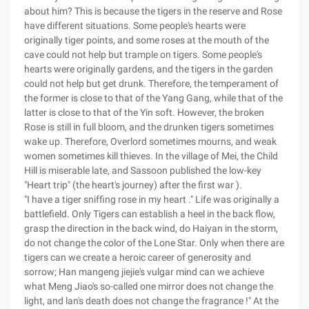
about him? This is because the tigers in the reserve and Rose
have different situations. Some people's hearts were
originally tiger points, and some roses at the mouth of the
cave could not help but trample on tigers. Some people's
hearts were originally gardens, and the tigers in the garden
could not help but get drunk. Therefore, the temperament of
the former is close to that of the Yang Gang, while that of the
latter is close to that of the Yin soft. However, the broken
Rose is still in full bloom, and the drunken tigers sometimes
wake up. Therefore, Overlord sometimes mourns, and weak
women sometimes kill thieves. In the village of Mei, the Child
Hill is miserable late, and Sassoon published the low-key
"Heart trip" (the heart's journey) after the first war ).
"I have a tiger sniffing rose in my heart ." Life was originally a
battlefield. Only Tigers can establish a heel in the back flow,
grasp the direction in the back wind, do Haiyan in the storm,
do not change the color of the Lone Star. Only when there are
tigers can we create a heroic career of generosity and
sorrow; Han mangeng jiejie's vulgar mind can we achieve
what Meng Jiao's so-called one mirror does not change the
light, and lan's death does not change the fragrance !" At the