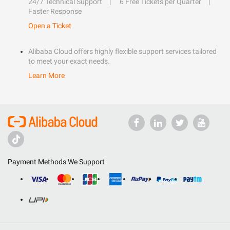
24/7 Technical Support
6 Free Tickets per Quarter
Faster Response
Open a Ticket
Alibaba Cloud offers highly flexible support services tailored
to meet your exact needs.
Learn More
Payment Methods We Support