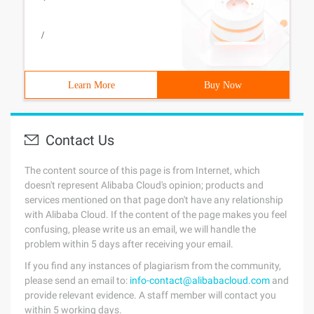
/
Learn More
Buy Now
Contact Us
The content source of this page is from Internet, which
doesn't represent Alibaba Cloud's opinion; products and
services mentioned on that page don't have any relationship
with Alibaba Cloud. If the content of the page makes you feel
confusing, please write us an email, we will handle the
problem within 5 days after receiving your email.
If you find any instances of plagiarism from the community,
please send an email to:
info-contact@alibabacloud.com
and
provide relevant evidence. A staff member will contact you
within 5 working days.