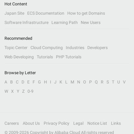
Hot Content
Japan Site
ECS Documentation
How to get Domains
Software Infrastructure
Learning Path
New Users
Recommended
Topic Center
Cloud Computing
Industries
Developers
Web Developing
Tutorials
PHP Tutorials
Browse by Letter
A
B
C
D
E
F
G
H
I
J
K
L
M
N
O
P
Q
R
S
T
U
V
W
X
Y
Z
0-9
Careers
About Us
Privacy Policy
Legal
Notice List
Links
© 2009-
2026
Copyright by Alibaba Cloud All rights reserved