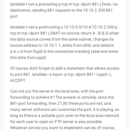
Iptables-t nat-a prerouting-p tcp-m tcp--dport 881-j Dnat,--to-
destination, sending 881 requests to the 10.10.2.200:881
port
Iptables-t nat-a postrouting-s 10.10.0.0/16-d 10.10.2.200-p
tcp-m tcp--dport 881-j SNAT--to-source; return A . B.B.D when
the data source comes from the same subnet, changes its
source address to 10.10.1.1, emits from eth0, and detects
a.b.c.d from Ppp0 in the connection tracking table and emits
this data from ppp0.
Of course, don't forget to add a statement that allows access
to port 881. Iptables–a input–p tcp–dport 881–i ppp0–j
ACCEPT
Can not put the server in the local area, with the port
forwarding to achieve it? The answer is certainly, since the
881-port forwarding, then 21,80 these ports are not, and
many server software can customize the port, it is playing, as
long as there is a suitable port, even to the local area network
for each user to open an FTP server is also possible.
Whatever service you want to implement can be, of course,