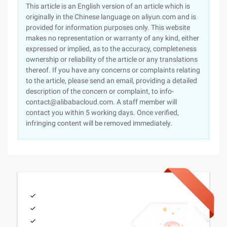
This article is an English version of an article which is
originally in the Chinese language on aliyun.com and is
provided for information purposes only. This website
makes no representation or warranty of any kind, either
expressed or implied, as to the accuracy, completeness
ownership or reliability of the article or any translations
thereof. If you have any concerns or complaints relating
to the article, please send an email, providing a detailed
description of the concern or complaint, to info-
contact@alibabacloud.com. A staff member will
contact you within 5 working days. Once verified,
infringing content will be removed immediately.