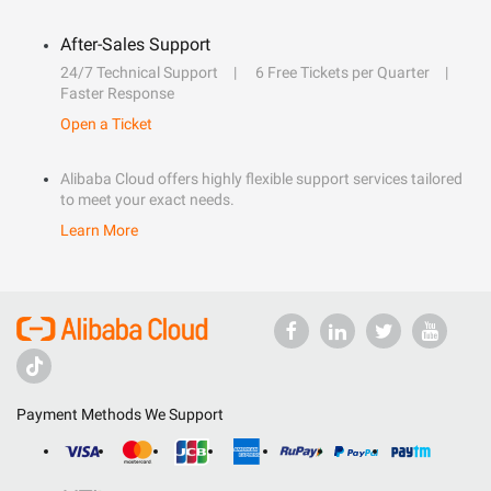
After-Sales Support
24/7 Technical Support
6 Free Tickets per Quarter
Faster Response
Open a Ticket
Alibaba Cloud offers highly flexible support services tailored
to meet your exact needs.
Learn More
Payment Methods We Support