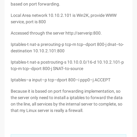
based on port forwarding.
Local Area network 10.10.2.101 is Win2K, provide WWW
service, port is 800
Accessed through the server http://serverip:800.
Iptables-t nat-a prerouting-p tcp-m tcp--dport 800-j dnat--to-
destination 10.10.2.101:800
Iptables-t nat-a postrouting-s 10.10.0.0/16-d 10.10.2.101-p
tcp-m tcp--dport 800-j SNAT--to-source
Iptables–a input–p tcp–dport 800–i ppp0–j ACCEPT
Because it is based on port forwarding implementation, so
the server only need to install a iptables to forward the data
on the line, all services by the internal server to complete, so
that my Linux server is really a firewall.