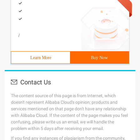
/
Learn More
Buy Now
Contact Us
The content source of this page is from Internet, which
doesn't represent Alibaba Cloud's opinion; products and
services mentioned on that page don't have any relationship
with Alibaba Cloud. If the content of the page makes you feel
confusing, please write us an email, we will handle the
problem within 5 days after receiving your email.
If you find any instances of plagiarism from the community,