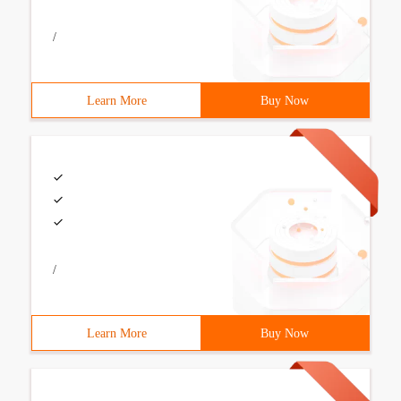
/
Learn More
Buy Now
/
Learn More
Buy Now