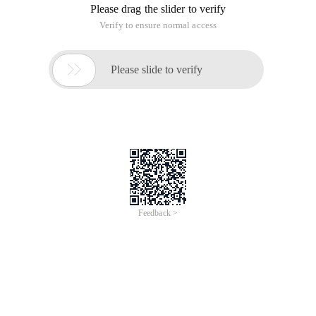
the things I've been up to recently. I was doing testing, a
factory took a server software called me to test. Based on
the Win2K, the port number is 881, the server directly
connected to the external network, the client access through
the service IP, and they do not have linux-based server
software, according to their meaning must be replaced by
Windows Server. As a Linux enthusiast, I think we understand
the pain. I turned over the data, found that iptables port
forwarding function can be resolved, toss the afternoon, and
finally complete the task. Here's My method: thinking: Use
port forwarding, when the server receives the 881 port
request, it is transferred to 10.10.2.200:881, 10.10.2.200
again return the data to the request connection
Eth0: Connect ADSL, namely Ppp0 interface
ETH1: Connect the internal network, IP for 10.10.1.1
10.10.2.200 is a Win2K server, and its port 881 provides
network services.
Iptbles script: