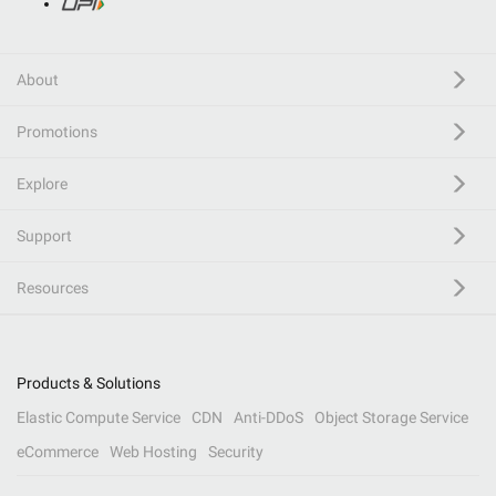
About
Promotions
Explore
Support
Resources
Products & Solutions
Elastic Compute Service
CDN
Anti-DDoS
Object Storage Service
eCommerce
Web Hosting
Security