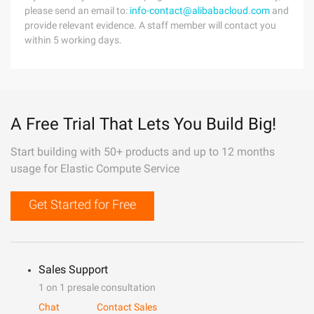
please send an email to:
info-contact@alibabacloud.com
and
provide relevant evidence. A staff member will contact you
within 5 working days.
A Free Trial That Lets You Build Big!
Start building with 50+ products and up to 12 months
usage for Elastic Compute Service
Get Started for Free
Sales Support
1 on 1 presale consultation
Chat
Contact Sales