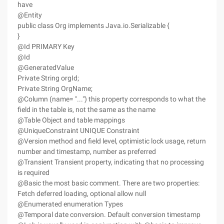
have
@Entity
public class Org implements Java.io.Serializable {
}
@Id PRIMARY Key
@Id
@GeneratedValue
Private String orgId;
Private String OrgName;
@Column (name= "...") this property corresponds to what the
field in the table is, not the same as the name
@Table Object and table mappings
@UniqueConstraint UNIQUE Constraint
@Version method and field level, optimistic lock usage, return
number and timestamp, number as preferred
@Transient Transient property, indicating that no processing
is required
@Basic the most basic comment. There are two properties:
Fetch deferred loading, optional allow null
@Enumerated enumeration Types
@Temporal date conversion. Default conversion timestamp