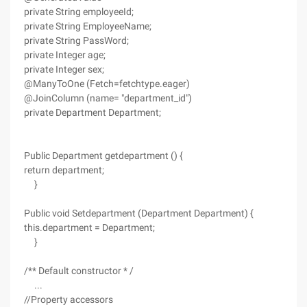
private String employeeId;
private String EmployeeName;
private String PassWord;
private Integer age;
private Integer sex;
@ManyToOne (Fetch=fetchtype.eager)
@JoinColumn (name= "department_id")
private Department Department;
Public Department getdepartment () {
return department;
}
Public void Setdepartment (Department Department) {
this.department = Department;
}
/** Default constructor * /
...
//Property accessors