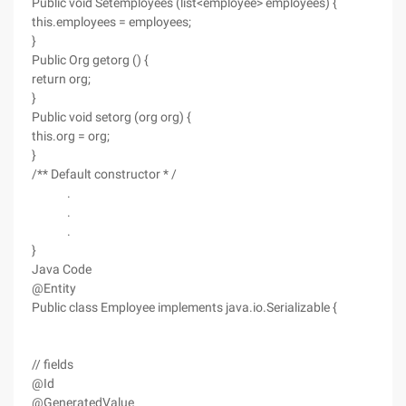
Public void Setemployees (list<employee> employees) {
this.employees = employees;
}
Public Org getorg () {
return org;
}
Public void setorg (org org) {
this.org = org;
}
/** Default constructor * /
.
.
.
}
Java Code
@Entity
Public class Employee implements java.io.Serializable {
// fields
@Id
@GeneratedValue