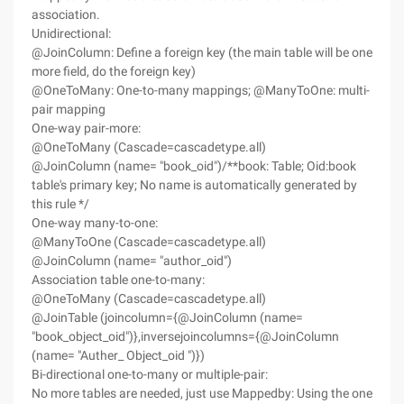
association.
Unidirectional:
@JoinColumn: Define a foreign key (the main table will be one
more field, do the foreign key)
@OneToMany: One-to-many mappings; @ManyToOne: multi-
pair mapping
One-way pair-more:
@OneToMany (Cascade=cascadetype.all)
@JoinColumn (name= "book_oid")/**book: Table; Oid:book
table's primary key; No name is automatically generated by
this rule */
One-way many-to-one:
@ManyToOne (Cascade=cascadetype.all)
@JoinColumn (name= "author_oid")
Association table one-to-many:
@OneToMany (Cascade=cascadetype.all)
@JoinTable (joincolumn={@JoinColumn (name=
"book_object_oid")},inversejoincolumns={@JoinColumn
(name= "Auther_ Object_oid ")})
Bi-directional one-to-many or multiple-pair:
No more tables are needed, just use Mappedby: Using the one