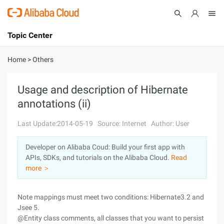
Topic Center
Submit
About
International - English
Home
>
Others
Products
Cart
Usage and description of Hibernate
annotations (ii)
Console
Solutions
Last Update:2014-05-19
Source: Internet
Author: User
Pricing
Sign Up
Log In
Developer on Alibaba Coud: Build your first app with
Marketplace
APIs, SDKs, and tutorials on the Alibaba Cloud.
Read
more ＞
Partners
Note mappings must meet two conditions: Hibernate3.2 and
Jsee 5.
@Entity class comments, all classes that you want to persist