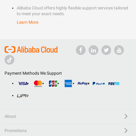
Alibaba Cloud offers highly flexible support services tailored
to meet your exact needs.
Learn More
Payment Methods We Support
About
Promotions