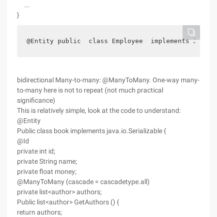
...
}
@Entity public  class Employee  implements Java.i
bidirectional Many-to-many: @ManyToMany. One-way many-
to-many here is not to repeat (not much practical
significance)
This is relatively simple, look at the code to understand:
@Entity
Public class book implements java.io.Serializable {
@Id
private int id;
private String name;
private float money;
@ManyToMany (cascade = cascadetype.all)
private list<author> authors;
Public list<author> GetAuthors () {
return authors;