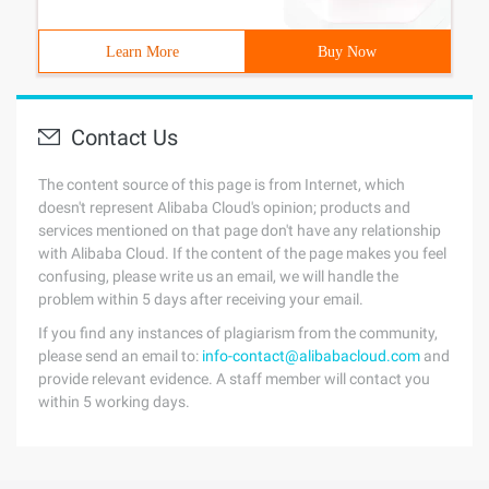
Learn More
Buy Now
Contact Us
The content source of this page is from Internet, which
doesn't represent Alibaba Cloud's opinion; products and
services mentioned on that page don't have any relationship
with Alibaba Cloud. If the content of the page makes you feel
confusing, please write us an email, we will handle the
problem within 5 days after receiving your email.
If you find any instances of plagiarism from the community,
please send an email to:
info-contact@alibabacloud.com
and
provide relevant evidence. A staff member will contact you
within 5 working days.