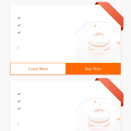
/
Learn More
Buy Now
/