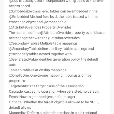
@Lob is usually used in conjunction with @basic to improve
access speed.
@Embeddable class level, tables can be embedded in the
@Embedded Method field level, the table is used with the
embedded object and @embeddable
@AttributeOverrides Property Overrides
The contents of the @AttributeOverride property override are
nested together with the @attributeoverrides
@SecondaryTables Multiple table mappings
@SecondaryTable define auxiliary table mappings and
@secondarytables nested together with
@GeneratedValue identifier generation policy, the default
auto
Table-to-table relationship mappings
@OneToOne: One-to-one mapping. It consists of five
properties:
Targetentity: The target class of the association
Cascade: cascading operation when persisted, no default
Fetch: How to get the object, default eager
Optional: Whether the target object is allowed to be NULL,
default allows
Mappedby: Defines a subordinate class in a bidirectional