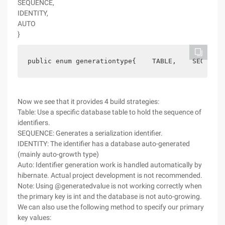
SEQUENCE,
IDENTITY,
AUTO
}
public enum generationtype{    TABLE,    SEQUENCE
Now we see that it provides 4 build strategies:
Table: Use a specific database table to hold the sequence of
identifiers.
SEQUENCE: Generates a serialization identifier.
IDENTITY: The identifier has a database auto-generated
(mainly auto-growth type)
Auto: Identifier generation work is handled automatically by
hibernate. Actual project development is not recommended.
Note: Using @generatedvalue is not working correctly when
the primary key is int and the database is not auto-growing.
We can also use the following method to specify our primary
key values: