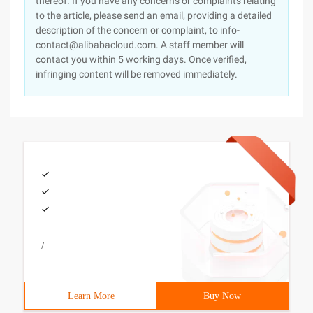
thereof. If you have any concerns or complaints relating
to the article, please send an email, providing a detailed
description of the concern or complaint, to info-
contact@alibabacloud.com. A staff member will
contact you within 5 working days. Once verified,
infringing content will be removed immediately.
/
Learn More
Buy Now