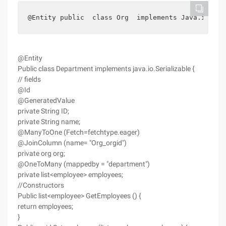
@Entity public  class Org  implements Java.io.Ser
@Entity
Public class Department implements java.io.Serializable {
// fields
@Id
@GeneratedValue
private String ID;
private String name;
@ManyToOne (Fetch=fetchtype.eager)
@JoinColumn (name= "Org_orgid")
private org org;
@OneToMany (mappedby = "department")
private list<employee> employees;
//Constructors
Public list<employee> GetEmployees () {
return employees;
}