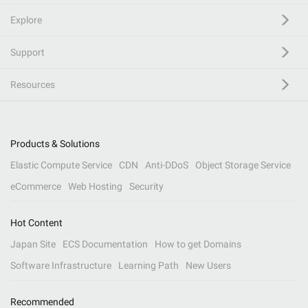
Explore
Support
Resources
Products & Solutions
Elastic Compute Service
CDN
Anti-DDoS
Object Storage Service
eCommerce
Web Hosting
Security
Hot Content
Japan Site
ECS Documentation
How to get Domains
Software Infrastructure
Learning Path
New Users
Recommended