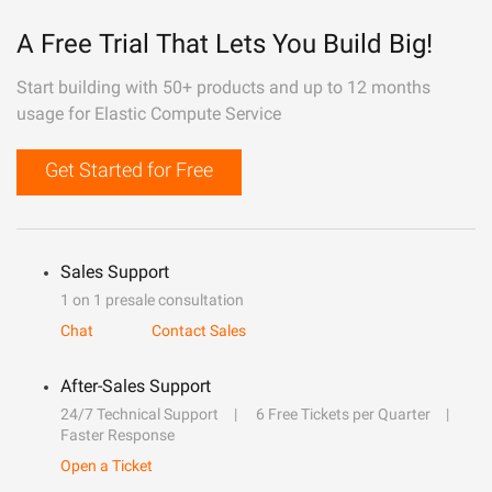
A Free Trial That Lets You Build Big!
Start building with 50+ products and up to 12 months
usage for Elastic Compute Service
Get Started for Free
Sales Support
1 on 1 presale consultation
Chat
Contact Sales
After-Sales Support
24/7 Technical Support
6 Free Tickets per Quarter
Faster Response
Open a Ticket