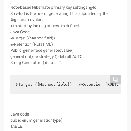
}
Note-based Hibernate primary key settings: @Id.
So what is the rule of generating it? is stipulated by the
@generatedvalue.
let's start by looking at how it's defined:
Java Code
@Target ({Method,field})
@Retention (RUNTIME)
Public @interface generatedvalue{
generationtype strategy () default AUTO;
String Generator () default "";
}
@Target ({Method,field})   @Retention (RUNTIME) p
Java code
public enum generationtype{
TABLE,