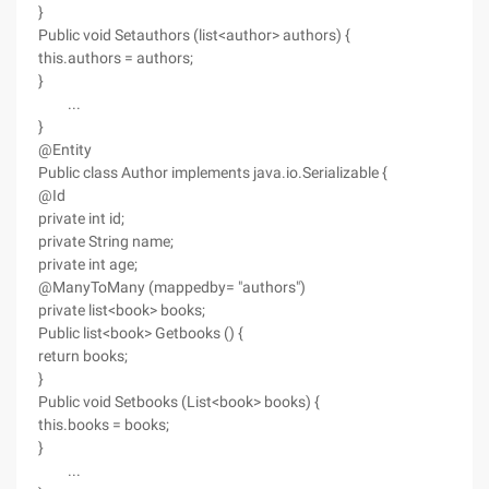
}
Public void Setauthors (list<author> authors) {
this.authors = authors;
}
...
}
@Entity
Public class Author implements java.io.Serializable {
@Id
private int id;
private String name;
private int age;
@ManyToMany (mappedby= "authors")
private list<book> books;
Public list<book> Getbooks () {
return books;
}
Public void Setbooks (List<book> books) {
this.books = books;
}
...