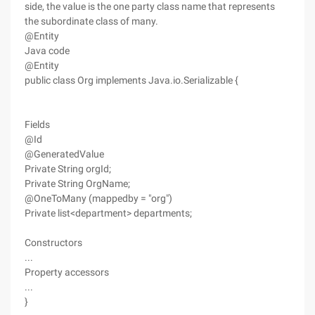
side, the value is the one party class name that represents
the subordinate class of many.
@Entity
Java code
@Entity
public class Org implements Java.io.Serializable {
Fields
@Id
@GeneratedValue
Private String orgId;
Private String OrgName;
@OneToMany (mappedby = "org")
Private list<department> departments;
Constructors
...
Property accessors
...
}