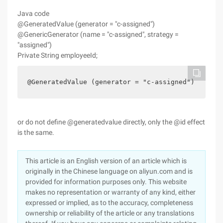
Java code
@GeneratedValue (generator = "c-assigned")
@GenericGenerator (name = "c-assigned", strategy =
"assigned")
Private String employeeId;
@GeneratedValue (generator = "c-assigned")   @Gen
or do not define @generatedvalue directly, only the @id effect
is the same.
This article is an English version of an article which is
originally in the Chinese language on aliyun.com and is
provided for information purposes only. This website
makes no representation or warranty of any kind, either
expressed or implied, as to the accuracy, completeness
ownership or reliability of the article or any translations