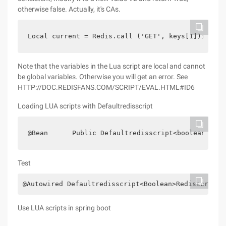
otherwise false. Actually, it's CAs.
Local current = Redis.call ('GET', keys[1])if cur
Note that the variables in the Lua script are local and cannot
be global variables. Otherwise you will get an error. See
HTTP://DOC.REDISFANS.COM/SCRIPT/EVAL.HTML#ID6
Loading LUA scripts with Defaultredisscript
@Bean      Public Defaultredisscript<boolean> Red
Test
@Autowired Defaultredisscript<Boolean>Redisscript;
Use LUA scripts in spring boot