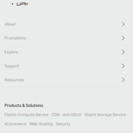
About
Promotions
Explore
Support
Resources
Products & Solutions
Elastic Compute Service
CDN
Anti-DDoS
Object Storage Service
eCommerce
Web Hosting
Security