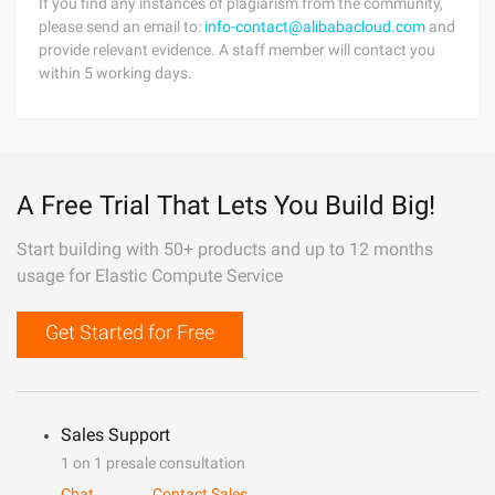
If you find any instances of plagiarism from the community,
please send an email to:
info-contact@alibabacloud.com
and
provide relevant evidence. A staff member will contact you
within 5 working days.
A Free Trial That Lets You Build Big!
Start building with 50+ products and up to 12 months
usage for Elastic Compute Service
Get Started for Free
Sales Support
1 on 1 presale consultation
Chat
Contact Sales