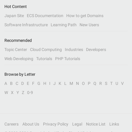
Hot Content
Japan Site
ECS Documentation
How to get Domains
Software Infrastructure
Learning Path
New Users
Recommended
Topic Center
Cloud Computing
Industries
Developers
Web Developing
Tutorials
PHP Tutorials
Browse by Letter
A
B
C
D
E
F
G
H
I
J
K
L
M
N
O
P
Q
R
S
T
U
V
W
X
Y
Z
0-9
Careers
About Us
Privacy Policy
Legal
Notice List
Links