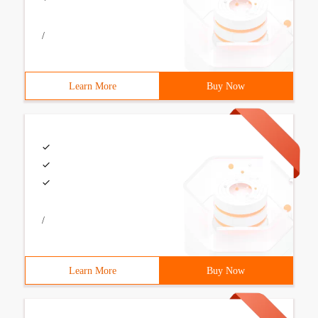
/
Learn More
Buy Now
/
Learn More
Buy Now