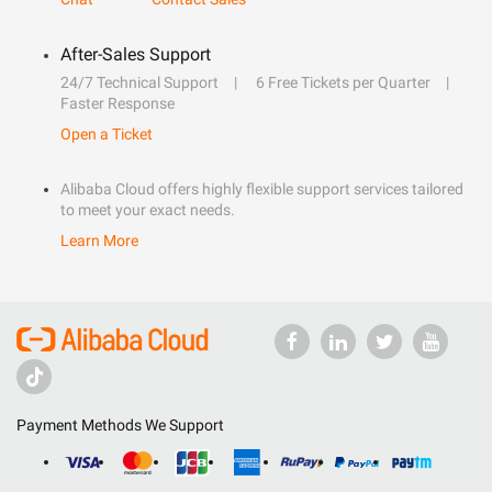
After-Sales Support
24/7 Technical Support
6 Free Tickets per Quarter
Faster Response
Open a Ticket
Alibaba Cloud offers highly flexible support services tailored
to meet your exact needs.
Learn More
Payment Methods We Support