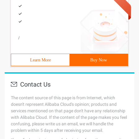
/
Learn More
Buy Now
Contact Us
The content source of this page is from Internet, which
doesn't represent Alibaba Cloud's opinion; products and
services mentioned on that page don't have any relationship
with Alibaba Cloud. If the content of the page makes you feel
confusing, please write us an email, we will handle the
problem within 5 days after receiving your email.