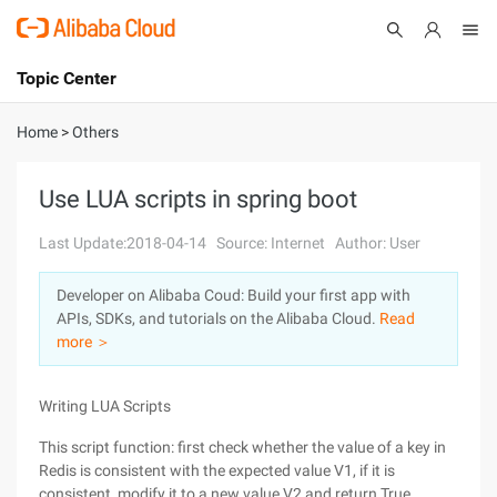
Topic Center
Submit
About
International - English
Home
>
Others
Products
Cart
Use LUA scripts in spring boot
Console
Solutions
Last Update:2018-04-14
Source: Internet
Author: User
Pricing
Developer on Alibaba Coud: Build your first app with
Sign Up
Log In
APIs, SDKs, and tutorials on the Alibaba Cloud.
Read
Marketplace
more ＞
Partners
Writing LUA Scripts
This script function: first check whether the value of a key in
Redis is consistent with the expected value V1, if it is
consistent, modify it to a new value V2 and return True,