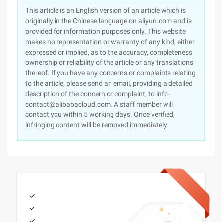
This article is an English version of an article which is
originally in the Chinese language on aliyun.com and is
provided for information purposes only. This website
makes no representation or warranty of any kind, either
expressed or implied, as to the accuracy, completeness
ownership or reliability of the article or any translations
thereof. If you have any concerns or complaints relating
to the article, please send an email, providing a detailed
description of the concern or complaint, to info-
contact@alibabacloud.com. A staff member will
contact you within 5 working days. Once verified,
infringing content will be removed immediately.