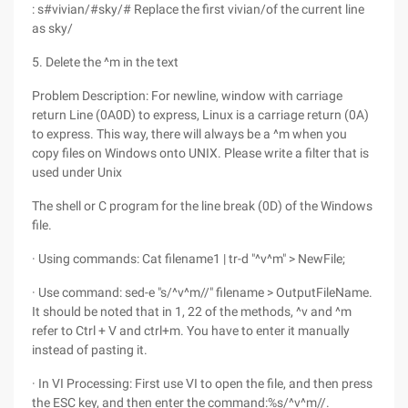
: s#vivian/#sky/# Replace the first vivian/of the current line
as sky/
5. Delete the ^m in the text
Problem Description: For newline, window with carriage
return Line (0A0D) to express, Linux is a carriage return (0A)
to express. This way, there will always be a ^m when you
copy files on Windows onto UNIX. Please write a filter that is
used under Unix
The shell or C program for the line break (0D) of the Windows
file.
· Using commands: Cat filename1 | tr-d "^v^m" > NewFile;
· Use command: sed-e "s/^v^m//" filename > OutputFileName.
It should be noted that in 1, 22 of the methods, ^v and ^m
refer to Ctrl + V and ctrl+m. You have to enter it manually
instead of pasting it.
· In VI Processing: First use VI to open the file, and then press
the ESC key, and then enter the command:%s/^v^m//.