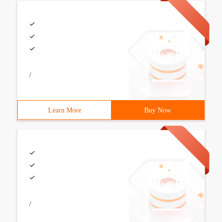
/
Learn More
Buy Now
/