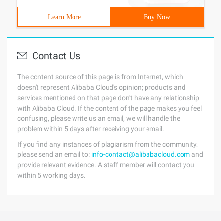
Learn More
Buy Now
Contact Us
The content source of this page is from Internet, which
doesn't represent Alibaba Cloud's opinion; products and
services mentioned on that page don't have any relationship
with Alibaba Cloud. If the content of the page makes you feel
confusing, please write us an email, we will handle the
problem within 5 days after receiving your email.
If you find any instances of plagiarism from the community,
please send an email to:
info-contact@alibabacloud.com
and
provide relevant evidence. A staff member will contact you
within 5 working days.