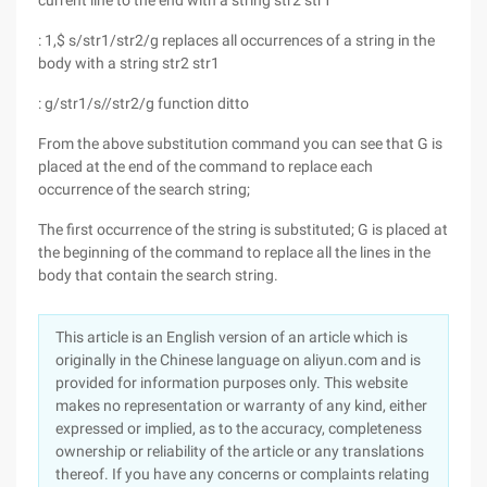
current line to the end with a string str2 str1
: 1,$ s/str1/str2/g replaces all occurrences of a string in the
body with a string str2 str1
: g/str1/s//str2/g function ditto
From the above substitution command you can see that G is
placed at the end of the command to replace each
occurrence of the search string;
The first occurrence of the string is substituted; G is placed at
the beginning of the command to replace all the lines in the
body that contain the search string.
This article is an English version of an article which is
originally in the Chinese language on aliyun.com and is
provided for information purposes only. This website
makes no representation or warranty of any kind, either
expressed or implied, as to the accuracy, completeness
ownership or reliability of the article or any translations
thereof. If you have any concerns or complaints relating