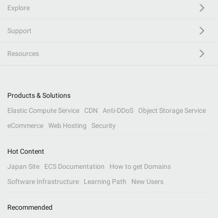
Explore
Support
Resources
Products & Solutions
Elastic Compute Service
CDN
Anti-DDoS
Object Storage Service
eCommerce
Web Hosting
Security
Hot Content
Japan Site
ECS Documentation
How to get Domains
Software Infrastructure
Learning Path
New Users
Recommended