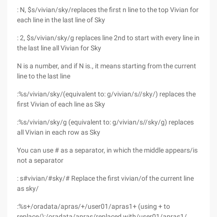
: N, $s/vivian/sky/replaces the first n line to the top Vivian for
each line in the last line of Sky
: 2, $s/vivian/sky/g replaces line 2nd to start with every line in
the last line all Vivian for Sky
N is a number, and if N is., it means starting from the current
line to the last line
:%s/vivian/sky/(equivalent to: g/vivian/s//sky/) replaces the
first Vivian of each line as Sky
:%s/vivian/sky/g (equivalent to: g/vivian/s//sky/g) replaces
all Vivian in each row as Sky
You can use # as a separator, in which the middle appears/is
not a separator
: s#vivian/#sky/# Replace the first vivian/of the current line
as sky/
:%s+/oradata/apras/+/user01/apras1+ (using + to
replace/):/oradata/apras/replaced with/user01/apras1/