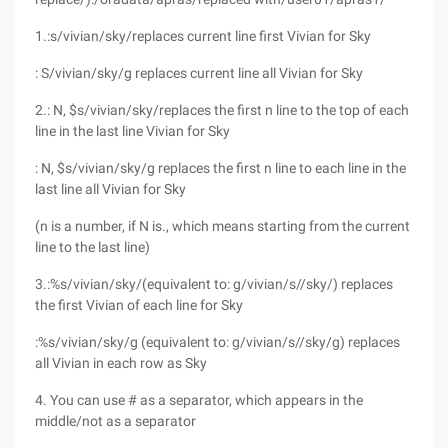
1.:s/vivian/sky/replaces current line first Vivian for Sky
: S/vivian/sky/g replaces current line all Vivian for Sky
2.: N, $s/vivian/sky/replaces the first n line to the top of each
line in the last line Vivian for Sky
: N, $s/vivian/sky/g replaces the first n line to each line in the
last line all Vivian for Sky
(n is a number, if N is., which means starting from the current
line to the last line)
3.:%s/vivian/sky/(equivalent to: g/vivian/s//sky/) replaces
the first Vivian of each line for Sky
:%s/vivian/sky/g (equivalent to: g/vivian/s//sky/g) replaces
all Vivian in each row as Sky
4. You can use # as a separator, which appears in the
middle/not as a separator