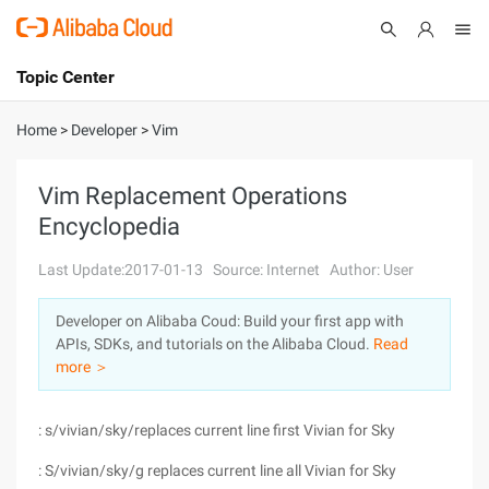
Topic Center
Submit
About
International - English
Home
>
Developer
>
Vim
Products
Cart
Vim Replacement Operations
Encyclopedia
Console
Solutions
Last Update:2017-01-13
Source: Internet
Author: User
Pricing
Sign Up
Log In
Developer on Alibaba Coud: Build your first app with
Marketplace
APIs, SDKs, and tutorials on the Alibaba Cloud.
Read
more ＞
Partners
: s/vivian/sky/replaces current line first Vivian for Sky
: S/vivian/sky/g replaces current line all Vivian for Sky