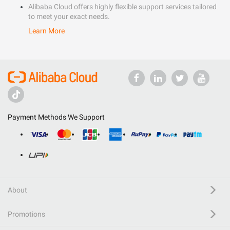
Alibaba Cloud offers highly flexible support services tailored
to meet your exact needs.
Learn More
Payment Methods We Support
About
Promotions