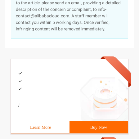
to the article, please send an email, providing a detailed
description of the concern or complaint, to info-
contact@alibabacloud.com. A staff member will
contact you within 5 working days. Once verified,
infringing content will be removed immediately.
/
Learn More
Buy Now