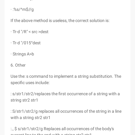
· :%s/^m$//g
If the above method is useless, the correct solution is:
· Tr-d "/R" < src >dest
· Tr-d "/015″dest
· Strings A>b
6. Other
Use the: s command to implement a string substitution. The
specific uses include:
: s/str1/str2/replaces the first occurrence of a string with a
string str2 str1
: S/str1/str2/g replaces all occurrences of the string in a line
with a string str2 str1
:., $ s/str1/str2/g Replaces all occurrences of the body's