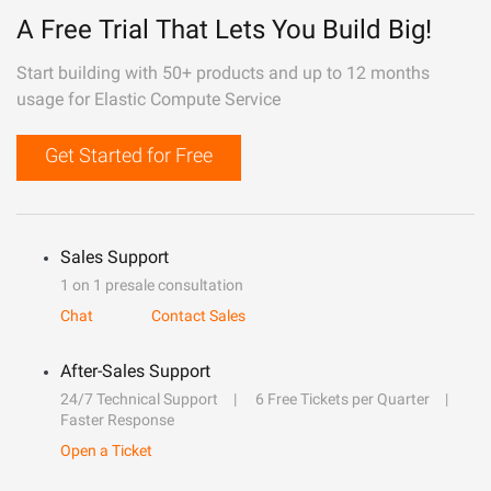
A Free Trial That Lets You Build Big!
Start building with 50+ products and up to 12 months
usage for Elastic Compute Service
Get Started for Free
Sales Support
1 on 1 presale consultation
Chat
Contact Sales
After-Sales Support
24/7 Technical Support
6 Free Tickets per Quarter
Faster Response
Open a Ticket