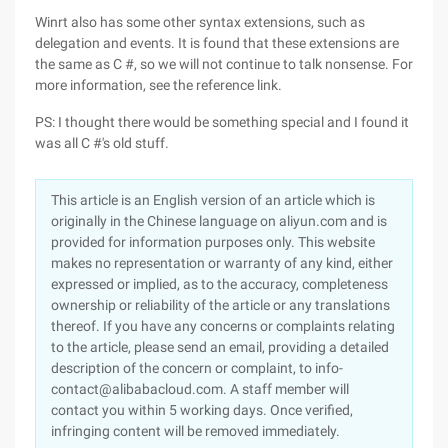
Winrt also has some other syntax extensions, such as
delegation and events. It is found that these extensions are
the same as C #, so we will not continue to talk nonsense. For
more information, see the reference link.
PS: I thought there would be something special and I found it
was all C #'s old stuff.
This article is an English version of an article which is
originally in the Chinese language on aliyun.com and is
provided for information purposes only. This website
makes no representation or warranty of any kind, either
expressed or implied, as to the accuracy, completeness
ownership or reliability of the article or any translations
thereof. If you have any concerns or complaints relating
to the article, please send an email, providing a detailed
description of the concern or complaint, to info-
contact@alibabacloud.com. A staff member will
contact you within 5 working days. Once verified,
infringing content will be removed immediately.