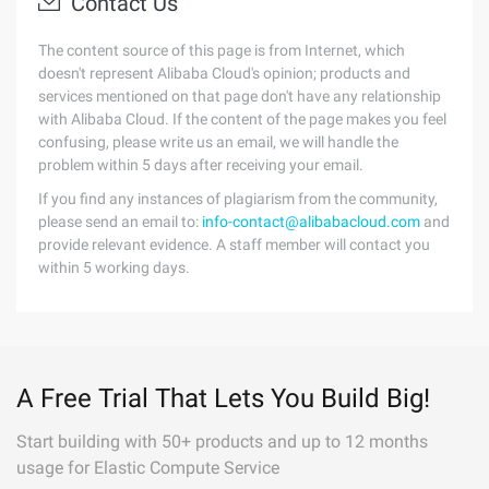
Contact Us
The content source of this page is from Internet, which
doesn't represent Alibaba Cloud's opinion; products and
services mentioned on that page don't have any relationship
with Alibaba Cloud. If the content of the page makes you feel
confusing, please write us an email, we will handle the
problem within 5 days after receiving your email.
If you find any instances of plagiarism from the community,
please send an email to:
info-contact@alibabacloud.com
and
provide relevant evidence. A staff member will contact you
within 5 working days.
A Free Trial That Lets You Build Big!
Start building with 50+ products and up to 12 months
usage for Elastic Compute Service