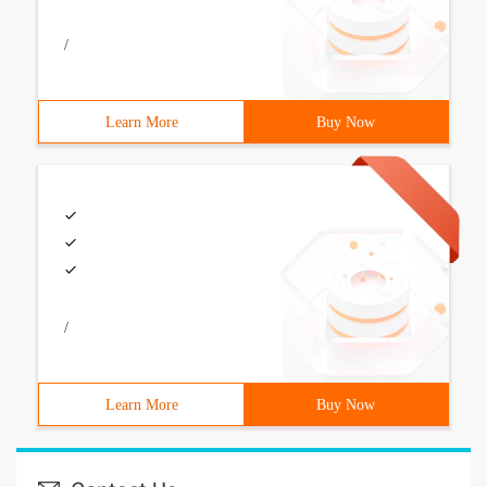
/
Learn More
Buy Now
/
Learn More
Buy Now