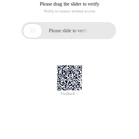
us/library/windows/apps/hh454076 (V = vs.110). aspx
(1) winrt object and reference count
Winrt is an OO library, so it is operated in the form of objects.
In winrt, use reference count to manage objects and
keywords
Ref new
Create an object and return the Object
Pointer. However, in winrt, use
^
Symbol replacement *, still use
the-> operator to use the object member method. In addition,
because the reference count is used, you do not need to use
Delete to release the object. The object is automatically
released when the last reference is invalid.
Note: winrt is implemented using COM internally. For
reference counting, at the underlying layer, the winrt object is
a COM Object managed using smart pointers.
Platform::String^ str1 = "str1";Platform::String^ 
Note: str1 here is the object's "Pointer", which is different from
STD: string.