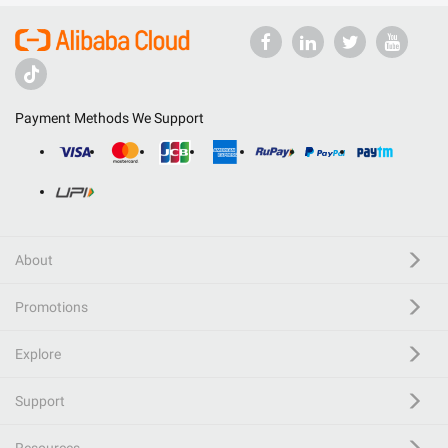
Payment Methods We Support
About
Promotions
Explore
Support