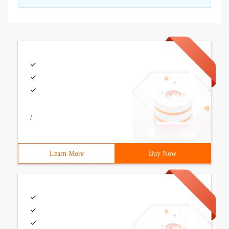
/
Learn More
Buy Now