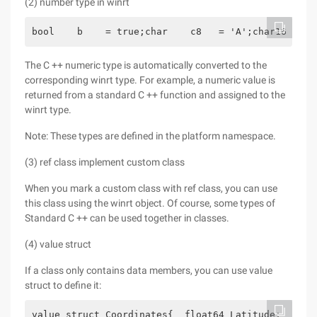
(2) number type in winrt
bool    b    = true;char    c8   = 'A';char16  c16
The C ++ numeric type is automatically converted to the
corresponding winrt type. For example, a numeric value is
returned from a standard C ++ function and assigned to the
winrt type.
Note: These types are defined in the platform namespace.
(3) ref class implement custom class
When you mark a custom class with ref class, you can use
this class using the winrt object. Of course, some types of
Standard C ++ can be used together in classes.
(4) value struct
If a class only contains data members, you can use value
struct to define it:
value struct Coordinates{  float64 Latitude;  floa