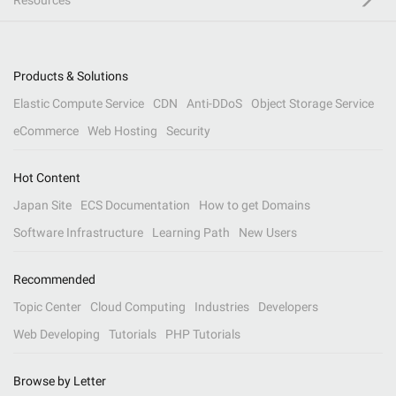
Resources
Products & Solutions
Elastic Compute Service
CDN
Anti-DDoS
Object Storage Service
eCommerce
Web Hosting
Security
Hot Content
Japan Site
ECS Documentation
How to get Domains
Software Infrastructure
Learning Path
New Users
Recommended
Topic Center
Cloud Computing
Industries
Developers
Web Developing
Tutorials
PHP Tutorials
Browse by Letter