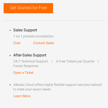
Get Started for Free
Sales Support
1 on 1 presale consultation
Chat
Contact Sales
After-Sales Support
24/7 Technical Support
6 Free Tickets per Quarter
Faster Response
Open a Ticket
Alibaba Cloud offers highly flexible support services tailored
to meet your exact needs.
Learn More