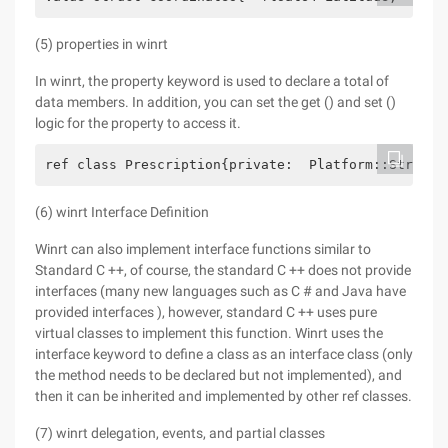
(5) properties in winrt
In winrt, the property keyword is used to declare a total of
data members. In addition, you can set the get () and set ()
logic for the property to access it.
ref class Prescription{private:  Platform::String 
(6) winrt Interface Definition
Winrt can also implement interface functions similar to
Standard C ++, of course, the standard C ++ does not provide
interfaces (many new languages such as C # and Java have
provided interfaces ), however, standard C ++ uses pure
virtual classes to implement this function. Winrt uses the
interface keyword to define a class as an interface class (only
the method needs to be declared but not implemented), and
then it can be inherited and implemented by other ref classes.
(7) winrt delegation, events, and partial classes