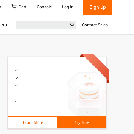
Sign Up
h
Cart
Console
Log In
ners
Contact Sales
/
Learn More
Buy Now