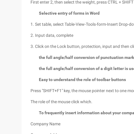
First enter 2, then select the weight, press CTRL + SHIFT 
Selective entry of forms in Word
1. Set table, select Table-View-Tools-form-Insert Drop-d
2. Input data, complete
3. Click on the Lock button, protection, input and then cl
the full angle/half conversion of punctuation mark
the full angle/half conversion of a digit letter is u
Easy to understand the role of toolbar buttons
Press "SHIFT+F1" key, the mouse pointer next to one mo
The role of the mouse click which.
To frequently insert information about your comp
Company Name