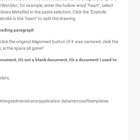
e/WordArt, for example, enter the hollow word "heart", select
dows Metafile) in the paste selection, Click the "Explode
troke in the "heart" to split the drawing.
eceding paragraph
lick the original Alignment button (if it was centered, click the
, is the space all gone?
ument, it's not a blank document, it's a document I used to
lders;
Settingsadministratorapplication datamicrosofttemplates