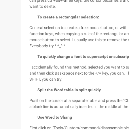
can press ctrl+alt+-three keys, the cursor becomes a thick
want to delete.
To create a rectangular selection:
General selection to create a free mouse button, or wit
function keys, when copying a rule of the rectangular ar
mouse button to select. I usually use this to remove the
Everybody try * ^_^ *
To quickly change a font to superscript or subscrip
I accidentally found this method, selected you want to 
and then click Baskspace next to the +/= key, you can. 
SHIFT, you can try.
Split the Word table in split quickly
Position the cursor at a separate table and press the "Ctr
a blank line is automatically inserted in the middle of the 
Use Word to Shang
First click on "Tools/Custom/command/disassemble pictu