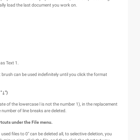
cally load the last document you work on.
 as Text 1.
t brush can be used indefinitely until you click the format
"↓")
tate of the lowercase l is not the number 1), in the replacement
e number of line breaks are deleted.
rtcuts under the File menu.
sed files to 0" can be deleted all, to selective deletion, you