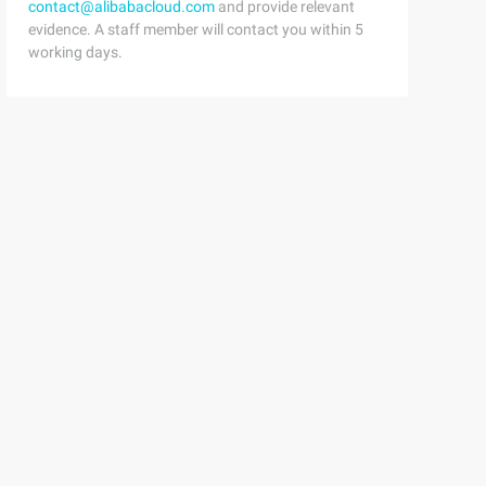
contact@alibabacloud.com
and provide relevant
evidence. A staff member will contact you within 5
working days.