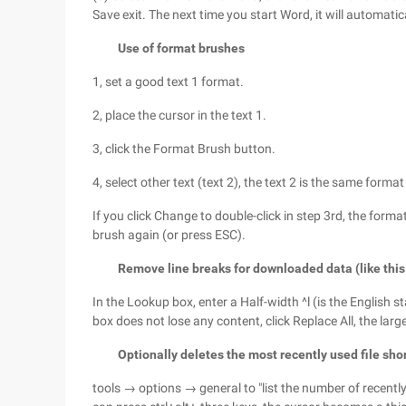
Save exit. The next time you start Word, it will automati
Use of format brushes
1, set a good text 1 format.
2, place the cursor in the text 1.
3, click the Format Brush button.
4, select other text (text 2), the text 2 is the same format
If you click Change to double-click in step 3rd, the forma
brush again (or press ESC).
Remove line breaks for downloaded data (like this 
In the Lookup box, enter a Half-width ^l (is the English s
box does not lose any content, click Replace All, the larg
Optionally deletes the most recently used file sho
tools → options → general to "list the number of recently u