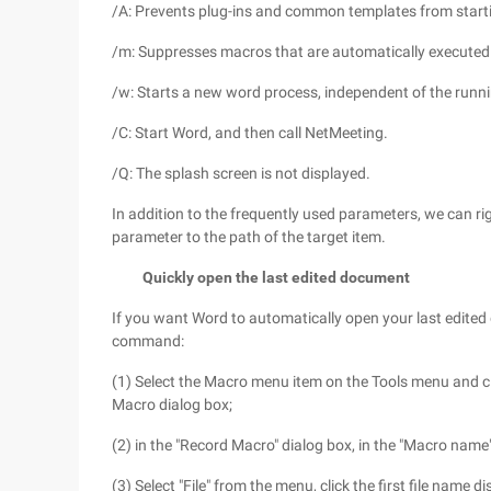
/A: Prevents plug-ins and common templates from starti
/m: Suppresses macros that are automatically executed
/w: Starts a new word process, independent of the runn
/C: Start Word, and then call NetMeeting.
/Q: The splash screen is not displayed.
In addition to the frequently used parameters, we can rig
parameter to the path of the target item.
Quickly open the last edited document
If you want Word to automatically open your last edited
command:
(1) Select the Macro menu item on the Tools menu and
Macro dialog box;
(2) in the "Record Macro" dialog box, in the "Macro name" 
(3) Select "File" from the menu, click the first file name d