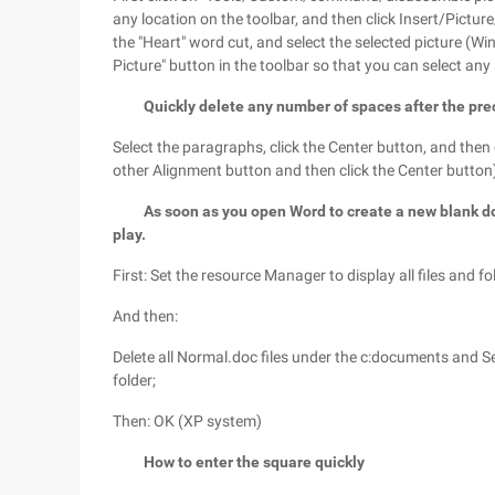
any location on the toolbar, and then click Insert/Pictur
the "Heart" word cut, and select the selected picture (Win
Picture" button in the toolbar so that you can select any s
Quickly delete any number of spaces after the pr
Select the paragraphs, click the Center button, and then c
other Alignment button and then click the Center button)
As soon as you open Word to create a new blank doc
play.
First: Set the resource Manager to display all files and fo
And then:
Delete all Normal.doc files under the c:documents and 
folder;
Then: OK (XP system)
How to enter the square quickly