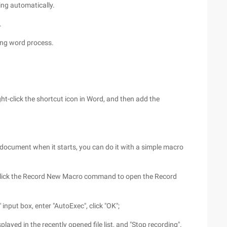
ng automatically.
.
ing word process.
ht-click the shortcut icon in Word, and then add the
 document when it starts, you can do it with a simple macro
 click the Record New Macro command to open the Record
input box, enter "AutoExec", click "OK";
isplayed in the recently opened file list, and "Stop recording".