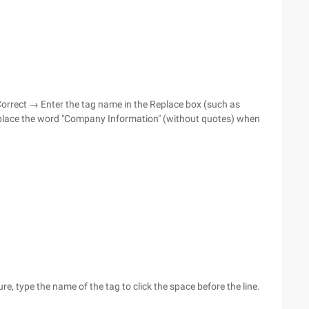
oCorrect → Enter the tag name in the Replace box (such as
place the word "Company Information" (without quotes) when
, type the name of the tag to click the space before the line.