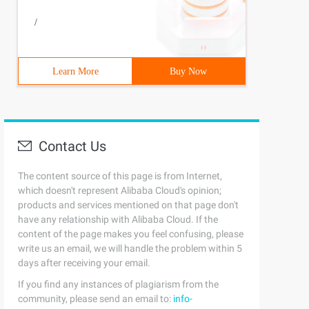
/
Learn More
Buy Now
Contact Us
The content source of this page is from Internet,
which doesn't represent Alibaba Cloud's opinion;
products and services mentioned on that page don't
have any relationship with Alibaba Cloud. If the
content of the page makes you feel confusing, please
write us an email, we will handle the problem within 5
days after receiving your email.
If you find any instances of plagiarism from the
community, please send an email to:
info-