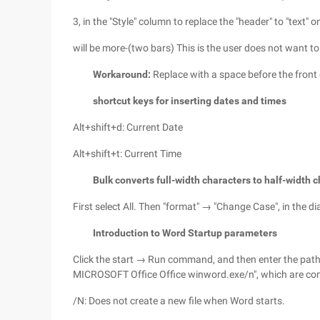
3, in the "Style" column to replace the "header" to "text" on
will be more-(two bars) This is the user does not want to
Workaround:
Replace with a space before the front 
shortcut keys for inserting dates and times
Alt+shift+d: Current Date
Alt+shift+t: Current Time
Bulk converts full-width characters to half-width 
First select All. Then "format" → "Change Case", in the dia
Introduction to Word Startup parameters
Click the start → Run command, and then enter the pat
MICROSOFT Office Office winword.exe/n", which are com
/N: Does not create a new file when Word starts.