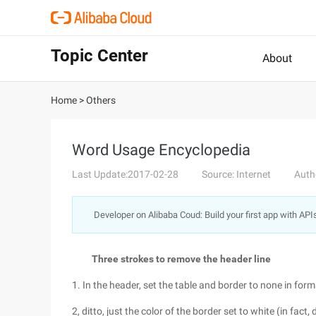
Topic Center
About
Home
>
Others
Word Usage Encyclopedia
Last Update:2017-02-28
Source: Internet
Auth
Developer on Alibaba Coud: Build your first app with API
Three strokes to remove the header line
1. In the header, set the table and border to none in fo
2, ditto, just the color of the border set to white (in fact