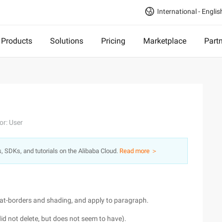
International - Englis
Products
Solutions
Pricing
Marketplace
Part
or: User
s, SDKs, and tutorials on the Alibaba Cloud.
Read more ＞
rmat-borders and shading, and apply to paragraph.
, did not delete, but does not seem to have).