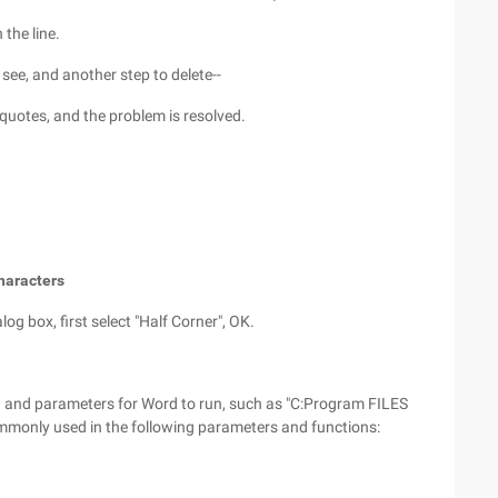
 the line.
 see, and another step to delete--
quotes, and the problem is resolved.
characters
log box, first select "Half Corner", OK.
h and parameters for Word to run, such as "C:Program FILES
monly used in the following parameters and functions: