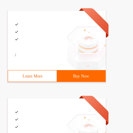
/
Learn More
Buy Now