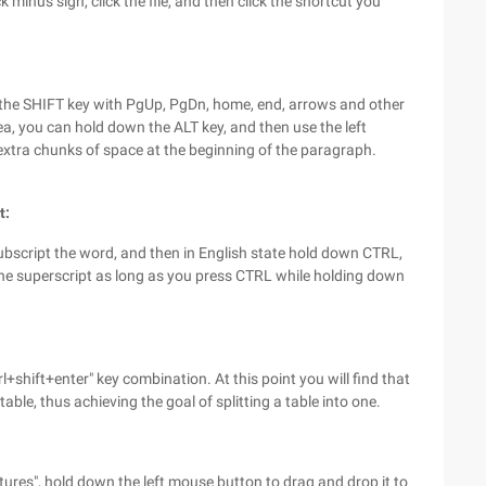
 minus sign, click the file, and then click the shortcut you
h the SHIFT key with PgUp, PgDn, home, end, arrows and other
ea, you can hold down the ALT key, and then use the left
 extra chunks of space at the beginning of the paragraph.
t:
subscript the word, and then in English state hold down CTRL,
The superscript as long as you press CTRL while holding down
l+shift+enter" key combination. At this point you will find that
table, thus achieving the goal of splitting a table into one.
res", hold down the left mouse button to drag and drop it to