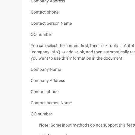
Company Address
Contact phone
Contact person Name
QQ number
You can select the content first, then click tools → Aut
"company Info") → add → ok, and then automatically re
you want to use this information in the document:
Company Name
Company Address
Contact phone
Contact person Name
QQ number
Note:
Some input methods do not support this feature