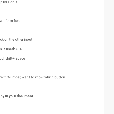
plus + on it.
own form field
ick on the other input.
s is used:
CTRL +.
sed:
shift+ Space
re "? "Number, want to know which button
any in your document